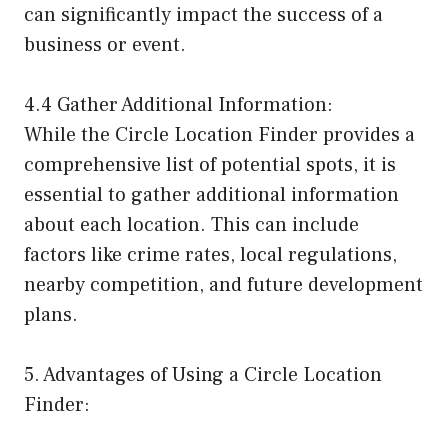
can significantly impact the success of a
business or event.
4.4 Gather Additional Information:
While the Circle Location Finder provides a
comprehensive list of potential spots, it is
essential to gather additional information
about each location. This can include
factors like crime rates, local regulations,
nearby competition, and future development
plans.
5. Advantages of Using a Circle Location
Finder: