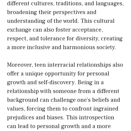
different cultures, traditions, and languages,
broadening their perspectives and
understanding of the world. This cultural
exchange can also foster acceptance,
respect, and tolerance for diversity, creating
a more inclusive and harmonious society.
Moreover, teen interracial relationships also
offer a unique opportunity for personal
growth and self-discovery. Being in a
relationship with someone from a different
background can challenge one’s beliefs and
values, forcing them to confront ingrained
prejudices and biases. This introspection
can lead to personal growth and a more