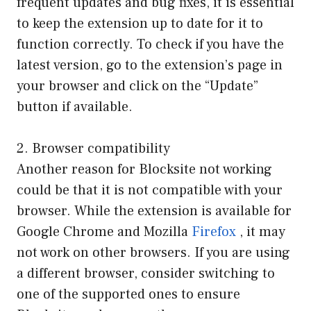
frequent updates and bug fixes, it is essential
to keep the extension up to date for it to
function correctly. To check if you have the
latest version, go to the extension’s page in
your browser and click on the “Update”
button if available.
2. Browser compatibility
Another reason for Blocksite not working
could be that it is not compatible with your
browser. While the extension is available for
Google Chrome and Mozilla
Firefox
, it may
not work on other browsers. If you are using
a different browser, consider switching to
one of the supported ones to ensure