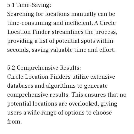
5.1 Time-Saving:
Searching for locations manually can be
time-consuming and inefficient. A Circle
Location Finder streamlines the process,
providing a list of potential spots within
seconds, saving valuable time and effort.
5.2 Comprehensive Results:
Circle Location Finders utilize extensive
databases and algorithms to generate
comprehensive results. This ensures that no
potential locations are overlooked, giving
users a wide range of options to choose
from.