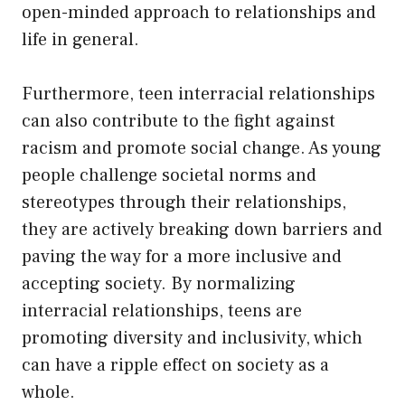
open-minded approach to relationships and
life in general.
Furthermore, teen interracial relationships
can also contribute to the fight against
racism and promote social change. As young
people challenge societal norms and
stereotypes through their relationships,
they are actively breaking down barriers and
paving the way for a more inclusive and
accepting society. By normalizing
interracial relationships, teens are
promoting diversity and inclusivity, which
can have a ripple effect on society as a
whole.