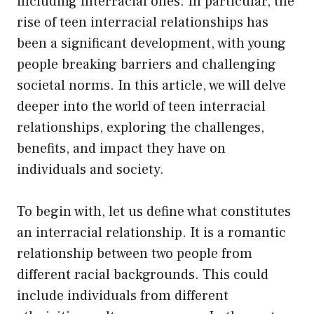
including interracial ones. In particular, the
rise of teen interracial relationships has
been a significant development, with young
people breaking barriers and challenging
societal norms. In this article, we will delve
deeper into the world of teen interracial
relationships, exploring the challenges,
benefits, and impact they have on
individuals and society.
To begin with, let us define what constitutes
an interracial relationship. It is a romantic
relationship between two people from
different racial backgrounds. This could
include individuals from different