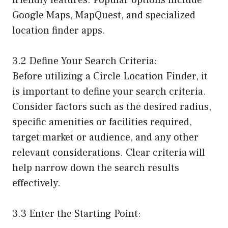
Google Maps, MapQuest, and specialized
location finder apps.
3.2 Define Your Search Criteria:
Before utilizing a Circle Location Finder, it
is important to define your search criteria.
Consider factors such as the desired radius,
specific amenities or facilities required,
target market or audience, and any other
relevant considerations. Clear criteria will
help narrow down the search results
effectively.
3.3 Enter the Starting Point: