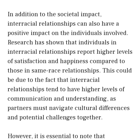
In addition to the societal impact,
interracial relationships can also have a
positive impact on the individuals involved.
Research has shown that individuals in
interracial relationships report higher levels
of satisfaction and happiness compared to
those in same-race relationships. This could
be due to the fact that interracial
relationships tend to have higher levels of
communication and understanding, as
partners must navigate cultural differences
and potential challenges together.
However, it is essential to note that