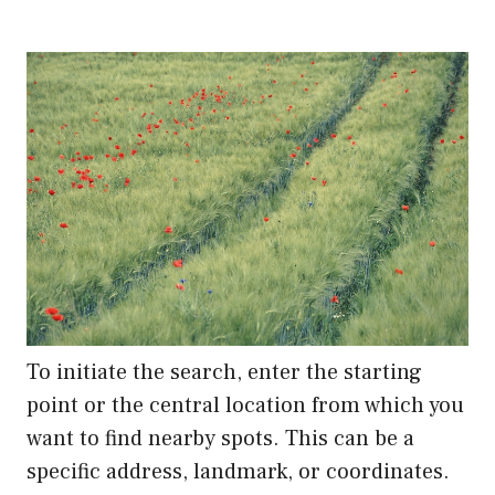
To initiate the search, enter the starting
point or the central location from which you
want to find nearby spots. This can be a
specific address, landmark, or coordinates.