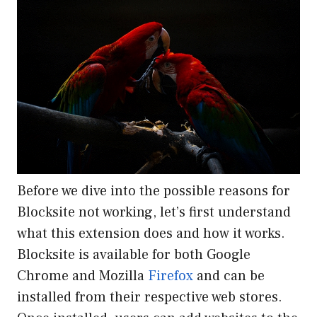
Before we dive into the possible reasons for
Blocksite not working, let’s first understand
what this extension does and how it works.
Blocksite is available for both Google
Chrome and Mozilla
Firefox
and can be
installed from their respective web stores.