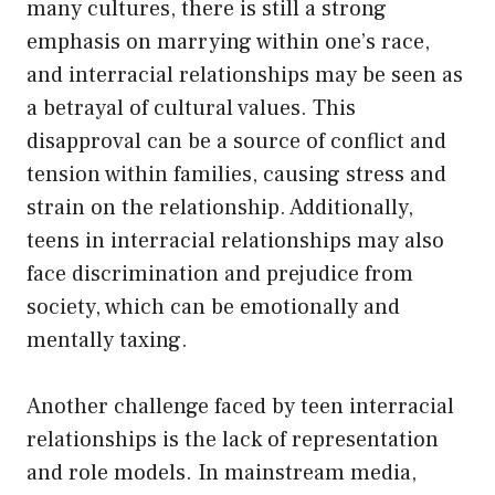
many cultures, there is still a strong
emphasis on marrying within one’s race,
and interracial relationships may be seen as
a betrayal of cultural values. This
disapproval can be a source of conflict and
tension within families, causing stress and
strain on the relationship. Additionally,
teens in interracial relationships may also
face discrimination and prejudice from
society, which can be emotionally and
mentally taxing.
Another challenge faced by teen interracial
relationships is the lack of representation
and role models. In mainstream media,