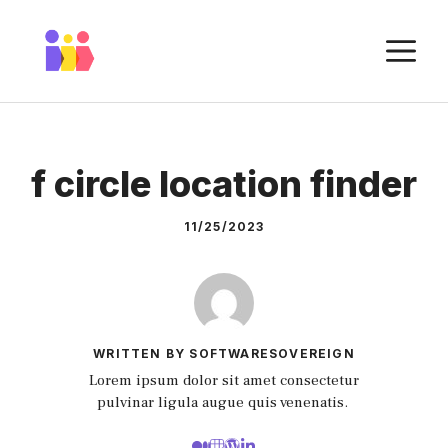
Skip
to
M
content
f circle location finder
11/25/2023
WRITTEN BY SOFTWARESOVEREIGN
Lorem ipsum dolor sit amet consectetur
pulvinar ligula augue quis venenatis.