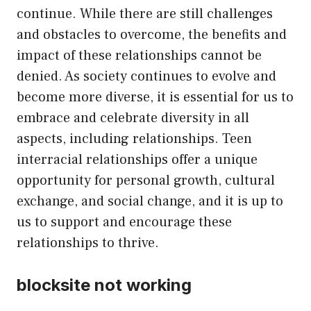
continue. While there are still challenges
and obstacles to overcome, the benefits and
impact of these relationships cannot be
denied. As society continues to evolve and
become more diverse, it is essential for us to
embrace and celebrate diversity in all
aspects, including relationships. Teen
interracial relationships offer a unique
opportunity for personal growth, cultural
exchange, and social change, and it is up to
us to support and encourage these
relationships to thrive.
blocksite not working