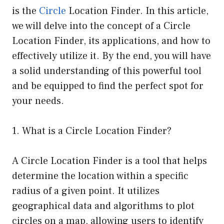
is the
Circle
Location Finder. In this article,
we will delve into the concept of a Circle
Location Finder, its applications, and how to
effectively utilize it. By the end, you will have
a solid understanding of this powerful tool
and be equipped to find the perfect spot for
your needs.
1. What is a Circle Location Finder?
A Circle Location Finder is a tool that helps
determine the location within a specific
radius of a given point. It utilizes
geographical data and algorithms to plot
circles on a map, allowing users to identify