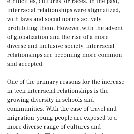
ethnicities, cultures, or races. In the past,
interracial relationships were stigmatized,
with laws and social norms actively
prohibiting them. However, with the advent
of globalization and the rise of a more
diverse and inclusive society, interracial
relationships are becoming more common
and accepted.
One of the primary reasons for the increase
in teen interracial relationships is the
growing diversity in schools and
communities. With the ease of travel and
migration, young people are exposed to a
more diverse range of cultures and