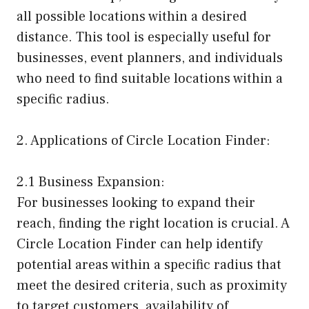
all possible locations within a desired
distance. This tool is especially useful for
businesses, event planners, and individuals
who need to find suitable locations within a
specific radius.
2. Applications of Circle Location Finder:
2.1 Business Expansion:
For businesses looking to expand their
reach, finding the right location is crucial. A
Circle Location Finder can help identify
potential areas within a specific radius that
meet the desired criteria, such as proximity
to target customers, availability of