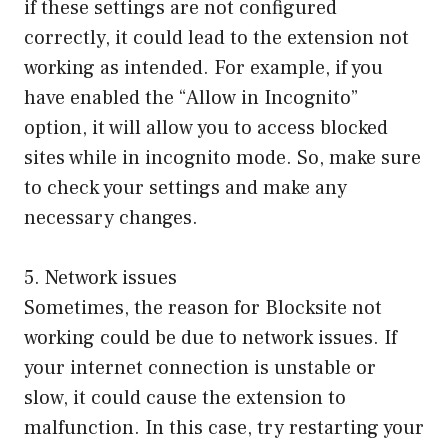
if these settings are not configured
correctly, it could lead to the extension not
working as intended. For example, if you
have enabled the “Allow in Incognito”
option, it will allow you to access blocked
sites while in incognito mode. So, make sure
to check your settings and make any
necessary changes.
5. Network issues
Sometimes, the reason for Blocksite not
working could be due to network issues. If
your internet connection is unstable or
slow, it could cause the extension to
malfunction. In this case, try restarting your