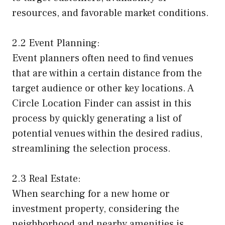
resources, and favorable market conditions.
2.2 Event Planning:
Event planners often need to find venues
that are within a certain distance from the
target audience or other key locations. A
Circle Location Finder can assist in this
process by quickly generating a list of
potential venues within the desired radius,
streamlining the selection process.
2.3 Real Estate:
When searching for a new home or
investment property, considering the
neighborhood and nearby amenities is