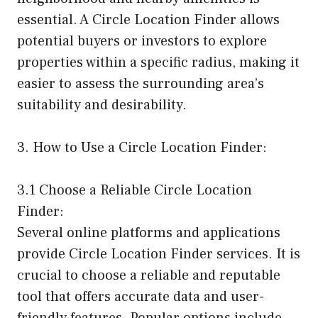
essential. A Circle Location Finder allows
potential buyers or investors to explore
properties within a specific radius, making it
easier to assess the surrounding area’s
suitability and desirability.
3. How to Use a Circle Location Finder:
3.1 Choose a Reliable Circle Location
Finder:
Several online platforms and applications
provide Circle Location Finder services. It is
crucial to choose a reliable and reputable
tool that offers accurate data and user-
friendly features. Popular options include