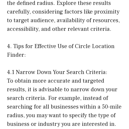
the defined radius. Explore these results
carefully, considering factors like proximity
to target audience, availability of resources,
accessibility, and other relevant criteria.
4. Tips for Effective Use of Circle Location
Finder:
4.1 Narrow Down Your Search Criteria:
To obtain more accurate and targeted
results, it is advisable to narrow down your
search criteria. For example, instead of
searching for all businesses within a 50-mile
radius, you may want to specify the type of
business or industry you are interested in.