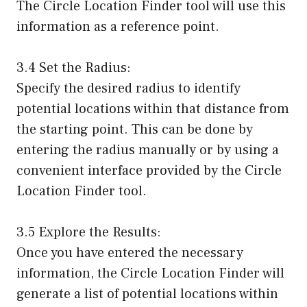
The Circle Location Finder tool will use this
information as a reference point.
3.4 Set the Radius:
Specify the desired radius to identify
potential locations within that distance from
the starting point. This can be done by
entering the radius manually or by using a
convenient interface provided by the Circle
Location Finder tool.
3.5 Explore the Results:
Once you have entered the necessary
information, the Circle Location Finder will
generate a list of potential locations within