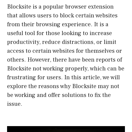
Blocksite is a popular browser extension
that allows users to block certain websites
from their browsing experience. It is a
useful tool for those looking to increase
productivity, reduce distractions, or limit
access to certain websites for themselves or
others. However, there have been reports of
Blocksite not working properly, which can be
frustrating for users. In this article, we will
explore the reasons why Blocksite may not
be working and offer solutions to fix the
issue.