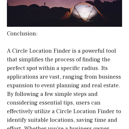
Conclusion:
A Circle Location Finder is a powerful tool
that simplifies the process of finding the
perfect spot within a specific radius. Its
applications are vast, ranging from business
expansion to event planning and real estate.
By following a few simple steps and
considering essential tips, users can
effectively utilize a Circle Location Finder to
identify suitable locations, saving time and
effort. Whether you’re a business owner,