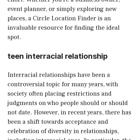
event planner, or simply exploring new
places, a Circle Location Finder is an
invaluable resource for finding the ideal
spot.
teen interracial relationship
Interracial relationships have been a
controversial topic for many years, with
society often placing restrictions and
judgments on who people should or should
not date. However, in recent years, there has
been a shift towards acceptance and
celebration of diversity in relationships,