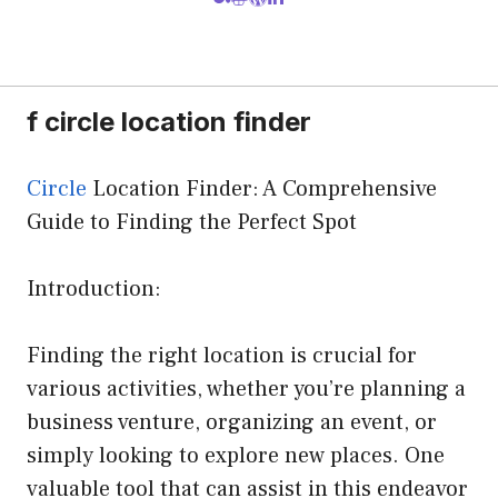
f circle location finder
Circle
Location Finder: A Comprehensive
Guide to Finding the Perfect Spot
Introduction:
Finding the right location is crucial for
various activities, whether you’re planning a
business venture, organizing an event, or
simply looking to explore new places. One
valuable tool that can assist in this endeavor