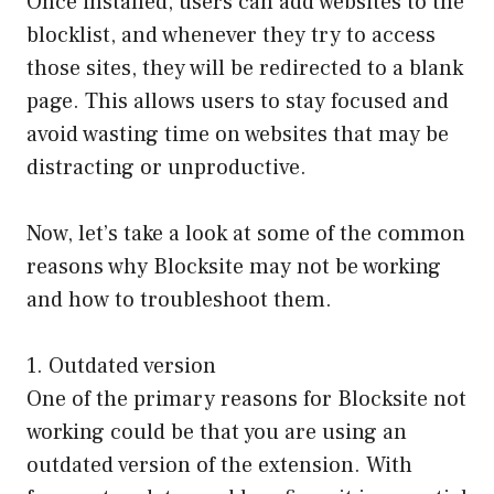
Once installed, users can add websites to the
blocklist, and whenever they try to access
those sites, they will be redirected to a blank
page. This allows users to stay focused and
avoid wasting time on websites that may be
distracting or unproductive.
Now, let’s take a look at some of the common
reasons why Blocksite may not be working
and how to troubleshoot them.
1. Outdated version
One of the primary reasons for Blocksite not
working could be that you are using an
outdated version of the extension. With