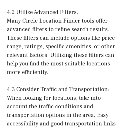
4.2 Utilize Advanced Filters:
Many Circle Location Finder tools offer
advanced filters to refine search results.
These filters can include options like price
range, ratings, specific amenities, or other
relevant factors. Utilizing these filters can
help you find the most suitable locations
more efficiently.
4.3 Consider Traffic and Transportation:
When looking for locations, take into
account the traffic conditions and
transportation options in the area. Easy
accessibility and good transportation links