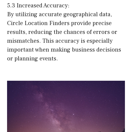
5.3 Increased Accuracy:
By utilizing accurate geographical data,
Circle Location Finders provide precise
results, reducing the chances of errors or
mismatches. This accuracy is especially
important when making business decisions
or planning events.