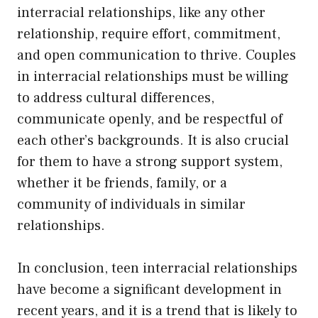
interracial relationships, like any other
relationship, require effort, commitment,
and open communication to thrive. Couples
in interracial relationships must be willing
to address cultural differences,
communicate openly, and be respectful of
each other’s backgrounds. It is also crucial
for them to have a strong support system,
whether it be friends, family, or a
community of individuals in similar
relationships.
In conclusion, teen interracial relationships
have become a significant development in
recent years, and it is a trend that is likely to