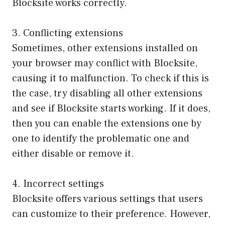
Blocksite works correctly.
3. Conflicting extensions
Sometimes, other extensions installed on
your browser may conflict with Blocksite,
causing it to malfunction. To check if this is
the case, try disabling all other extensions
and see if Blocksite starts working. If it does,
then you can enable the extensions one by
one to identify the problematic one and
either disable or remove it.
4. Incorrect settings
Blocksite offers various settings that users
can customize to their preference. However,