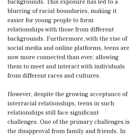
backgrounds. This exposure has led to a
blurring of racial boundaries, making it
easier for young people to form
relationships with those from different
backgrounds. Furthermore, with the rise of
social media and online platforms, teens are
now more connected than ever, allowing
them to meet and interact with individuals
from different races and cultures.
However, despite the growing acceptance of
interracial relationships, teens in such
relationships still face significant
challenges. One of the primary challenges is
the disapproval from family and friends. In