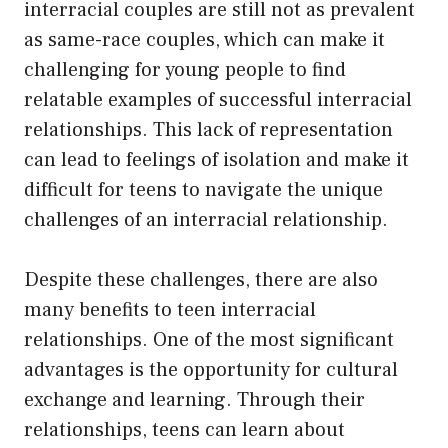
interracial couples are still not as prevalent
as same-race couples, which can make it
challenging for young people to find
relatable examples of successful interracial
relationships. This lack of representation
can lead to feelings of isolation and make it
difficult for teens to navigate the unique
challenges of an interracial relationship.
Despite these challenges, there are also
many benefits to teen interracial
relationships. One of the most significant
advantages is the opportunity for cultural
exchange and learning. Through their
relationships, teens can learn about