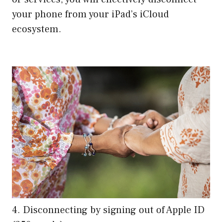
your phone from your iPad’s iCloud
ecosystem.
4. Disconnecting by signing out of Apple ID