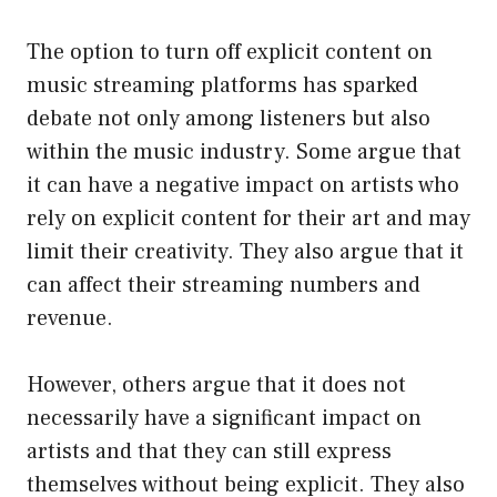
The option to turn off explicit content on
music streaming platforms has sparked
debate not only among listeners but also
within the music industry. Some argue that
it can have a negative impact on artists who
rely on explicit content for their art and may
limit their creativity. They also argue that it
can affect their streaming numbers and
revenue.
However, others argue that it does not
necessarily have a significant impact on
artists and that they can still express
themselves without being explicit. They also