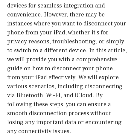
devices for seamless integration and
convenience. However, there may be
instances where you want to disconnect your
phone from your iPad, whether it’s for
privacy reasons, troubleshooting, or simply
to switch to a different device. In this article,
we will provide you with a comprehensive
guide on how to disconnect your phone
from your iPad effectively. We will explore
various scenarios, including disconnecting
via Bluetooth, Wi-Fi, and iCloud. By
following these steps, you can ensure a
smooth disconnection process without
losing any important data or encountering
any connectivity issues.