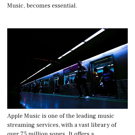
Music, becomes essential.
Apple Music is one of the leading music
streaming services, with a vast library of
over 75 million songs. It offers a