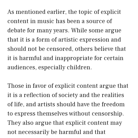
As mentioned earlier, the topic of explicit
content in music has been a source of
debate for many years. While some argue
that it is a form of artistic expression and
should not be censored, others believe that
it is harmful and inappropriate for certain
audiences, especially children.
Those in favor of explicit content argue that
it is a reflection of society and the realities
of life, and artists should have the freedom
to express themselves without censorship.
They also argue that explicit content may
not necessarily be harmful and that