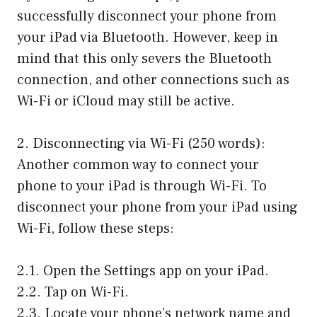
successfully disconnect your phone from
your iPad via Bluetooth. However, keep in
mind that this only severs the Bluetooth
connection, and other connections such as
Wi-Fi or iCloud may still be active.
2. Disconnecting via Wi-Fi (250 words):
Another common way to connect your
phone to your iPad is through Wi-Fi. To
disconnect your phone from your iPad using
Wi-Fi, follow these steps:
2.1. Open the Settings app on your iPad.
2.2. Tap on Wi-Fi.
2.3. Locate your phone’s network name and