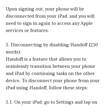
Upon signing out, your phone will be
disconnected from your iPad, and you will
need to sign in again to access any Apple
services or features.
5. Disconnecting by disabling Handoff (250
words):
Handoff is a feature that allows you to
seamlessly transition between your phone
and iPad by continuing tasks on the other
device. To disconnect your phone from your
iPad using Handoff, follow these steps:
5.1. On your iPad, go to Settings and tap on