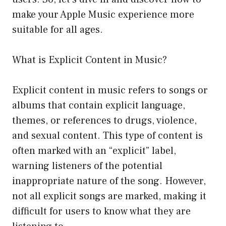
make your Apple Music experience more
suitable for all ages.
What is Explicit Content in Music?
Explicit content in music refers to songs or
albums that contain explicit language,
themes, or references to drugs, violence,
and sexual content. This type of content is
often marked with an “explicit” label,
warning listeners of the potential
inappropriate nature of the song. However,
not all explicit songs are marked, making it
difficult for users to know what they are