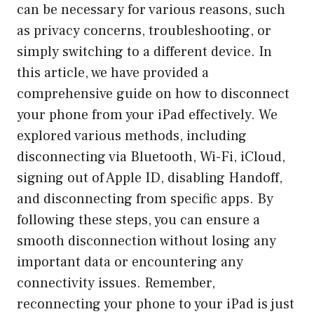
can be necessary for various reasons, such
as privacy concerns, troubleshooting, or
simply switching to a different device. In
this article, we have provided a
comprehensive guide on how to disconnect
your phone from your iPad effectively. We
explored various methods, including
disconnecting via Bluetooth, Wi-Fi, iCloud,
signing out of Apple ID, disabling Handoff,
and disconnecting from specific apps. By
following these steps, you can ensure a
smooth disconnection without losing any
important data or encountering any
connectivity issues. Remember,
reconnecting your phone to your iPad is just