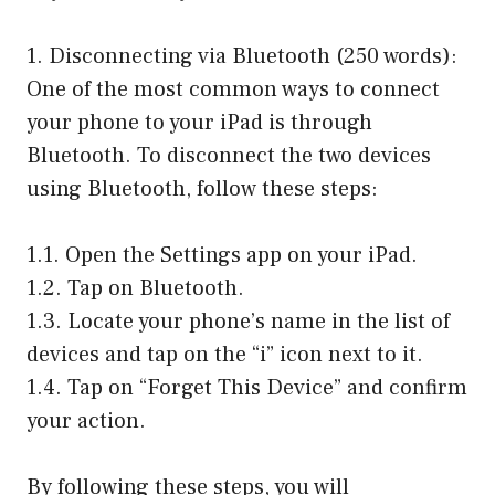
1. Disconnecting via Bluetooth (250 words):
One of the most common ways to connect
your phone to your iPad is through
Bluetooth. To disconnect the two devices
using Bluetooth, follow these steps:
1.1. Open the Settings app on your iPad.
1.2. Tap on Bluetooth.
1.3. Locate your phone’s name in the list of
devices and tap on the “i” icon next to it.
1.4. Tap on “Forget This Device” and confirm
your action.
By following these steps, you will