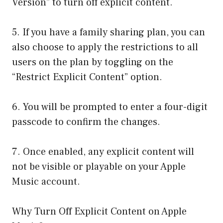
Version” to turn off explicit content.
5. If you have a family sharing plan, you can
also choose to apply the restrictions to all
users on the plan by toggling on the
“Restrict Explicit Content” option.
6. You will be prompted to enter a four-digit
passcode to confirm the changes.
7. Once enabled, any explicit content will
not be visible or playable on your Apple
Music account.
Why Turn Off Explicit Content on Apple