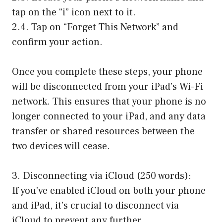
tap on the “i” icon next to it.
2.4. Tap on “Forget This Network” and
confirm your action.
Once you complete these steps, your phone
will be disconnected from your iPad’s Wi-Fi
network. This ensures that your phone is no
longer connected to your iPad, and any data
transfer or shared resources between the
two devices will cease.
3. Disconnecting via iCloud (250 words):
If you’ve enabled iCloud on both your phone
and iPad, it’s crucial to disconnect via
iCloud to prevent any further