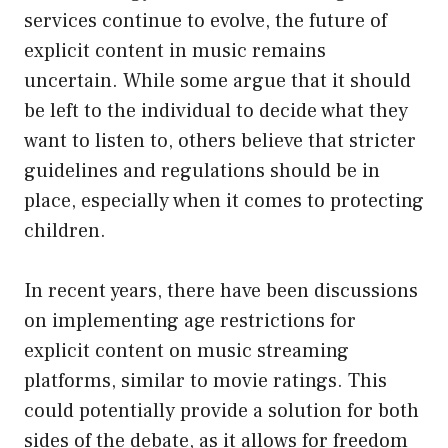
services continue to evolve, the future of
explicit content in music remains
uncertain. While some argue that it should
be left to the individual to decide what they
want to listen to, others believe that stricter
guidelines and regulations should be in
place, especially when it comes to protecting
children.
In recent years, there have been discussions
on implementing age restrictions for
explicit content on music streaming
platforms, similar to movie ratings. This
could potentially provide a solution for both
sides of the debate, as it allows for freedom