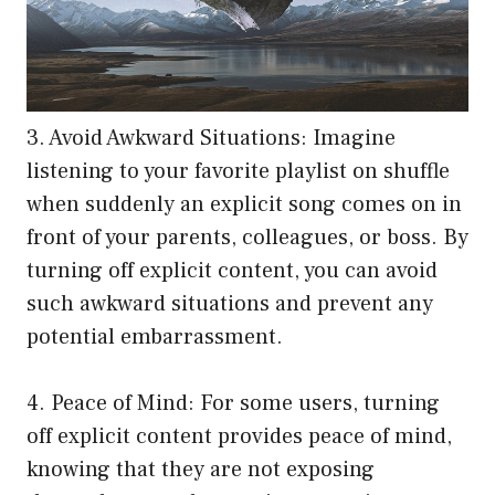
3. Avoid Awkward Situations: Imagine
listening to your favorite playlist on shuffle
when suddenly an explicit song comes on in
front of your parents, colleagues, or boss. By
turning off explicit content, you can avoid
such awkward situations and prevent any
potential embarrassment.
4. Peace of Mind: For some users, turning
off explicit content provides peace of mind,
knowing that they are not exposing