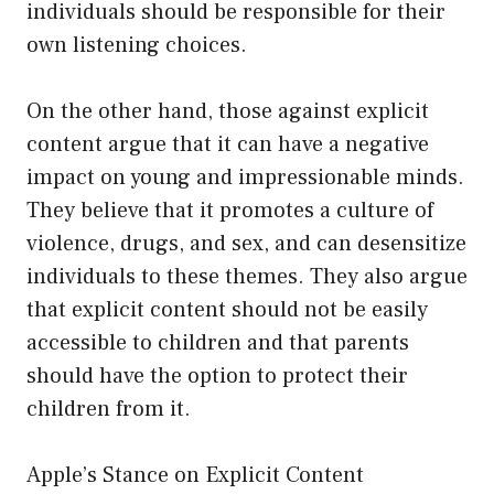
individuals should be responsible for their
own listening choices.
On the other hand, those against explicit
content argue that it can have a negative
impact on young and impressionable minds.
They believe that it promotes a culture of
violence, drugs, and sex, and can desensitize
individuals to these themes. They also argue
that explicit content should not be easily
accessible to children and that parents
should have the option to protect their
children from it.
Apple’s Stance on Explicit Content