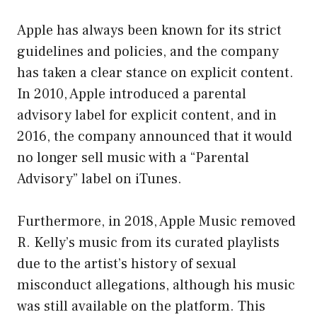
Apple has always been known for its strict
guidelines and policies, and the company
has taken a clear stance on explicit content.
In 2010, Apple introduced a parental
advisory label for explicit content, and in
2016, the company announced that it would
no longer sell music with a “Parental
Advisory” label on iTunes.
Furthermore, in 2018, Apple Music removed
R. Kelly’s music from its curated playlists
due to the artist’s history of sexual
misconduct allegations, although his music
was still available on the platform. This