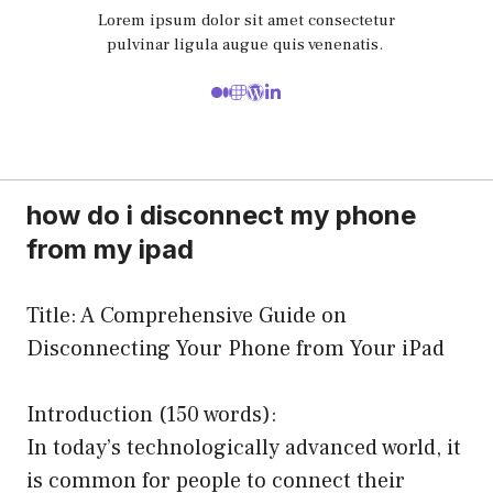
Lorem ipsum dolor sit amet consectetur
pulvinar ligula augue quis venenatis.
how do i disconnect my phone
from my ipad
Title: A Comprehensive Guide on
Disconnecting Your Phone from Your iPad
Introduction (150 words):
In today’s technologically advanced world, it
is common for people to connect their