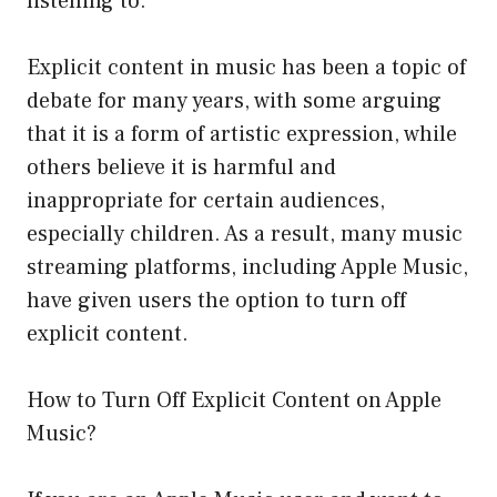
listening to.
Explicit content in music has been a topic of
debate for many years, with some arguing
that it is a form of artistic expression, while
others believe it is harmful and
inappropriate for certain audiences,
especially children. As a result, many music
streaming platforms, including Apple Music,
have given users the option to turn off
explicit content.
How to Turn Off Explicit Content on Apple
Music?