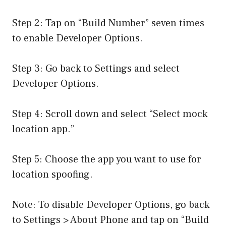
Step 2: Tap on “Build Number” seven times
to enable Developer Options.
Step 3: Go back to Settings and select
Developer Options.
Step 4: Scroll down and select “Select mock
location app.”
Step 5: Choose the app you want to use for
location spoofing.
Note: To disable Developer Options, go back
to Settings > About Phone and tap on “Build