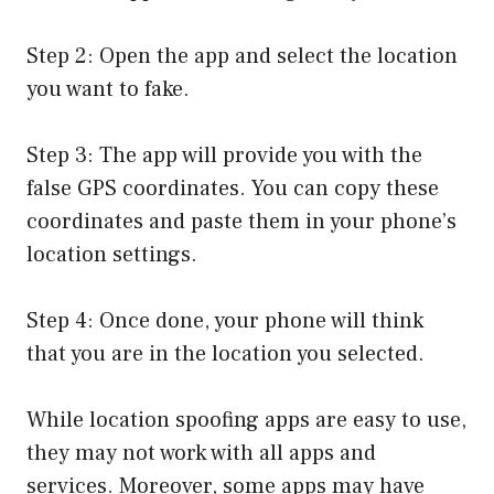
Step 2: Open the app and select the location
you want to fake.
Step 3: The app will provide you with the
false GPS coordinates. You can copy these
coordinates and paste them in your phone’s
location settings.
Step 4: Once done, your phone will think
that you are in the location you selected.
While location spoofing apps are easy to use,
they may not work with all apps and
services. Moreover, some apps may have