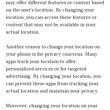
may offer different features or content based
on the user’s location. By changing your
location, you can access these features or
content that may not be available in your
actual location.
Another reason to change your location on
your phone is for privacy concerns. Many
apps track your location to offer
personalized services or for targeted
advertising. By changing your location, you
can prevent these apps from tracking your
actual location and maintain your privacy.
Moreover, changing your location on your