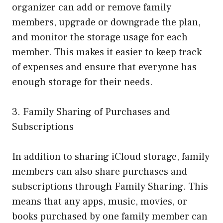
organizer can add or remove family
members, upgrade or downgrade the plan,
and monitor the storage usage for each
member. This makes it easier to keep track
of expenses and ensure that everyone has
enough storage for their needs.
3. Family Sharing of Purchases and
Subscriptions
In addition to sharing iCloud storage, family
members can also share purchases and
subscriptions through Family Sharing. This
means that any apps, music, movies, or
books purchased by one family member can