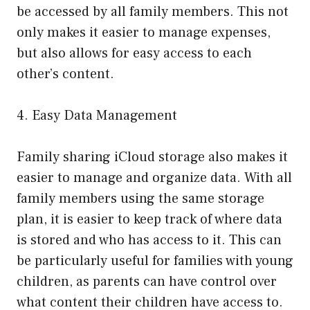
be accessed by all family members. This not
only makes it easier to manage expenses,
but also allows for easy access to each
other’s content.
4. Easy Data Management
Family sharing iCloud storage also makes it
easier to manage and organize data. With all
family members using the same storage
plan, it is easier to keep track of where data
is stored and who has access to it. This can
be particularly useful for families with young
children, as parents can have control over
what content their children have access to.