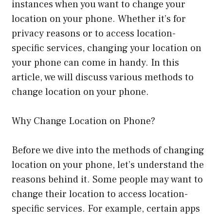
instances when you want to change your
location on your phone. Whether it’s for
privacy reasons or to access location-
specific services, changing your location on
your phone can come in handy. In this
article, we will discuss various methods to
change location on your phone.
Why Change Location on Phone?
Before we dive into the methods of changing
location on your phone, let’s understand the
reasons behind it. Some people may want to
change their location to access location-
specific services. For example, certain apps