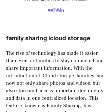
family sharing icloud storage
The rise of technology has made it easier
than ever for families to stay connected and
share important information. With the
introduction of iCloud storage, families can
now not only share photos and videos, but
also store and access important documents
and data in one centralized location. This
feature, known as Family Sharing, has