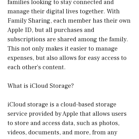
families looking to stay connected and
manage their digital lives together. With
Family Sharing, each member has their own
Apple ID, but all purchases and
subscriptions are shared among the family.
This not only makes it easier to manage
expenses, but also allows for easy access to
each other’s content.
What is iCloud Storage?
iCloud storage is a cloud-based storage
service provided by Apple that allows users
to store and access data, such as photos,
videos, documents, and more, from any