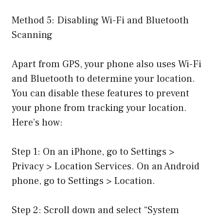
Method 5: Disabling Wi-Fi and Bluetooth
Scanning
Apart from GPS, your phone also uses Wi-Fi
and Bluetooth to determine your location.
You can disable these features to prevent
your phone from tracking your location.
Here’s how:
Step 1: On an iPhone, go to Settings >
Privacy > Location Services. On an Android
phone, go to Settings > Location.
Step 2: Scroll down and select “System