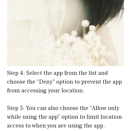
Step 4: Select the app from the list and
choose the “Deny” option to prevent the app
from accessing your location.
Step 5: You can also choose the “Allow only
while using the app” option to limit location
access to when you are using the app.