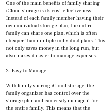
One of the main benefits of family sharing
iCloud storage is its cost-effectiveness.
Instead of each family member having their
own individual storage plan, the entire
family can share one plan, which is often
cheaper than multiple individual plans. This
not only saves money in the long run, but
also makes it easier to manage expenses.
2. Easy to Manage
With family sharing iCloud storage, the
family organizer has control over the
storage plan and can easily manage it for
the entire family. This means that the