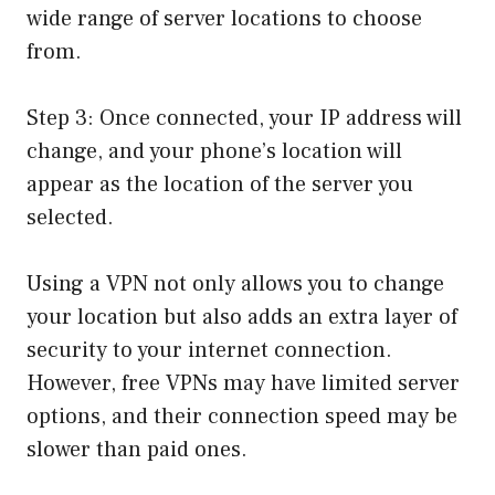
wide range of server locations to choose
from.
Step 3: Once connected, your IP address will
change, and your phone’s location will
appear as the location of the server you
selected.
Using a VPN not only allows you to change
your location but also adds an extra layer of
security to your internet connection.
However, free VPNs may have limited server
options, and their connection speed may be
slower than paid ones.