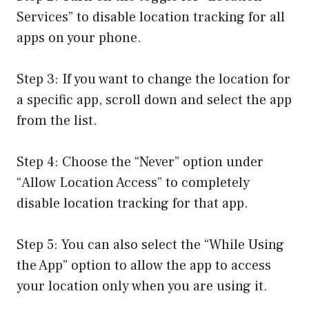
Services” to disable location tracking for all
apps on your phone.
Step 3: If you want to change the location for
a specific app, scroll down and select the app
from the list.
Step 4: Choose the “Never” option under
“Allow Location Access” to completely
disable location tracking for that app.
Step 5: You can also select the “While Using
the App” option to allow the app to access
your location only when you are using it.