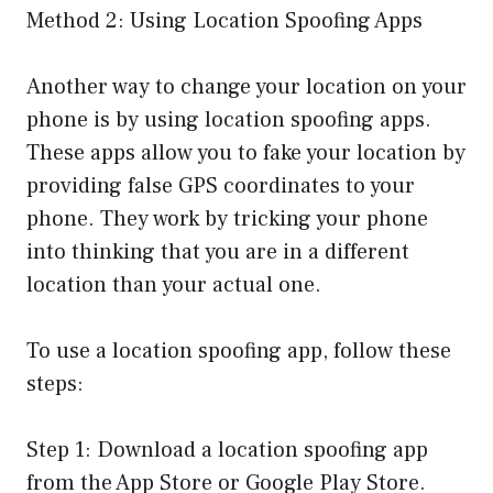
Method 2: Using Location Spoofing Apps
Another way to change your location on your
phone is by using location spoofing apps.
These apps allow you to fake your location by
providing false GPS coordinates to your
phone. They work by tricking your phone
into thinking that you are in a different
location than your actual one.
To use a location spoofing app, follow these
steps:
Step 1: Download a location spoofing app
from the App Store or Google Play Store.