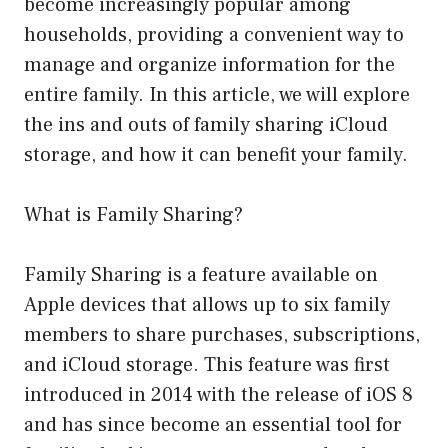
become increasingly popular among
households, providing a convenient way to
manage and organize information for the
entire family. In this article, we will explore
the ins and outs of family sharing iCloud
storage, and how it can benefit your family.
What is Family Sharing?
Family Sharing is a feature available on
Apple devices that allows up to six family
members to share purchases, subscriptions,
and iCloud storage. This feature was first
introduced in 2014 with the release of iOS 8
and has since become an essential tool for