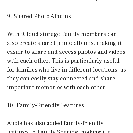
9. Shared Photo Albums
With iCloud storage, family members can
also create shared photo albums, making it
easier to share and access photos and videos
with each other. This is particularly useful
for families who live in different locations, as
they can easily stay connected and share
important memories with each other.
10. Family-Friendly Features
Apple has also added family-friendly
features to Family Sharing, making it a