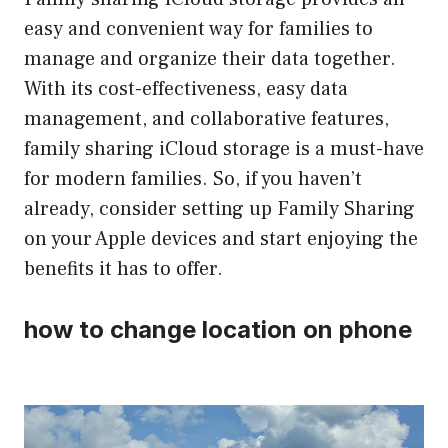
easy and convenient way for families to
manage and organize their data together.
With its cost-effectiveness, easy data
management, and collaborative features,
family sharing iCloud storage is a must-have
for modern families. So, if you haven’t
already, consider setting up Family Sharing
on your Apple devices and start enjoying the
benefits it has to offer.
how to change location on phone