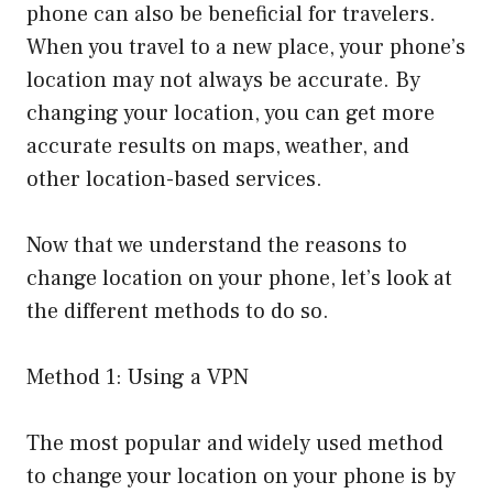
phone can also be beneficial for travelers.
When you travel to a new place, your phone’s
location may not always be accurate. By
changing your location, you can get more
accurate results on maps, weather, and
other location-based services.
Now that we understand the reasons to
change location on your phone, let’s look at
the different methods to do so.
Method 1: Using a VPN
The most popular and widely used method
to change your location on your phone is by