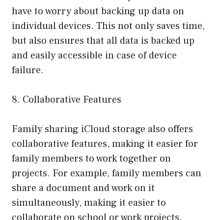
have to worry about backing up data on
individual devices. This not only saves time,
but also ensures that all data is backed up
and easily accessible in case of device
failure.
8. Collaborative Features
Family sharing iCloud storage also offers
collaborative features, making it easier for
family members to work together on
projects. For example, family members can
share a document and work on it
simultaneously, making it easier to
collaborate on school or work projects.