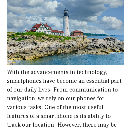
With the advancements in technology,
smartphones have become an essential part
of our daily lives. From communication to
navigation, we rely on our phones for
various tasks. One of the most useful
features of a smartphone is its ability to
track our location. However, there may be