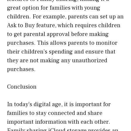
great option for families with young
children. For example, parents can set up an
Ask to Buy feature, which requires children
to get parental approval before making
purchases. This allows parents to monitor
their children’s spending and ensure that
they are not making any unauthorized
purchases.
Conclusion
In today’s digital age, it is important for
families to stay connected and share
important information with each other.
Family sharing iCloud storage provides an