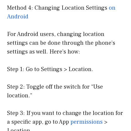
Method 4: Changing Location Settings
on
Android
For Android users, changing location
settings can be done through the phone’s
settings as well. Here’s how:
Step 1: Go to Settings > Location.
Step 2: Toggle off the switch for “Use
location.”
Step 3: If you want to change the location for
a specific app, go to App
permissions
>
Location.