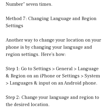
Number” seven times.
Method 7: Changing Language and Region
Settings
Another way to change your location on your
phone is by changing your language and
region settings. Here’s how:
Step 1: Go to Settings > General > Language
& Region on an iPhone or Settings > System
> Languages & input on an Android phone.
Step 2: Change your language and region to
the desired location.