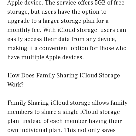
Apple device. The service offers 5GB of free
storage, but users have the option to
upgrade to a larger storage plan for a
monthly fee. With iCloud storage, users can
easily access their data from any device,
making it a convenient option for those who
have multiple Apple devices.
How Does Family Sharing iCloud Storage
Work?
Family Sharing iCloud storage allows family
members to share a single iCloud storage
plan, instead of each member having their
own individual plan. This not only saves