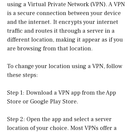
using a Virtual Private Network (VPN). A VPN
is a secure connection between your device
and the internet. It encrypts your internet
traffic and routes it through a server in a
different location, making it appear as if you
are browsing from that location.
To change your location using a VPN, follow
these steps:
Step 1: Download a VPN app from the App
Store or Google Play Store.
Step 2: Open the app and select a server
location of your choice. Most VPNs offer a