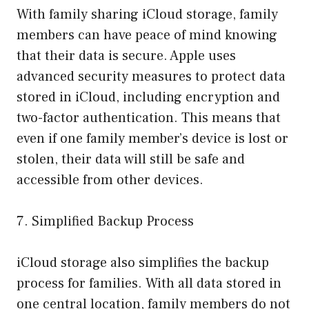
With family sharing iCloud storage, family
members can have peace of mind knowing
that their data is secure. Apple uses
advanced security measures to protect data
stored in iCloud, including encryption and
two-factor authentication. This means that
even if one family member’s device is lost or
stolen, their data will still be safe and
accessible from other devices.
7. Simplified Backup Process
iCloud storage also simplifies the backup
process for families. With all data stored in
one central location, family members do not