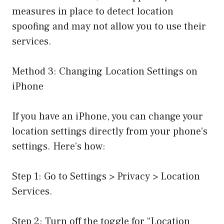
measures in place to detect location
spoofing and may not allow you to use their
services.
Method 3: Changing Location Settings on
iPhone
If you have an iPhone, you can change your
location settings directly from your phone’s
settings. Here’s how:
Step 1: Go to Settings > Privacy > Location
Services.
Step 2: Turn off the toggle for “Location