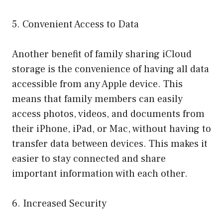
5. Convenient Access to Data
Another benefit of family sharing iCloud
storage is the convenience of having all data
accessible from any Apple device. This
means that family members can easily
access photos, videos, and documents from
their iPhone, iPad, or Mac, without having to
transfer data between devices. This makes it
easier to stay connected and share
important information with each other.
6. Increased Security