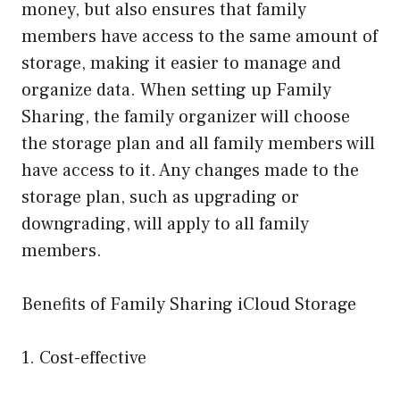
money, but also ensures that family
members have access to the same amount of
storage, making it easier to manage and
organize data. When setting up Family
Sharing, the family organizer will choose
the storage plan and all family members will
have access to it. Any changes made to the
storage plan, such as upgrading or
downgrading, will apply to all family
members.
Benefits of Family Sharing iCloud Storage
1. Cost-effective