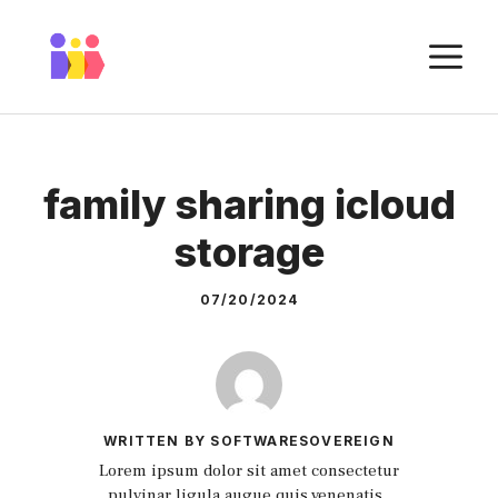
Skip
to
M
content
family sharing icloud
storage
07/20/2024
WRITTEN BY SOFTWARESOVEREIGN
Lorem ipsum dolor sit amet consectetur
pulvinar ligula augue quis venenatis.