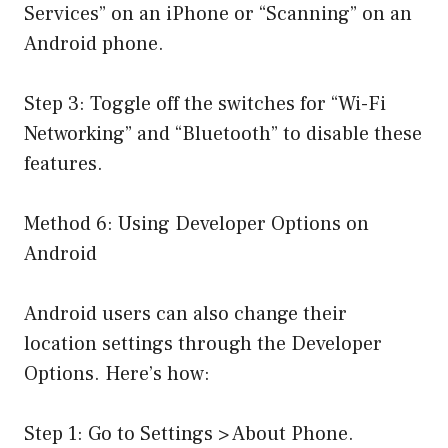
Services” on an iPhone or “Scanning” on an
Android phone.
Step 3: Toggle off the switches for “Wi-Fi
Networking” and “Bluetooth” to disable these
features.
Method 6: Using Developer Options on
Android
Android users can also change their
location settings through the Developer
Options. Here’s how:
Step 1: Go to Settings > About Phone.