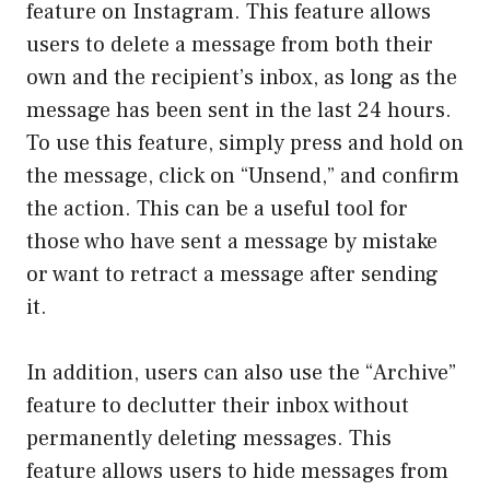
feature on Instagram. This feature allows
users to delete a message from both their
own and the recipient’s inbox, as long as the
message has been sent in the last 24 hours.
To use this feature, simply press and hold on
the message, click on “Unsend,” and confirm
the action. This can be a useful tool for
those who have sent a message by mistake
or want to retract a message after sending
it.
In addition, users can also use the “Archive”
feature to declutter their inbox without
permanently deleting messages. This
feature allows users to hide messages from