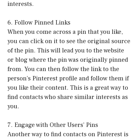
interests.
6. Follow Pinned Links
When you come across a pin that you like,
you can click on it to see the original source
of the pin. This will lead you to the website
or blog where the pin was originally pinned
from. You can then follow the link to the
person’s Pinterest profile and follow them if
you like their content. This is a great way to
find contacts who share similar interests as
you.
7. Engage with Other Users’ Pins
Another way to find contacts on Pinterest is