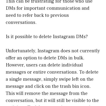
This can be frustrating for those who use
DMs for important communication and
need to refer back to previous
conversations.
Is it possible to delete Instagram DMs?
Unfortunately, Instagram does not currently
offer an option to delete DMs in bulk.
However, users can delete individual
messages or entire conversations. To delete
a single message, simply swipe left on the
message and click on the trash bin icon.
This will remove the message from the
conversation, but it will still be visible to the