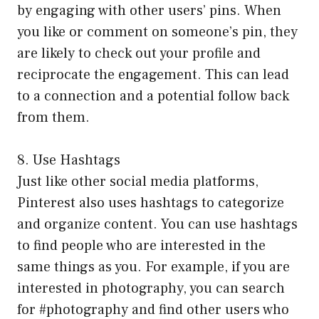
by engaging with other users’ pins. When
you like or comment on someone’s pin, they
are likely to check out your profile and
reciprocate the engagement. This can lead
to a connection and a potential follow back
from them.
8. Use Hashtags
Just like other social media platforms,
Pinterest also uses hashtags to categorize
and organize content. You can use hashtags
to find people who are interested in the
same things as you. For example, if you are
interested in photography, you can search
for #photography and find other users who