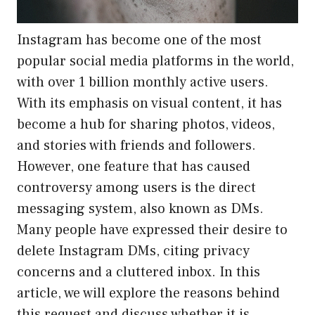
Instagram has become one of the most
popular social media platforms in the world,
with over 1 billion monthly active users.
With its emphasis on visual content, it has
become a hub for sharing photos, videos,
and stories with friends and followers.
However, one feature that has caused
controversy among users is the direct
messaging system, also known as DMs.
Many people have expressed their desire to
delete Instagram DMs, citing privacy
concerns and a cluttered inbox. In this
article, we will explore the reasons behind
this request and discuss whether it is