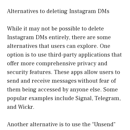
Alternatives to deleting Instagram DMs
While it may not be possible to delete
Instagram DMs entirely, there are some
alternatives that users can explore. One
option is to use third-party applications that
offer more comprehensive privacy and
security features. These apps allow users to
send and receive messages without fear of
them being accessed by anyone else. Some
popular examples include Signal, Telegram,
and Wickr.
Another alternative is to use the “Unsend”