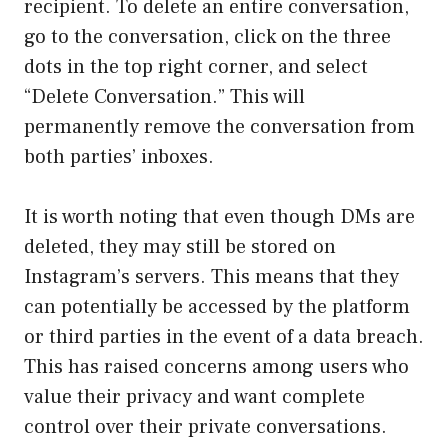
recipient. To delete an entire conversation,
go to the conversation, click on the three
dots in the top right corner, and select
“Delete Conversation.” This will
permanently remove the conversation from
both parties’ inboxes.
It is worth noting that even though DMs are
deleted, they may still be stored on
Instagram’s servers. This means that they
can potentially be accessed by the platform
or third parties in the event of a data breach.
This has raised concerns among users who
value their privacy and want complete
control over their private conversations.