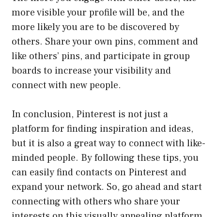
more visible your profile will be, and the
more likely you are to be discovered by
others. Share your own pins, comment and
like others’ pins, and participate in group
boards to increase your visibility and
connect with new people.
In conclusion, Pinterest is not just a
platform for finding inspiration and ideas,
but it is also a great way to connect with like-
minded people. By following these tips, you
can easily find contacts on Pinterest and
expand your network. So, go ahead and start
connecting with others who share your
interests on this visually appealing platform.