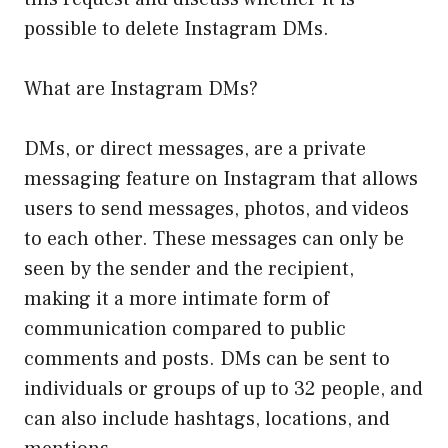
possible to delete Instagram DMs.
What are Instagram DMs?
DMs, or direct messages, are a private
messaging feature on Instagram that allows
users to send messages, photos, and videos
to each other. These messages can only be
seen by the sender and the recipient,
making it a more intimate form of
communication compared to public
comments and posts. DMs can be sent to
individuals or groups of up to 32 people, and
can also include hashtags, locations, and