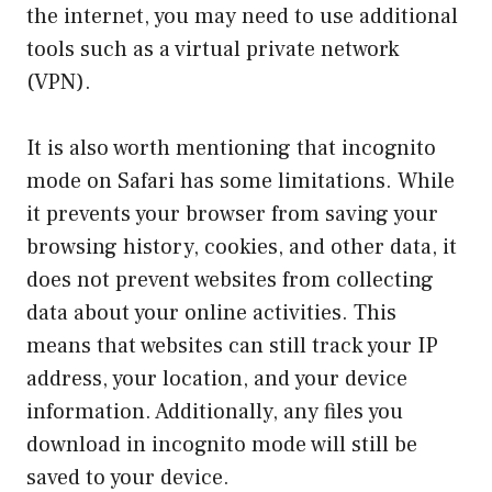
the internet, you may need to use additional
tools such as a virtual private network
(VPN).
It is also worth mentioning that incognito
mode on Safari has some limitations. While
it prevents your browser from saving your
browsing history, cookies, and other data, it
does not prevent websites from collecting
data about your online activities. This
means that websites can still track your IP
address, your location, and your device
information. Additionally, any files you
download in incognito mode will still be
saved to your device.