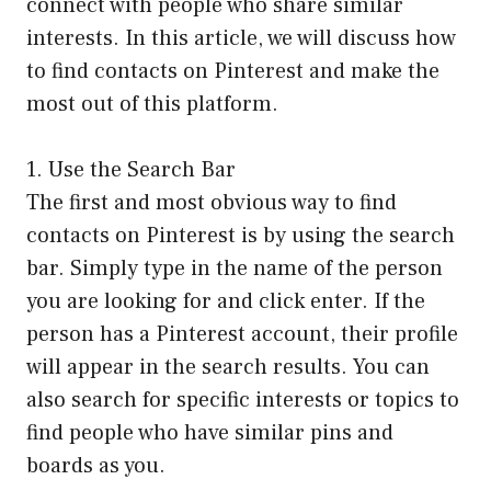
connect with people who share similar
interests. In this article, we will discuss how
to find contacts on Pinterest and make the
most out of this platform.
1. Use the Search Bar
The first and most obvious way to find
contacts on Pinterest is by using the search
bar. Simply type in the name of the person
you are looking for and click enter. If the
person has a Pinterest account, their profile
will appear in the search results. You can
also search for specific interests or topics to
find people who have similar pins and
boards as you.