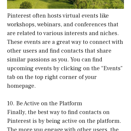
Pinterest often hosts virtual events like
workshops, webinars, and conferences that
are related to various interests and niches.
These events are a great way to connect with
other users and find contacts that share
similar passions as you. You can find
upcoming events by clicking on the “Events”
tab on the top right corner of your
homepage.
10. Be Active on the Platform
Finally, the best way to find contacts on
Pinterest is by being active on the platform.
The more you engage with other users, the