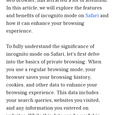
web browser, has attracted a lot of attention.
In this article, we will explore the features
and benefits of incognito mode on
Safari
and
how it can enhance your browsing
experience.
To fully understand the significance of
incognito mode on Safari, let’s first delve
into the basics of private browsing. When
you use a regular browsing mode, your
browser saves your browsing history,
cookies, and other data to enhance your
browsing experience. This data includes
your search queries, websites you visited,
and any information you entered on