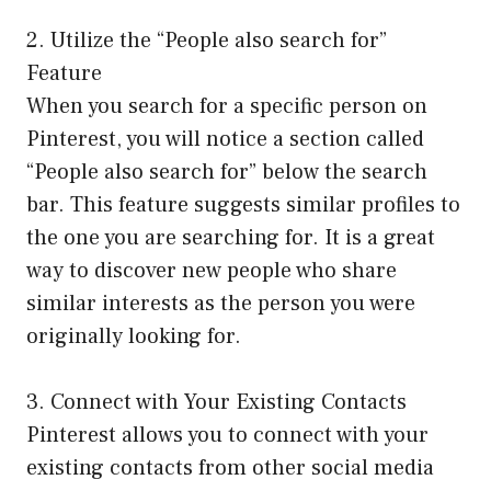
2. Utilize the “People also search for”
Feature
When you search for a specific person on
Pinterest, you will notice a section called
“People also search for” below the search
bar. This feature suggests similar profiles to
the one you are searching for. It is a great
way to discover new people who share
similar interests as the person you were
originally looking for.
3. Connect with Your Existing Contacts
Pinterest allows you to connect with your
existing contacts from other social media