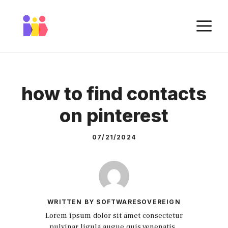
Skip
to
M
content
how to find contacts
on pinterest
07/21/2024
WRITTEN BY SOFTWARESOVEREIGN
Lorem ipsum dolor sit amet consectetur
pulvinar ligula augue quis venenatis.