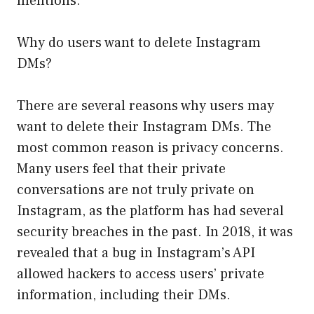
mentions.
Why do users want to delete Instagram
DMs?
There are several reasons why users may
want to delete their Instagram DMs. The
most common reason is privacy concerns.
Many users feel that their private
conversations are not truly private on
Instagram, as the platform has had several
security breaches in the past. In 2018, it was
revealed that a bug in Instagram’s API
allowed hackers to access users’ private
information, including their DMs.