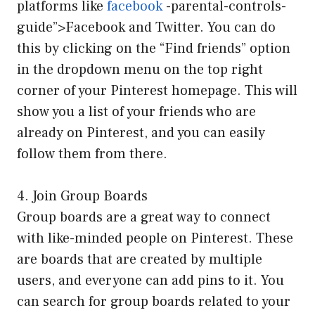
platforms like
facebook
-parental-controls-
guide”>Facebook and Twitter. You can do
this by clicking on the “Find friends” option
in the dropdown menu on the top right
corner of your Pinterest homepage. This will
show you a list of your friends who are
already on Pinterest, and you can easily
follow them from there.
4. Join Group Boards
Group boards are a great way to connect
with like-minded people on Pinterest. These
are boards that are created by multiple
users, and everyone can add pins to it. You
can search for group boards related to your