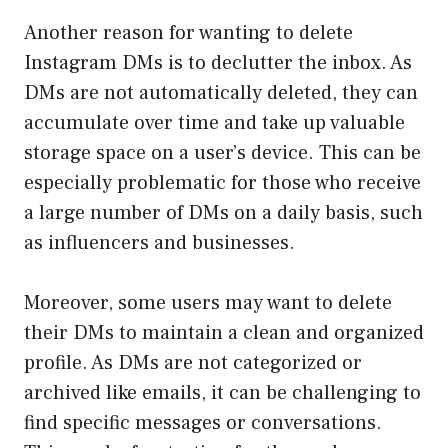
Another reason for wanting to delete
Instagram DMs is to declutter the inbox. As
DMs are not automatically deleted, they can
accumulate over time and take up valuable
storage space on a user’s device. This can be
especially problematic for those who receive
a large number of DMs on a daily basis, such
as influencers and businesses.
Moreover, some users may want to delete
their DMs to maintain a clean and organized
profile. As DMs are not categorized or
archived like emails, it can be challenging to
find specific messages or conversations.