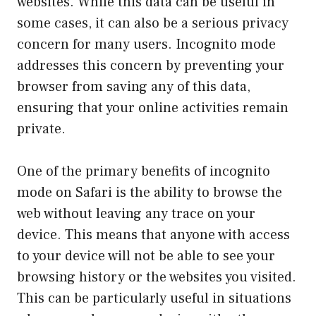
websites. While this data can be useful in
some cases, it can also be a serious privacy
concern for many users. Incognito mode
addresses this concern by preventing your
browser from saving any of this data,
ensuring that your online activities remain
private.
One of the primary benefits of incognito
mode on Safari is the ability to browse the
web without leaving any trace on your
device. This means that anyone with access
to your device will not be able to see your
browsing history or the websites you visited.
This can be particularly useful in situations