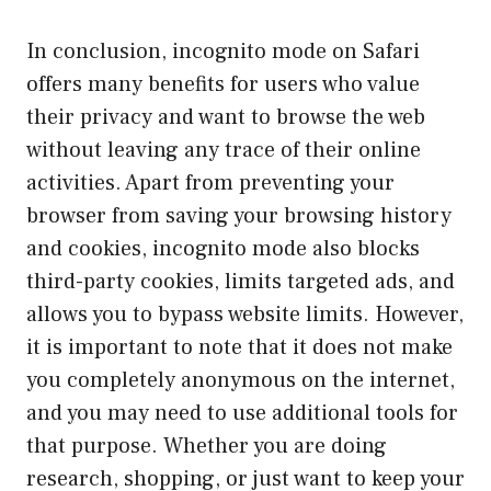
In conclusion, incognito mode on Safari
offers many benefits for users who value
their privacy and want to browse the web
without leaving any trace of their online
activities. Apart from preventing your
browser from saving your browsing history
and cookies, incognito mode also blocks
third-party cookies, limits targeted ads, and
allows you to bypass website limits. However,
it is important to note that it does not make
you completely anonymous on the internet,
and you may need to use additional tools for
that purpose. Whether you are doing
research, shopping, or just want to keep your