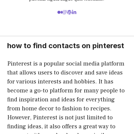
how to find contacts on pinterest
Pinterest is a popular social media platform
that allows users to discover and save ideas
for various interests and hobbies. It has
become a go-to platform for many people to
find inspiration and ideas for everything
from home decor to fashion to recipes.
However, Pinterest is not just limited to
finding ideas, it also offers a great way to