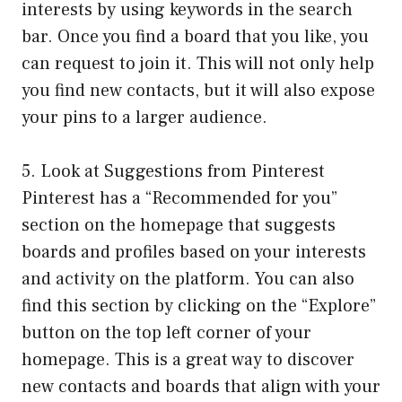
interests by using keywords in the search
bar. Once you find a board that you like, you
can request to join it. This will not only help
you find new contacts, but it will also expose
your pins to a larger audience.
5. Look at Suggestions from Pinterest
Pinterest has a “Recommended for you”
section on the homepage that suggests
boards and profiles based on your interests
and activity on the platform. You can also
find this section by clicking on the “Explore”
button on the top left corner of your
homepage. This is a great way to discover
new contacts and boards that align with your