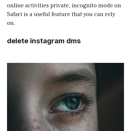
online activities private, incognito mode on
Safari is a useful feature that you can rely
on.
delete instagram dms