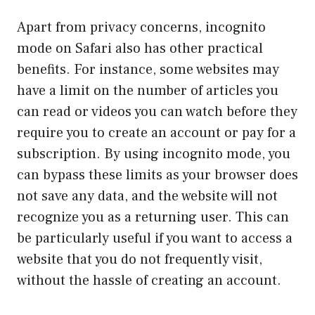
Apart from privacy concerns, incognito
mode on Safari also has other practical
benefits. For instance, some websites may
have a limit on the number of articles you
can read or videos you can watch before they
require you to create an account or pay for a
subscription. By using incognito mode, you
can bypass these limits as your browser does
not save any data, and the website will not
recognize you as a returning user. This can
be particularly useful if you want to access a
website that you do not frequently visit,
without the hassle of creating an account.