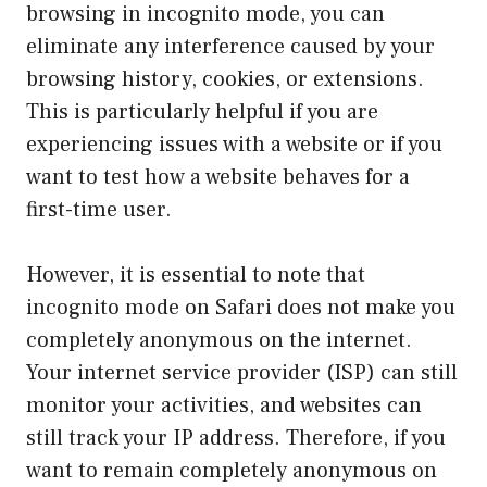
browsing in incognito mode, you can
eliminate any interference caused by your
browsing history, cookies, or extensions.
This is particularly helpful if you are
experiencing issues with a website or if you
want to test how a website behaves for a
first-time user.
However, it is essential to note that
incognito mode on Safari does not make you
completely anonymous on the internet.
Your internet service provider (ISP) can still
monitor your activities, and websites can
still track your IP address. Therefore, if you
want to remain completely anonymous on