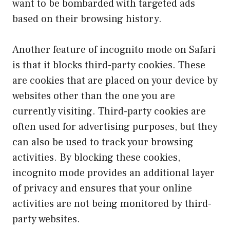
want to be bombarded with targeted ads
based on their browsing history.
Another feature of incognito mode on Safari
is that it blocks third-party cookies. These
are cookies that are placed on your device by
websites other than the one you are
currently visiting. Third-party cookies are
often used for advertising purposes, but they
can also be used to track your browsing
activities. By blocking these cookies,
incognito mode provides an additional layer
of privacy and ensures that your online
activities are not being monitored by third-
party websites.