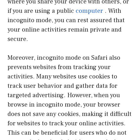
where you share your device with others, or
if you are using a public
computer
. With
incognito mode, you can rest assured that
your online activities remain private and
secure.
Moreover, incognito mode on Safari also
prevents websites from tracking your
activities. Many websites use cookies to
track user behavior and gather data for
targeted advertising. However, when you
browse in incognito mode, your browser
does not save any cookies, making it difficult
for websites to track your online activities.
This can be beneficial for users who do not