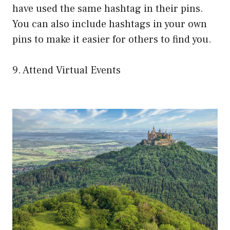
have used the same hashtag in their pins.
You can also include hashtags in your own
pins to make it easier for others to find you.
9. Attend Virtual Events