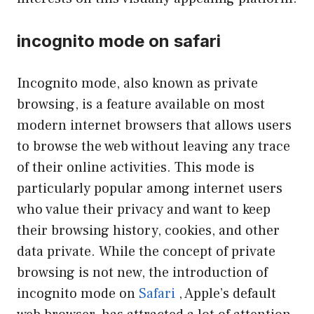
incognito mode on safari
Incognito mode, also known as private
browsing, is a feature available on most
modern internet browsers that allows users
to browse the web without leaving any trace
of their online activities. This mode is
particularly popular among internet users
who value their privacy and want to keep
their browsing history, cookies, and other
data private. While the concept of private
browsing is not new, the introduction of
incognito mode on
Safari
, Apple’s default