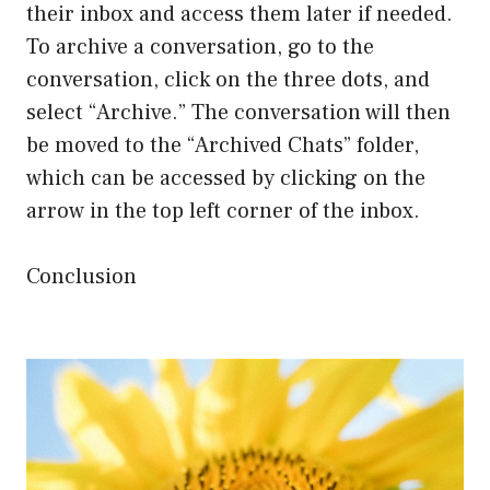
their inbox and access them later if needed.
To archive a conversation, go to the
conversation, click on the three dots, and
select “Archive.” The conversation will then
be moved to the “Archived Chats” folder,
which can be accessed by clicking on the
arrow in the top left corner of the inbox.
Conclusion