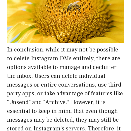
In conclusion, while it may not be possible
to delete Instagram DMs entirely, there are
options available to manage and declutter
the inbox. Users can delete individual
messages or entire conversations, use third-
party apps, or take advantage of features like
“Unsend” and “Archive.” However, it is
essential to keep in mind that even though
messages may be deleted, they may still be
stored on Instagram’s servers. Therefore, it