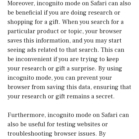
Moreover, incognito mode on Safari can also
be beneficial if you are doing research or
shopping for a gift. When you search for a
particular product or topic, your browser
saves this information, and you may start
seeing ads related to that search. This can
be inconvenient if you are trying to keep
your research or gift a surprise. By using
incognito mode, you can prevent your
browser from saving this data, ensuring that
your research or gift remains a secret.
Furthermore, incognito mode on Safari can
also be useful for testing websites or
troubleshooting browser issues. By