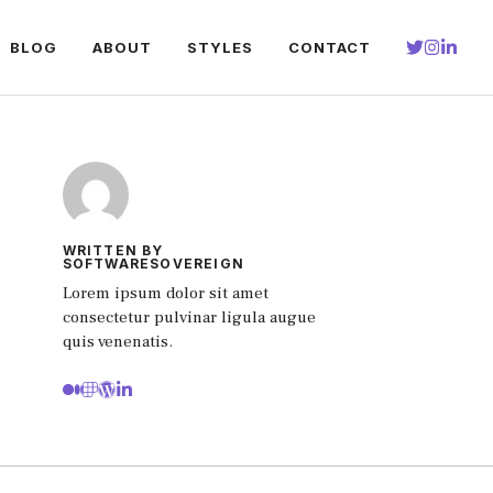
BLOG
ABOUT
STYLES
CONTACT
WRITTEN BY
SOFTWARESOVEREIGN
Lorem ipsum dolor sit amet
consectetur pulvinar ligula augue
quis venenatis.