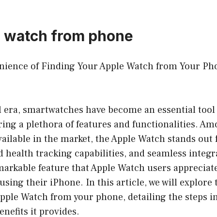
e watch from phone
enience of Finding Your Apple Watch from Your Ph
al era, smartwatches have become an essential too
ering a plethora of features and functionalities. A
ilable in the market, the Apple Watch stands out f
 health tracking capabilities, and seamless integr
arkable feature that Apple Watch users appreciate 
 using their iPhone. In this article, we will explor
Apple Watch from your phone, detailing the steps i
enefits it provides.