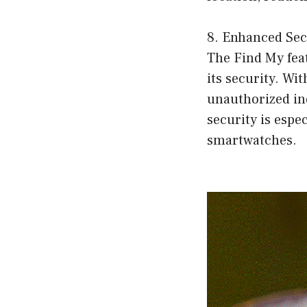
8. Enhanced Sec
The Find My fea
its security. Wi
unauthorized ind
security is espe
smartwatches.