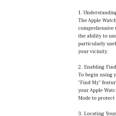
1. Understandin
The Apple Watch
comprehensive us
the ability to us
particularly use
your vicinity.
2. Enabling Fin
To begin using y
“Find My” featur
your Apple Watch
Mode to protect 
3. Locating You