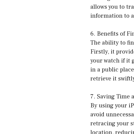
allows you to t
information to a
6. Benefits of 
The ability to f
Firstly, it provi
your watch if it
in a public plac
retrieve it swiftl
7. Saving Time 
By using your iP
avoid unnecessa
retracing your s
location, reduci