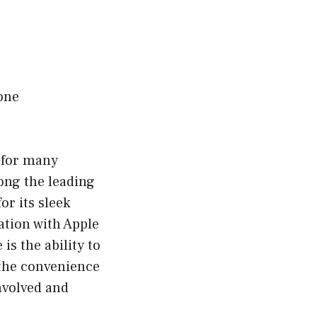
one
l for many
mong the leading
or its sleek
ation with Apple
is the ability to
e the convenience
nvolved and