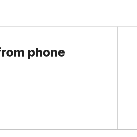
 from phone