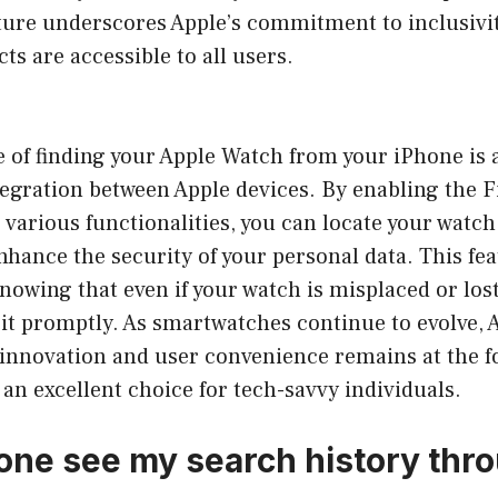
eature underscores Apple’s commitment to inclusivi
ts are accessible to all users.
 of finding your Apple Watch from your iPhone is 
tegration between Apple devices. By enabling the 
 various functionalities, you can locate your watch 
nhance the security of your personal data. This fea
nowing that even if your watch is misplaced or lost
e it promptly. As smartwatches continue to evolve, 
nnovation and user convenience remains at the f
an excellent choice for tech-savvy individuals.
ne see my search history thro