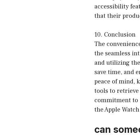
accessibility f
that their produc
10. Conclusion
The convenience
the seamless in
and utilizing the
save time, and e
peace of mind, k
tools to retriev
commitment to i
the Apple Watch 
can someo