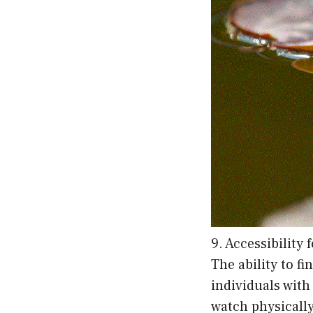
9. Accessibility 
The ability to f
individuals with
watch physically