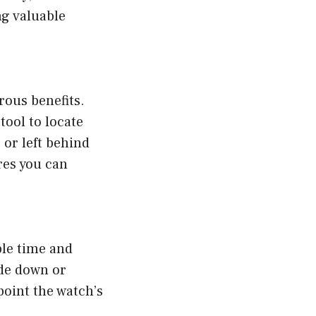
ng valuable
rous benefits.
tool to locate
 or left behind
res you can
ble time and
ide down or
point the watch’s