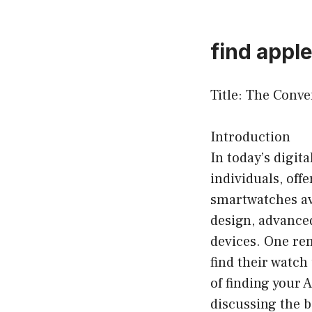
find appl
Title: The Conv
Introduction
In today’s digit
individuals, off
smartwatches ava
design, advanced
devices. One rem
find their watch
of finding your 
discussing the b