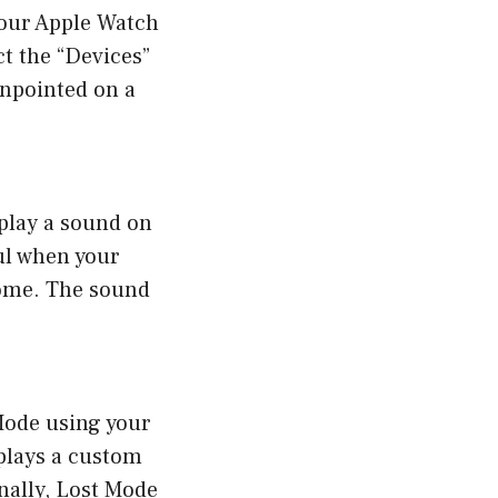
your Apple Watch
t the “Devices”
inpointed on a
 play a sound on
ul when your
home. The sound
 Mode using your
splays a custom
nally, Lost Mode