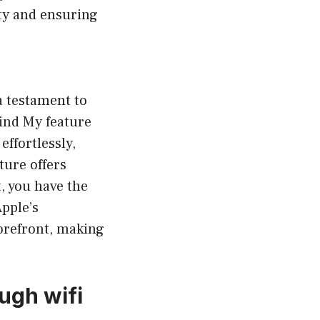
ty and ensuring
a testament to
Find My feature
effortlessly,
ture offers
, you have the
Apple’s
orefront, making
ugh wifi