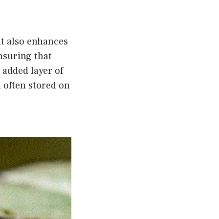
ut also enhances
nsuring that
 added layer of
n often stored on