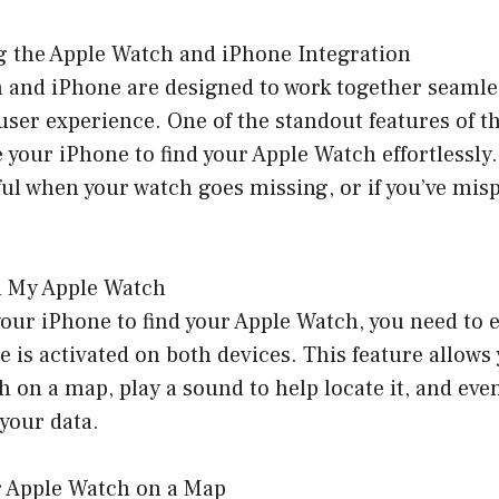
g the Apple Watch and iPhone Integration
 and iPhone are designed to work together seamles
er experience. One of the standout features of thi
e your iPhone to find your Apple Watch effortlessly.
ful when your watch goes missing, or if you’ve misp
d My Apple Watch
our iPhone to find your Apple Watch, you need to 
e is activated on both devices. This feature allows 
 on a map, play a sound to help locate it, and even
your data.
r Apple Watch on a Map