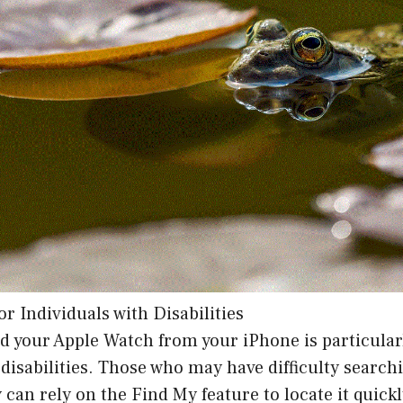
for Individuals with Disabilities
ind your Apple Watch from your iPhone is particular
 disabilities. Those who may have difficulty searchi
 can rely on the Find My feature to locate it quickl