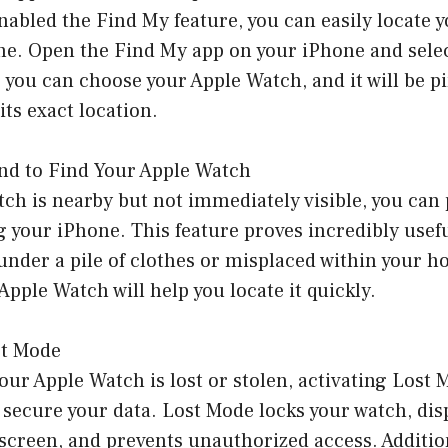
abled the Find My feature, you can easily locate 
ne. Open the Find My app on your iPhone and selec
 you can choose your Apple Watch, and it will be p
its exact location.
und to Find Your Apple Watch
tch is nearby but not immediately visible, you can
 your iPhone. This feature proves incredibly usef
under a pile of clothes or misplaced within your 
Apple Watch will help you locate it quickly.
st Mode
our Apple Watch is lost or stolen, activating Lost
 secure your data. Lost Mode locks your watch, di
screen, and prevents unauthorized access. Additio