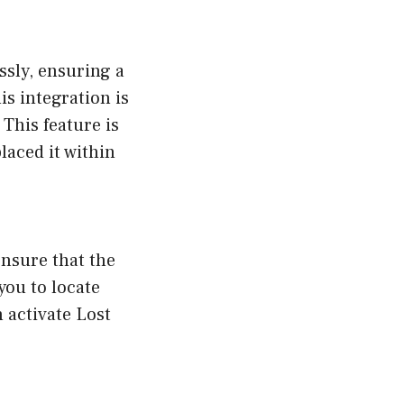
sly, ensuring a
s integration is
 This feature is
laced it within
ensure that the
you to locate
 activate Lost