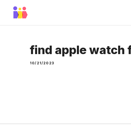
Skip
to
content
find apple watch
10/21/2023