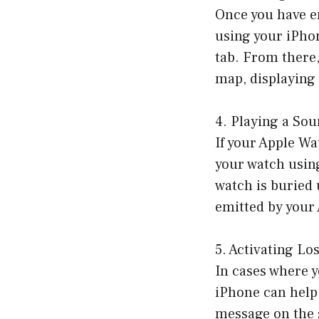
Once you have en
using your iPho
tab. From there,
map, displaying 
4. Playing a So
If your Apple Wa
your watch using
watch is buried 
emitted by your 
5. Activating Lo
In cases where y
iPhone can help
message on the 