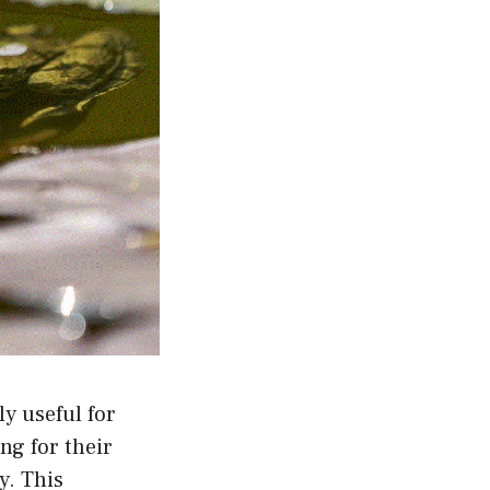
ly useful for
ng for their
y. This