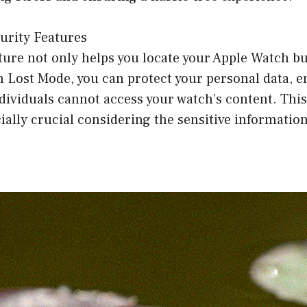
urity Features
ture not only helps you locate your Apple Watch b
th Lost Mode, you can protect your personal data, e
ividuals cannot access your watch’s content. This
cially crucial considering the sensitive informatio