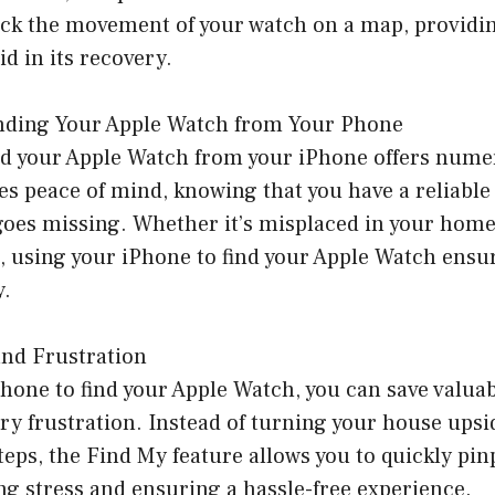
rack the movement of your watch on a map, providi
id in its recovery.
Finding Your Apple Watch from Your Phone
ind your Apple Watch from your iPhone offers nume
des peace of mind, knowing that you have a reliable 
 goes missing. Whether it’s misplaced in your home
e, using your iPhone to find your Apple Watch ensu
y.
and Frustration
hone to find your Apple Watch, you can save valua
ry frustration. Instead of turning your house ups
teps, the Find My feature allows you to quickly pin
ng stress and ensuring a hassle-free experience.