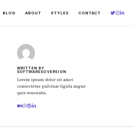
BLOG
ABOUT
STYLES
CONTACT
WRITTEN BY
SOFTWARESOVEREIGN
Lorem ipsum dolor sit amet
consectetur pulvinar ligula augue
quis venenatis.