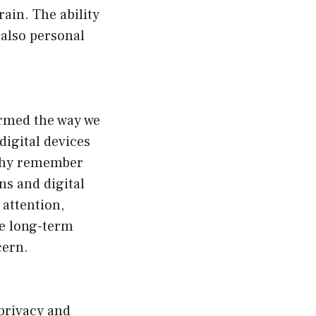
rain. The ability
 also personal
ormed the way we
digital devices
 Why remember
ns and digital
 attention,
he long-term
cern.
privacy and