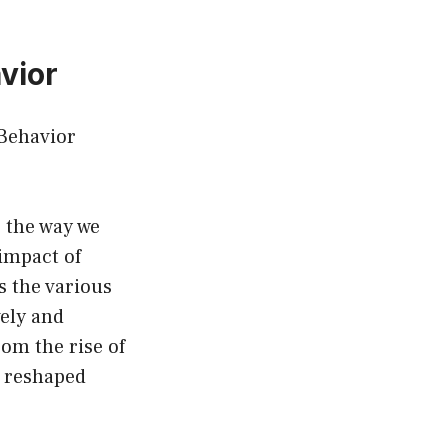
vior
Behavior
 the way we
impact of
s the various
ely and
rom the rise of
s reshaped