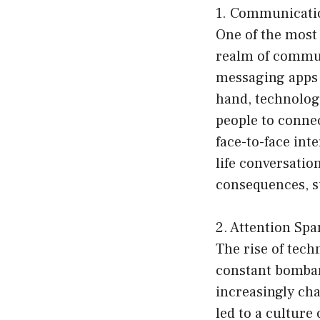
1. Communicatio
One of the most 
realm of commun
messaging apps 
hand, technology
people to connec
face-to-face int
life conversatio
consequences, su
2. Attention Spa
The rise of tec
constant bombard
increasingly cha
led to a culture