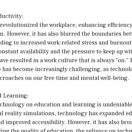
uctivity:
evolutionized the workplace, enhancing efficiency,
n. However, it has also blurred the boundaries be
eading to increased work-related stress and burnout
onstant availability and the pressure to keep up w
e resulted in a work culture that is always “on.”
fe has become increasingly challenging, as technol
croaches on our free time and mental well-being.
d Learning:
echnology on education and learning is undeniabl
al reality simulations, technology has expanded e
d improved accessibility. However, it has also br
ng the quality of education, the reliance on techn