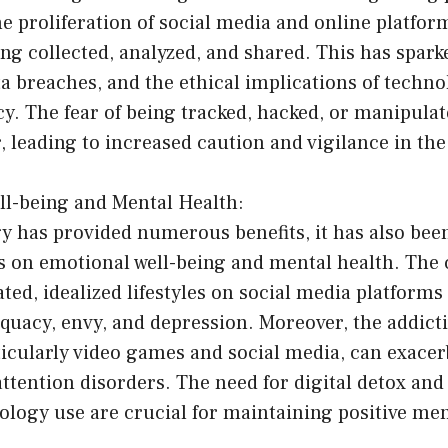
he proliferation of social media and online platfor
ing collected, analyzed, and shared. This has spar
ta breaches, and the ethical implications of techn
cy. The fear of being tracked, hacked, or manipulat
leading to increased caution and vigilance in the 
ll-being and Mental Health:
y has provided numerous benefits, it has also been
s on emotional well-being and mental health. The 
ted, idealized lifestyles on social media platforms
equacy, envy, and depression. Moreover, the addicti
icularly video games and social media, can exacer
attention disorders. The need for digital detox an
ology use are crucial for maintaining positive men