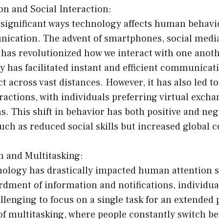
n and Social Interaction:
significant ways technology affects human behavio
ication. The advent of smartphones, social media
has revolutionized how we interact with one anot
 has facilitated instant and efficient communicat
t across vast distances. However, it has also led to
eractions, with individuals preferring virtual excha
ns. This shift in behavior has both positive and neg
ch as reduced social skills but increased global c
n and Multitasking:
hnology has drastically impacted human attention 
ment of information and notifications, individuals
llenging to focus on a single task for an extended 
 of multitasking, where people constantly switch b