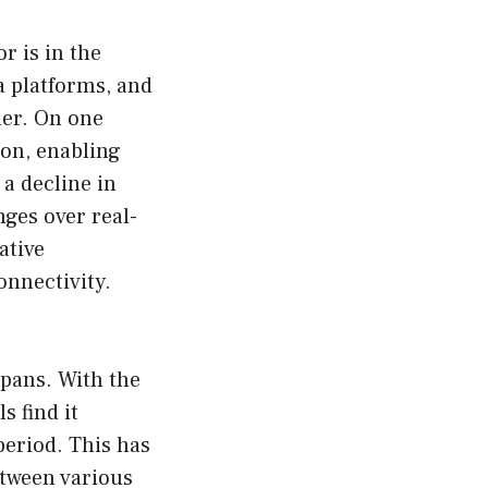
r is in the
 platforms, and
her. On one
ion, enabling
 a decline in
nges over real-
ative
onnectivity.
spans. With the
 find it
period. This has
etween various