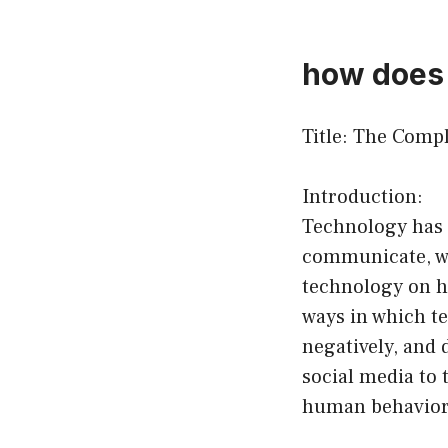
how does 
Title: The Comp
Introduction:
Technology has 
communicate, wo
technology on h
ways in which t
negatively, and 
social media to 
human behavior 