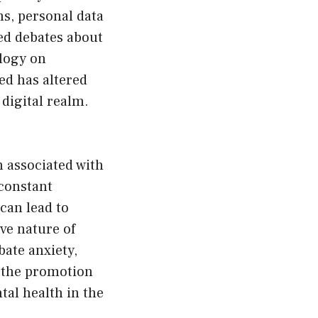
ms, personal data
ked debates about
ology on
ed has altered
digital realm.
 associated with
constant
 can lead to
ve nature of
bate anxiety,
d the promotion
tal health in the