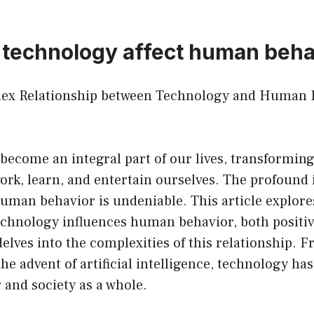
technology affect human beha
lex Relationship between Technology and Human 
become an integral part of our lives, transforming
rk, learn, and entertain ourselves. The profound 
uman behavior is undeniable. This article explore
echnology influences human behavior, both positiv
delves into the complexities of this relationship. F
the advent of artificial intelligence, technology ha
and society as a whole.