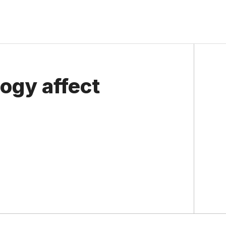
ogy affect