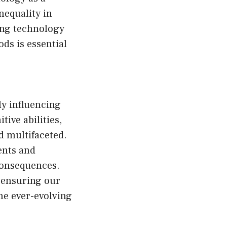
nequality in
zing technology
ds is essential
ly influencing
ve abilities,
d multifaceted.
ents and
 consequences.
 ensuring our
the ever-evolving