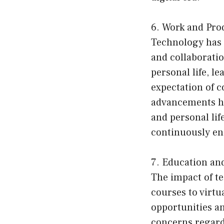
6. Work and Prod
Technology has r
and collaboratio
personal life, l
expectation of c
advancements hav
and personal li
continuously en
7. Education an
The impact of t
courses to virtu
opportunities an
concerns regardi