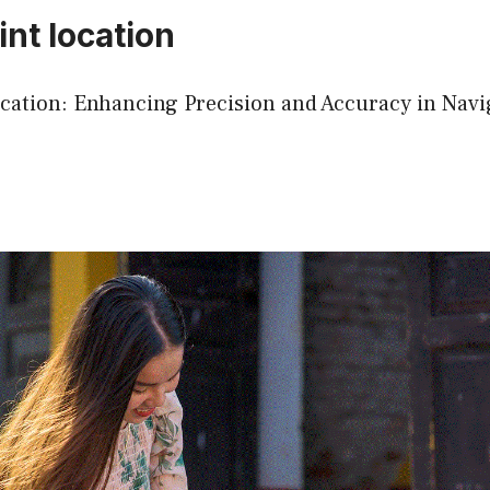
nt location
cation: Enhancing Precision and Accuracy in Navi