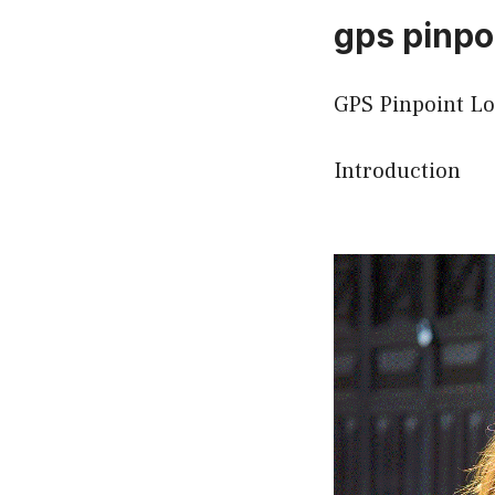
gps pinpoi
GPS Pinpoint Lo
Introduction