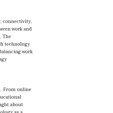
 connectivity,
tween work and
. The
ith technology
 Balancing work
ogy
e. From online
ducational
ought about
ology as a