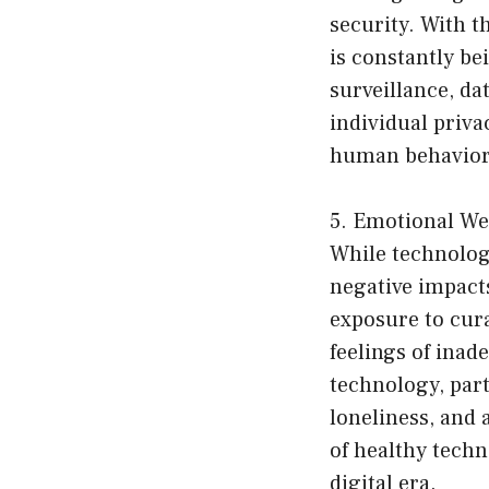
security. With t
is constantly be
surveillance, da
individual priva
human behavior, 
5. Emotional We
While technolog
negative impact
exposure to cura
feelings of inad
technology, part
loneliness, and 
of healthy techn
digital era.