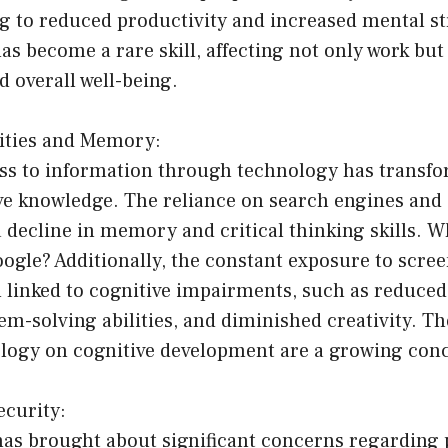
ing to reduced productivity and increased mental st
as become a rare skill, affecting not only work but
d overall well-being.
lities and Memory:
ess to information through technology has transf
ve knowledge. The reliance on search engines and 
 a decline in memory and critical thinking skills.
gle? Additionally, the constant exposure to scree
 linked to cognitive impairments, such as reduced
m-solving abilities, and diminished creativity. T
nology on cognitive development are a growing con
ecurity:
 has brought about significant concerns regarding 