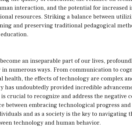
uman interaction, and the potential for increased i
ional resources. Striking a balance between utili
arning and preserving traditional pedagogical metho
f education.
become an inseparable part of our lives, profound
in numerous ways. From communication to cogniti
l health, the effects of technology are complex an
y has undoubtedly provided incredible advancem
t is crucial to recognize and address the negative
nce between embracing technological progress and
dividuals and as a society is the key to navigating 
tween technology and human behavior.