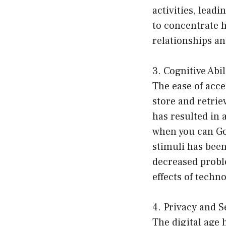
activities, lead
to concentrate h
relationships an
3. Cognitive Abi
The ease of acc
store and retrie
has resulted in
when you can Goo
stimuli has been
decreased proble
effects of tech
4. Privacy and S
The digital age