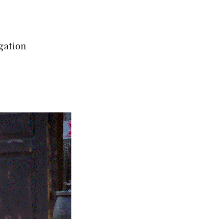
gation