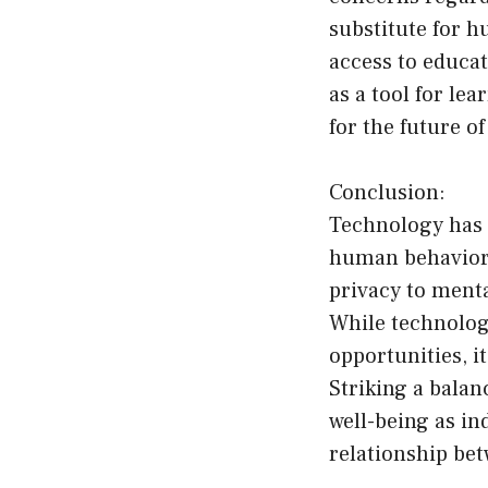
substitute for h
access to educat
as a tool for le
for the future o
Conclusion:
Technology has 
human behavior 
privacy to menta
While technolog
opportunities, i
Striking a bala
well-being as in
relationship be