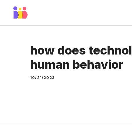
Skip
to
content
how does technol
human behavior
10/21/2023