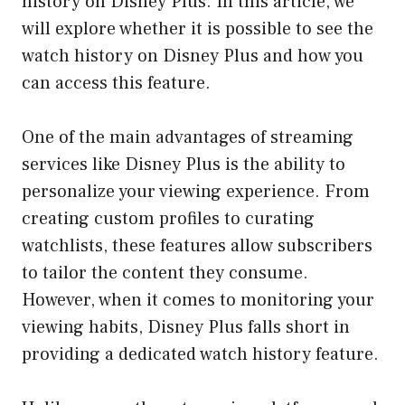
history on Disney Plus. In this article, we
will explore whether it is possible to see the
watch history on Disney Plus and how you
can access this feature.
One of the main advantages of streaming
services like Disney Plus is the ability to
personalize your viewing experience. From
creating custom profiles to curating
watchlists, these features allow subscribers
to tailor the content they consume.
However, when it comes to monitoring your
viewing habits, Disney Plus falls short in
providing a dedicated watch history feature.