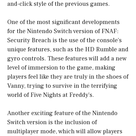
and-click style of the previous games.
One of the most significant developments
for the Nintendo Switch version of FNAF:
Security Breach is the use of the console’s
unique features, such as the HD Rumble and
gyro controls. These features will add a new
level of immersion to the game, making
players feel like they are truly in the shoes of
Vanny, trying to survive in the terrifying
world of Five Nights at Freddy’s.
Another exciting feature of the Nintendo
Switch version is the inclusion of
multiplayer mode, which will allow players