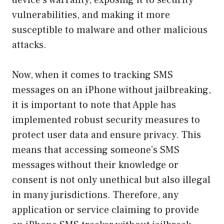
vulnerabilities, and making it more
susceptible to malware and other malicious
attacks.
Now, when it comes to tracking SMS
messages on an iPhone without jailbreaking,
it is important to note that Apple has
implemented robust security measures to
protect user data and ensure privacy. This
means that accessing someone’s SMS
messages without their knowledge or
consent is not only unethical but also illegal
in many jurisdictions. Therefore, any
application or service claiming to provide