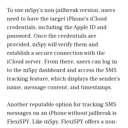
To use mSpy’s non-jailbreak version, users
need to have the target iPhone’s iCloud
credentials, including the Apple ID and
password. Once the credentials are
provided, mSpy will verify them and
establish a secure connection with the
iCloud server. From there, users can log in
to the mSpy dashboard and access the SMS
tracking feature, which displays the sender’s
name, message content, and timestamps.
Another reputable option for tracking SMS
messages on an iPhone without jailbreak is
FlexiSPY. Like mSpy, FlexiSPY offers a non-