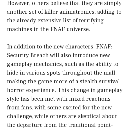
However, others believe that they are simply
another set of killer animatronics, adding to
the already extensive list of terrifying
machines in the FNAF universe.
In addition to the new characters, FNAF:
Security Breach will also introduce new
gameplay mechanics, such as the ability to
hide in various spots throughout the mall,
making the game more of a stealth survival
horror experience. This change in gameplay
style has been met with mixed reactions
from fans, with some excited for the new
challenge, while others are skeptical about
the departure from the traditional point-