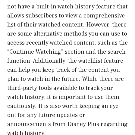
not have a built-in watch history feature that
allows subscribers to view a comprehensive
list of their watched content. However, there
are some alternative methods you can use to
access recently watched content, such as the
“Continue Watching” section and the search
function. Additionally, the watchlist feature
can help you keep track of the content you
plan to watch in the future. While there are
third-party tools available to track your
watch history, it is important to use them
cautiously. It is also worth keeping an eye
out for any future updates or
announcements from Disney Plus regarding
watch history.