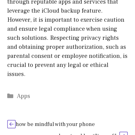
through reputable apps and services that
leverage the iCloud backup feature.
However, it is important to exercise caution
and ensure legal compliance when using
such solutions. Respecting privacy rights
and obtaining proper authorization, such as
parental consent or employee notification, is
crucial to prevent any legal or ethical
issues.
Categories
Apps
how be mindful with your phone