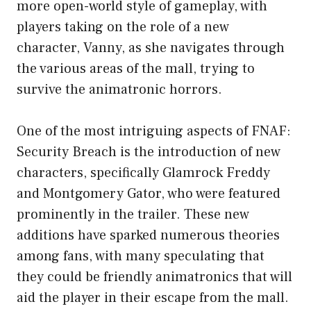
more open-world style of gameplay, with
players taking on the role of a new
character, Vanny, as she navigates through
the various areas of the mall, trying to
survive the animatronic horrors.
One of the most intriguing aspects of FNAF:
Security Breach is the introduction of new
characters, specifically Glamrock Freddy
and Montgomery Gator, who were featured
prominently in the trailer. These new
additions have sparked numerous theories
among fans, with many speculating that
they could be friendly animatronics that will
aid the player in their escape from the mall.