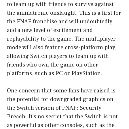
to team up with friends to survive against
the animatronic onslaught. This is a first for
the FNAF franchise and will undoubtedly
add a new level of excitement and
replayability to the game. The multiplayer
mode will also feature cross-platform play,
allowing Switch players to team up with
friends who own the game on other
platforms, such as PC or PlayStation.
One concern that some fans have raised is
the potential for downgraded graphics on
the Switch version of FNAF: Security
Breach. It’s no secret that the Switch is not
as powerful as other consoles, such as the