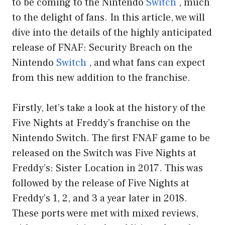
to be coming to the Nintendo
Switch
, much
to the delight of fans. In this article, we will
dive into the details of the highly anticipated
release of FNAF: Security Breach on the
Nintendo
Switch
, and what fans can expect
from this new addition to the franchise.
Firstly, let’s take a look at the history of the
Five Nights at Freddy’s franchise on the
Nintendo Switch. The first FNAF game to be
released on the Switch was Five Nights at
Freddy’s: Sister Location in 2017. This was
followed by the release of Five Nights at
Freddy’s 1, 2, and 3 a year later in 2018.
These ports were met with mixed reviews,