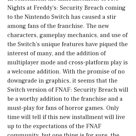
Nights at Freddy’s: Security Breach coming
to the Nintendo Switch has caused a stir
among fans of the franchise. The new
characters, gameplay mechanics, and use of
the Switch’s unique features have piqued the
interest of many, and the addition of
multiplayer mode and cross-platform play is
a welcome addition. With the promise of no
downgrade in graphics, it seems that the
Switch version of FNAF: Security Breach will
be a worthy addition to the franchise and a
must-play for fans of horror games. Only
time will tell if this new installment will live
up to the expectations of the FNAF
community, but one thing is for sure, the