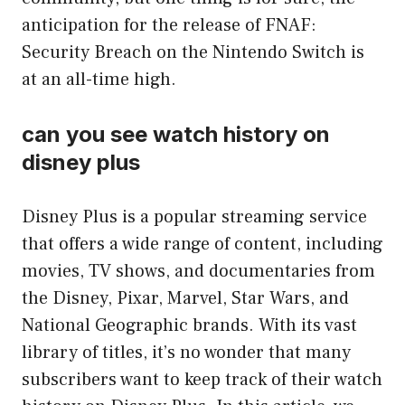
anticipation for the release of FNAF:
Security Breach on the Nintendo Switch is
at an all-time high.
can you see watch history on
disney plus
Disney Plus is a popular streaming service
that offers a wide range of content, including
movies, TV shows, and documentaries from
the Disney, Pixar, Marvel, Star Wars, and
National Geographic brands. With its vast
library of titles, it’s no wonder that many
subscribers want to keep track of their watch