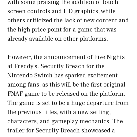
with some praising the addition of touch
screen controls and HD graphics, while
others criticized the lack of new content and
the high price point for a game that was
already available on other platforms.
However, the announcement of Five Nights
at Freddy’s: Security Breach for the
Nintendo Switch has sparked excitement
among fans, as this will be the first original
FNAF game to be released on the platform.
The game is set to be a huge departure from
the previous titles, with a new setting,
characters, and gameplay mechanics. The
trailer for Security Breach showcased a