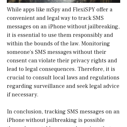
While apps like mSpy and FlexiSPY offer a
convenient and legal way to track SMS
messages on an iPhone without jailbreaking,
it is essential to use them responsibly and
within the bounds of the law. Monitoring
someone’s SMS messages without their
consent can violate their privacy rights and
lead to legal consequences. Therefore, it is
crucial to consult local laws and regulations
regarding surveillance and seek legal advice
if necessary.
In conclusion, tracking SMS messages on an
iPhone without jailbreaking is possible