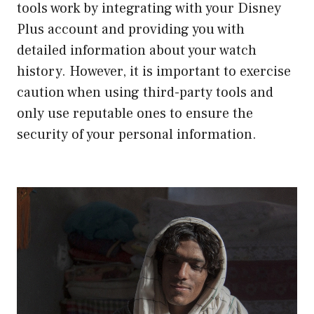
tools work by integrating with your Disney
Plus account and providing you with
detailed information about your watch
history. However, it is important to exercise
caution when using third-party tools and
only use reputable ones to ensure the
security of your personal information.