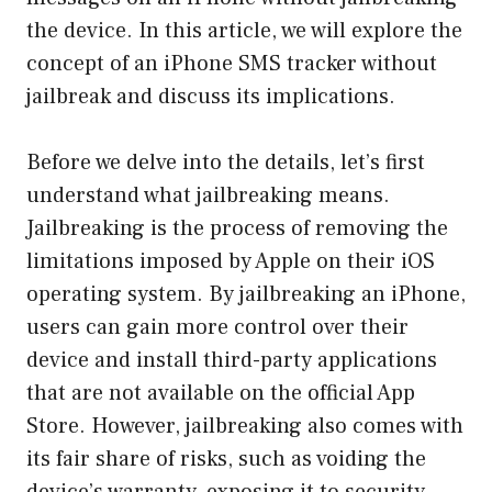
the device. In this article, we will explore the
concept of an iPhone SMS tracker without
jailbreak and discuss its implications.
Before we delve into the details, let’s first
understand what jailbreaking means.
Jailbreaking is the process of removing the
limitations imposed by Apple on their iOS
operating system. By jailbreaking an iPhone,
users can gain more control over their
device and install third-party applications
that are not available on the official App
Store. However, jailbreaking also comes with
its fair share of risks, such as voiding the
device’s warranty, exposing it to security