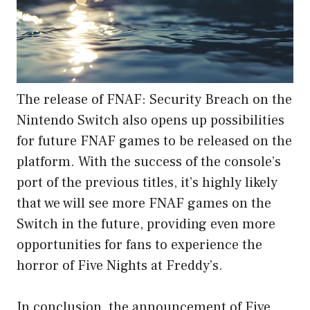
The release of FNAF: Security Breach on the
Nintendo Switch also opens up possibilities
for future FNAF games to be released on the
platform. With the success of the console’s
port of the previous titles, it’s highly likely
that we will see more FNAF games on the
Switch in the future, providing even more
opportunities for fans to experience the
horror of Five Nights at Freddy’s.
In conclusion, the announcement of Five