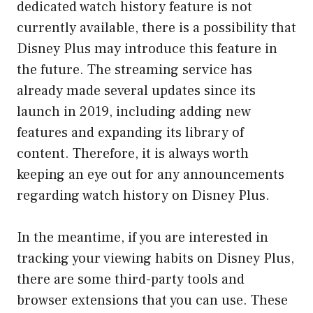
dedicated watch history feature is not
currently available, there is a possibility that
Disney Plus may introduce this feature in
the future. The streaming service has
already made several updates since its
launch in 2019, including adding new
features and expanding its library of
content. Therefore, it is always worth
keeping an eye out for any announcements
regarding watch history on Disney Plus.
In the meantime, if you are interested in
tracking your viewing habits on Disney Plus,
there are some third-party tools and
browser extensions that you can use. These