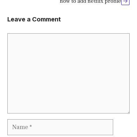
how to add netflix profile
Leave a Comment
Comment
Name