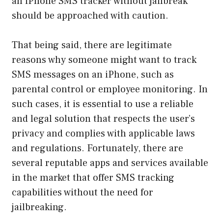
an iPhone SMS tracker without jailbreak
should be approached with caution.
That being said, there are legitimate
reasons why someone might want to track
SMS messages on an iPhone, such as
parental control or employee monitoring. In
such cases, it is essential to use a reliable
and legal solution that respects the user’s
privacy and complies with applicable laws
and regulations. Fortunately, there are
several reputable apps and services available
in the market that offer SMS tracking
capabilities without the need for
jailbreaking.