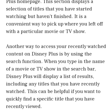
Plus homepage. This section displays a
selection of titles that you have started
watching but haven’t finished. It is a
convenient way to pick up where you left off
with a particular movie or TV show.
Another way to access your recently watched
content on Disney Plus is by using the
search function. When you type in the name
of a movie or TV show in the search bar,
Disney Plus will display a list of results,
including any titles that you have recently
watched. This can be helpful if you want to
quickly find a specific title that you have
recently viewed.