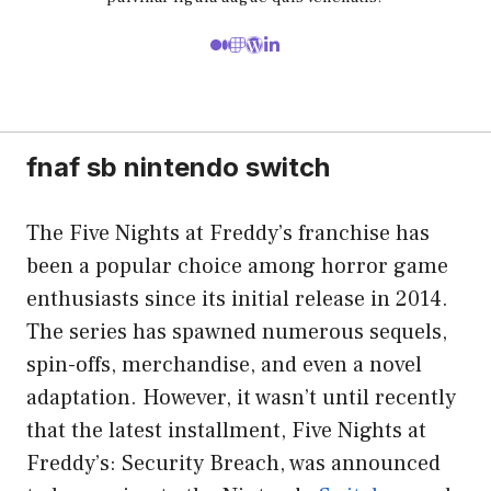
fnaf sb nintendo switch
The Five Nights at Freddy’s franchise has
been a popular choice among horror game
enthusiasts since its initial release in 2014.
The series has spawned numerous sequels,
spin-offs, merchandise, and even a novel
adaptation. However, it wasn’t until recently
that the latest installment, Five Nights at
Freddy’s: Security Breach, was announced