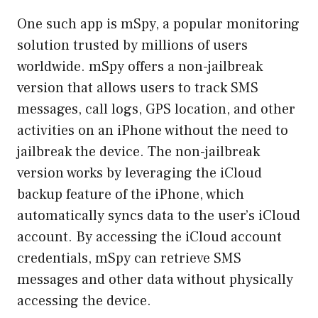
One such app is mSpy, a popular monitoring
solution trusted by millions of users
worldwide. mSpy offers a non-jailbreak
version that allows users to track SMS
messages, call logs, GPS location, and other
activities on an iPhone without the need to
jailbreak the device. The non-jailbreak
version works by leveraging the iCloud
backup feature of the iPhone, which
automatically syncs data to the user’s iCloud
account. By accessing the iCloud account
credentials, mSpy can retrieve SMS
messages and other data without physically
accessing the device.