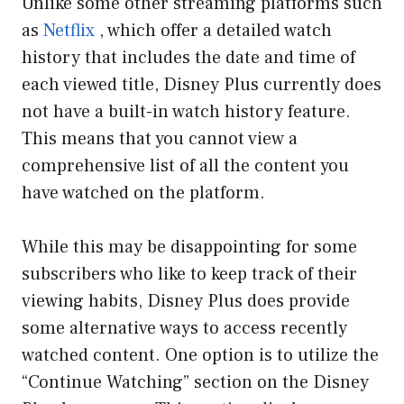
Unlike some other streaming platforms such
as
Netflix
, which offer a detailed watch
history that includes the date and time of
each viewed title, Disney Plus currently does
not have a built-in watch history feature.
This means that you cannot view a
comprehensive list of all the content you
have watched on the platform.
While this may be disappointing for some
subscribers who like to keep track of their
viewing habits, Disney Plus does provide
some alternative ways to access recently
watched content. One option is to utilize the
“Continue Watching” section on the Disney