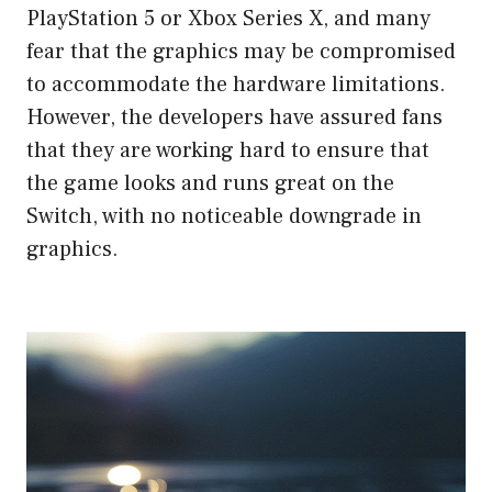
PlayStation 5 or Xbox Series X, and many
fear that the graphics may be compromised
to accommodate the hardware limitations.
However, the developers have assured fans
that they are working hard to ensure that
the game looks and runs great on the
Switch, with no noticeable downgrade in
graphics.