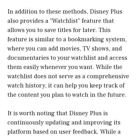
In addition to these methods, Disney Plus
also provides a “Watchlist” feature that
allows you to save titles for later. This
feature is similar to a bookmarking system,
where you can add movies, TV shows, and
documentaries to your watchlist and access
them easily whenever you want. While the
watchlist does not serve as a comprehensive
watch history, it can help you keep track of
the content you plan to watch in the future.
It is worth noting that Disney Plus is
continuously updating and improving its
platform based on user feedback. While a