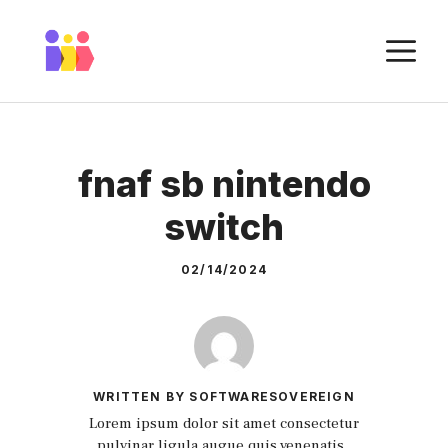
Skip
to
M
content
fnaf sb nintendo
switch
02/14/2024
WRITTEN BY SOFTWARESOVEREIGN
Lorem ipsum dolor sit amet consectetur
pulvinar ligula augue quis venenatis.