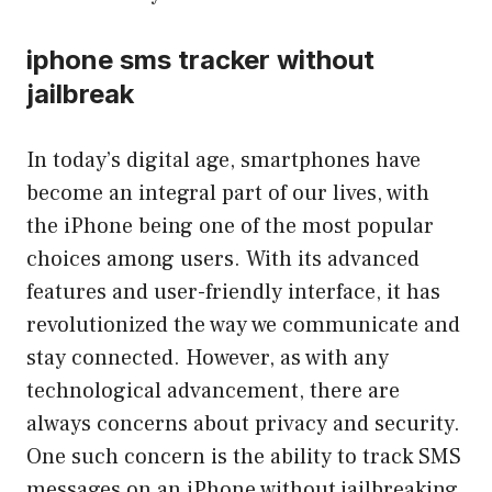
iphone sms tracker without
jailbreak
In today’s digital age, smartphones have
become an integral part of our lives, with
the iPhone being one of the most popular
choices among users. With its advanced
features and user-friendly interface, it has
revolutionized the way we communicate and
stay connected. However, as with any
technological advancement, there are
always concerns about privacy and security.
One such concern is the ability to track SMS
messages on an iPhone without jailbreaking