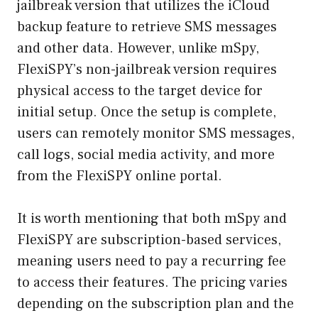
jailbreak version that utilizes the iCloud
backup feature to retrieve SMS messages
and other data. However, unlike mSpy,
FlexiSPY’s non-jailbreak version requires
physical access to the target device for
initial setup. Once the setup is complete,
users can remotely monitor SMS messages,
call logs, social media activity, and more
from the FlexiSPY online portal.
It is worth mentioning that both mSpy and
FlexiSPY are subscription-based services,
meaning users need to pay a recurring fee
to access their features. The pricing varies
depending on the subscription plan and the