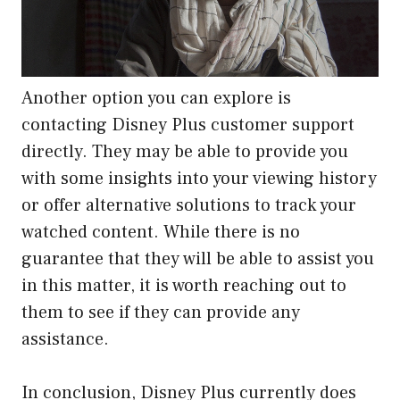
Another option you can explore is
contacting Disney Plus customer support
directly. They may be able to provide you
with some insights into your viewing history
or offer alternative solutions to track your
watched content. While there is no
guarantee that they will be able to assist you
in this matter, it is worth reaching out to
them to see if they can provide any
assistance.
In conclusion, Disney Plus currently does