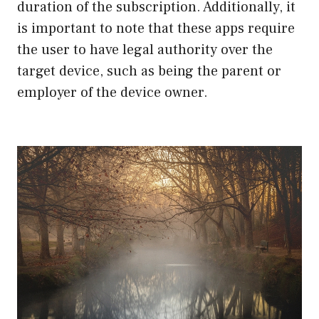
duration of the subscription. Additionally, it
is important to note that these apps require
the user to have legal authority over the
target device, such as being the parent or
employer of the device owner.