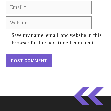
Email
Website
Save my name, email, and website in this
browser for the next time I comment.