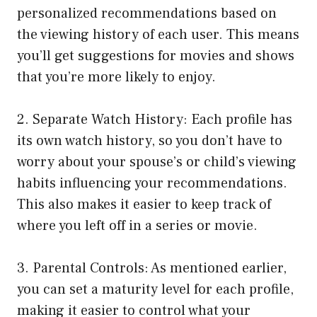
personalized recommendations based on
the viewing history of each user. This means
you’ll get suggestions for movies and shows
that you’re more likely to enjoy.
2. Separate Watch History: Each profile has
its own watch history, so you don’t have to
worry about your spouse’s or child’s viewing
habits influencing your recommendations.
This also makes it easier to keep track of
where you left off in a series or movie.
3. Parental Controls: As mentioned earlier,
you can set a maturity level for each profile,
making it easier to control what your