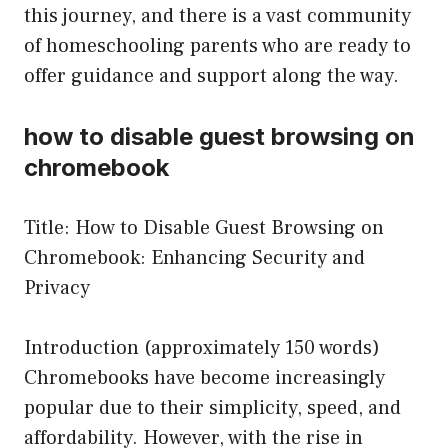
this journey, and there is a vast community
of homeschooling parents who are ready to
offer guidance and support along the way.
how to disable guest browsing on
chromebook
Title: How to Disable Guest Browsing on
Chromebook: Enhancing Security and
Privacy
Introduction (approximately 150 words)
Chromebooks have become increasingly
popular due to their simplicity, speed, and
affordability. However, with the rise in