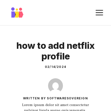
Skip
to
M
content
how to add netflix
profile
02/14/2024
WRITTEN BY SOFTWARESOVEREIGN
Lorem ipsum dolor sit amet consectetur
pulvinar ligula augue quis venenatis.