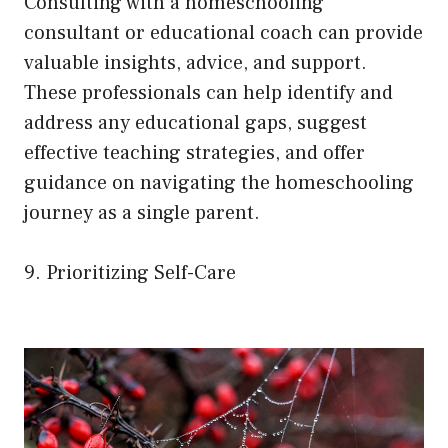
Consulting with a homeschooling
consultant or educational coach can provide
valuable insights, advice, and support.
These professionals can help identify and
address any educational gaps, suggest
effective teaching strategies, and offer
guidance on navigating the homeschooling
journey as a single parent.
9. Prioritizing Self-Care