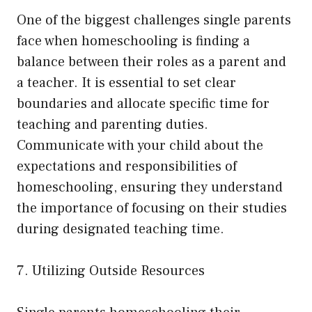
One of the biggest challenges single parents
face when homeschooling is finding a
balance between their roles as a parent and
a teacher. It is essential to set clear
boundaries and allocate specific time for
teaching and parenting duties.
Communicate with your child about the
expectations and responsibilities of
homeschooling, ensuring they understand
the importance of focusing on their studies
during designated teaching time.
7. Utilizing Outside Resources