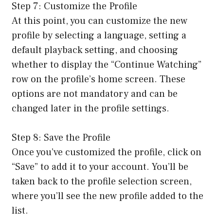
Step 7: Customize the Profile
At this point, you can customize the new
profile by selecting a language, setting a
default playback setting, and choosing
whether to display the “Continue Watching”
row on the profile’s home screen. These
options are not mandatory and can be
changed later in the profile settings.
Step 8: Save the Profile
Once you’ve customized the profile, click on
“Save” to add it to your account. You’ll be
taken back to the profile selection screen,
where you’ll see the new profile added to the
list.