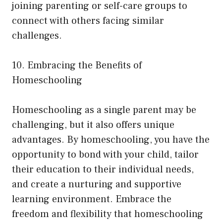
joining parenting or self-care groups to
connect with others facing similar
challenges.
10. Embracing the Benefits of
Homeschooling
Homeschooling as a single parent may be
challenging, but it also offers unique
advantages. By homeschooling, you have the
opportunity to bond with your child, tailor
their education to their individual needs,
and create a nurturing and supportive
learning environment. Embrace the
freedom and flexibility that homeschooling