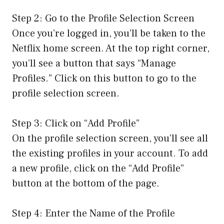
Step 2: Go to the Profile Selection Screen
Once you’re logged in, you’ll be taken to the
Netflix home screen. At the top right corner,
you’ll see a button that says “Manage
Profiles.” Click on this button to go to the
profile selection screen.
Step 3: Click on “Add Profile”
On the profile selection screen, you’ll see all
the existing profiles in your account. To add
a new profile, click on the “Add Profile”
button at the bottom of the page.
Step 4: Enter the Name of the Profile