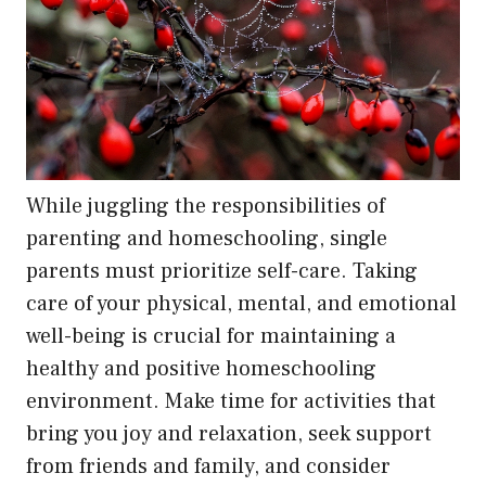
While juggling the responsibilities of
parenting and homeschooling, single
parents must prioritize self-care. Taking
care of your physical, mental, and emotional
well-being is crucial for maintaining a
healthy and positive homeschooling
environment. Make time for activities that
bring you joy and relaxation, seek support
from friends and family, and consider