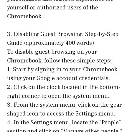
yourself or authorized users of the
Chromebook.
3. Disabling Guest Browsing: Step-by-Step
Guide (approximately 400 words)
To disable guest browsing on your
Chromebook, follow these simple steps:
1. Start by signing in to your Chromebook
using your Google account credentials.
2. Click on the clock located in the bottom-
right corner to open the system menu.
3. From the system menu, click on the gear-
shaped icon to access the Settings menu.
4. In the Settings menu, locate the “People”
section and click on “Manage other people.”