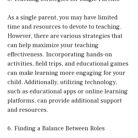
As a single parent, you may have limited
time and resources to devote to teaching.
However, there are various strategies that
can help maximize your teaching
effectiveness. Incorporating hands-on
activities, field trips, and educational games
can make learning more engaging for your
child. Additionally, utilizing technology,
such as educational apps or online learning
platforms, can provide additional support
and resources.
6. Finding a Balance Between Roles