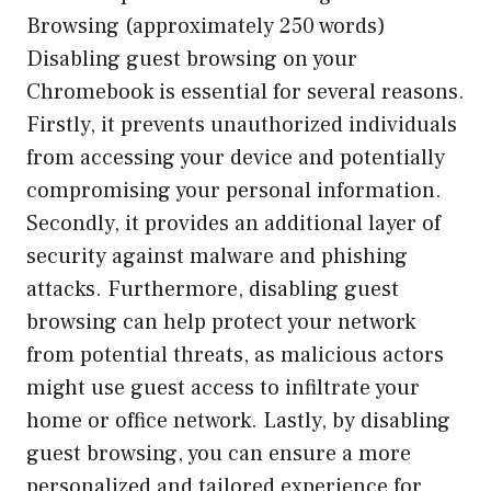
Browsing (approximately 250 words)
Disabling guest browsing on your
Chromebook is essential for several reasons.
Firstly, it prevents unauthorized individuals
from accessing your device and potentially
compromising your personal information.
Secondly, it provides an additional layer of
security against malware and phishing
attacks. Furthermore, disabling guest
browsing can help protect your network
from potential threats, as malicious actors
might use guest access to infiltrate your
home or office network. Lastly, by disabling
guest browsing, you can ensure a more
personalized and tailored experience for