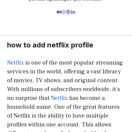
how to add netflix profile
Netflix
is one of the most popular streaming
services in the world, offering a vast library
of movies, TV shows, and original content.
With millions of subscribers worldwide, it’s
no surprise that
Netflix
has become a
household name. One of the great features
of Netflix is the ability to have multiple
profiles within one account. This allows