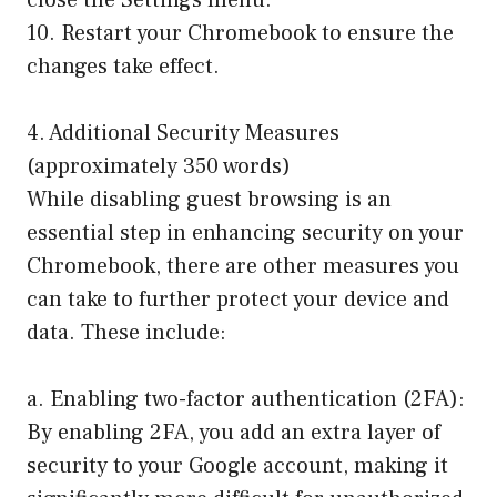
close the Settings menu.
10. Restart your Chromebook to ensure the
changes take effect.
4. Additional Security Measures
(approximately 350 words)
While disabling guest browsing is an
essential step in enhancing security on your
Chromebook, there are other measures you
can take to further protect your device and
data. These include:
a. Enabling two-factor authentication (2FA):
By enabling 2FA, you add an extra layer of
security to your Google account, making it