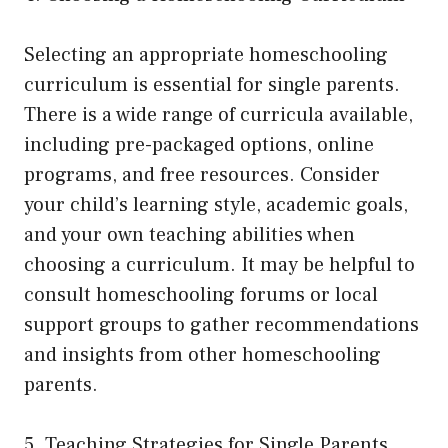
Selecting an appropriate homeschooling
curriculum is essential for single parents.
There is a wide range of curricula available,
including pre-packaged options, online
programs, and free resources. Consider
your child’s learning style, academic goals,
and your own teaching abilities when
choosing a curriculum. It may be helpful to
consult homeschooling forums or local
support groups to gather recommendations
and insights from other homeschooling
parents.
5. Teaching Strategies for Single Parents