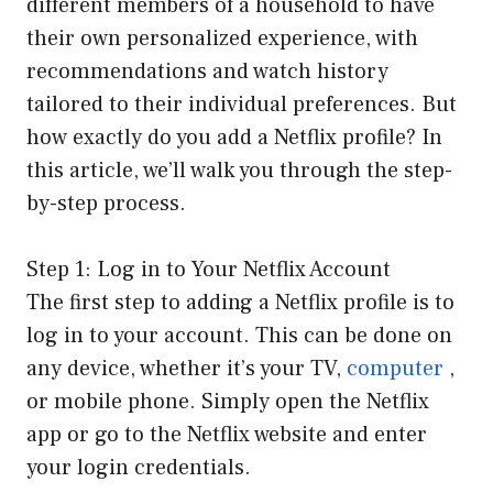
different members of a household to have
their own personalized experience, with
recommendations and watch history
tailored to their individual preferences. But
how exactly do you add a Netflix profile? In
this article, we’ll walk you through the step-
by-step process.
Step 1: Log in to Your Netflix Account
The first step to adding a Netflix profile is to
log in to your account. This can be done on
any device, whether it’s your TV,
computer
,
or mobile phone. Simply open the Netflix
app or go to the Netflix website and enter
your login credentials.