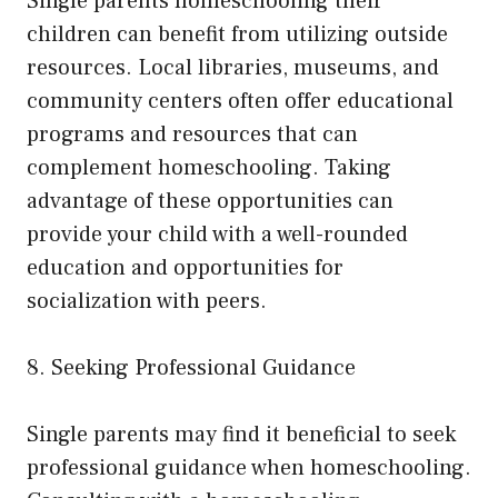
Single parents homeschooling their
children can benefit from utilizing outside
resources. Local libraries, museums, and
community centers often offer educational
programs and resources that can
complement homeschooling. Taking
advantage of these opportunities can
provide your child with a well-rounded
education and opportunities for
socialization with peers.
8. Seeking Professional Guidance
Single parents may find it beneficial to seek
professional guidance when homeschooling.