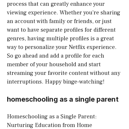
process that can greatly enhance your
viewing experience. Whether you’re sharing
an account with family or friends, or just
want to have separate profiles for different
genres, having multiple profiles is a great
way to personalize your Netflix experience.
So go ahead and add a profile for each
member of your household and start
streaming your favorite content without any
interruptions. Happy binge-watching!
homeschooling as a single parent
Homeschooling as a Single Parent:
Nurturing Education from Home