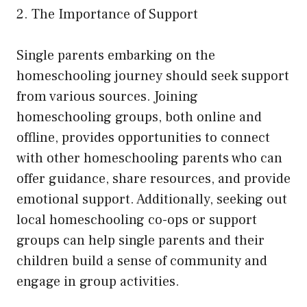
2. The Importance of Support
Single parents embarking on the
homeschooling journey should seek support
from various sources. Joining
homeschooling groups, both online and
offline, provides opportunities to connect
with other homeschooling parents who can
offer guidance, share resources, and provide
emotional support. Additionally, seeking out
local homeschooling co-ops or support
groups can help single parents and their
children build a sense of community and
engage in group activities.