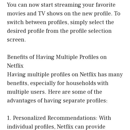
You can now start streaming your favorite
movies and TV shows on the new profile. To
switch between profiles, simply select the
desired profile from the profile selection
screen.
Benefits of Having Multiple Profiles on
Netflix
Having multiple profiles on Netflix has many
benefits, especially for households with
multiple users. Here are some of the
advantages of having separate profiles:
1. Personalized Recommendations: With
individual profiles, Netflix can provide