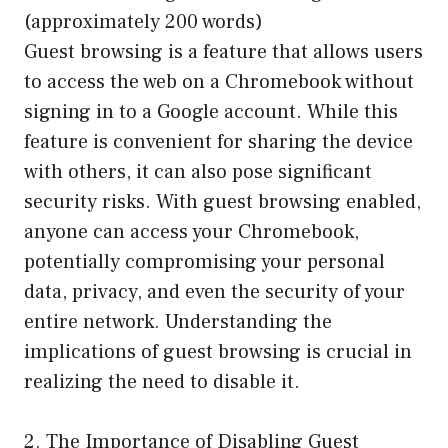
(approximately 200 words)
Guest browsing is a feature that allows users
to access the web on a Chromebook without
signing in to a Google account. While this
feature is convenient for sharing the device
with others, it can also pose significant
security risks. With guest browsing enabled,
anyone can access your Chromebook,
potentially compromising your personal
data, privacy, and even the security of your
entire network. Understanding the
implications of guest browsing is crucial in
realizing the need to disable it.
2. The Importance of Disabling Guest