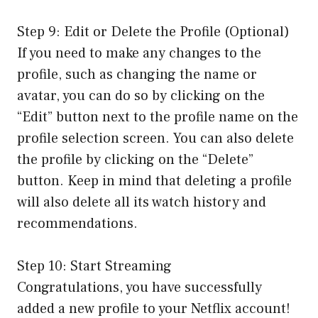
Step 9: Edit or Delete the Profile (Optional)
If you need to make any changes to the
profile, such as changing the name or
avatar, you can do so by clicking on the
“Edit” button next to the profile name on the
profile selection screen. You can also delete
the profile by clicking on the “Delete”
button. Keep in mind that deleting a profile
will also delete all its watch history and
recommendations.
Step 10: Start Streaming
Congratulations, you have successfully
added a new profile to your Netflix account!