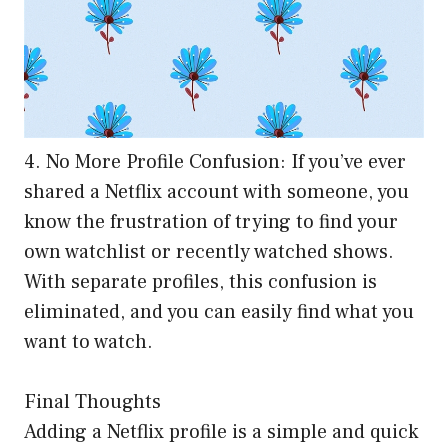
4. No More Profile Confusion: If you’ve ever
shared a Netflix account with someone, you
know the frustration of trying to find your
own watchlist or recently watched shows.
With separate profiles, this confusion is
eliminated, and you can easily find what you
want to watch.
Final Thoughts
Adding a Netflix profile is a simple and quick