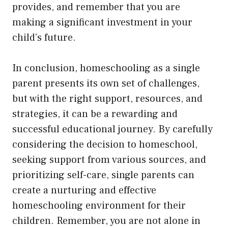
provides, and remember that you are
making a significant investment in your
child’s future.
In conclusion, homeschooling as a single
parent presents its own set of challenges,
but with the right support, resources, and
strategies, it can be a rewarding and
successful educational journey. By carefully
considering the decision to homeschool,
seeking support from various sources, and
prioritizing self-care, single parents can
create a nurturing and effective
homeschooling environment for their
children. Remember, you are not alone in