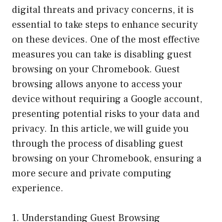
digital threats and privacy concerns, it is
essential to take steps to enhance security
on these devices. One of the most effective
measures you can take is disabling guest
browsing on your Chromebook. Guest
browsing allows anyone to access your
device without requiring a Google account,
presenting potential risks to your data and
privacy. In this article, we will guide you
through the process of disabling guest
browsing on your Chromebook, ensuring a
more secure and private computing
experience.
1. Understanding Guest Browsing