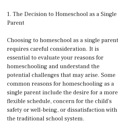
1. The Decision to Homeschool as a Single
Parent
Choosing to homeschool as a single parent
requires careful consideration. It is
essential to evaluate your reasons for
homeschooling and understand the
potential challenges that may arise. Some
common reasons for homeschooling as a
single parent include the desire for a more
flexible schedule, concern for the child’s
safety or well-being, or dissatisfaction with
the traditional school system.