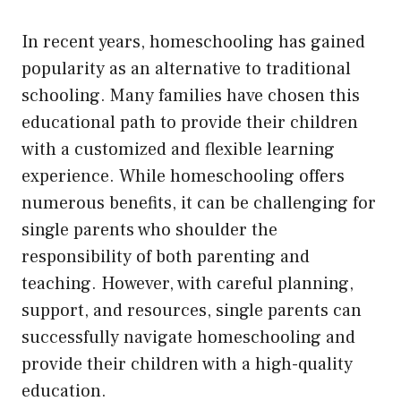
In recent years, homeschooling has gained
popularity as an alternative to traditional
schooling. Many families have chosen this
educational path to provide their children
with a customized and flexible learning
experience. While homeschooling offers
numerous benefits, it can be challenging for
single parents who shoulder the
responsibility of both parenting and
teaching. However, with careful planning,
support, and resources, single parents can
successfully navigate homeschooling and
provide their children with a high-quality
education.