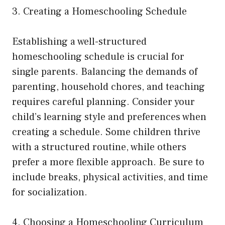
3. Creating a Homeschooling Schedule
Establishing a well-structured
homeschooling schedule is crucial for
single parents. Balancing the demands of
parenting, household chores, and teaching
requires careful planning. Consider your
child’s learning style and preferences when
creating a schedule. Some children thrive
with a structured routine, while others
prefer a more flexible approach. Be sure to
include breaks, physical activities, and time
for socialization.
4. Choosing a Homeschooling Curriculum