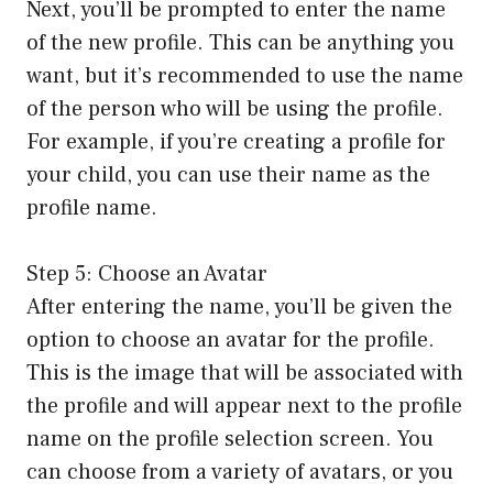
Next, you’ll be prompted to enter the name
of the new profile. This can be anything you
want, but it’s recommended to use the name
of the person who will be using the profile.
For example, if you’re creating a profile for
your child, you can use their name as the
profile name.
Step 5: Choose an Avatar
After entering the name, you’ll be given the
option to choose an avatar for the profile.
This is the image that will be associated with
the profile and will appear next to the profile
name on the profile selection screen. You
can choose from a variety of avatars, or you