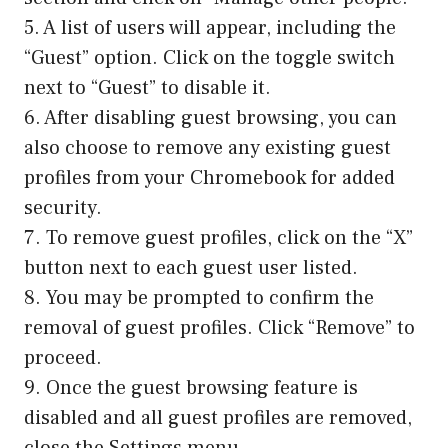
5. A list of users will appear, including the
“Guest” option. Click on the toggle switch
next to “Guest” to disable it.
6. After disabling guest browsing, you can
also choose to remove any existing guest
profiles from your Chromebook for added
security.
7. To remove guest profiles, click on the “X”
button next to each guest user listed.
8. You may be prompted to confirm the
removal of guest profiles. Click “Remove” to
proceed.
9. Once the guest browsing feature is
disabled and all guest profiles are removed,