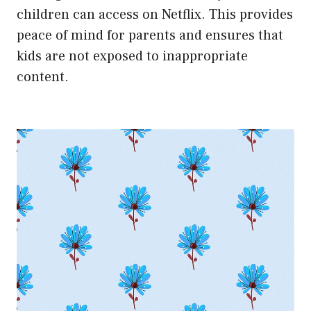
children can access on Netflix. This provides
peace of mind for parents and ensures that
kids are not exposed to inappropriate
content.