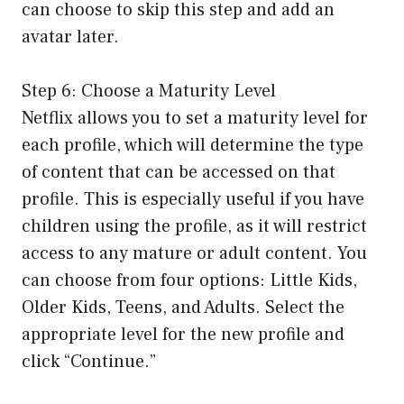
can choose to skip this step and add an
avatar later.
Step 6: Choose a Maturity Level
Netflix allows you to set a maturity level for
each profile, which will determine the type
of content that can be accessed on that
profile. This is especially useful if you have
children using the profile, as it will restrict
access to any mature or adult content. You
can choose from four options: Little Kids,
Older Kids, Teens, and Adults. Select the
appropriate level for the new profile and
click “Continue.”