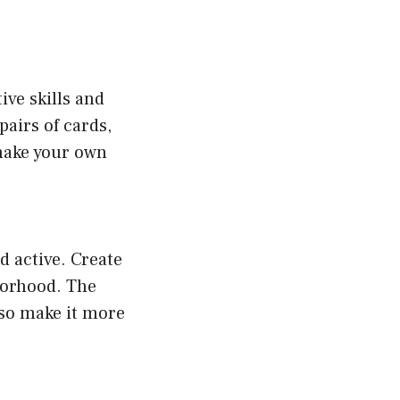
ve skills and
airs of cards,
 make your own
d active. Create
hborhood. The
also make it more