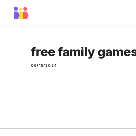
Skip
to
content
free family game
06/15/2024