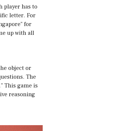
h player has to
ic letter. For
ingapore” for
me up with all
the object or
questions. The
.” This game is
tive reasoning