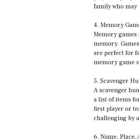
family who may l
4. Memory Gam
Memory games are
memory. Games l
are perfect for 
memory game usi
5. Scavenger Hu
A scavenger hunt
a list of items 
first player or t
challenging by a
6. Name, Place,