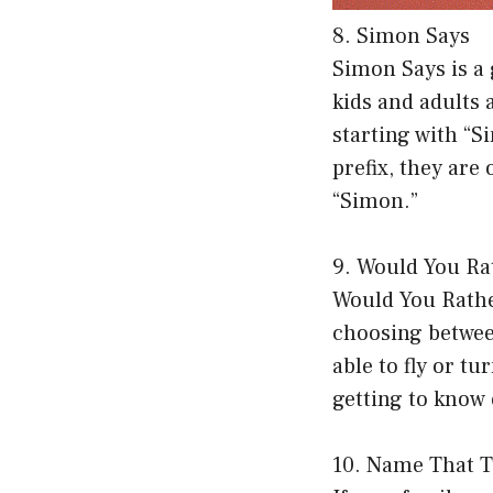
8. Simon Says
Simon Says is a 
kids and adults 
starting with “S
prefix, they are
“Simon.”
9. Would You Ra
Would You Rather
choosing betwee
able to fly or t
getting to know 
10. Name That 