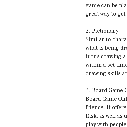
game can be play
great way to get
2. Pictionary
Similar to chara
what is being dr
turns drawing a 
within a set tim
drawing skills an
3. Board Game 
Board Game Onli
friends. It offe
Risk, as well as
play with people