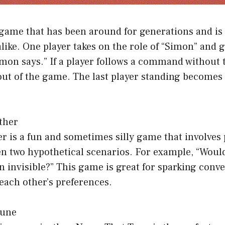
game that has been around for generations and is st
alike. One player takes on the role of “Simon” an
imon says.” If a player follows a command without 
 out of the game. The last player standing becomes
ther
 is a fun and sometimes silly game that involves 
n two hypothetical scenarios. For example, “Would
urn invisible?” This game is great for sparking conv
each other’s preferences.
Tune