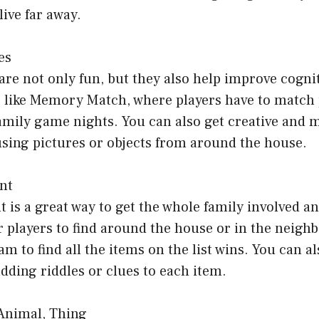
ive far away.
es
 not only fun, but they also help improve cogniti
ike Memory Match, where players have to match p
family game nights. You can also get creative and
ng pictures or objects from around the house.
nt
 is a great way to get the whole family involved an
for players to find around the house or in the neig
eam to find all the items on the list wins. You can 
dding riddles or clues to each item.
 Animal, Thing