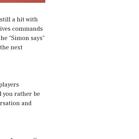
ill a hit with
d gives commands
the “Simon says”
 the next
players
 you rather be
ersation and