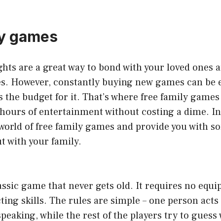
ly games
hts are a great way to bond with your loved ones 
s. However, constantly buying new games can be 
 the budget for it. That’s where free family games
hours of entertainment without costing a dime. In 
 world of free family games and provide you with s
ut with your family.
assic game that never gets old. It requires no equ
cting skills. The rules are simple – one person acts
eaking, while the rest of the players try to guess w