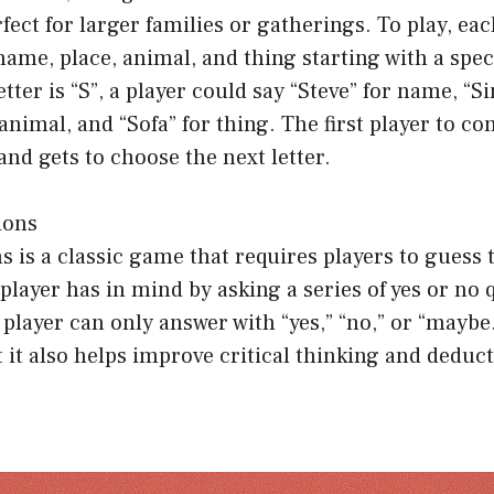
fect for larger families or gatherings. To play, eac
ame, place, animal, and thing starting with a specif
etter is “S”, a player could say “Steve” for name, “S
 animal, and “Sofa” for thing. The first player to co
and gets to choose the next letter.
ions
 is a classic game that requires players to guess 
player has in mind by asking a series of yes or no 
e player can only answer with “yes,” “no,” or “maybe
t it also helps improve critical thinking and deduc