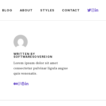
BLOG
ABOUT
STYLES
CONTACT
WRITTEN BY
SOFTWARESOVEREIGN
Lorem ipsum dolor sit amet
consectetur pulvinar ligula augue
quis venenatis.