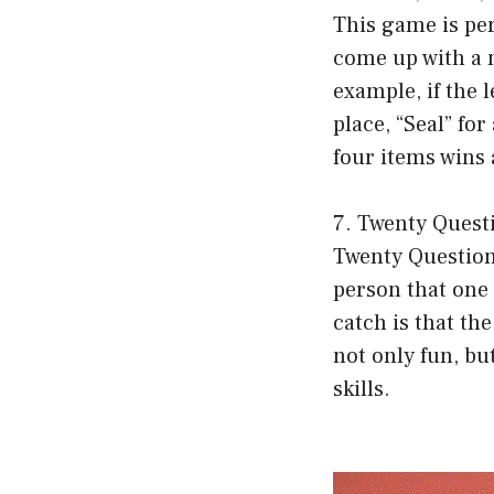
This game is per
come up with a n
example, if the l
place, “Seal” for
four items wins 
7. Twenty Quest
Twenty Questions
person that one 
catch is that th
not only fun, bu
skills.