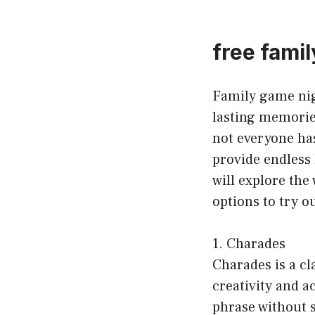
free fami
Family game nig
lasting memorie
not everyone has
provide endless 
will explore the
options to try o
1. Charades
Charades is a cl
creativity and a
phrase without sp