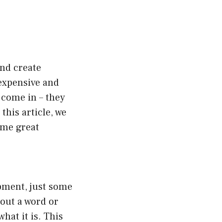
and create
expensive and
 come in – they
this article, we
ome great
ipment, just some
 out a word or
hat it is. This