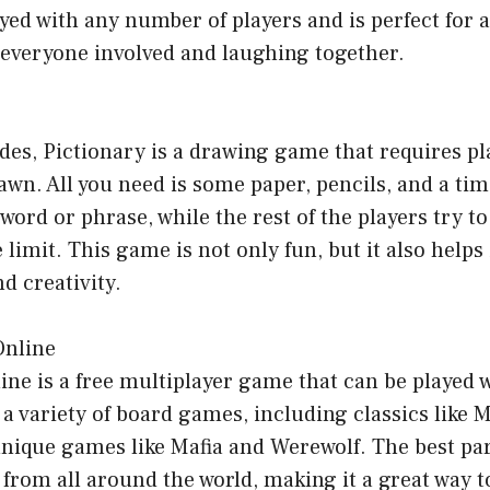
ed with any number of players and is perfect for all
 everyone involved and laughing together.
des, Pictionary is a drawing game that requires pl
awn. All you need is some paper, pencils, and a tim
word or phrase, while the rest of the players try to
e limit. This game is not only fun, but it also help
d creativity.
Online
ne is a free multiplayer game that can be played 
rs a variety of board games, including classics like
 unique games like Mafia and Werewolf. The best par
 from all around the world, making it a great way 