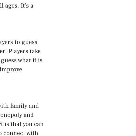
 ages. It’s a
ayers to guess
er. Players take
 guess what it is
s improve
with family and
 Monopoly and
t is that you can
to connect with