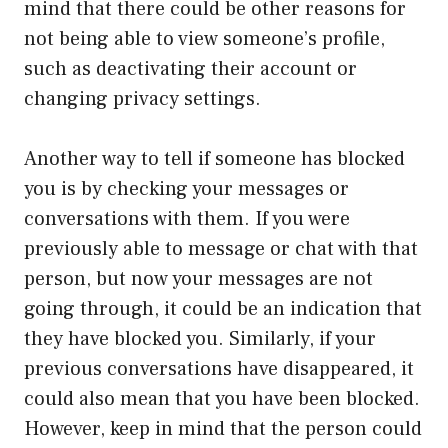
mind that there could be other reasons for
not being able to view someone’s profile,
such as deactivating their account or
changing privacy settings.
Another way to tell if someone has blocked
you is by checking your messages or
conversations with them. If you were
previously able to message or chat with that
person, but now your messages are not
going through, it could be an indication that
they have blocked you. Similarly, if your
previous conversations have disappeared, it
could also mean that you have been blocked.
However, keep in mind that the person could