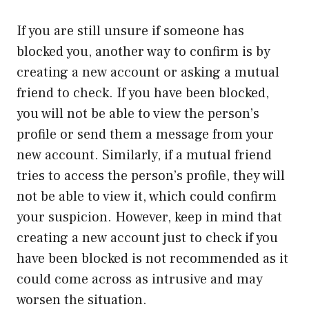
If you are still unsure if someone has
blocked you, another way to confirm is by
creating a new account or asking a mutual
friend to check. If you have been blocked,
you will not be able to view the person’s
profile or send them a message from your
new account. Similarly, if a mutual friend
tries to access the person’s profile, they will
not be able to view it, which could confirm
your suspicion. However, keep in mind that
creating a new account just to check if you
have been blocked is not recommended as it
could come across as intrusive and may
worsen the situation.