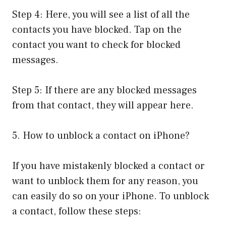
Step 4: Here, you will see a list of all the
contacts you have blocked. Tap on the
contact you want to check for blocked
messages.
Step 5: If there are any blocked messages
from that contact, they will appear here.
5. How to unblock a contact on iPhone?
If you have mistakenly blocked a contact or
want to unblock them for any reason, you
can easily do so on your iPhone. To unblock
a contact, follow these steps: