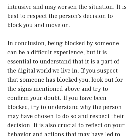
intrusive and may worsen the situation. It is
best to respect the person’s decision to
block you and move on.
In conclusion, being blocked by someone
can be a difficult experience, but it is
essential to understand that it is a part of
the digital world we live in. If you suspect
that someone has blocked you, look out for
the signs mentioned above and try to
confirm your doubt. If you have been
blocked, try to understand why the person
may have chosen to do so and respect their
decision. It is also crucial to reflect on your
behavior and actions that may have led to