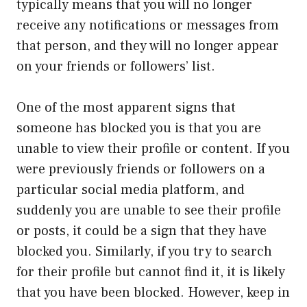
typically means that you will no longer
receive any notifications or messages from
that person, and they will no longer appear
on your friends or followers’ list.
One of the most apparent signs that
someone has blocked you is that you are
unable to view their profile or content. If you
were previously friends or followers on a
particular social media platform, and
suddenly you are unable to see their profile
or posts, it could be a sign that they have
blocked you. Similarly, if you try to search
for their profile but cannot find it, it is likely
that you have been blocked. However, keep in