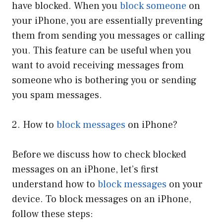
have blocked. When you
block someone
on
your iPhone, you are essentially preventing
them from sending you messages or calling
you. This feature can be useful when you
want to avoid receiving messages from
someone who is bothering you or sending
you spam messages.
2. How to
block messages
on iPhone?
Before we discuss how to check blocked
messages on an iPhone, let’s first
understand how to
block messages
on your
device. To block messages on an iPhone,
follow these steps: