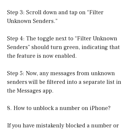
Step 3: Scroll down and tap on “Filter
Unknown Senders.”
Step 4: The toggle next to “Filter Unknown
Senders” should turn green, indicating that
the feature is now enabled.
Step 5: Now, any messages from unknown
senders will be filtered into a separate list in
the Messages app.
8. How to unblock a number on iPhone?
If you have mistakenly blocked a number or