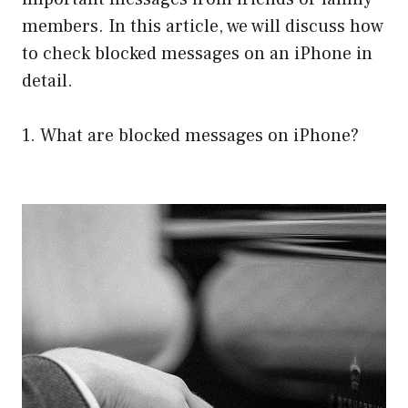
members. In this article, we will discuss how
to check blocked messages on an iPhone in
detail.
1. What are blocked messages on iPhone?