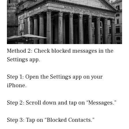
Method 2: Check blocked messages in the
Settings app.
Step 1: Open the Settings app on your
iPhone.
Step 2: Scroll down and tap on “Messages.”
Step 3: Tap on “Blocked Contacts.”