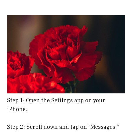
Step 1: Open the Settings app on your
iPhone.
Step 2: Scroll down and tap on “Messages.”