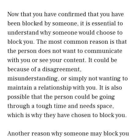
Now that you have confirmed that you have
been blocked by someone, it is essential to
understand why someone would choose to
block you. The most common reason is that
the person does not want to communicate
with you or see your content. It could be
because of a disagreement,
misunderstanding, or simply not wanting to
maintain a relationship with you. It is also
possible that the person could be going
through a tough time and needs space,
which is why they have chosen to block you.
Another reason why someone may block you