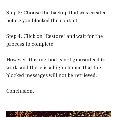
Step 3: Choose the backup that was created
before you blocked the contact.
Step 4: Click on “Restore” and wait for the
process to complete.
However, this method is not guaranteed to
work, and there is a high chance that the
blocked messages will not be retrieved.
Conclusion: