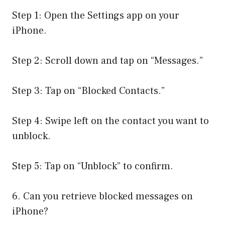
Step 1: Open the Settings app on your
iPhone.
Step 2: Scroll down and tap on “Messages.”
Step 3: Tap on “Blocked Contacts.”
Step 4: Swipe left on the contact you want to
unblock.
Step 5: Tap on “Unblock” to confirm.
6. Can you retrieve blocked messages on
iPhone?