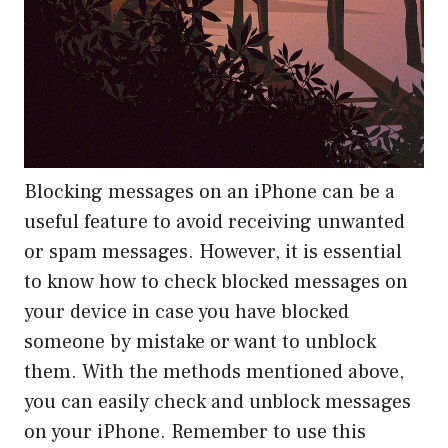
Blocking messages on an iPhone can be a
useful feature to avoid receiving unwanted
or spam messages. However, it is essential
to know how to check blocked messages on
your device in case you have blocked
someone by mistake or want to unblock
them. With the methods mentioned above,
you can easily check and unblock messages
on your iPhone. Remember to use this