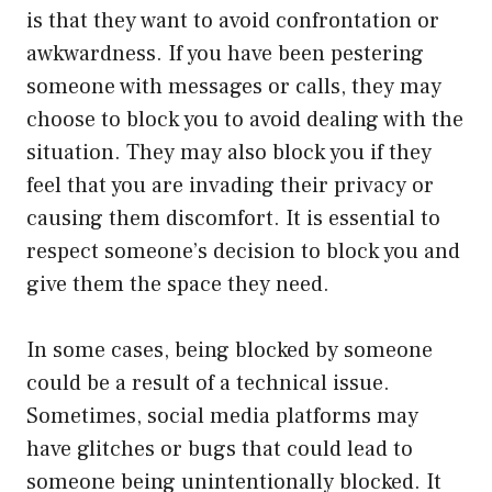
is that they want to avoid confrontation or
awkwardness. If you have been pestering
someone with messages or calls, they may
choose to block you to avoid dealing with the
situation. They may also block you if they
feel that you are invading their privacy or
causing them discomfort. It is essential to
respect someone’s decision to block you and
give them the space they need.
In some cases, being blocked by someone
could be a result of a technical issue.
Sometimes, social media platforms may
have glitches or bugs that could lead to
someone being unintentionally blocked. It