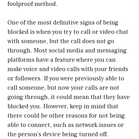
foolproof method.
One of the most definitive signs of being
blocked is when you try to call or video chat
with someone, but the call does not go
through. Most social media and messaging
platforms have a feature where you can
make voice and video calls with your friends
or followers. If you were previously able to
call someone, but now your calls are not
going through, it could mean that they have
blocked you. However, keep in mind that
there could be other reasons for not being
able to connect, such as network issues or
the person’s device being turned off.