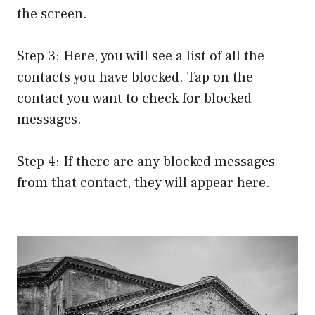
the screen.
Step 3: Here, you will see a list of all the
contacts you have blocked. Tap on the
contact you want to check for blocked
messages.
Step 4: If there are any blocked messages
from that contact, they will appear here.