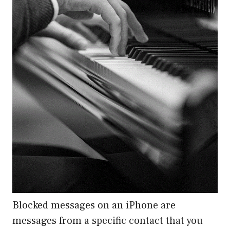
Blocked messages on an iPhone are
messages from a specific contact that you