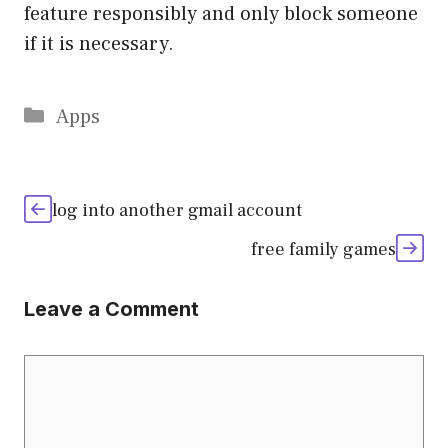
feature responsibly and only block someone
if it is necessary.
Categories
Apps
log into another gmail account
free family games
Leave a Comment
Comment