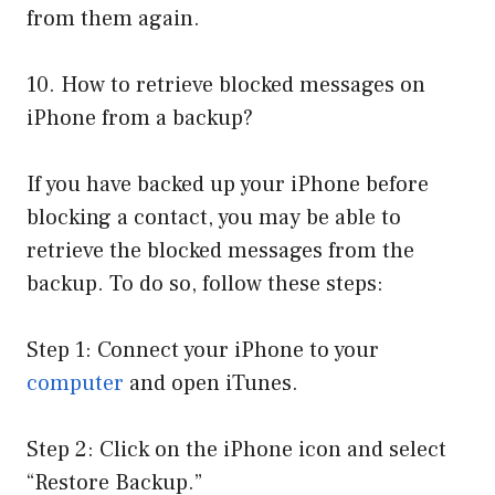
from them again.
10. How to retrieve blocked messages on
iPhone from a backup?
If you have backed up your iPhone before
blocking a contact, you may be able to
retrieve the blocked messages from the
backup. To do so, follow these steps:
Step 1: Connect your iPhone to your
computer
and open iTunes.
Step 2: Click on the iPhone icon and select
“Restore Backup.”