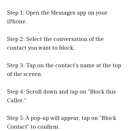
Step 1: Open the Messages app on your
iPhone.
Step 2: Select the conversation of the
contact you want to block.
Step 3: Tap on the contact’s name at the top
of the screen.
Step 4: Scroll down and tap on “Block this
Caller.”
Step 5: A pop-up will appear, tap on “Block
Contact” to confirm.