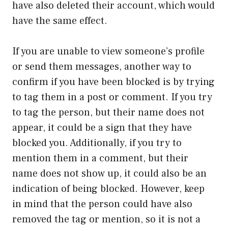
have also deleted their account, which would
have the same effect.
If you are unable to view someone’s profile
or send them messages, another way to
confirm if you have been blocked is by trying
to tag them in a post or comment. If you try
to tag the person, but their name does not
appear, it could be a sign that they have
blocked you. Additionally, if you try to
mention them in a comment, but their
name does not show up, it could also be an
indication of being blocked. However, keep
in mind that the person could have also
removed the tag or mention, so it is not a