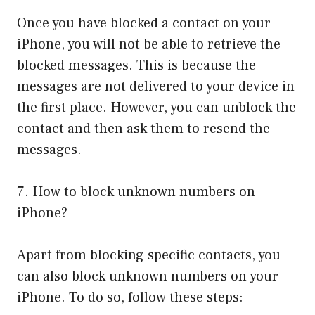
Once you have blocked a contact on your
iPhone, you will not be able to retrieve the
blocked messages. This is because the
messages are not delivered to your device in
the first place. However, you can unblock the
contact and then ask them to resend the
messages.
7. How to block unknown numbers on
iPhone?
Apart from blocking specific contacts, you
can also block unknown numbers on your
iPhone. To do so, follow these steps: