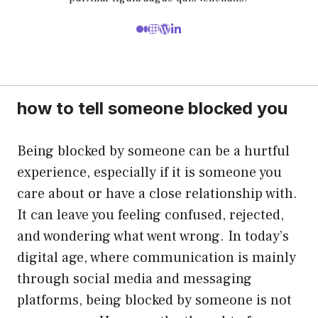
how to tell someone blocked you
Being blocked by someone can be a hurtful
experience, especially if it is someone you
care about or have a close relationship with.
It can leave you feeling confused, rejected,
and wondering what went wrong. In today’s
digital age, where communication is mainly
through social media and messaging
platforms, being blocked by someone is not