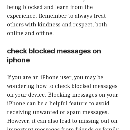
being blocked and learn from the
experience. Remember to always treat
others with kindness and respect, both
online and offline.
check blocked messages on
iphone
If you are an iPhone user, you may be
wondering how to check blocked messages
on your device. Blocking messages on your
iPhone can be a helpful feature to avoid
receiving unwanted or spam messages.
However, it can also lead to missing out on
important messages from friends or family