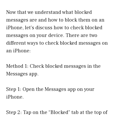
Now that we understand what blocked
messages are and how to block them on an
iPhone, let’s discuss how to check blocked
messages on your device. There are two
different ways to check blocked messages on
an iPhone:
Method 1: Check blocked messages in the
Messages app.
Step 1: Open the Messages app on your
iPhone.
Step 2: Tap on the “Blocked” tab at the top of