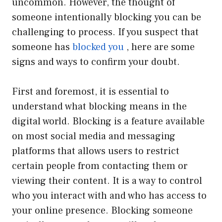
uncommon. However, the thought of
someone intentionally blocking you can be
challenging to process. If you suspect that
someone has
blocked you
, here are some
signs and ways to confirm your doubt.
First and foremost, it is essential to
understand what blocking means in the
digital world. Blocking is a feature available
on most social media and messaging
platforms that allows users to restrict
certain people from contacting them or
viewing their content. It is a way to control
who you interact with and who has access to
your online presence. Blocking someone