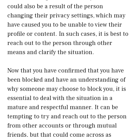
could also be a result of the person
changing their privacy settings, which may
have caused you to be unable to view their
profile or content. In such cases, it is best to
reach out to the person through other
means and clarify the situation.
Now that you have confirmed that you have
been blocked and have an understanding of
why someone may choose to block you, it is
essential to deal with the situation in a
mature and respectful manner. It can be
tempting to try and reach out to the person
from other accounts or through mutual
friends, but that could come across as