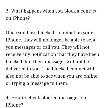
3. What happens when you block a contact
on iPhone?
Once you have blocked a contact on your
iPhone, they will no longer be able to send
you messages or call you. They will not
receive any notification that they have been
blocked, but their messages will not be
delivered to you. The blocked contact will
also not be able to see when you are online
or typing a message to them.
4. How to check blocked messages on
iPhone?