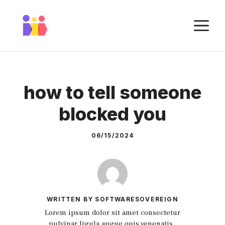
Skip
to
M
content
how to tell someone
blocked you
06/15/2024
WRITTEN BY SOFTWARESOVEREIGN
Lorem ipsum dolor sit amet consectetur
pulvinar ligula augue quis venenatis.