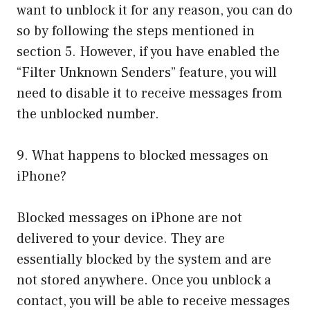
want to unblock it for any reason, you can do
so by following the steps mentioned in
section 5. However, if you have enabled the
“Filter Unknown Senders” feature, you will
need to disable it to receive messages from
the unblocked number.
9. What happens to blocked messages on
iPhone?
Blocked messages on iPhone are not
delivered to your device. They are
essentially blocked by the system and are
not stored anywhere. Once you unblock a
contact, you will be able to receive messages