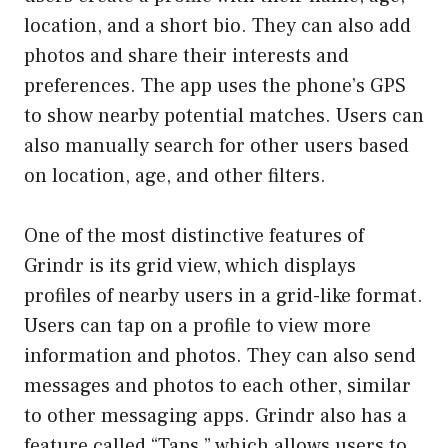
location, and a short bio. They can also add
photos and share their interests and
preferences. The app uses the phone’s GPS
to show nearby potential matches. Users can
also manually search for other users based
on location, age, and other filters.
One of the most distinctive features of
Grindr is its grid view, which displays
profiles of nearby users in a grid-like format.
Users can tap on a profile to view more
information and photos. They can also send
messages and photos to each other, similar
to other messaging apps. Grindr also has a
feature called “Taps,” which allows users to