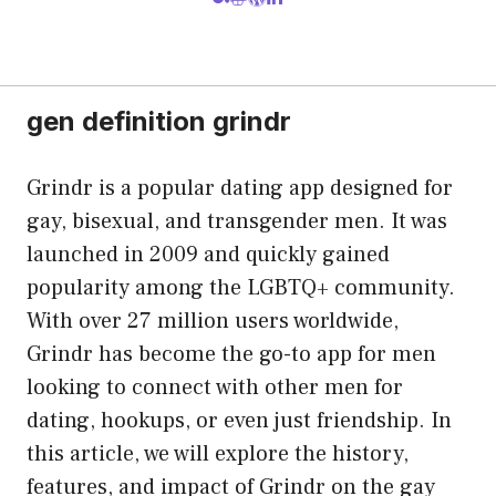
gen definition grindr
Grindr is a popular dating app designed for
gay, bisexual, and transgender men. It was
launched in 2009 and quickly gained
popularity among the LGBTQ+ community.
With over 27 million users worldwide,
Grindr has become the go-to app for men
looking to connect with other men for
dating, hookups, or even just friendship. In
this article, we will explore the history,
features, and impact of Grindr on the gay