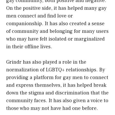
gay community, both positive and negative.
On the positive side, it has helped many gay
men connect and find love or
companionship. It has also created a sense
of community and belonging for many users
who may have felt isolated or marginalized
in their offline lives.
Grindr has also played a role in the
normalization of LGBTQ+ relationships. By
providing a platform for gay men to connect
and express themselves, it has helped break
down the stigma and discrimination that the
community faces. It has also given a voice to
those who may not have had one before.