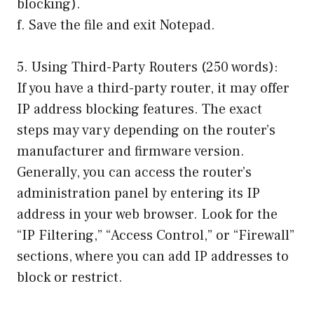
blocking).
f. Save the file and exit Notepad.
5. Using Third-Party Routers (250 words):
If you have a third-party router, it may offer
IP address blocking features. The exact
steps may vary depending on the router’s
manufacturer and firmware version.
Generally, you can access the router’s
administration panel by entering its IP
address in your web browser. Look for the
“IP Filtering,” “Access Control,” or “Firewall”
sections, where you can add IP addresses to
block or restrict.