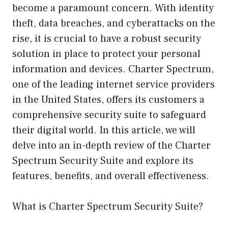
become a paramount concern. With identity
theft, data breaches, and cyberattacks on the
rise, it is crucial to have a robust security
solution in place to protect your personal
information and devices. Charter Spectrum,
one of the leading internet service providers
in the United States, offers its customers a
comprehensive security suite to safeguard
their digital world. In this article, we will
delve into an in-depth review of the Charter
Spectrum Security Suite and explore its
features, benefits, and overall effectiveness.
What is Charter Spectrum Security Suite?