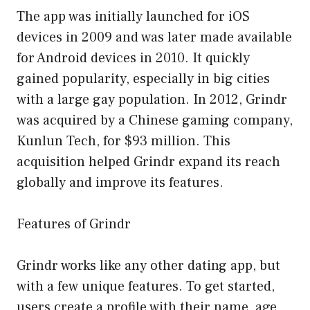
The app was initially launched for iOS
devices in 2009 and was later made available
for Android devices in 2010. It quickly
gained popularity, especially in big cities
with a large gay population. In 2012, Grindr
was acquired by a Chinese gaming company,
Kunlun Tech, for $93 million. This
acquisition helped Grindr expand its reach
globally and improve its features.
Features of Grindr
Grindr works like any other dating app, but
with a few unique features. To get started,
users create a profile with their name, age,