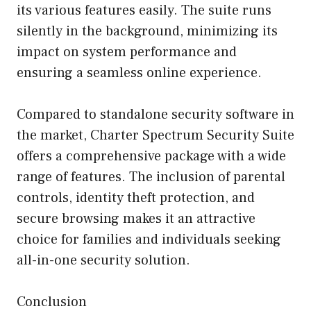
its various features easily. The suite runs
silently in the background, minimizing its
impact on system performance and
ensuring a seamless online experience.
Compared to standalone security software in
the market, Charter Spectrum Security Suite
offers a comprehensive package with a wide
range of features. The inclusion of parental
controls, identity theft protection, and
secure browsing makes it an attractive
choice for families and individuals seeking
all-in-one security solution.
Conclusion