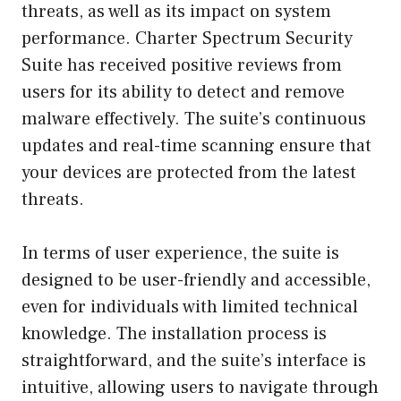
threats, as well as its impact on system
performance. Charter Spectrum Security
Suite has received positive reviews from
users for its ability to detect and remove
malware effectively. The suite’s continuous
updates and real-time scanning ensure that
your devices are protected from the latest
threats.
In terms of user experience, the suite is
designed to be user-friendly and accessible,
even for individuals with limited technical
knowledge. The installation process is
straightforward, and the suite’s interface is
intuitive, allowing users to navigate through