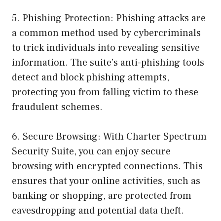
5. Phishing Protection: Phishing attacks are
a common method used by cybercriminals
to trick individuals into revealing sensitive
information. The suite’s anti-phishing tools
detect and block phishing attempts,
protecting you from falling victim to these
fraudulent schemes.
6. Secure Browsing: With Charter Spectrum
Security Suite, you can enjoy secure
browsing with encrypted connections. This
ensures that your online activities, such as
banking or shopping, are protected from
eavesdropping and potential data theft.