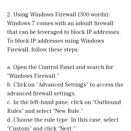
2. Using Windows Firewall (300 words):
Windows 7 comes with an inbuilt firewall
that can be leveraged to block IP addresses.
To block IP addresses using Windows
Firewall, follow these steps:
a. Open the Control Panel and search for
“Windows Firewall.”
b. Click on “Advanced Settings” to access the
advanced firewall settings.
c. In the left-hand pane, click on “Outbound
Rules” and select “New Rule.”
d. Choose the rule type. In this case, select
“Custom” and click “Next.”