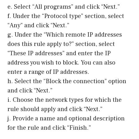
e. Select “All programs” and click “Next.”
f. Under the “Protocol type” section, select
“Any” and click “Next.”
g. Under the “Which remote IP addresses
does this rule apply to?” section, select
“These IP addresses” and enter the IP
address you wish to block. You can also
enter a range of IP addresses.
h. Select the “Block the connection” option
and click “Next.”
i. Choose the network types for which the
rule should apply and click “Next.”
j. Provide a name and optional description
for the rule and click “Finish.”