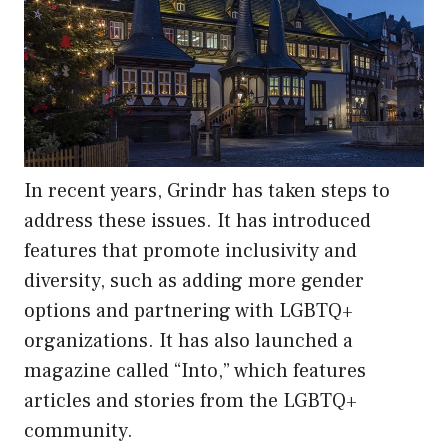
In recent years, Grindr has taken steps to
address these issues. It has introduced
features that promote inclusivity and
diversity, such as adding more gender
options and partnering with LGBTQ+
organizations. It has also launched a
magazine called “Into,” which features
articles and stories from the LGBTQ+
community.