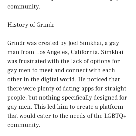
community.
History of Grindr
Grindr was created by Joel Simkhai, a gay
man from Los Angeles, California. Simkhai
was frustrated with the lack of options for
gay men to meet and connect with each
other in the digital world. He noticed that
there were plenty of dating apps for straight
people, but nothing specifically designed for
gay men. This led him to create a platform
that would cater to the needs of the LGBTQ+
community.