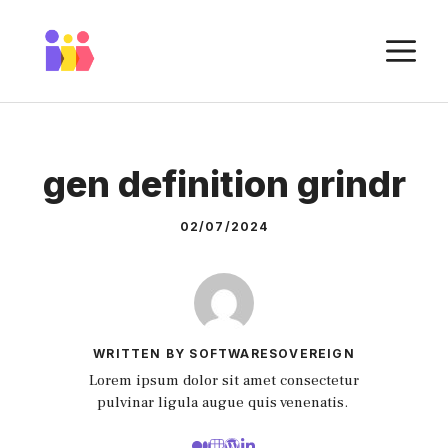
Skip
to
M
content
gen definition grindr
02/07/2024
WRITTEN BY SOFTWARESOVEREIGN
Lorem ipsum dolor sit amet consectetur
pulvinar ligula augue quis venenatis.