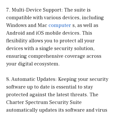
7. Multi-Device Support: The suite is
compatible with various devices, including
Windows and Mac
computer
s, as well as
Android and iOS mobile devices. This
flexibility allows you to protect all your
devices with a single security solution,
ensuring comprehensive coverage across
your digital ecosystem.
8. Automatic Updates: Keeping your security
software up to date is essential to stay
protected against the latest threats. The
Charter Spectrum Security Suite
automatically updates its software and virus