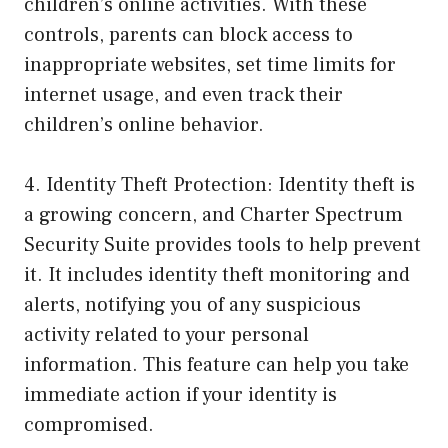
children’s online activities. With these
controls, parents can block access to
inappropriate websites, set time limits for
internet usage, and even track their
children’s online behavior.
4. Identity Theft Protection: Identity theft is
a growing concern, and Charter Spectrum
Security Suite provides tools to help prevent
it. It includes identity theft monitoring and
alerts, notifying you of any suspicious
activity related to your personal
information. This feature can help you take
immediate action if your identity is
compromised.