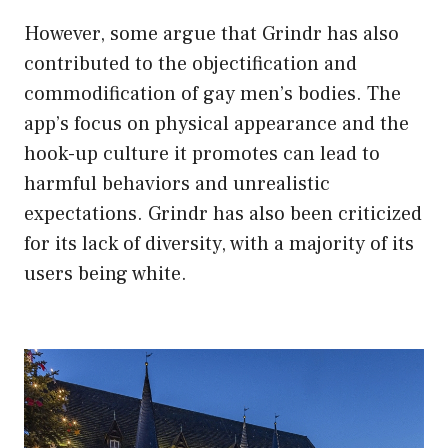
However, some argue that Grindr has also
contributed to the objectification and
commodification of gay men’s bodies. The
app’s focus on physical appearance and the
hook-up culture it promotes can lead to
harmful behaviors and unrealistic
expectations. Grindr has also been criticized
for its lack of diversity, with a majority of its
users being white.