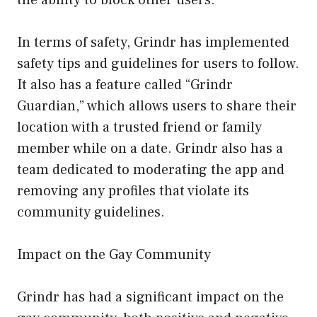
In terms of safety, Grindr has implemented
safety tips and guidelines for users to follow.
It also has a feature called “Grindr
Guardian,” which allows users to share their
location with a trusted friend or family
member while on a date. Grindr also has a
team dedicated to moderating the app and
removing any profiles that violate its
community guidelines.
Impact on the Gay Community
Grindr has had a significant impact on the