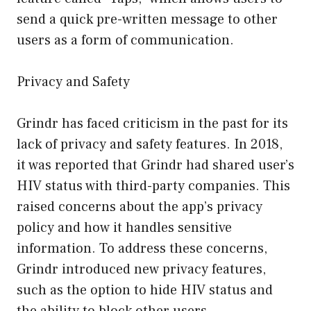
send a quick pre-written message to other
users as a form of communication.
Privacy and Safety
Grindr has faced criticism in the past for its
lack of privacy and safety features. In 2018,
it was reported that Grindr had shared user’s
HIV status with third-party companies. This
raised concerns about the app’s privacy
policy and how it handles sensitive
information. To address these concerns,
Grindr introduced new privacy features,
such as the option to hide HIV status and
the ability to block other users.