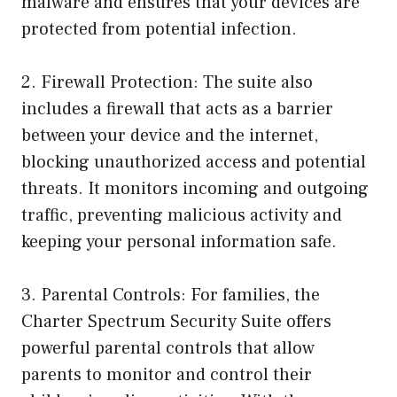
malware and ensures that your devices are
protected from potential infection.
2. Firewall Protection: The suite also
includes a firewall that acts as a barrier
between your device and the internet,
blocking unauthorized access and potential
threats. It monitors incoming and outgoing
traffic, preventing malicious activity and
keeping your personal information safe.
3. Parental Controls: For families, the
Charter Spectrum Security Suite offers
powerful parental controls that allow
parents to monitor and control their