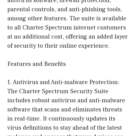
antivirus software, firewall protection,
parental controls, and anti-phishing tools,
among other features. The suite is available
to all Charter Spectrum internet customers
at no additional cost, offering an added layer
of security to their online experience.
Features and Benefits
1. Antivirus and Anti-malware Protection:
The Charter Spectrum Security Suite
includes robust antivirus and anti-malware
software that scans and eliminates threats
in real-time. It continuously updates its
virus definitions to stay ahead of the latest