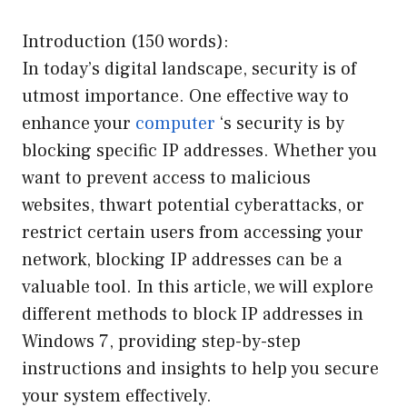
Introduction (150 words):
In today’s digital landscape, security is of
utmost importance. One effective way to
enhance your
computer
‘s security is by
blocking specific IP addresses. Whether you
want to prevent access to malicious
websites, thwart potential cyberattacks, or
restrict certain users from accessing your
network, blocking IP addresses can be a
valuable tool. In this article, we will explore
different methods to block IP addresses in
Windows 7, providing step-by-step
instructions and insights to help you secure
your system effectively.