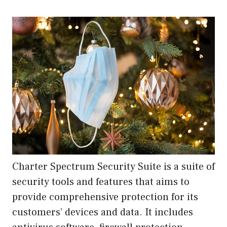
Charter Spectrum Security Suite is a suite of
security tools and features that aims to
provide comprehensive protection for its
customers’ devices and data. It includes