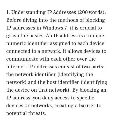
1. Understanding IP Addresses (200 words):
Before diving into the methods of blocking
IP addresses in Windows 7, it is crucial to
grasp the basics. An IP address is a unique
numeric identifier assigned to each device
connected to a network. It allows devices to
communicate with each other over the
internet. IP addresses consist of two parts:
the network identifier (identifying the
network) and the host identifier (identifying
the device on that network). By blocking an
IP address, you deny access to specific
devices or networks, creating a barrier to
potential threats.