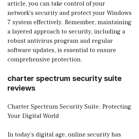
article, you can take control of your
network’s security and protect your Windows
7 system effectively. Remember, maintaining
a layered approach to security, including a
robust antivirus program and regular
software updates, is essential to ensure
comprehensive protection.
charter spectrum security suite
reviews
Charter Spectrum Security Suite: Protecting
Your Digital World
In today’s digital age, online security has