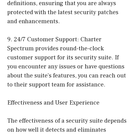
definitions, ensuring that you are always
protected with the latest security patches
and enhancements.
9. 24/7 Customer Support: Charter
Spectrum provides round-the-clock
customer support for its security suite. If
you encounter any issues or have questions
about the suite’s features, you can reach out
to their support team for assistance.
Effectiveness and User Experience
The effectiveness of a security suite depends
on how well it detects and eliminates