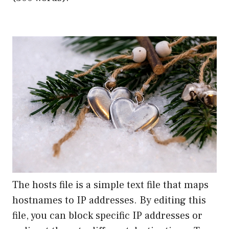
The hosts file is a simple text file that maps
hostnames to IP addresses. By editing this
file, you can block specific IP addresses or