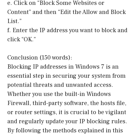
e. Click on “Block Some Websites or
Content” and then “Edit the Allow and Block
List.”
f. Enter the IP address you want to block and
click “OK.”
Conclusion (150 words):
Blocking IP addresses in Windows 7 is an
essential step in securing your system from
potential threats and unwanted access.
Whether you use the built-in Windows
Firewall, third-party software, the hosts file,
or router settings, it is crucial to be vigilant
and regularly update your IP blocking rules.
By following the methods explained in this