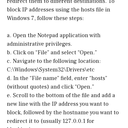
redirect them to different destinations. To
block IP addresses using the hosts file in
Windows 7, follow these steps:
a. Open the Notepad application with
administrative privileges.
b. Click on “File” and select “Open.”
c. Navigate to the following location:
C:\Windows\System32\Drivers\etc
d. In the “File name” field, enter “hosts”
(without quotes) and click “Open.”
e. Scroll to the bottom of the file and add a
new line with the IP address you want to
block, followed by the hostname you want to
redirect it to (usually 127.0.0.1 for