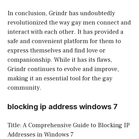
In conclusion, Grindr has undoubtedly
revolutionized the way gay men connect and
interact with each other. It has provided a
safe and convenient platform for them to
express themselves and find love or
companionship. While it has its flaws,
Grindr continues to evolve and improve,
making it an essential tool for the gay
community.
blocking ip address windows 7
Title: A Comprehensive Guide to Blocking IP
Addresses in Windows 7