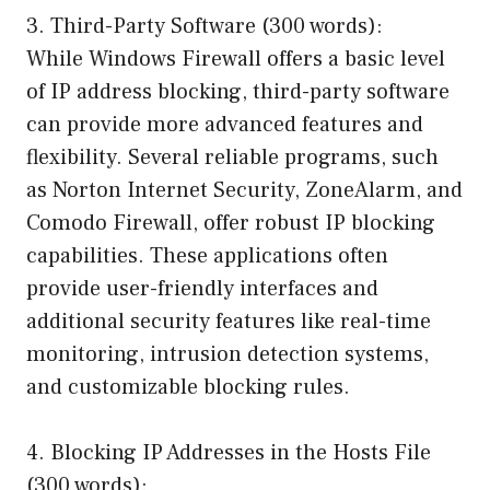
3. Third-Party Software (300 words):
While Windows Firewall offers a basic level
of IP address blocking, third-party software
can provide more advanced features and
flexibility. Several reliable programs, such
as Norton Internet Security, ZoneAlarm, and
Comodo Firewall, offer robust IP blocking
capabilities. These applications often
provide user-friendly interfaces and
additional security features like real-time
monitoring, intrusion detection systems,
and customizable blocking rules.
4. Blocking IP Addresses in the Hosts File
(300 words):