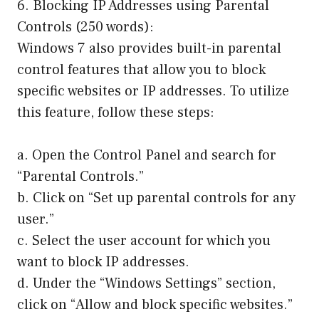
6. Blocking IP Addresses using Parental
Controls (250 words):
Windows 7 also provides built-in parental
control features that allow you to block
specific websites or IP addresses. To utilize
this feature, follow these steps:
a. Open the Control Panel and search for
“Parental Controls.”
b. Click on “Set up parental controls for any
user.”
c. Select the user account for which you
want to block IP addresses.
d. Under the “Windows Settings” section,
click on “Allow and block specific websites.”