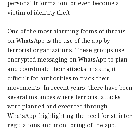
personal information, or even become a
victim of identity theft.
One of the most alarming forms of threats
on WhatsApp is the use of the app by
terrorist organizations. These groups use
encrypted messaging on WhatsApp to plan
and coordinate their attacks, making it
difficult for authorities to track their
movements. In recent years, there have been
several instances where terrorist attacks
were planned and executed through
WhatsApp, highlighting the need for stricter
regulations and monitoring of the app.