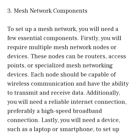
3. Mesh Network Components
To set up a mesh network, you will need a
few essential components. Firstly, you will
require multiple mesh network nodes or
devices. These nodes can be routers, access
points, or specialized mesh networking
devices. Each node should be capable of
wireless communication and have the ability
to transmit and receive data. Additionally,
you will need a reliable internet connection,
preferably a high-speed broadband
connection. Lastly, you will need a device,
such as a laptop or smartphone, to set up