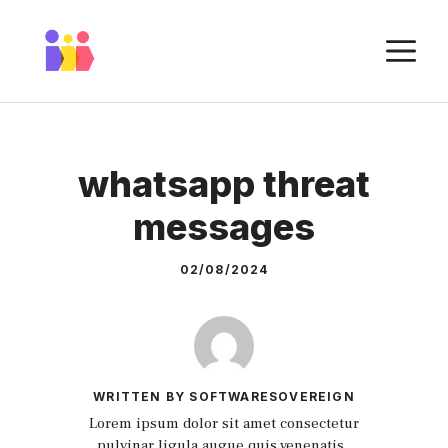
Skip
to
M
content
whatsapp threat
messages
02/08/2024
WRITTEN BY SOFTWARESOVEREIGN
Lorem ipsum dolor sit amet consectetur
pulvinar ligula augue quis venenatis.