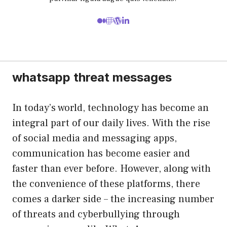
whatsapp threat messages
In today’s world, technology has become an
integral part of our daily lives. With the rise
of social media and messaging apps,
communication has become easier and
faster than ever before. However, along with
the convenience of these platforms, there
comes a darker side – the increasing number
of threats and cyberbullying through