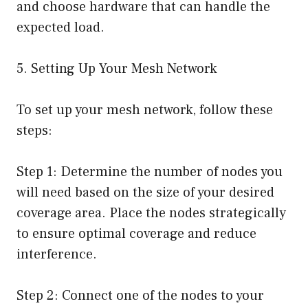
and choose hardware that can handle the
expected load.
5. Setting Up Your Mesh Network
To set up your mesh network, follow these
steps:
Step 1: Determine the number of nodes you
will need based on the size of your desired
coverage area. Place the nodes strategically
to ensure optimal coverage and reduce
interference.
Step 2: Connect one of the nodes to your