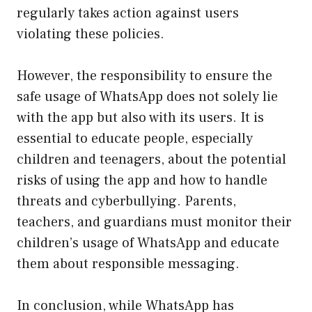
regularly takes action against users
violating these policies.
However, the responsibility to ensure the
safe usage of WhatsApp does not solely lie
with the app but also with its users. It is
essential to educate people, especially
children and teenagers, about the potential
risks of using the app and how to handle
threats and cyberbullying. Parents,
teachers, and guardians must monitor their
children’s usage of WhatsApp and educate
them about responsible messaging.
In conclusion, while WhatsApp has