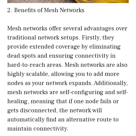
2. Benefits of Mesh Networks
Mesh networks offer several advantages over
traditional network setups. Firstly, they
provide extended coverage by eliminating
dead spots and ensuring connectivity in
hard-to-reach areas. Mesh networks are also
highly scalable, allowing you to add more
nodes as your network expands. Additionally,
mesh networks are self-configuring and self-
healing, meaning that if one node fails or
gets disconnected, the network will
automatically find an alternative route to
maintain connectivity.