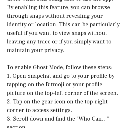
By enabling this feature, you can browse
through snaps without revealing your
identity or location. This can be particularly
useful if you want to view snaps without
leaving any trace or if you simply want to
maintain your privacy.
To enable Ghost Mode, follow these steps:
1. Open Snapchat and go to your profile by
tapping on the Bitmoji or your profile
picture on the top-left corner of the screen.
2. Tap on the gear icon on the top-right
corner to access settings.
3. Scroll down and find the “Who Can…”
section.