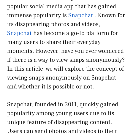
popular social media app that has gained
immense popularity is
Snapchat
. Known for
its disappearing photos and videos,
Snapchat
has become a go-to platform for
many users to share their everyday
moments. However, have you ever wondered
if there is a way to view snaps anonymously?
In this article, we will explore the concept of
viewing snaps anonymously on Snapchat
and whether it is possible or not.
Snapchat, founded in 2011, quickly gained
popularity among young users due to its
unique feature of disappearing content.
Users can send photos and videos to their