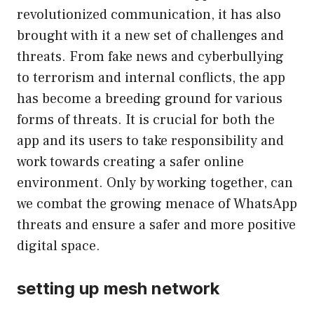
revolutionized communication, it has also
brought with it a new set of challenges and
threats. From fake news and cyberbullying
to terrorism and internal conflicts, the app
has become a breeding ground for various
forms of threats. It is crucial for both the
app and its users to take responsibility and
work towards creating a safer online
environment. Only by working together, can
we combat the growing menace of WhatsApp
threats and ensure a safer and more positive
digital space.
setting up mesh network