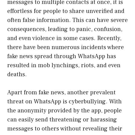
messages to multiple contacts at once, it is
effortless for people to share unverified and
often false information. This can have severe
consequences, leading to panic, confusion,
and even violence in some cases. Recently,
there have been numerous incidents where
fake news spread through WhatsApp has
resulted in mob lynchings, riots, and even
deaths.
Apart from fake news, another prevalent
threat on WhatsApp is cyberbullying. With
the anonymity provided by the app, people
can easily send threatening or harassing
messages to others without revealing their