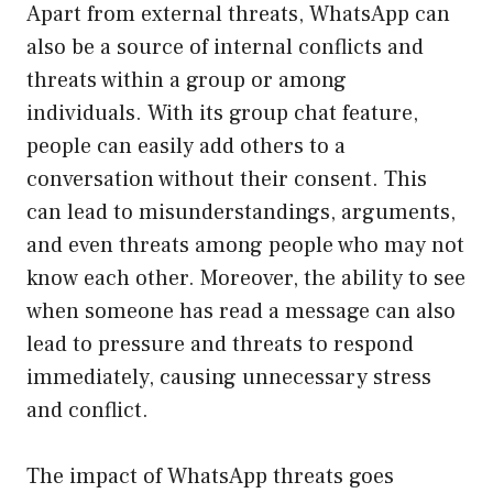
Apart from external threats, WhatsApp can
also be a source of internal conflicts and
threats within a group or among
individuals. With its group chat feature,
people can easily add others to a
conversation without their consent. This
can lead to misunderstandings, arguments,
and even threats among people who may not
know each other. Moreover, the ability to see
when someone has read a message can also
lead to pressure and threats to respond
immediately, causing unnecessary stress
and conflict.
The impact of WhatsApp threats goes