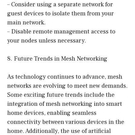
– Consider using a separate network for
guest devices to isolate them from your
main network.
– Disable remote management access to
your nodes unless necessary.
8. Future Trends in Mesh Networking
As technology continues to advance, mesh
networks are evolving to meet new demands.
Some exciting future trends include the
integration of mesh networking into smart
home devices, enabling seamless
connectivity between various devices in the
home. Additionally, the use of artificial