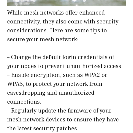
While mesh networks offer enhanced
connectivity, they also come with security
considerations. Here are some tips to
secure your mesh network:
– Change the default login credentials of
your nodes to prevent unauthorized access.
– Enable encryption, such as WPA2 or
WPA3, to protect your network from
eavesdropping and unauthorized
connections.
– Regularly update the firmware of your
mesh network devices to ensure they have
the latest security patches.