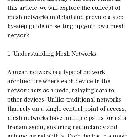
this article, we will explore the concept of
mesh networks in detail and provide a step-
by-step guide on setting up your own mesh
network.
1. Understanding Mesh Networks
A mesh network is a type of network
architecture where each device in the
network acts as a node, relaying data to
other devices. Unlike traditional networks
that rely on a single central point of access,
mesh networks have multiple paths for data
transmission, ensuring redundancy and
enhancing reliability. Each device in a mesh