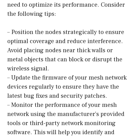
need to optimize its performance. Consider
the following tips:
– Position the nodes strategically to ensure
optimal coverage and reduce interference.
Avoid placing nodes near thick walls or
metal objects that can block or disrupt the
wireless signal.
– Update the firmware of your mesh network
devices regularly to ensure they have the
latest bug fixes and security patches.
– Monitor the performance of your mesh
network using the manufacturer’s provided
tools or third-party network monitoring
software. This will help you identify and