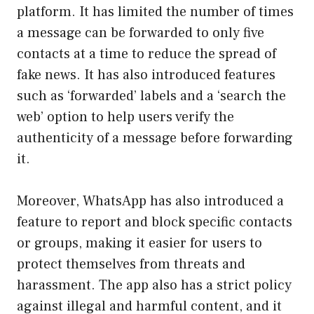
platform. It has limited the number of times
a message can be forwarded to only five
contacts at a time to reduce the spread of
fake news. It has also introduced features
such as ‘forwarded’ labels and a ‘search the
web’ option to help users verify the
authenticity of a message before forwarding
it.
Moreover, WhatsApp has also introduced a
feature to report and block specific contacts
or groups, making it easier for users to
protect themselves from threats and
harassment. The app also has a strict policy
against illegal and harmful content, and it