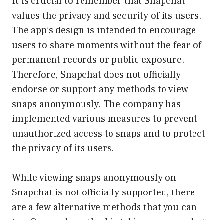
It is crucial to remember that Snapchat
values the privacy and security of its users.
The app’s design is intended to encourage
users to share moments without the fear of
permanent records or public exposure.
Therefore, Snapchat does not officially
endorse or support any methods to view
snaps anonymously. The company has
implemented various measures to prevent
unauthorized access to snaps and to protect
the privacy of its users.
While viewing snaps anonymously on
Snapchat is not officially supported, there
are a few alternative methods that you can