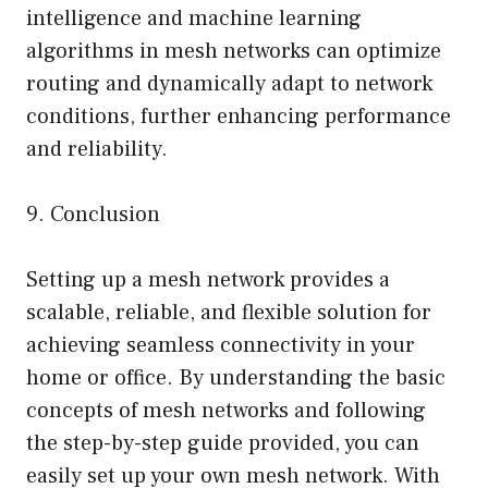
intelligence and machine learning
algorithms in mesh networks can optimize
routing and dynamically adapt to network
conditions, further enhancing performance
and reliability.
9. Conclusion
Setting up a mesh network provides a
scalable, reliable, and flexible solution for
achieving seamless connectivity in your
home or office. By understanding the basic
concepts of mesh networks and following
the step-by-step guide provided, you can
easily set up your own mesh network. With