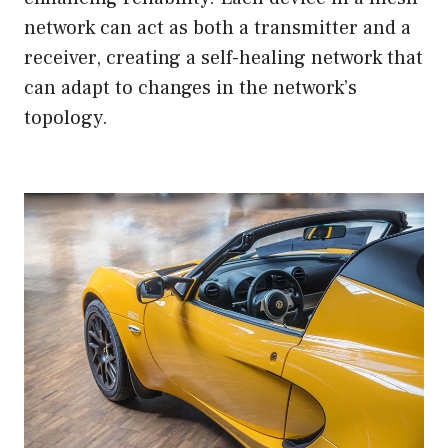
network can act as both a transmitter and a
receiver, creating a self-healing network that
can adapt to changes in the network’s
topology.