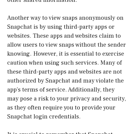
Another way to view snaps anonymously on
Snapchat is by using third-party apps or
websites. These apps and websites claim to
allow users to view snaps without the sender
knowing. However, it is essential to exercise
caution when using such services. Many of
these third-party apps and websites are not
authorized by Snapchat and may violate the
app’s terms of service. Additionally, they
may pose a risk to your privacy and security,
as they often require you to provide your
Snapchat login credentials.