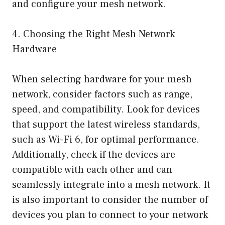
and configure your mesh network.
4. Choosing the Right Mesh Network
Hardware
When selecting hardware for your mesh
network, consider factors such as range,
speed, and compatibility. Look for devices
that support the latest wireless standards,
such as Wi-Fi 6, for optimal performance.
Additionally, check if the devices are
compatible with each other and can
seamlessly integrate into a mesh network. It
is also important to consider the number of
devices you plan to connect to your network