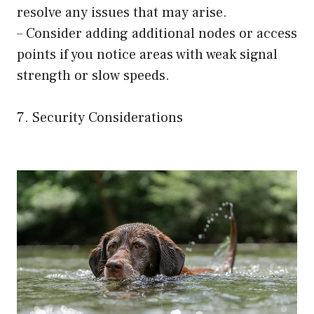
resolve any issues that may arise.
– Consider adding additional nodes or access
points if you notice areas with weak signal
strength or slow speeds.
7. Security Considerations