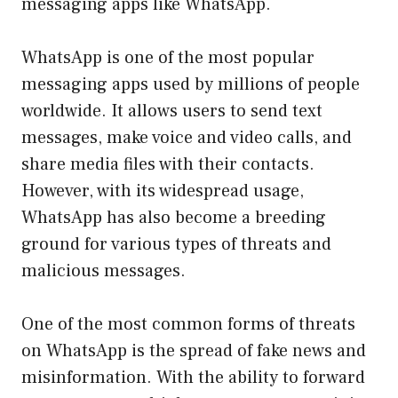
messaging apps like WhatsApp.
WhatsApp is one of the most popular
messaging apps used by millions of people
worldwide. It allows users to send text
messages, make voice and video calls, and
share media files with their contacts.
However, with its widespread usage,
WhatsApp has also become a breeding
ground for various types of threats and
malicious messages.
One of the most common forms of threats
on WhatsApp is the spread of fake news and
misinformation. With the ability to forward