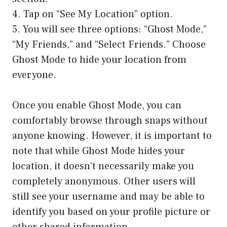
4. Tap on “See My Location” option.
5. You will see three options: “Ghost Mode,”
“My Friends,” and “Select Friends.” Choose
Ghost Mode to hide your location from
everyone.
Once you enable Ghost Mode, you can
comfortably browse through snaps without
anyone knowing. However, it is important to
note that while Ghost Mode hides your
location, it doesn’t necessarily make you
completely anonymous. Other users will
still see your username and may be able to
identify you based on your profile picture or
other shared information.