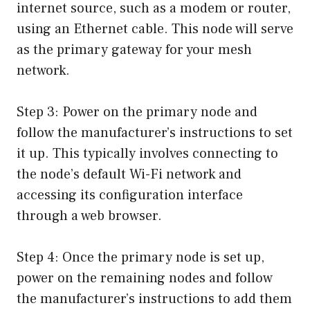
internet source, such as a modem or router,
using an Ethernet cable. This node will serve
as the primary gateway for your mesh
network.
Step 3: Power on the primary node and
follow the manufacturer’s instructions to set
it up. This typically involves connecting to
the node’s default Wi-Fi network and
accessing its configuration interface
through a web browser.
Step 4: Once the primary node is set up,
power on the remaining nodes and follow
the manufacturer’s instructions to add them