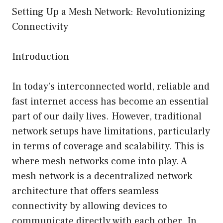
Setting Up a Mesh Network: Revolutionizing
Connectivity
Introduction
In today’s interconnected world, reliable and
fast internet access has become an essential
part of our daily lives. However, traditional
network setups have limitations, particularly
in terms of coverage and scalability. This is
where mesh networks come into play. A
mesh network is a decentralized network
architecture that offers seamless
connectivity by allowing devices to
communicate directly with each other. In