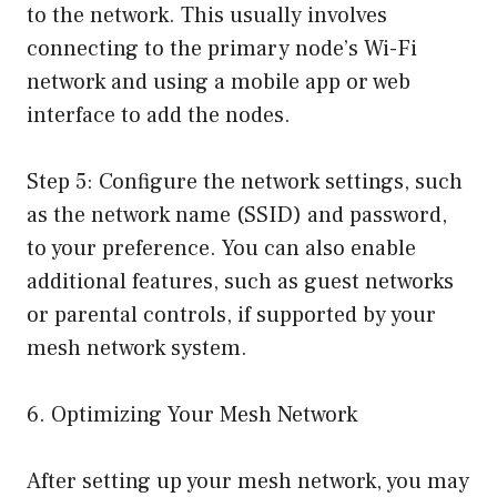
to the network. This usually involves
connecting to the primary node’s Wi-Fi
network and using a mobile app or web
interface to add the nodes.
Step 5: Configure the network settings, such
as the network name (SSID) and password,
to your preference. You can also enable
additional features, such as guest networks
or parental controls, if supported by your
mesh network system.
6. Optimizing Your Mesh Network
After setting up your mesh network, you may