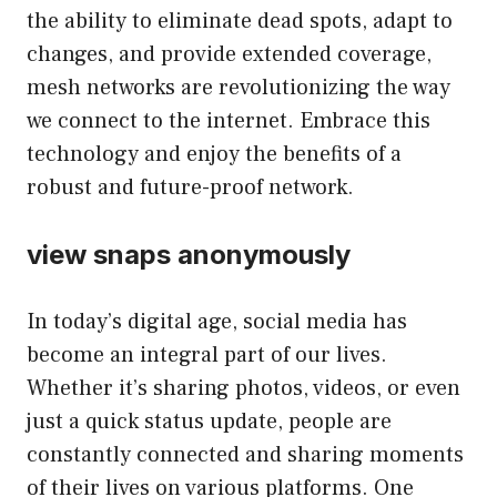
the ability to eliminate dead spots, adapt to
changes, and provide extended coverage,
mesh networks are revolutionizing the way
we connect to the internet. Embrace this
technology and enjoy the benefits of a
robust and future-proof network.
view snaps anonymously
In today’s digital age, social media has
become an integral part of our lives.
Whether it’s sharing photos, videos, or even
just a quick status update, people are
constantly connected and sharing moments
of their lives on various platforms. One