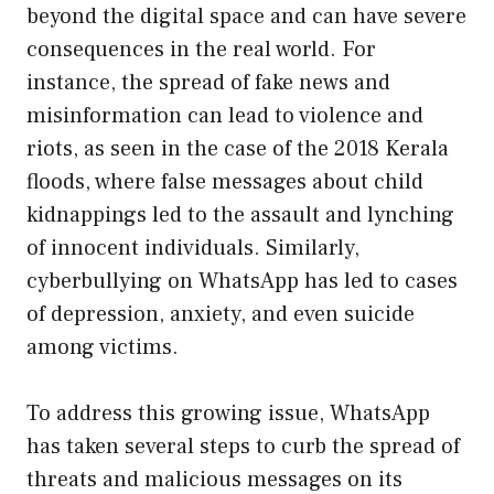
beyond the digital space and can have severe
consequences in the real world. For
instance, the spread of fake news and
misinformation can lead to violence and
riots, as seen in the case of the 2018 Kerala
floods, where false messages about child
kidnappings led to the assault and lynching
of innocent individuals. Similarly,
cyberbullying on WhatsApp has led to cases
of depression, anxiety, and even suicide
among victims.
To address this growing issue, WhatsApp
has taken several steps to curb the spread of
threats and malicious messages on its