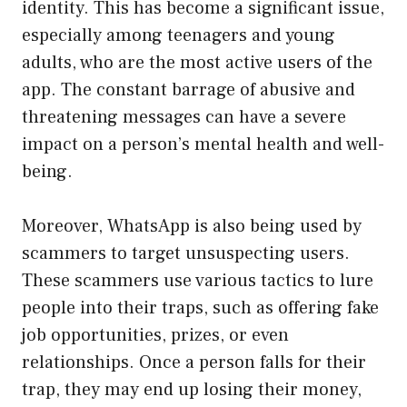
identity. This has become a significant issue,
especially among teenagers and young
adults, who are the most active users of the
app. The constant barrage of abusive and
threatening messages can have a severe
impact on a person’s mental health and well-
being.
Moreover, WhatsApp is also being used by
scammers to target unsuspecting users.
These scammers use various tactics to lure
people into their traps, such as offering fake
job opportunities, prizes, or even
relationships. Once a person falls for their
trap, they may end up losing their money,