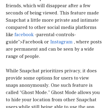
friends, which will disappear after a few
seconds of being viewed. This feature made
Snapchat a little more private and intimate
compared to other social media platforms
like
facebook
-parental-controls-
guide”>Facebook or
Instagram
, where posts
are permanent and can be seen by a wide
range of people.
While Snapchat prioritizes privacy, it does
provide some options for users to view
snaps anonymously. One such feature is
called “Ghost Mode.” Ghost Mode allows you
to hide your location from other Snapchat
users while still being able to use the app.