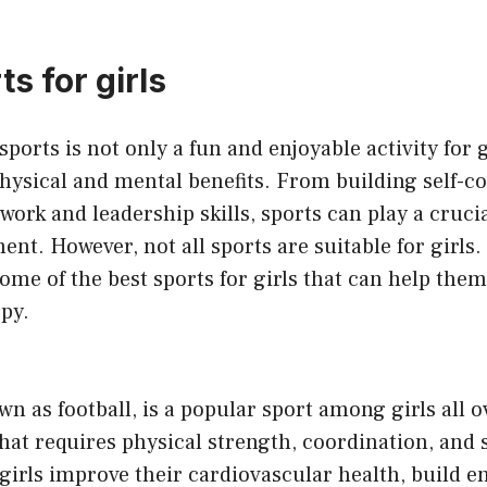
s for girls
sports is not only a fun and enjoyable activity for gi
ysical and mental benefits. From building self-co
rk and leadership skills, sports can play a crucial 
nt. However, not all sports are suitable for girls. I
some of the best sports for girls that can help them 
py.
n as football, is a popular sport among girls all ov
that requires physical strength, coordination, and s
girls improve their cardiovascular health, build 