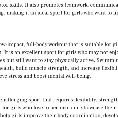
otor skills. It also promotes teamwork, communica
ng, making it an ideal sport for girls who want to 
w-impact, full-body workout that is suitable for gir
s. It is an excellent sport for girls who may not en
ties but still want to stay physically active. Swimm
alth, build muscle strength, and increase flexibilit
ieve stress and boost mental well-being.
challenging sport that requires flexibility, strength
t for girls who love to perform and showcase their s
help girls improve their body coordination, devel