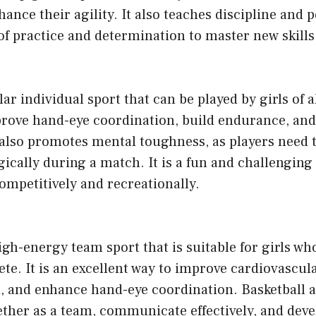
ance their agility. It also teaches discipline and 
t of practice and determination to master new skills
ar individual sport that can be played by girls of all
prove hand-eye coordination, build endurance, and
 also promotes mental toughness, as players need 
gically during a match. It is a fun and challenging
ompetitively and recreationally.
high-energy team sport that is suitable for girls wh
e. It is an excellent way to improve cardiovascula
 and enhance hand-eye coordination. Basketball al
ther as a team, communicate effectively, and deve