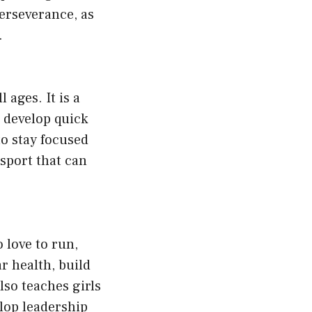
perseverance, as
.
 ages. It is a
 develop quick
to stay focused
 sport that can
o love to run,
r health, build
so teaches girls
lop leadership