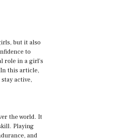
rls, but it also
nfidence to
role in a girl’s
n this article,
stay active,
er the world. It
kill. Playing
endurance, and