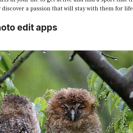
discover a passion that will stay with them for life
hoto edit apps