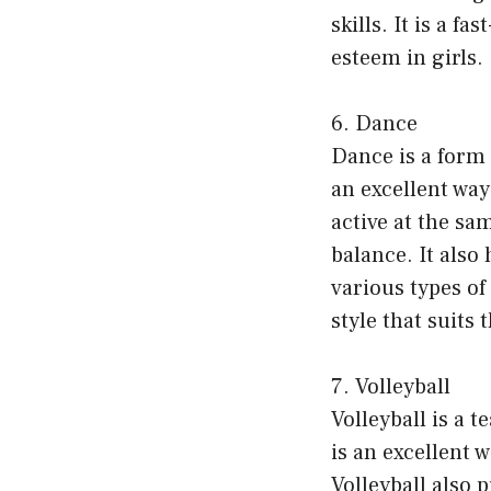
skills. It is a f
esteem in girls.
6. Dance
Dance is a form 
an excellent way
active at the sa
balance. It also
various types of
style that suits 
7. Volleyball
Volleyball is a t
is an excellent w
Volleyball also