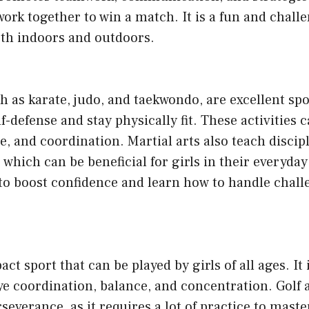
work together to win a match. It is a fun and chall
oth indoors and outdoors.
ch as karate, judo, and taekwondo, are excellent spo
lf-defense and stay physically fit. These activities
e, and coordination. Martial arts also teach discipl
 which can be beneficial for girls in their everyday
y to boost confidence and learn how to handle chal
act sport that can be played by girls of all ages. It 
e coordination, balance, and concentration. Golf 
severance, as it requires a lot of practice to maste