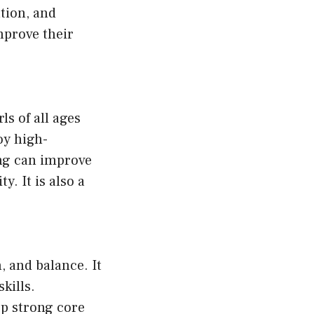
tion, and
improve their
ls of all ages
joy high-
ing can improve
y. It is also a
, and balance. It
kills.
op strong core