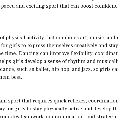
ast-paced and exciting sport that can boost confidenc
of physical activity that combines art, music, and
 for girls to express themselves creatively and stay
me time. Dancing can improve flexibility, coordina
 helps girls develop a sense of rhythm and musicali
 dance, such as ballet, hip hop, and jazz, so girls c
them best.
eam sport that requires quick reflexes, coordination,
ay for girls to stay physically active and develop th
 promotes teamwork, communication, and strategic 