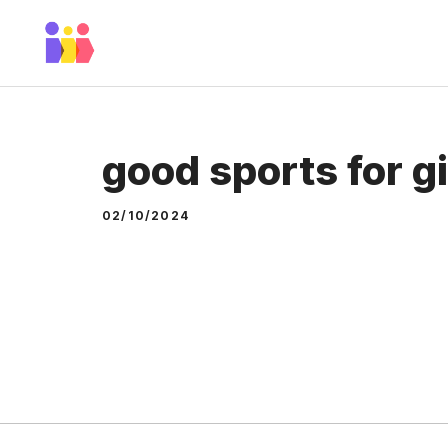
Skip
to
content
good sports for gi
02/10/2024