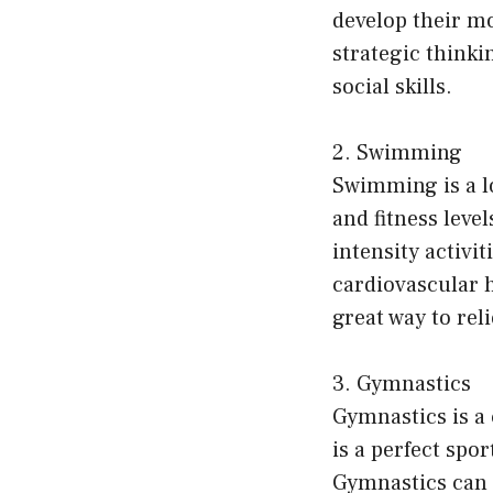
develop their m
strategic thinki
social skills.
2. Swimming
Swimming is a lo
and fitness level
intensity activi
cardiovascular he
great way to rel
3. Gymnastics
Gymnastics is a 
is a perfect spor
Gymnastics can 