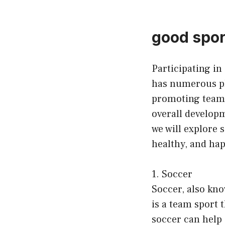
good sport
Participating in 
has numerous ph
promoting teamwo
overall developme
we will explore 
healthy, and hap
1. Soccer
Soccer, also know
is a team sport 
soccer can help 