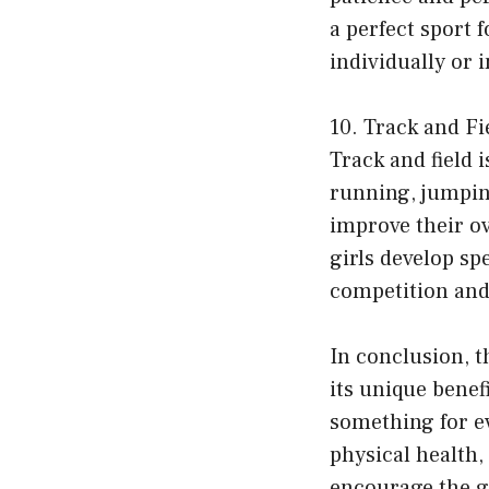
a perfect sport 
individually or 
10. Track and Fi
Track and field 
running, jumping
improve their ove
girls develop sp
competition and 
In conclusion, t
its unique benef
something for ev
physical health, 
encourage the gir