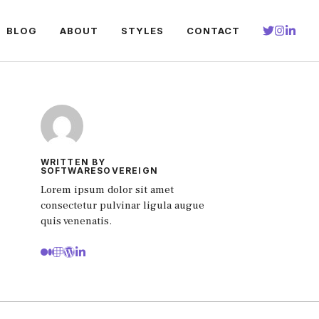
BLOG
ABOUT
STYLES
CONTACT
WRITTEN BY
SOFTWARESOVEREIGN
Lorem ipsum dolor sit amet
consectetur pulvinar ligula augue
quis venenatis.