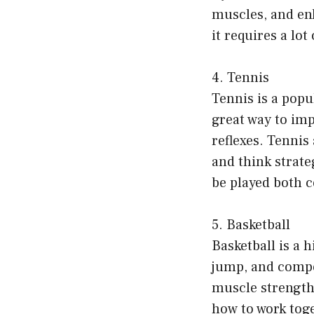
muscles, and enh
it requires a lo
4. Tennis
Tennis is a popul
great way to im
reflexes. Tennis
and think strate
be played both c
5. Basketball
Basketball is a 
jump, and compet
muscle strength,
how to work toge