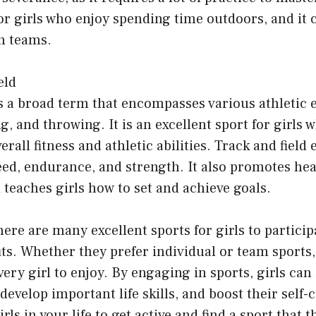
for girls who enjoy spending time outdoors, and it 
in teams.
eld
is a broad term that encompasses various athletic 
, and throwing. It is an excellent sport for girls 
rall fitness and athletic abilities. Track and field
eed, endurance, and strength. It also promotes hea
teaches girls how to set and achieve goals.
here are many excellent sports for girls to particip
its. Whether they prefer individual or team sports,
ery girl to enjoy. By engaging in sports, girls can
develop important life skills, and boost their self-
ls in your life to get active and find a sport that 