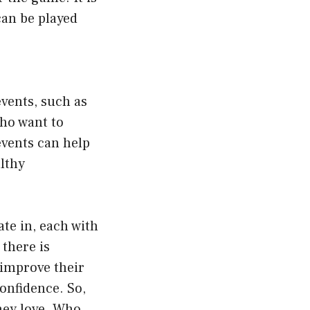
can be played
events, such as
who want to
 events can help
lthy
ate in, each with
 there is
 improve their
confidence. So,
they love. Who