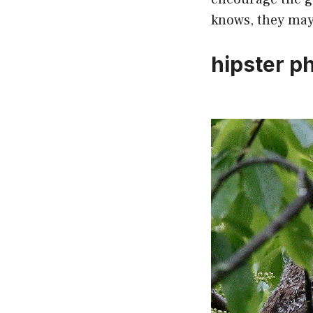
knows, they may 
hipster p