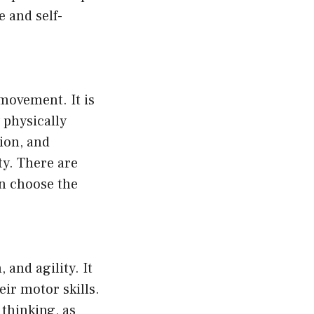
e and self-
 movement. It is
 physically
tion, and
ty. There are
an choose the
 and agility. It
eir motor skills.
thinking, as