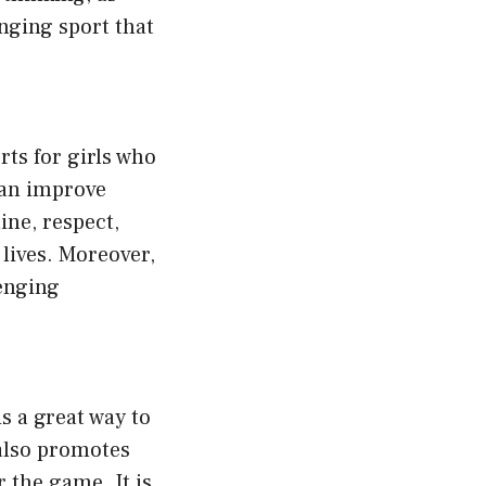
enging sport that
rts for girls who
 can improve
ine, respect,
 lives. Moreover,
lenging
is a great way to
also promotes
r the game. It is