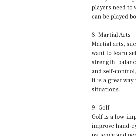
players need to 
can be played b
8. Martial Arts
Martial arts, su
want to learn se
strength, balanc
and self-control,
it is a great wa
situations.
9. Golf
Golf is a low-imp
improve hand-ey
patience and per