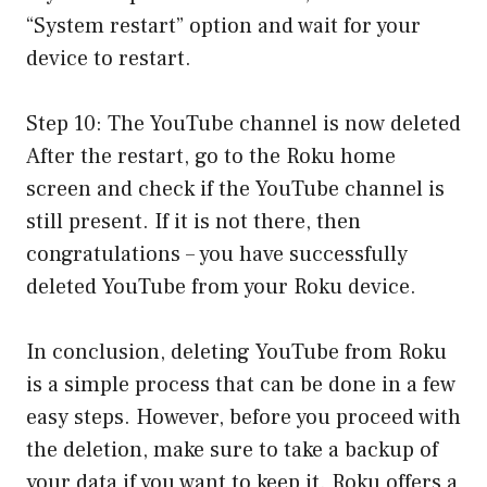
“System restart” option and wait for your
device to restart.
Step 10: The YouTube channel is now deleted
After the restart, go to the Roku home
screen and check if the YouTube channel is
still present. If it is not there, then
congratulations – you have successfully
deleted YouTube from your Roku device.
In conclusion, deleting YouTube from Roku
is a simple process that can be done in a few
easy steps. However, before you proceed with
the deletion, make sure to take a backup of
your data if you want to keep it. Roku offers a