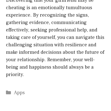
Discovering that your girlfriend may be
cheating is an emotionally tumultuous
experience. By recognizing the signs,
gathering evidence, communicating
effectively, seeking professional help, and
taking care of yourself, you can navigate this
challenging situation with resilience and
make informed decisions about the future of
your relationship. Remember, your well-
being and happiness should always be a
priority.
Categories
Apps