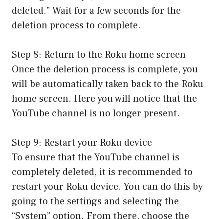
deleted.” Wait for a few seconds for the
deletion process to complete.
Step 8: Return to the Roku home screen
Once the deletion process is complete, you
will be automatically taken back to the Roku
home screen. Here you will notice that the
YouTube channel is no longer present.
Step 9: Restart your Roku device
To ensure that the YouTube channel is
completely deleted, it is recommended to
restart your Roku device. You can do this by
going to the settings and selecting the
“System” option. From there, choose the