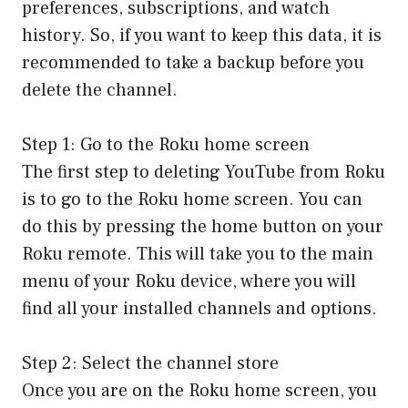
preferences, subscriptions, and watch
history. So, if you want to keep this data, it is
recommended to take a backup before you
delete the channel.
Step 1: Go to the Roku home screen
The first step to deleting YouTube from Roku
is to go to the Roku home screen. You can
do this by pressing the home button on your
Roku remote. This will take you to the main
menu of your Roku device, where you will
find all your installed channels and options.
Step 2: Select the channel store
Once you are on the Roku home screen, you