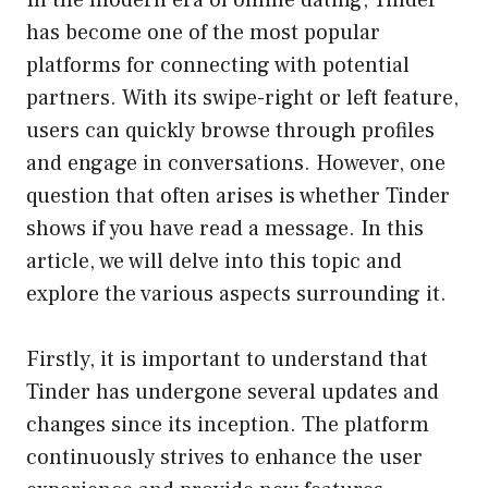
In the modern era of online dating, Tinder
has become one of the most popular
platforms for connecting with potential
partners. With its swipe-right or left feature,
users can quickly browse through profiles
and engage in conversations. However, one
question that often arises is whether Tinder
shows if you have read a message. In this
article, we will delve into this topic and
explore the various aspects surrounding it.
Firstly, it is important to understand that
Tinder has undergone several updates and
changes since its inception. The platform
continuously strives to enhance the user