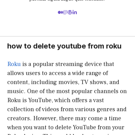
how to delete youtube from roku
Roku
is a popular streaming device that
allows users to access a wide range of
content, including movies, TV shows, and
music. One of the most popular channels on
Roku is YouTube, which offers a vast
collection of videos from various genres and
creators. However, there may come a time
when you want to delete YouTube from your