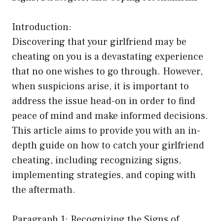
Introduction:
Discovering that your girlfriend may be
cheating on you is a devastating experience
that no one wishes to go through. However,
when suspicions arise, it is important to
address the issue head-on in order to find
peace of mind and make informed decisions.
This article aims to provide you with an in-
depth guide on how to catch your girlfriend
cheating, including recognizing signs,
implementing strategies, and coping with
the aftermath.
Paragraph 1: Recognizing the Signs of