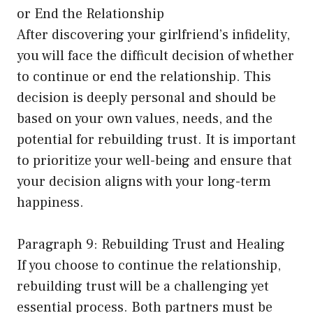
or End the Relationship
After discovering your girlfriend’s infidelity,
you will face the difficult decision of whether
to continue or end the relationship. This
decision is deeply personal and should be
based on your own values, needs, and the
potential for rebuilding trust. It is important
to prioritize your well-being and ensure that
your decision aligns with your long-term
happiness.
Paragraph 9: Rebuilding Trust and Healing
If you choose to continue the relationship,
rebuilding trust will be a challenging yet
essential process. Both partners must be