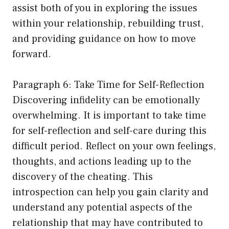
assist both of you in exploring the issues
within your relationship, rebuilding trust,
and providing guidance on how to move
forward.
Paragraph 6: Take Time for Self-Reflection
Discovering infidelity can be emotionally
overwhelming. It is important to take time
for self-reflection and self-care during this
difficult period. Reflect on your own feelings,
thoughts, and actions leading up to the
discovery of the cheating. This
introspection can help you gain clarity and
understand any potential aspects of the
relationship that may have contributed to