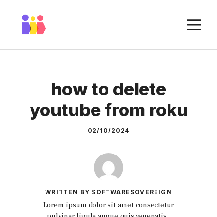
Skip
to
M
content
how to delete
youtube from roku
02/10/2024
WRITTEN BY SOFTWARESOVEREIGN
Lorem ipsum dolor sit amet consectetur
pulvinar ligula augue quis venenatis.