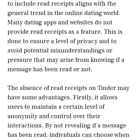
to include read receipts aligns with the
general trend in the online dating world.
Many dating apps and websites do not
provide read receipts as a feature. This is
done to ensure a level of privacy and to
avoid potential misunderstandings or
pressure that may arise from knowing if a
message has been read or not.
The absence of read receipts on Tinder may
have some advantages. Firstly, it allows
users to maintain a certain level of
anonymity and control over their
interactions. By not revealing if a message
has been read, individuals can choose when