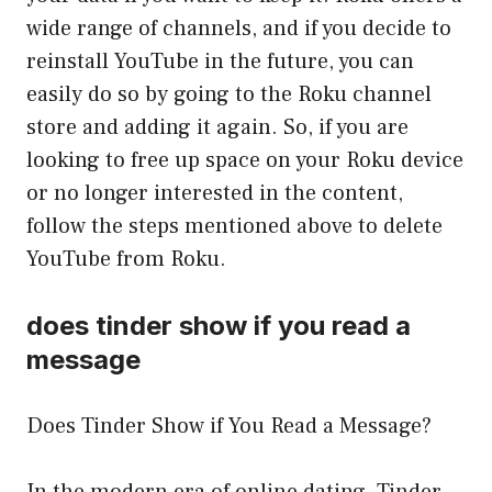
wide range of channels, and if you decide to
reinstall YouTube in the future, you can
easily do so by going to the Roku channel
store and adding it again. So, if you are
looking to free up space on your Roku device
or no longer interested in the content,
follow the steps mentioned above to delete
YouTube from Roku.
does tinder show if you read a
message
Does Tinder Show if You Read a Message?