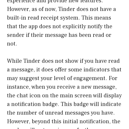
experience and provide new features.
However, as of now, Tinder does not have a
built-in read receipt system. This means
that the app does not explicitly notify the
sender if their message has been read or
not.
While Tinder does not show if you have read
a message, it does offer some indicators that
may suggest your level of engagement. For
instance, when you receive a new message,
the chat icon on the main screen will display
a notification badge. This badge will indicate
the number of unread messages you have.
However, beyond this initial notification, the