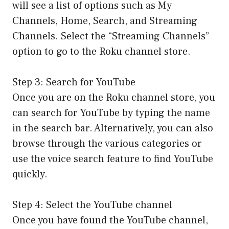
will see a list of options such as My
Channels, Home, Search, and Streaming
Channels. Select the “Streaming Channels”
option to go to the Roku channel store.
Step 3: Search for YouTube
Once you are on the Roku channel store, you
can search for YouTube by typing the name
in the search bar. Alternatively, you can also
browse through the various categories or
use the voice search feature to find YouTube
quickly.
Step 4: Select the YouTube channel
Once you have found the YouTube channel,