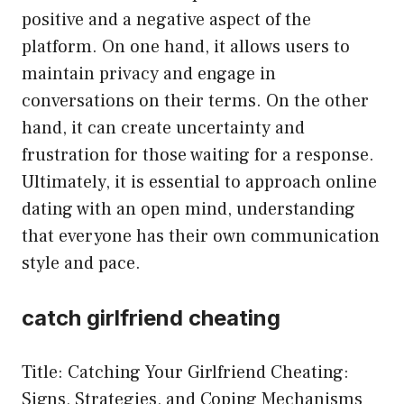
positive and a negative aspect of the
platform. On one hand, it allows users to
maintain privacy and engage in
conversations on their terms. On the other
hand, it can create uncertainty and
frustration for those waiting for a response.
Ultimately, it is essential to approach online
dating with an open mind, understanding
that everyone has their own communication
style and pace.
catch girlfriend cheating
Title: Catching Your Girlfriend Cheating:
Signs, Strategies, and Coping Mechanisms