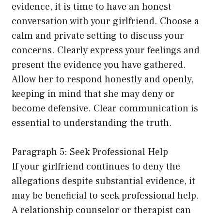
evidence, it is time to have an honest
conversation with your girlfriend. Choose a
calm and private setting to discuss your
concerns. Clearly express your feelings and
present the evidence you have gathered.
Allow her to respond honestly and openly,
keeping in mind that she may deny or
become defensive. Clear communication is
essential to understanding the truth.
Paragraph 5: Seek Professional Help
If your girlfriend continues to deny the
allegations despite substantial evidence, it
may be beneficial to seek professional help.
A relationship counselor or therapist can