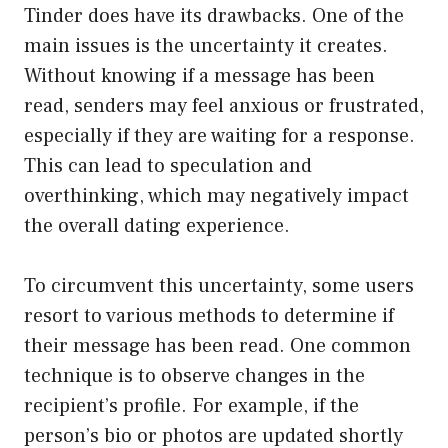
Tinder does have its drawbacks. One of the
main issues is the uncertainty it creates.
Without knowing if a message has been
read, senders may feel anxious or frustrated,
especially if they are waiting for a response.
This can lead to speculation and
overthinking, which may negatively impact
the overall dating experience.
To circumvent this uncertainty, some users
resort to various methods to determine if
their message has been read. One common
technique is to observe changes in the
recipient’s profile. For example, if the
person’s bio or photos are updated shortly