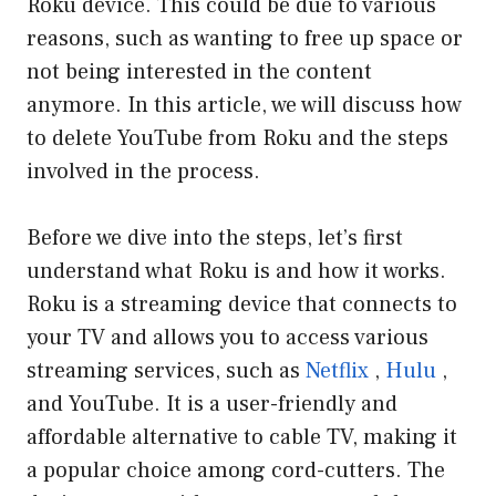
Roku device. This could be due to various
reasons, such as wanting to free up space or
not being interested in the content
anymore. In this article, we will discuss how
to delete YouTube from Roku and the steps
involved in the process.
Before we dive into the steps, let’s first
understand what Roku is and how it works.
Roku is a streaming device that connects to
your TV and allows you to access various
streaming services, such as
Netflix
,
Hulu
,
and YouTube. It is a user-friendly and
affordable alternative to cable TV, making it
a popular choice among cord-cutters. The