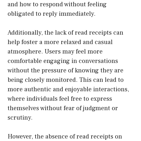
and how to respond without feeling
obligated to reply immediately.
Additionally, the lack of read receipts can
help foster a more relaxed and casual
atmosphere. Users may feel more
comfortable engaging in conversations
without the pressure of knowing they are
being closely monitored. This can lead to
more authentic and enjoyable interactions,
where individuals feel free to express
themselves without fear of judgment or
scrutiny.
However, the absence of read receipts on