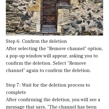
Step 6: Confirm the deletion
After selecting the “Remove channel” option,
a pop-up window will appear, asking you to
confirm the deletion. Select “Remove
channel” again to confirm the deletion.
Step 7: Wait for the deletion process to
complete
After confirming the deletion, you will see a
message that says, “The channel has been