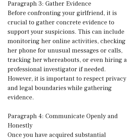
Paragraph 3: Gather Evidence
Before confronting your girlfriend, it is
crucial to gather concrete evidence to
support your suspicions. This can include
monitoring her online activities, checking
her phone for unusual messages or calls,
tracking her whereabouts, or even hiring a
professional investigator if needed.
However, it is important to respect privacy
and legal boundaries while gathering
evidence.
Paragraph 4: Communicate Openly and
Honestly
Once you have acquired substantial