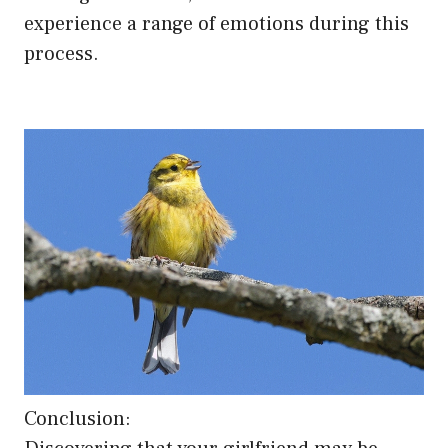
experience a range of emotions during this
process.
Conclusion: