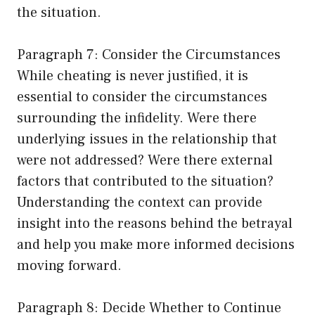
the situation.
Paragraph 7: Consider the Circumstances
While cheating is never justified, it is
essential to consider the circumstances
surrounding the infidelity. Were there
underlying issues in the relationship that
were not addressed? Were there external
factors that contributed to the situation?
Understanding the context can provide
insight into the reasons behind the betrayal
and help you make more informed decisions
moving forward.
Paragraph 8: Decide Whether to Continue