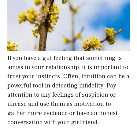
If you have a gut feeling that something is
amiss in your relationship, it is important to
trust your instincts. Often, intuition can be a
powerful tool in detecting infidelity. Pay
attention to any feelings of suspicion or
unease and use them as motivation to
gather more evidence or have an honest
conversation with your girlfriend.