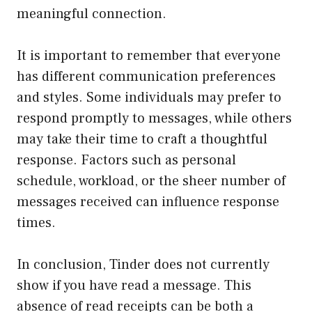
meaningful connection.
It is important to remember that everyone
has different communication preferences
and styles. Some individuals may prefer to
respond promptly to messages, while others
may take their time to craft a thoughtful
response. Factors such as personal
schedule, workload, or the sheer number of
messages received can influence response
times.
In conclusion, Tinder does not currently
show if you have read a message. This
absence of read receipts can be both a