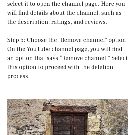
select it to open the channel page. Here you
will find details about the channel, such as
the description, ratings, and reviews.
Step 5: Choose the “Remove channel” option
On the YouTube channel page, you will find
an option that says “Remove channel.” Select
this option to proceed with the deletion
process.