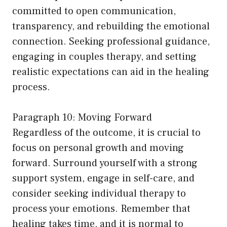
committed to open communication,
transparency, and rebuilding the emotional
connection. Seeking professional guidance,
engaging in couples therapy, and setting
realistic expectations can aid in the healing
process.
Paragraph 10: Moving Forward
Regardless of the outcome, it is crucial to
focus on personal growth and moving
forward. Surround yourself with a strong
support system, engage in self-care, and
consider seeking individual therapy to
process your emotions. Remember that
healing takes time, and it is normal to