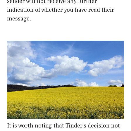
sender will not receive any further
indication of whether you have read their
message.
It is worth noting that Tinder’s decision not