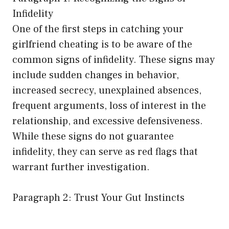
Infidelity
One of the first steps in catching your
girlfriend cheating is to be aware of the
common signs of infidelity. These signs may
include sudden changes in behavior,
increased secrecy, unexplained absences,
frequent arguments, loss of interest in the
relationship, and excessive defensiveness.
While these signs do not guarantee
infidelity, they can serve as red flags that
warrant further investigation.
Paragraph 2: Trust Your Gut Instincts