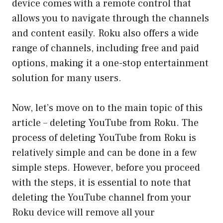
device comes with a remote control that
allows you to navigate through the channels
and content easily. Roku also offers a wide
range of channels, including free and paid
options, making it a one-stop entertainment
solution for many users.
Now, let’s move on to the main topic of this
article – deleting YouTube from Roku. The
process of deleting YouTube from Roku is
relatively simple and can be done in a few
simple steps. However, before you proceed
with the steps, it is essential to note that
deleting the YouTube channel from your
Roku device will remove all your