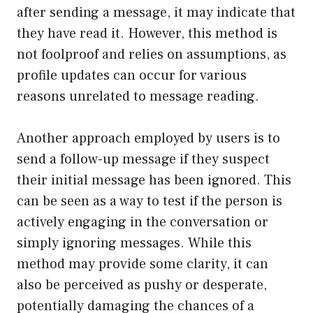
after sending a message, it may indicate that
they have read it. However, this method is
not foolproof and relies on assumptions, as
profile updates can occur for various
reasons unrelated to message reading.
Another approach employed by users is to
send a follow-up message if they suspect
their initial message has been ignored. This
can be seen as a way to test if the person is
actively engaging in the conversation or
simply ignoring messages. While this
method may provide some clarity, it can
also be perceived as pushy or desperate,
potentially damaging the chances of a