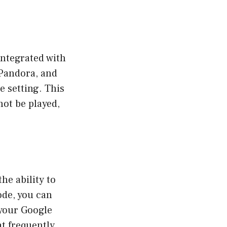
integrated with
 Pandora, and
 setting. This
not be played,
he ability to
ode, you can
 your Google
at frequently