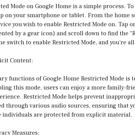
cted Mode on Google Home is a simple process. To 
 on your smartphone or tablet. From the home sc
ice you wish to enable Restricted Mode on. Tap on
ented by a gear icon) and scroll down to find the “
he switch to enable Restricted Mode, and you’re all
icit Content:
ry functions of Google Home Restricted Mode is to 
ling this mode, users can enjoy a more family-fri
rience. Restricted Mode helps prevent inappropri
ed through various audio sources, ensuring that y
 individuals are protected from explicit material.
vacy Measures: