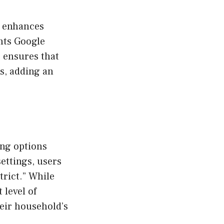
o enhances
nts Google
 ensures that
rs, adding an
ing options
ettings, users
Strict.” While
 level of
heir household’s