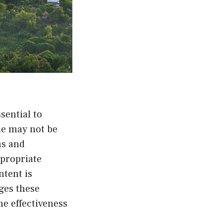
sential to
de may not be
ms and
ppropriate
ntent is
ges these
e effectiveness