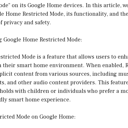
ode” on its Google Home devices. In this article, we
e Home Restricted Mode, its functionality, and the
f privacy and safety.
g Google Home Restricted Mode:
tricted Mode is a feature that allows users to en
in their smart home environment. When enabled, 
explicit content from various sources, including m
ts, and other audio content providers. This feature
holds with children or individuals who prefer a m
ndly smart home experience.
tricted Mode on Google Home: