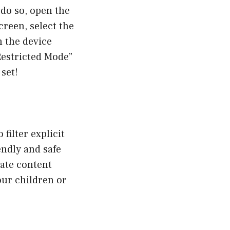
do so, open the
reen, select the
 the device
Restricted Mode”
 set!
filter explicit
endly and safe
ate content
our children or