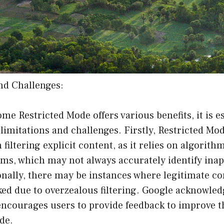
nd Challenges:
e Restricted Mode offers various benefits, it is es
limitations and challenges. Firstly, Restricted Mo
 filtering explicit content, as it relies on algorith
ms, which may not always accurately identify ina
onally, there may be instances where legitimate co
ed due to overzealous filtering. Google acknowled
ncourages users to provide feedback to improve th
de.