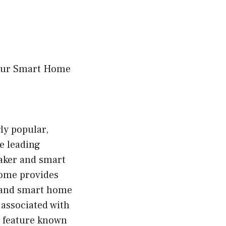
Your Smart Home
ly popular,
e leading
eaker and smart
Home provides
 and smart home
 associated with
a feature known