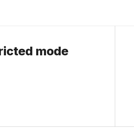
ricted mode