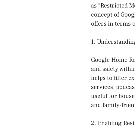
as “Restricted M
concept of Googl
offers in terms o
1. Understandin
Google Home Res
and safety with
helps to filter 
services, podcas
useful for house
and family-frie
2. Enabling Res