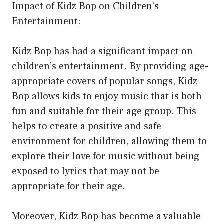
Impact of Kidz Bop on Children’s
Entertainment:
Kidz Bop has had a significant impact on
children’s entertainment. By providing age-
appropriate covers of popular songs, Kidz
Bop allows kids to enjoy music that is both
fun and suitable for their age group. This
helps to create a positive and safe
environment for children, allowing them to
explore their love for music without being
exposed to lyrics that may not be
appropriate for their age.
Moreover, Kidz Bop has become a valuable