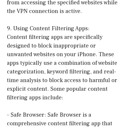
from accessing the specified websites while
the VPN connection is active.
9. Using Content Filtering Apps:
Content filtering apps are specifically
designed to block inappropriate or
unwanted websites on your iPhone. These
apps typically use a combination of website
categorization, keyword filtering, and real-
time analysis to block access to harmful or
explicit content. Some popular content
filtering apps include:
– Safe Browser: Safe Browser is a
comprehensive content filtering app that