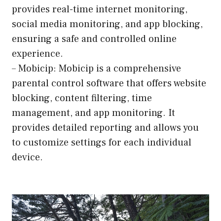
provides real-time internet monitoring,
social media monitoring, and app blocking,
ensuring a safe and controlled online
experience.
– Mobicip: Mobicip is a comprehensive
parental control software that offers website
blocking, content filtering, time
management, and app monitoring. It
provides detailed reporting and allows you
to customize settings for each individual
device.