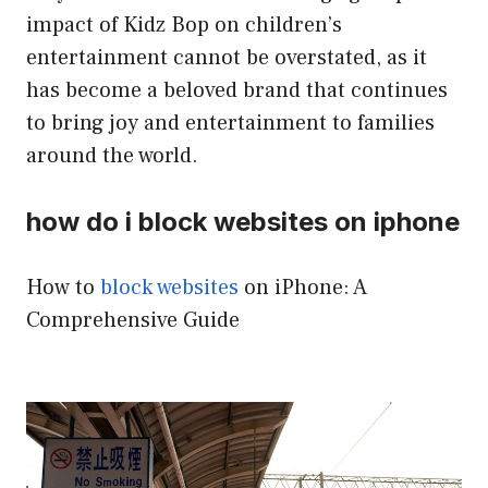
impact of Kidz Bop on children’s
entertainment cannot be overstated, as it
has become a beloved brand that continues
to bring joy and entertainment to families
around the world.
how do i block websites on iphone
How to
block websites
on iPhone: A
Comprehensive Guide