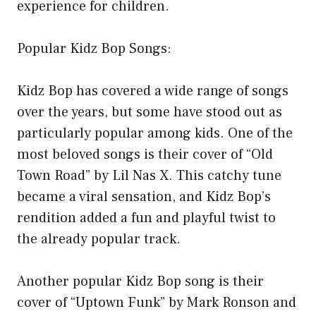
experience for children.
Popular Kidz Bop Songs:
Kidz Bop has covered a wide range of songs
over the years, but some have stood out as
particularly popular among kids. One of the
most beloved songs is their cover of “Old
Town Road” by Lil Nas X. This catchy tune
became a viral sensation, and Kidz Bop’s
rendition added a fun and playful twist to
the already popular track.
Another popular Kidz Bop song is their
cover of “Uptown Funk” by Mark Ronson and