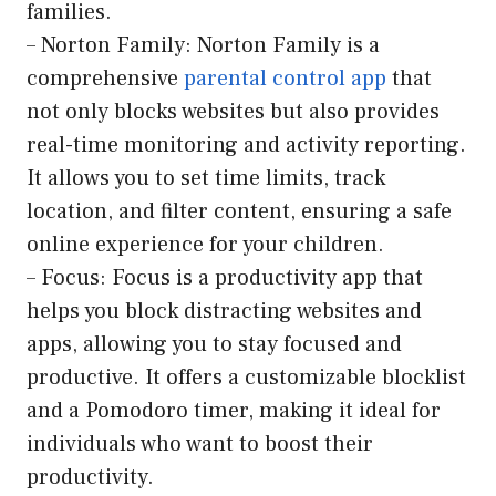
families.
– Norton Family: Norton Family is a
comprehensive
parental control app
that
not only blocks websites but also provides
real-time monitoring and activity reporting.
It allows you to set time limits, track
location, and filter content, ensuring a safe
online experience for your children.
– Focus: Focus is a productivity app that
helps you block distracting websites and
apps, allowing you to stay focused and
productive. It offers a customizable blocklist
and a Pomodoro timer, making it ideal for
individuals who want to boost their
productivity.