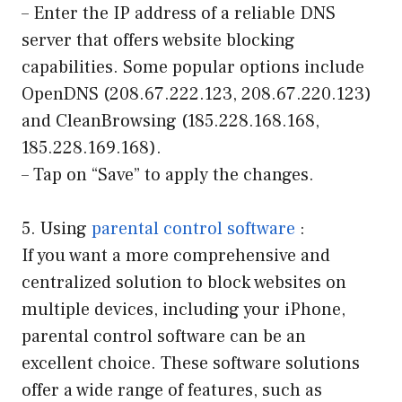
– Enter the IP address of a reliable DNS
server that offers website blocking
capabilities. Some popular options include
OpenDNS (208.67.222.123, 208.67.220.123)
and CleanBrowsing (185.228.168.168,
185.228.169.168).
– Tap on “Save” to apply the changes.
5. Using
parental control software
:
If you want a more comprehensive and
centralized solution to block websites on
multiple devices, including your iPhone,
parental control software can be an
excellent choice. These software solutions
offer a wide range of features, such as