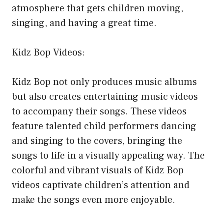
atmosphere that gets children moving,
singing, and having a great time.
Kidz Bop Videos:
Kidz Bop not only produces music albums
but also creates entertaining music videos
to accompany their songs. These videos
feature talented child performers dancing
and singing to the covers, bringing the
songs to life in a visually appealing way. The
colorful and vibrant visuals of Kidz Bop
videos captivate children’s attention and
make the songs even more enjoyable.