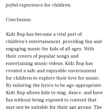
joyful experience for children.
Conclusion:
Kidz Bop has become a vital part of
children’s entertainment, providing fun and
engaging music for kids of all ages. With
their covers of popular songs and
entertaining music videos, Kidz Bop has
created a safe and enjoyable environment
for children to explore their love for music.
By tailoring the lyrics to be age-appropriate,
Kidz Bop allows kids to sing, dance, and have
fun without being exposed to content that
may not be suitable for their age group. The