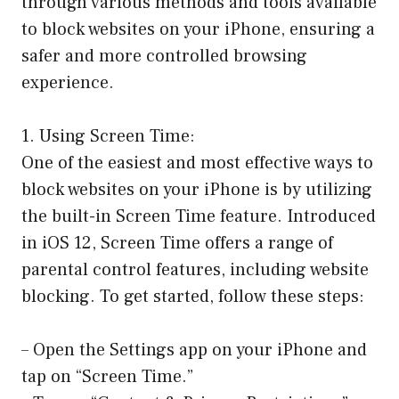
through various methods and tools available
to block websites on your iPhone, ensuring a
safer and more controlled browsing
experience.
1. Using Screen Time:
One of the easiest and most effective ways to
block websites on your iPhone is by utilizing
the built-in Screen Time feature. Introduced
in iOS 12, Screen Time offers a range of
parental control features, including website
blocking. To get started, follow these steps:
– Open the Settings app on your iPhone and
tap on “Screen Time.”