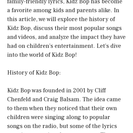
family-friendly lyrics, Kidz Bop has become
a favorite among kids and parents alike. In
this article, we will explore the history of
Kidz Bop, discuss their most popular songs
and videos, and analyze the impact they have
had on children’s entertainment. Let’s dive
into the world of Kidz Bop!
History of Kidz Bop:
Kidz Bop was founded in 2001 by Cliff
Chenfeld and Craig Balsam. The idea came
to them when they noticed that their own
children were singing along to popular
songs on the radio, but some of the lyrics