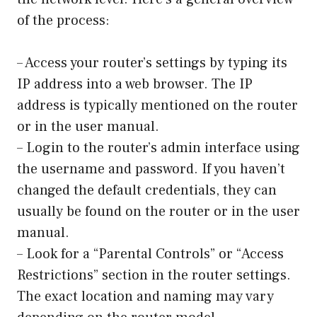
of the process:
– Access your router’s settings by typing its
IP address into a web browser. The IP
address is typically mentioned on the router
or in the user manual.
– Login to the router’s admin interface using
the username and password. If you haven’t
changed the default credentials, they can
usually be found on the router or in the user
manual.
– Look for a “Parental Controls” or “Access
Restrictions” section in the router settings.
The exact location and naming may vary