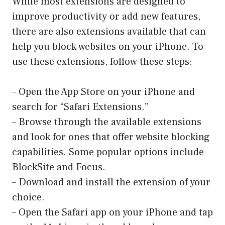
While most extensions are designed to
improve productivity or add new features,
there are also extensions available that can
help you block websites on your iPhone. To
use these extensions, follow these steps:
– Open the App Store on your iPhone and
search for “Safari Extensions.”
– Browse through the available extensions
and look for ones that offer website blocking
capabilities. Some popular options include
BlockSite and Focus.
– Download and install the extension of your
choice.
– Open the Safari app on your iPhone and tap