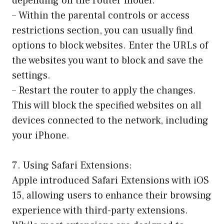
depending on the router model.
– Within the parental controls or access
restrictions section, you can usually find
options to block websites. Enter the URLs of
the websites you want to block and save the
settings.
– Restart the router to apply the changes.
This will block the specified websites on all
devices connected to the network, including
your iPhone.
7. Using Safari Extensions:
Apple introduced Safari Extensions with iOS
15, allowing users to enhance their browsing
experience with third-party extensions.