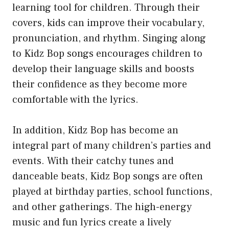
learning tool for children. Through their
covers, kids can improve their vocabulary,
pronunciation, and rhythm. Singing along
to Kidz Bop songs encourages children to
develop their language skills and boosts
their confidence as they become more
comfortable with the lyrics.
In addition, Kidz Bop has become an
integral part of many children’s parties and
events. With their catchy tunes and
danceable beats, Kidz Bop songs are often
played at birthday parties, school functions,
and other gatherings. The high-energy
music and fun lyrics create a lively