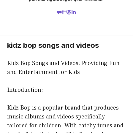
kidz bop songs and videos
Kidz Bop Songs and Videos: Providing Fun
and Entertainment for Kids
Introduction:
Kidz Bop is a popular brand that produces
music albums and videos specifically
tailored for children. With catchy tunes and