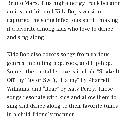
Bruno Mars. This high-energy track became
an instant hit, and Kidz Bop’s version
captured the same infectious spirit, making
it a favorite among kids who love to dance
and sing along.
Kidz Bop also covers songs from various
genres, including pop, rock, and hip-hop.
Some other notable covers include “Shake It
Off” by Taylor Swift, “Happy” by Pharrell
Williams, and “Roar” by Katy Perry. These
songs resonate with kids and allow them to
sing and dance along to their favorite tunes
in a child-friendly manner.