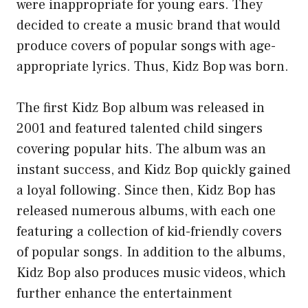
were inappropriate for young ears. They
decided to create a music brand that would
produce covers of popular songs with age-
appropriate lyrics. Thus, Kidz Bop was born.
The first Kidz Bop album was released in
2001 and featured talented child singers
covering popular hits. The album was an
instant success, and Kidz Bop quickly gained
a loyal following. Since then, Kidz Bop has
released numerous albums, with each one
featuring a collection of kid-friendly covers
of popular songs. In addition to the albums,
Kidz Bop also produces music videos, which
further enhance the entertainment