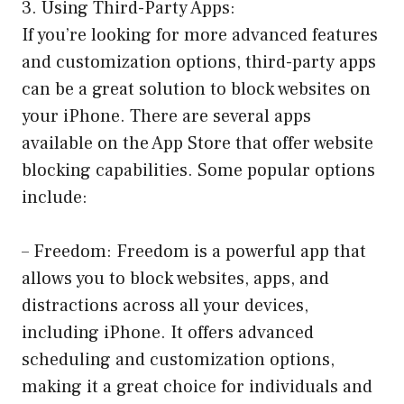
3. Using Third-Party Apps:
If you’re looking for more advanced features
and customization options, third-party apps
can be a great solution to block websites on
your iPhone. There are several apps
available on the App Store that offer website
blocking capabilities. Some popular options
include:
– Freedom: Freedom is a powerful app that
allows you to block websites, apps, and
distractions across all your devices,
including iPhone. It offers advanced
scheduling and customization options,
making it a great choice for individuals and