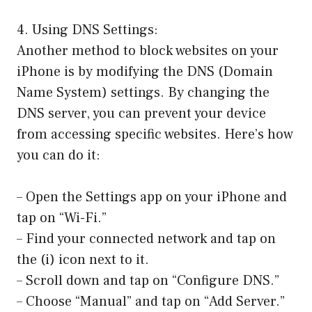
4. Using DNS Settings:
Another method to block websites on your
iPhone is by modifying the DNS (Domain
Name System) settings. By changing the
DNS server, you can prevent your device
from accessing specific websites. Here’s how
you can do it:
– Open the Settings app on your iPhone and
tap on “Wi-Fi.”
– Find your connected network and tap on
the (i) icon next to it.
– Scroll down and tap on “Configure DNS.”
– Choose “Manual” and tap on “Add Server.”