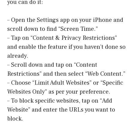
you can do it:
– Open the Settings app on your iPhone and
scroll down to find “Screen Time.”
– Tap on “Content & Privacy Restrictions”
and enable the feature if you haven’t done so
already.
– Scroll down and tap on “Content
Restrictions” and then select “Web Content.”
– Choose “Limit Adult Websites” or “Specific
Websites Only” as per your preference.
– To block specific websites, tap on “Add
Website” and enter the URLs you want to
block.