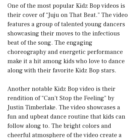
One of the most popular Kidz Bop videos is
their cover of “Juju on That Beat.” The video
features a group of talented young dancers
showcasing their moves to the infectious
beat of the song. The engaging
choreography and energetic performance
make it a hit among kids who love to dance
along with their favorite Kidz Bop stars.
Another notable Kidz Bop video is their
rendition of “Can’t Stop the Feeling” by
Justin Timberlake. The video showcases a
fun and upbeat dance routine that kids can
follow along to. The bright colors and
cheerful atmosphere of the video create a