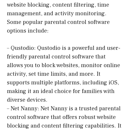
website blocking, content filtering, time
management, and activity monitoring.
Some popular parental control software
options include:
– Qustodio: Qustodio is a powerful and user-
friendly parental control software that
allows you to block websites, monitor online
activity, set time limits, and more. It
supports multiple platforms, including iOS,
making it an ideal choice for families with
diverse devices.
– Net Nanny: Net Nanny is a trusted parental
control software that offers robust website
blocking and content filtering capabilities. It