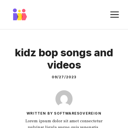
Skip
to
M
content
kidz bop songs and
videos
09/27/2023
WRITTEN BY SOFTWARESOVEREIGN
Lorem ipsum dolor sit amet consectetur
pulvinar ligula augue quis venenatis.