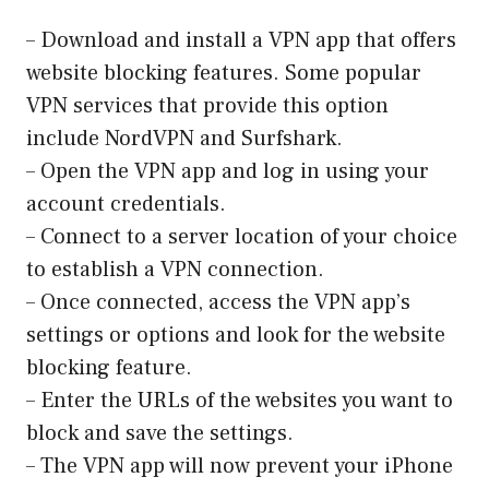
– Download and install a VPN app that offers
website blocking features. Some popular
VPN services that provide this option
include NordVPN and Surfshark.
– Open the VPN app and log in using your
account credentials.
– Connect to a server location of your choice
to establish a VPN connection.
– Once connected, access the VPN app’s
settings or options and look for the website
blocking feature.
– Enter the URLs of the websites you want to
block and save the settings.
– The VPN app will now prevent your iPhone