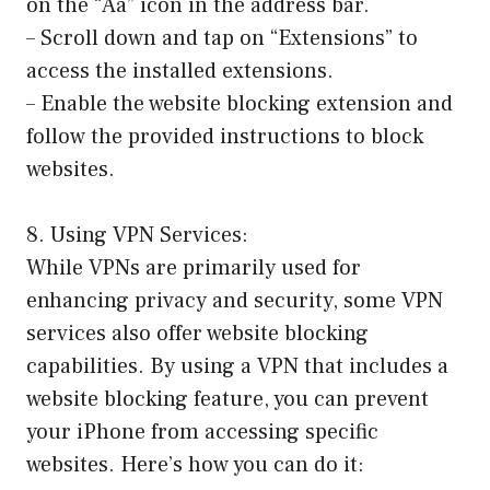
on the “Aa” icon in the address bar.
– Scroll down and tap on “Extensions” to
access the installed extensions.
– Enable the website blocking extension and
follow the provided instructions to block
websites.
8. Using VPN Services:
While VPNs are primarily used for
enhancing privacy and security, some VPN
services also offer website blocking
capabilities. By using a VPN that includes a
website blocking feature, you can prevent
your iPhone from accessing specific
websites. Here’s how you can do it: