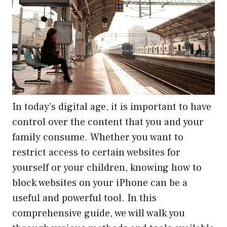
In today’s digital age, it is important to have
control over the content that you and your
family consume. Whether you want to
restrict access to certain websites for
yourself or your children, knowing how to
block websites on your iPhone can be a
useful and powerful tool. In this
comprehensive guide, we will walk you