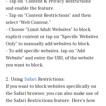
– Tap on “Content & Privacy Restrictions”
and enable the feature.
– Tap on “Content Restrictions” and then
select “Web Content.”
– Choose “Limit Adult Websites” to block
explicit content or tap on “Specific Websites
Only” to manually add websites to block.
– To add specific websites, tap on “Add
Website” and enter the URL of the website
you want to block.
2. Using
Safari
Restrictions:
If you want to block websites specifically on
the Safari browser, you can also make use of
the Safari Restrictions feature. Here’s how