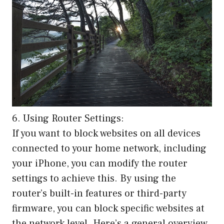
6. Using Router Settings:
If you want to block websites on all devices
connected to your home network, including
your iPhone, you can modify the router
settings to achieve this. By using the
router’s built-in features or third-party
firmware, you can block specific websites at
the network level. Here’s a general overview