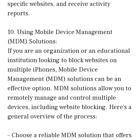
specific websites, and receive activity
reports.
10. Using Mobile Device Management
(MDM) Solutions:
If you are an organization or an educational
institution looking to block websites on
multiple iPhones, Mobile Device
Management (MDM) solutions can be an
effective option. MDM solutions allow you to
remotely manage and control multiple
devices, including website blocking. Here’s a
general overview of the process:
– Choose a reliable MDM solution that offers