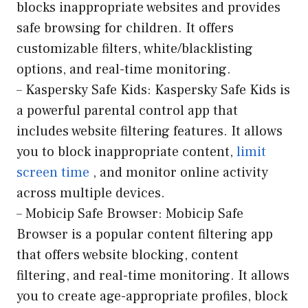
blocks inappropriate websites and provides
safe browsing for children. It offers
customizable filters, white/blacklisting
options, and real-time monitoring.
– Kaspersky Safe Kids: Kaspersky Safe Kids is
a powerful parental control app that
includes website filtering features. It allows
you to block inappropriate content,
limit
screen time
, and monitor online activity
across multiple devices.
– Mobicip Safe Browser: Mobicip Safe
Browser is a popular content filtering app
that offers website blocking, content
filtering, and real-time monitoring. It allows
you to create age-appropriate profiles, block