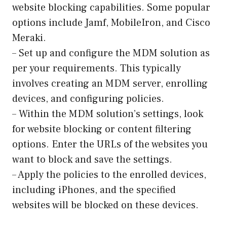
website blocking capabilities. Some popular
options include Jamf, MobileIron, and Cisco
Meraki.
– Set up and configure the MDM solution as
per your requirements. This typically
involves creating an MDM server, enrolling
devices, and configuring policies.
– Within the MDM solution’s settings, look
for website blocking or content filtering
options. Enter the URLs of the websites you
want to block and save the settings.
– Apply the policies to the enrolled devices,
including iPhones, and the specified
websites will be blocked on these devices.