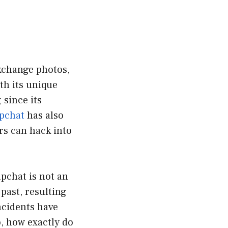
exchange photos,
th its unique
 since its
pchat
has also
ers can hack into
pchat is not an
past, resulting
ncidents have
, how exactly do