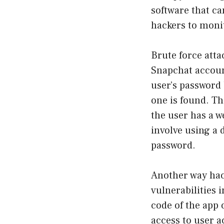
software that ca
hackers to monit
Brute force atta
Snapchat accoun
user’s password 
one is found. Thi
the user has a w
involve using a
password.
Another way hac
vulnerabilities 
code of the app 
access to user a