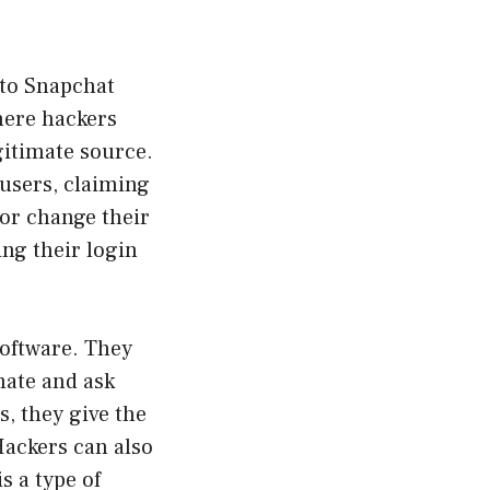
to Snapchat
here hackers
egitimate source.
users, claiming
 or change their
ing their login
software. They
mate and ask
, they give the
Hackers can also
s a type of