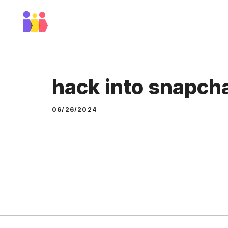
Skip
to
content
hack into snapch
06/26/2024