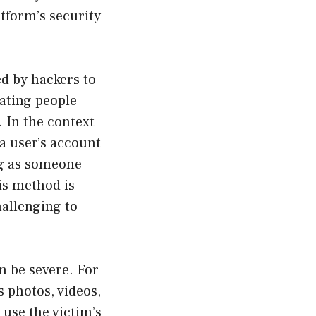
tform’s security
ed by hackers to
ating people
. In the context
a user’s account
ng as someone
is method is
hallenging to
 be severe. For
s photos, videos,
 use the victim’s