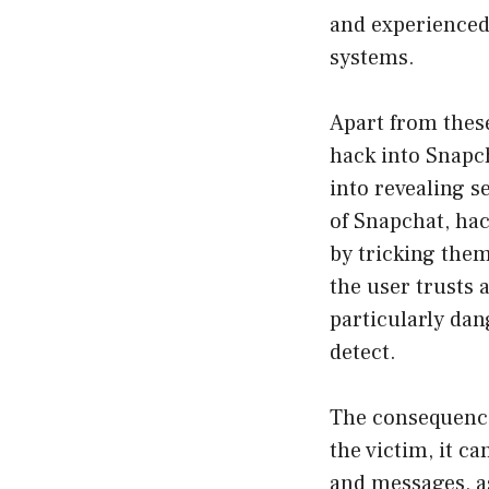
and experienced
systems.
Apart from these
hack into Snapc
into revealing s
of Snapchat, hac
by tricking them
the user trusts 
particularly dan
detect.
The consequence
the victim, it ca
and messages, as 