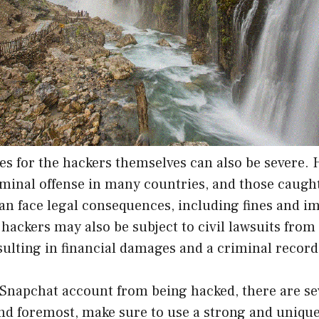
s for the hackers themselves can also be severe. 
iminal offense in many countries, and those caugh
can face legal consequences, including fines and 
, hackers may also be subject to civil lawsuits from
esulting in financial damages and a criminal record
 Snapchat account from being hacked, there are se
and foremost, make sure to use a strong and uniqu