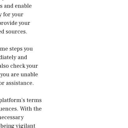
s and enable
y for your
provide your
ed sources.
ome steps you
diately and
 also check your
f you are unable
or assistance.
 platform’s terms
quences. With the
 necessary
being vigilant