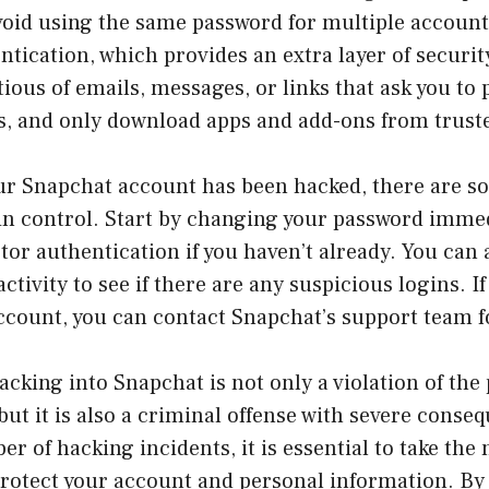
void using the same password for multiple account
ntication, which provides an extra layer of securit
ious of emails, messages, or links that ask you to 
ls, and only download apps and add-ons from trust
our Snapchat account has been hacked, there are s
ain control. Start by changing your password imme
tor authentication if you haven’t already. You can
ctivity to see if there are any suspicious logins. I
ccount, you can contact Snapchat’s support team f
acking into Snapchat is not only a violation of the
but it is also a criminal offense with severe conse
r of hacking incidents, it is essential to take the
rotect your account and personal information. By 