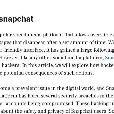
 snapchat
pular social media platform that allows users to 
ages that disappear after a set amount of time. Wi
-friendly interface, it has gained a large following
However, like any other social media platform,
Sna
r hackers. In this article, we will explore how hack
e potential consequences of such actions.
me a prevalent issue in the digital world, and Sna
latform has faced several security breaches in the 
user accounts being compromised. These hacking i
about the safety and privacy of Snapchat users. So