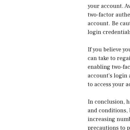
your account. A
two-factor authe
account. Be caut
login credentia
If you believe y
can take to reg
enabling two-fac
account’s login a
to access your a
In conclusion, h
and conditions, 
increasing numbe
precautions to p