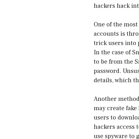
hackers hack int
One of the most
accounts is thro
trick users into
In the case of 
to be from the S
password. Unsusp
details, which t
Another method 
may create fake 
users to downloa
hackers access t
use spyware to g