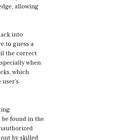
edge, allowing
hack into
e to guess a
il the correct
 especially when
acks, which
 user’s
ting
n be found in the
unauthorized
out by skilled