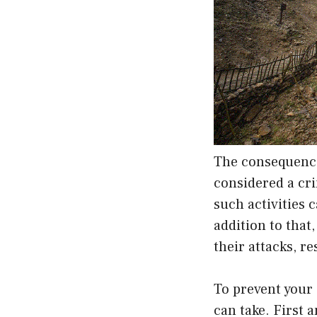
The consequence
considered a cr
such activities 
addition to that
their attacks, r
To prevent your
can take. First 