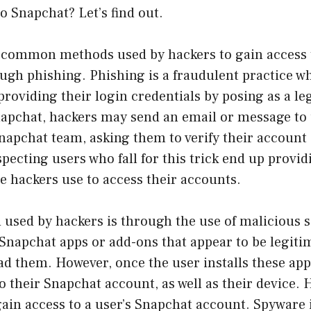
o Snapchat? Let’s find out.
 common methods used by hackers to gain access 
ugh phishing. Phishing is a fraudulent practice w
 providing their login credentials by posing as a l
Snapchat, hackers may send an email or message to 
napchat team, asking them to verify their account
ecting users who fall for this trick end up provid
he hackers use to access their accounts.
used by hackers is through the use of malicious 
Snapchat apps or add-ons that appear to be legiti
d them. However, once the user installs these apps
o their Snapchat account, as well as their device. 
ain access to a user’s Snapchat account. Spyware i