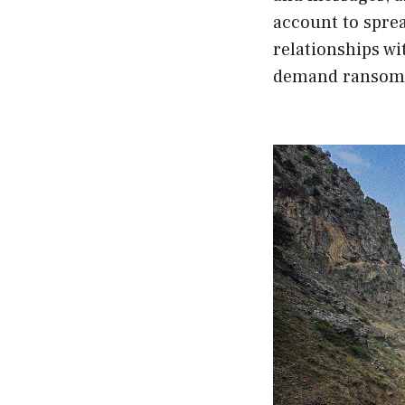
account to spre
relationships wi
demand ransom f