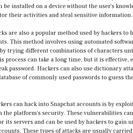
n be installed on a device without the user’s knowl
or their activities and steal sensitive information.
cks are also a popular method used by hackers to 
ts. This method involves using automated softwar
by trying different combinations of characters unt
s process can take a long time, but it is effective,
eak password. Hackers can also use dictionary att
 database of commonly used passwords to guess the
kers can hack into Snapchat accounts is by exploi
in the platform’s security. These vulnerabilities ca
or its servers and can be used by hackers to gain 
ccounts. These types of attacks are usually carried 