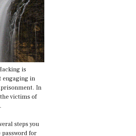
Hacking is
t engaging in
imprisonment. In
 the victims of
.
veral steps you
e password for