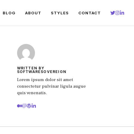
BLOG
ABOUT
STYLES
CONTACT
WRITTEN BY
SOFTWARESOVEREIGN
Lorem ipsum dolor sit amet
consectetur pulvinar ligula augue
quis venenatis.