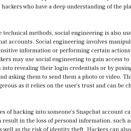
 hackers who have a deep understanding of the pla
 technical methods, social engineering is also us
hat accounts. Social engineering involves manipul
ensitive information or performing certain actions
kers may use social engineering to gain access to 
 into revealing their login credentials or by posi
and asking them to send them a photo or video. Th
gerous as it relies on the user’s trust and can be c
s of hacking into someone’s Snapchat account can
n result in the loss of personal information, such a
well as the risk of identity theft. Hackers can also