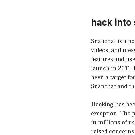
hack into
Snapchat is a po
videos, and mess
features and user
launch in 2011. 
been a target fo
Snapchat and th
Hacking has beco
exception. The p
in millions of 
raised concerns 