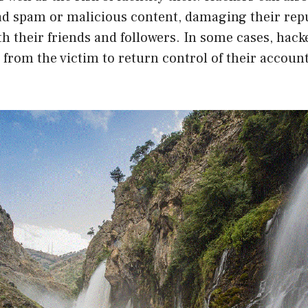
ad spam or malicious content, damaging their rep
th their friends and followers. In some cases, hac
rom the victim to return control of their account