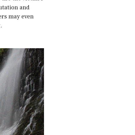
utation and
kers may even
.