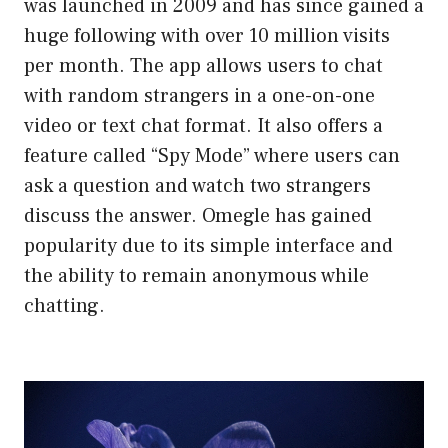
was launched in 2009 and has since gained a
huge following with over 10 million visits
per month. The app allows users to chat
with random strangers in a one-on-one
video or text chat format. It also offers a
feature called “Spy Mode” where users can
ask a question and watch two strangers
discuss the answer. Omegle has gained
popularity due to its simple interface and
the ability to remain anonymous while
chatting.