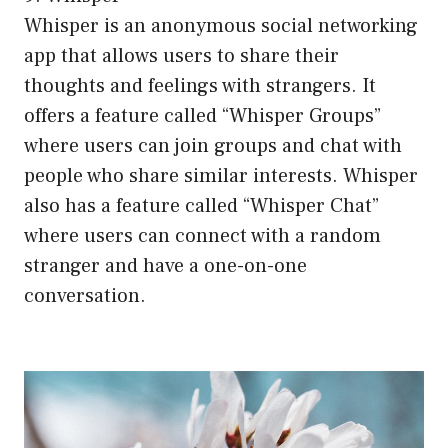
Whisper is an anonymous social networking
app that allows users to share their
thoughts and feelings with strangers. It
offers a feature called “Whisper Groups”
where users can join groups and chat with
people who share similar interests. Whisper
also has a feature called “Whisper Chat”
where users can connect with a random
stranger and have a one-on-one
conversation.