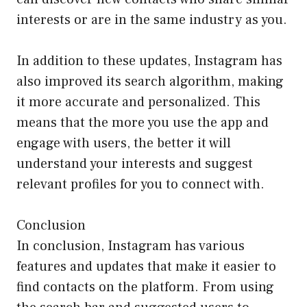
interests or are in the same industry as you.
In addition to these updates, Instagram has
also improved its search algorithm, making
it more accurate and personalized. This
means that the more you use the app and
engage with users, the better it will
understand your interests and suggest
relevant profiles for you to connect with.
Conclusion
In conclusion, Instagram has various
features and updates that make it easier to
find contacts on the platform. From using