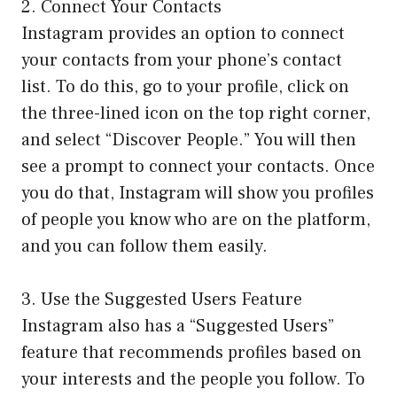
2. Connect Your Contacts
Instagram provides an option to connect
your contacts from your phone’s contact
list. To do this, go to your profile, click on
the three-lined icon on the top right corner,
and select “Discover People.” You will then
see a prompt to connect your contacts. Once
you do that, Instagram will show you profiles
of people you know who are on the platform,
and you can follow them easily.
3. Use the Suggested Users Feature
Instagram also has a “Suggested Users”
feature that recommends profiles based on
your interests and the people you follow. To