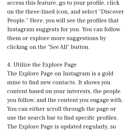
access this feature, go to your profile, click
on the three-lined icon, and select “Discover
People.” Here, you will see the profiles that
Instagram suggests for you. You can follow
them or explore more suggestions by
clicking on the “See All” button.
4. Utilize the Explore Page
The Explore Page on Instagram is a gold
mine to find new contacts. It shows you
content based on your interests, the people
you follow, and the content you engage with.
You can either scroll through the page or
use the search bar to find specific profiles.
The Explore Page is updated regularly, so