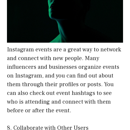
Instagram events are a great way to network
and connect with new people. Many
influencers and businesses organize events
on Instagram, and you can find out about
them through their profiles or posts. You
can also check out event hashtags to see
who is attending and connect with them
before or after the event.
8. Collaborate with Other Users