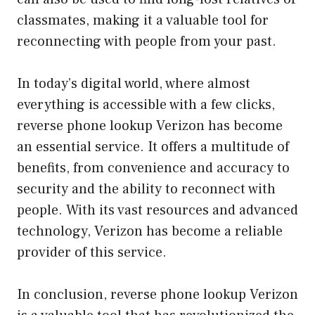
classmates, making it a valuable tool for
reconnecting with people from your past.
In today’s digital world, where almost
everything is accessible with a few clicks,
reverse phone lookup Verizon has become
an essential service. It offers a multitude of
benefits, from convenience and accuracy to
security and the ability to reconnect with
people. With its vast resources and advanced
technology, Verizon has become a reliable
provider of this service.
In conclusion, reverse phone lookup Verizon