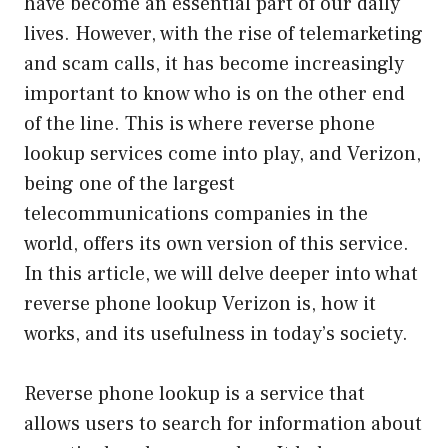
have become an essential part of our daily
lives. However, with the rise of telemarketing
and scam calls, it has become increasingly
important to know who is on the other end
of the line. This is where reverse phone
lookup services come into play, and Verizon,
being one of the largest
telecommunications companies in the
world, offers its own version of this service.
In this article, we will delve deeper into what
reverse phone lookup Verizon is, how it
works, and its usefulness in today’s society.
Reverse phone lookup is a service that
allows users to search for information about