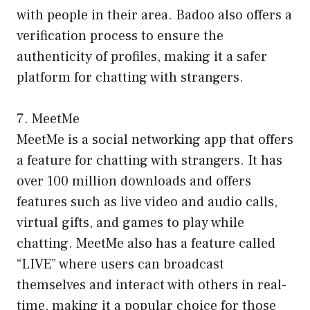
with people in their area. Badoo also offers a
verification process to ensure the
authenticity of profiles, making it a safer
platform for chatting with strangers.
7. MeetMe
MeetMe is a social networking app that offers
a feature for chatting with strangers. It has
over 100 million downloads and offers
features such as live video and audio calls,
virtual gifts, and games to play while
chatting. MeetMe also has a feature called
“LIVE” where users can broadcast
themselves and interact with others in real-
time, making it a popular choice for those