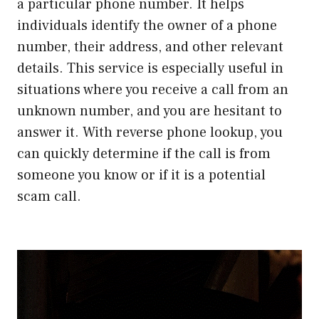
a particular phone number. It helps
individuals identify the owner of a phone
number, their address, and other relevant
details. This service is especially useful in
situations where you receive a call from an
unknown number, and you are hesitant to
answer it. With reverse phone lookup, you
can quickly determine if the call is from
someone you know or if it is a potential
scam call.