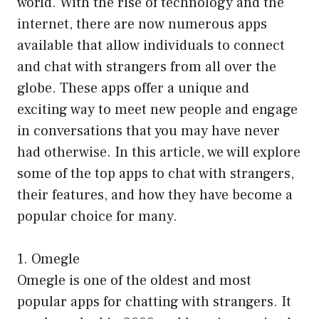
world. With the rise of technology and the
internet, there are now numerous apps
available that allow individuals to connect
and chat with strangers from all over the
globe. These apps offer a unique and
exciting way to meet new people and engage
in conversations that you may have never
had otherwise. In this article, we will explore
some of the top apps to chat with strangers,
their features, and how they have become a
popular choice for many.
1. Omegle
Omegle is one of the oldest and most
popular apps for chatting with strangers. It