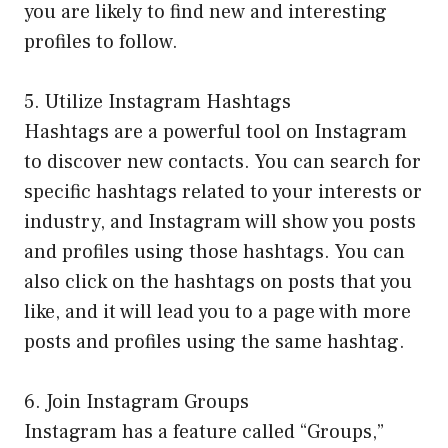
you are likely to find new and interesting
profiles to follow.
5. Utilize Instagram Hashtags
Hashtags are a powerful tool on Instagram
to discover new contacts. You can search for
specific hashtags related to your interests or
industry, and Instagram will show you posts
and profiles using those hashtags. You can
also click on the hashtags on posts that you
like, and it will lead you to a page with more
posts and profiles using the same hashtag.
6. Join Instagram Groups
Instagram has a feature called “Groups,”