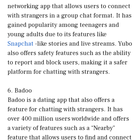
networking app that allows users to connect
with strangers in a group chat format. It has
gained popularity among teenagers and
young adults due to its features like
Snapchat
-like stories and live streams. Yubo
also offers safety features such as the ability
to report and block users, making it a safer
platform for chatting with strangers.
6. Badoo
Badoo is a dating app that also offers a
feature for chatting with strangers. It has
over 400 million users worldwide and offers
a variety of features such as a “Nearby”
feature that allows users to find and connect