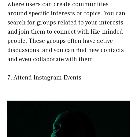
where users can create communities
around specific interests or topics. You can
search for groups related to your interests
and join them to connect with like-minded
people. These groups often have active
discussions, and you can find new contacts
and even collaborate with them.
7. Attend Instagram Events