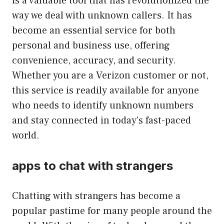
is a valuable tool that has revolutionized the
way we deal with unknown callers. It has
become an essential service for both
personal and business use, offering
convenience, accuracy, and security.
Whether you are a Verizon customer or not,
this service is readily available for anyone
who needs to identify unknown numbers
and stay connected in today’s fast-paced
world.
apps to chat with strangers
Chatting with strangers has become a
popular pastime for many people around the