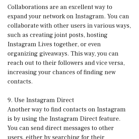
Collaborations are an excellent way to
expand your network on Instagram. You can
collaborate with other users in various ways,
such as creating joint posts, hosting
Instagram Lives together, or even
organizing giveaways. This way, you can
reach out to their followers and vice versa,
increasing your chances of finding new
contacts.
9. Use Instagram Direct
Another way to find contacts on Instagram
is by using the Instagram Direct feature.
You can send direct messages to other
users, either by searching for their