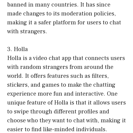
banned in many countries. It has since
made changes to its moderation policies,
making it a safer platform for users to chat
with strangers.
3. Holla
Holla is a video chat app that connects users
with random strangers from around the
world. It offers features such as filters,
stickers, and games to make the chatting
experience more fun and interactive. One
unique feature of Holla is that it allows users
to swipe through different profiles and
choose who they want to chat with, making it
easier to find like-minded individuals.