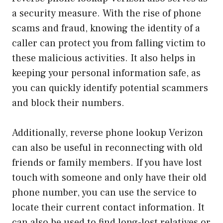
a security measure. With the rise of phone
scams and fraud, knowing the identity of a
caller can protect you from falling victim to
these malicious activities. It also helps in
keeping your personal information safe, as
you can quickly identify potential scammers
and block their numbers.
Additionally, reverse phone lookup Verizon
can also be useful in reconnecting with old
friends or family members. If you have lost
touch with someone and only have their old
phone number, you can use the service to
locate their current contact information. It
can also be used to find long-lost relatives or