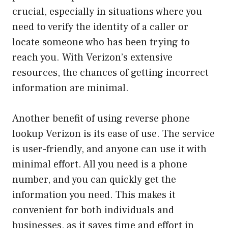
crucial, especially in situations where you
need to verify the identity of a caller or
locate someone who has been trying to
reach you. With Verizon’s extensive
resources, the chances of getting incorrect
information are minimal.
Another benefit of using reverse phone
lookup Verizon is its ease of use. The service
is user-friendly, and anyone can use it with
minimal effort. All you need is a phone
number, and you can quickly get the
information you need. This makes it
convenient for both individuals and
businesses, as it saves time and effort in