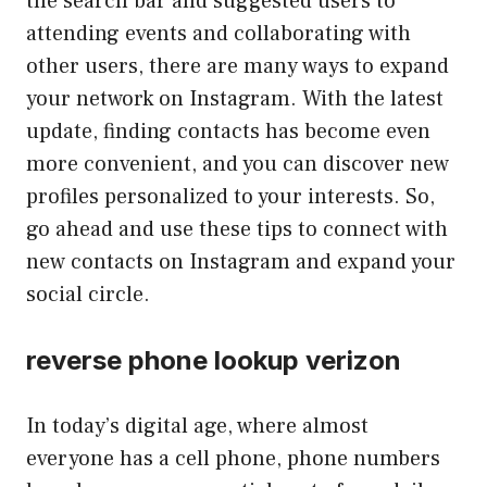
the search bar and suggested users to
attending events and collaborating with
other users, there are many ways to expand
your network on Instagram. With the latest
update, finding contacts has become even
more convenient, and you can discover new
profiles personalized to your interests. So,
go ahead and use these tips to connect with
new contacts on Instagram and expand your
social circle.
reverse phone lookup verizon
In today’s digital age, where almost
everyone has a cell phone, phone numbers