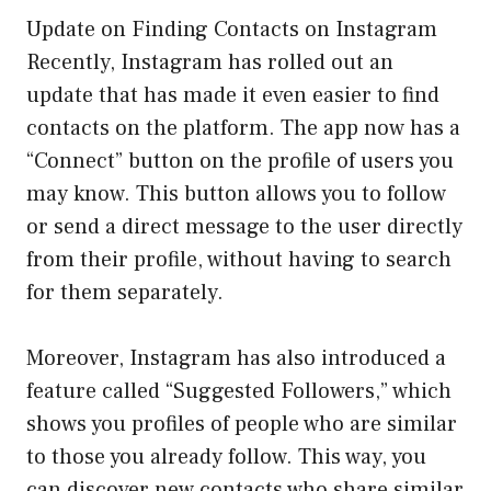
Update on Finding Contacts on Instagram
Recently, Instagram has rolled out an
update that has made it even easier to find
contacts on the platform. The app now has a
“Connect” button on the profile of users you
may know. This button allows you to follow
or send a direct message to the user directly
from their profile, without having to search
for them separately.
Moreover, Instagram has also introduced a
feature called “Suggested Followers,” which
shows you profiles of people who are similar
to those you already follow. This way, you
can discover new contacts who share similar