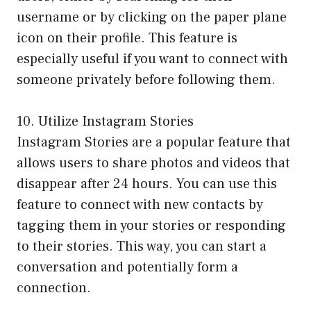
username or by clicking on the paper plane
icon on their profile. This feature is
especially useful if you want to connect with
someone privately before following them.
10. Utilize Instagram Stories
Instagram Stories are a popular feature that
allows users to share photos and videos that
disappear after 24 hours. You can use this
feature to connect with new contacts by
tagging them in your stories or responding
to their stories. This way, you can start a
conversation and potentially form a
connection.