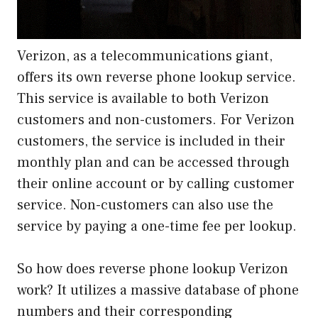
Verizon, as a telecommunications giant,
offers its own reverse phone lookup service.
This service is available to both Verizon
customers and non-customers. For Verizon
customers, the service is included in their
monthly plan and can be accessed through
their online account or by calling customer
service. Non-customers can also use the
service by paying a one-time fee per lookup.
So how does reverse phone lookup Verizon
work? It utilizes a massive database of phone
numbers and their corresponding