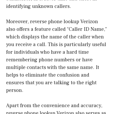
identifying unknown callers.
Moreover, reverse phone lookup Verizon
also offers a feature called “Caller ID Name,”
which displays the name of the caller when
you receive a call. This is particularly useful
for individuals who have a hard time
remembering phone numbers or have
multiple contacts with the same name. It
helps to eliminate the confusion and
ensures that you are talking to the right
person.
Apart from the convenience and accuracy,
reverse phone lookup Verizon also serves as