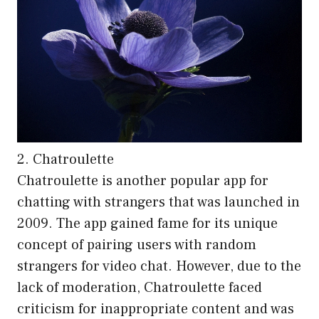
2. Chatroulette
Chatroulette is another popular app for
chatting with strangers that was launched in
2009. The app gained fame for its unique
concept of pairing users with random
strangers for video chat. However, due to the
lack of moderation, Chatroulette faced
criticism for inappropriate content and was