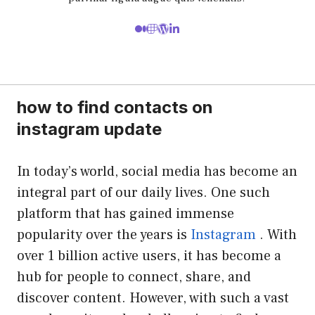
how to find contacts on
instagram update
In today’s world, social media has become an
integral part of our daily lives. One such
platform that has gained immense
popularity over the years is
Instagram
. With
over 1 billion active users, it has become a
hub for people to connect, share, and
discover content. However, with such a vast