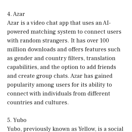
4. Azar
Azar is a video chat app that uses an AI-
powered matching system to connect users
with random strangers. It has over 100
million downloads and offers features such
as gender and country filters, translation
capabilities, and the option to add friends
and create group chats. Azar has gained
popularity among users for its ability to
connect with individuals from different
countries and cultures.
5. Yubo
Yubo, previously known as Yellow, is a social