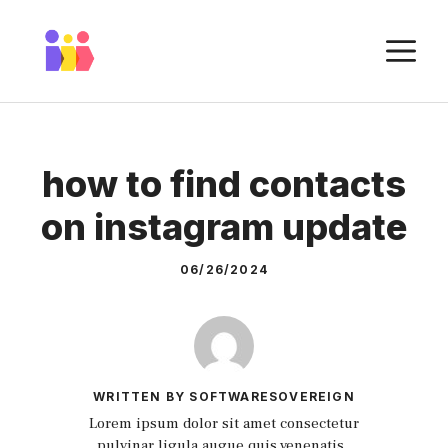
Skip
to
M
content
how to find contacts
on instagram update
06/26/2024
WRITTEN BY SOFTWARESOVEREIGN
Lorem ipsum dolor sit amet consectetur
pulvinar ligula augue quis venenatis.