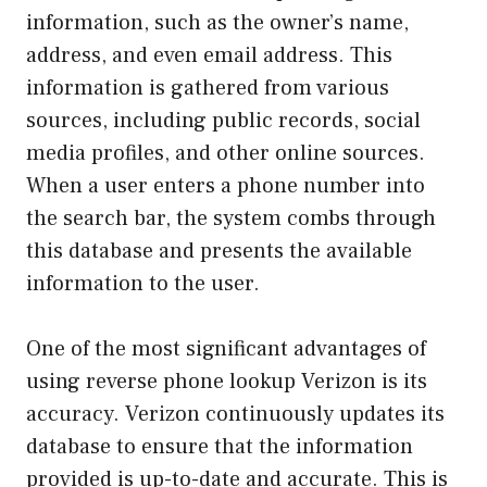
information, such as the owner’s name,
address, and even email address. This
information is gathered from various
sources, including public records, social
media profiles, and other online sources.
When a user enters a phone number into
the search bar, the system combs through
this database and presents the available
information to the user.
One of the most significant advantages of
using reverse phone lookup Verizon is its
accuracy. Verizon continuously updates its
database to ensure that the information
provided is up-to-date and accurate. This is