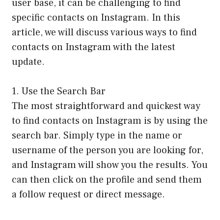
user base, it can be challenging to find
specific contacts on Instagram. In this
article, we will discuss various ways to find
contacts on Instagram with the latest
update.
1. Use the Search Bar
The most straightforward and quickest way
to find contacts on Instagram is by using the
search bar. Simply type in the name or
username of the person you are looking for,
and Instagram will show you the results. You
can then click on the profile and send them
a follow request or direct message.