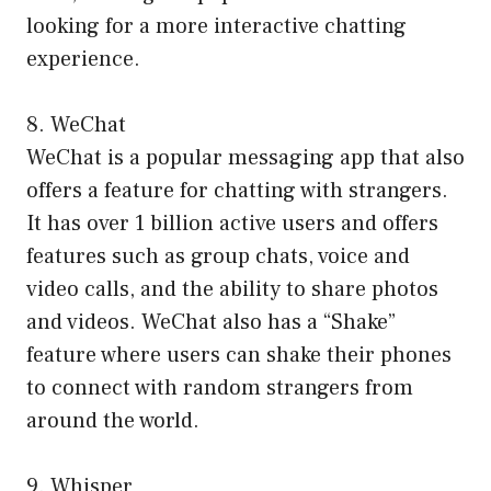
looking for a more interactive chatting
experience.
8. WeChat
WeChat is a popular messaging app that also
offers a feature for chatting with strangers.
It has over 1 billion active users and offers
features such as group chats, voice and
video calls, and the ability to share photos
and videos. WeChat also has a “Shake”
feature where users can shake their phones
to connect with random strangers from
around the world.
9. Whisper