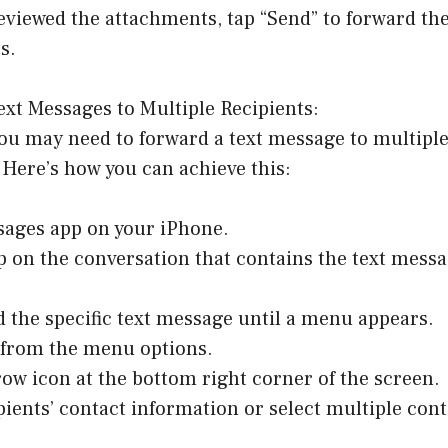
eviewed the attachments, tap “Send” to forward th
s.
xt Messages to Multiple Recipients:
ou may need to forward a text message to multiple
Here’s how you can achieve this:
sages app on your iPhone.
p on the conversation that contains the text messa
d the specific text message until a menu appears.
” from the menu options.
row icon at the bottom right corner of the screen.
ipients’ contact information or select multiple con