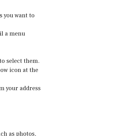
s you want to
til a menu
to select them.
row icon at the
rom your address
uch as photos,