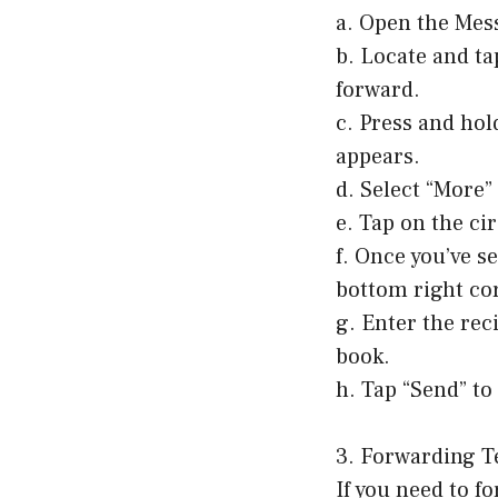
a. Open the Mes
b. Locate and ta
forward.
c. Press and hol
appears.
d. Select “More
e. Tap on the ci
f. Once you’ve s
bottom right cor
g. Enter the rec
book.
h. Tap “Send” to
3. Forwarding T
If you need to f