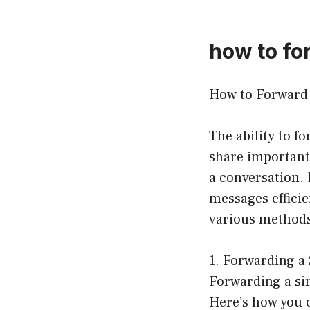
how to fo
How to Forward 
The ability to f
share important
a conversation.
messages efficie
various methods
1. Forwarding a 
Forwarding a sin
Here’s how you c