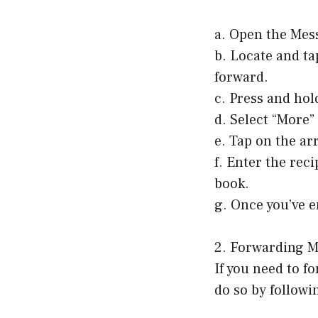
a. Open the Mes
b. Locate and ta
forward.
c. Press and hol
d. Select “More
e. Tap on the ar
f. Enter the rec
book.
g. Once you’ve e
2. Forwarding M
If you need to f
do so by followi