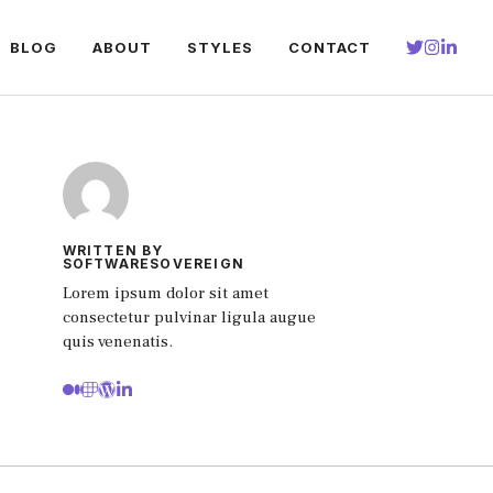
BLOG
ABOUT
STYLES
CONTACT
WRITTEN BY
SOFTWARESOVEREIGN
Lorem ipsum dolor sit amet
consectetur pulvinar ligula augue
quis venenatis.