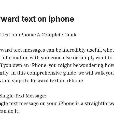
rward text on iphone
Text on iPhone: A Complete Guide
orward text messages can be incredibly useful, whe
 information with someone else or simply want to 
 If you own an iPhone, you might be wondering how
ntly. In this comprehensive guide, we will walk yo
 and steps to forward text on iPhone.
Single Text Message:
gle text message on your iPhone is a straightforw
an do it: