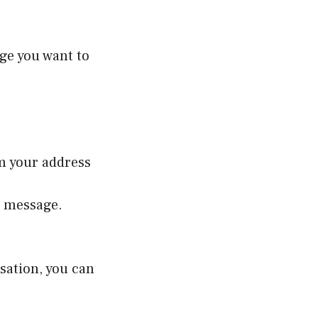
ge you want to
om your address
t message.
sation, you can