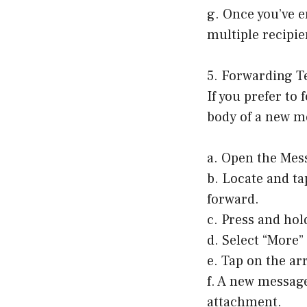
g. Once you’ve e
multiple recipie
5. Forwarding T
If you prefer to
body of a new me
a. Open the Mes
b. Locate and ta
forward.
c. Press and hol
d. Select “More
e. Tap on the ar
f. A new message
attachment.