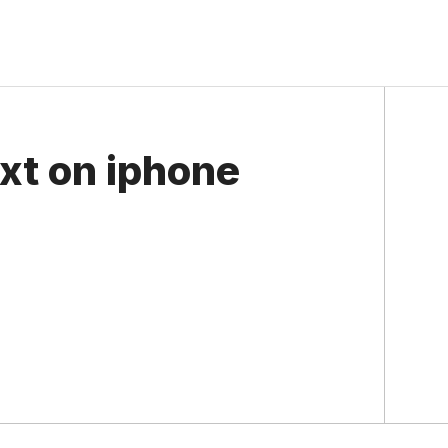
xt on iphone