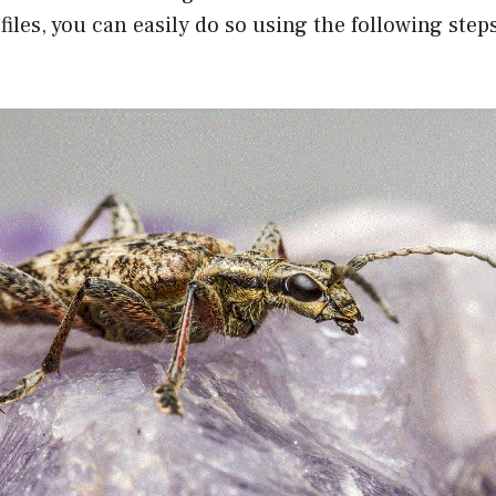
files, you can easily do so using the following step