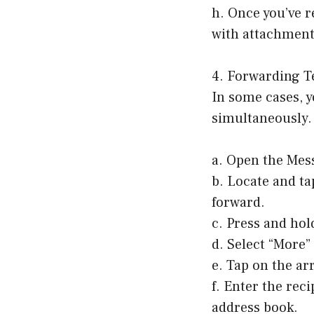
h. Once you’ve r
with attachment
4. Forwarding Te
In some cases, y
simultaneously. 
a. Open the Mes
b. Locate and ta
forward.
c. Press and hol
d. Select “More
e. Tap on the ar
f. Enter the rec
address book.