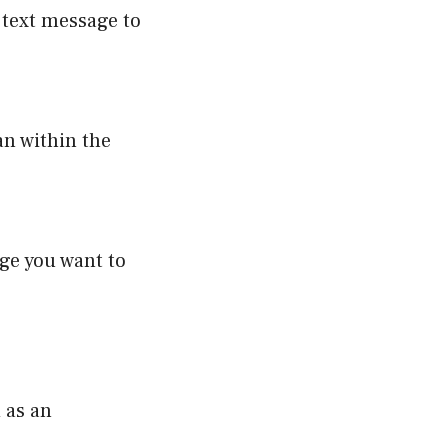
e text message to
an within the
ge you want to
 as an