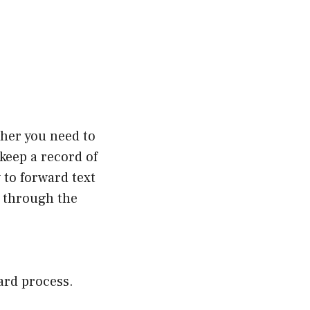
ther you need to
keep a record of
 to forward text
u through the
ard process.