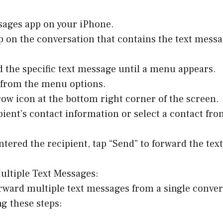
sages app on your iPhone.
p on the conversation that contains the text messa
d the specific text message until a menu appears.
” from the menu options.
row icon at the bottom right corner of the screen.
ipient’s contact information or select a contact fr
ntered the recipient, tap “Send” to forward the tex
ultiple Text Messages:
orward multiple text messages from a single conver
ng these steps: