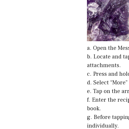
a. Open the Mes
b. Locate and ta
attachments.
c. Press and hol
d. Select “More
e. Tap on the ar
f. Enter the rec
book.
g. Before tappi
individually.