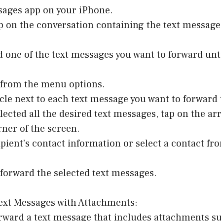
sages app on your iPhone.
p on the conversation containing the text message
d one of the text messages you want to forward un
” from the menu options.
rcle next to each text message you want to forward 
elected all the desired text messages, tap on the ar
ner of the screen.
ipient’s contact information or select a contact f
 forward the selected text messages.
ext Messages with Attachments:
orward a text message that includes attachments s