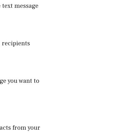
e text message
 recipients
ge you want to
tacts from your