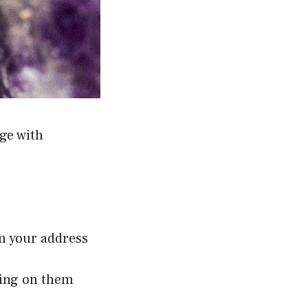
ge with
om your address
ping on them