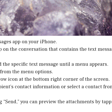
sages app on your iPhone.
p on the conversation that contains the text messa
d the specific text message until a menu appears.
” from the menu options.
row icon at the bottom right corner of the screen.
ipient’s contact information or select a contact fr
ng “Send,” you can preview the attachments by tap