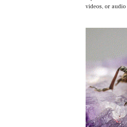
videos, or audio 