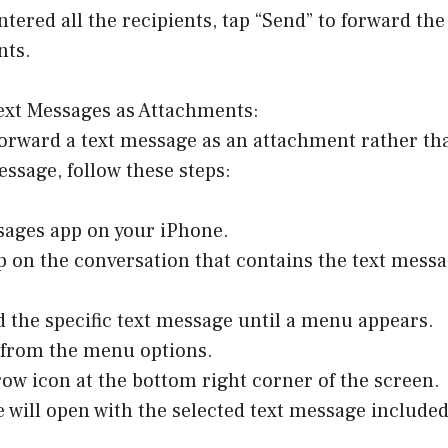
ntered all the recipients, tap “Send” to forward th
nts.
ext Messages as Attachments:
 forward a text message as an attachment rather th
ssage, follow these steps:
sages app on your iPhone.
p on the conversation that contains the text messa
d the specific text message until a menu appears.
” from the menu options.
row icon at the bottom right corner of the screen.
 will open with the selected text message included