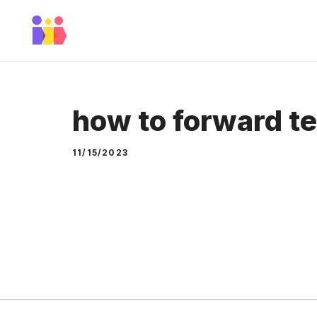
Skip
to
content
how to forward te
11/15/2023