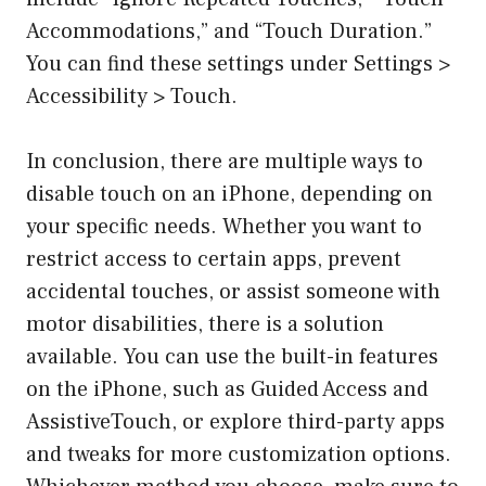
Accommodations,” and “Touch Duration.”
You can find these settings under Settings >
Accessibility > Touch.
In conclusion, there are multiple ways to
disable touch on an iPhone, depending on
your specific needs. Whether you want to
restrict access to certain apps, prevent
accidental touches, or assist someone with
motor disabilities, there is a solution
available. You can use the built-in features
on the iPhone, such as Guided Access and
AssistiveTouch, or explore third-party apps
and tweaks for more customization options.