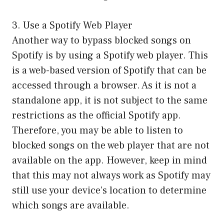
3. Use a Spotify Web Player
Another way to bypass blocked songs on
Spotify is by using a Spotify web player. This
is a web-based version of Spotify that can be
accessed through a browser. As it is not a
standalone app, it is not subject to the same
restrictions as the official Spotify app.
Therefore, you may be able to listen to
blocked songs on the web player that are not
available on the app. However, keep in mind
that this may not always work as Spotify may
still use your device’s location to determine
which songs are available.