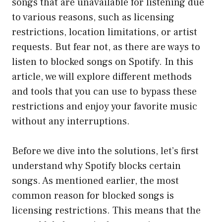
songs that are unavailable for listening due
to various reasons, such as licensing
restrictions, location limitations, or artist
requests. But fear not, as there are ways to
listen to blocked songs on Spotify. In this
article, we will explore different methods
and tools that you can use to bypass these
restrictions and enjoy your favorite music
without any interruptions.
Before we dive into the solutions, let’s first
understand why Spotify blocks certain
songs. As mentioned earlier, the most
common reason for blocked songs is
licensing restrictions. This means that the