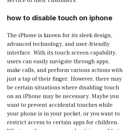
service to their customers.
how to disable touch on iphone
The iPhone is known for its sleek design,
advanced technology, and user-friendly
interface. With its touch screen capability,
users can easily navigate through apps,
make calls, and perform various actions with
just a tap of their finger. However, there may
be certain situations where disabling touch
on an iPhone may be necessary. Maybe you
want to prevent accidental touches while
your phone is in your pocket, or you want to
restrict access to certain apps for children.