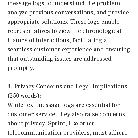
message logs to understand the problem,
analyze previous conversations, and provide
appropriate solutions. These logs enable
representatives to view the chronological
history of interactions, facilitating a
seamless customer experience and ensuring
that outstanding issues are addressed
promptly.
4. Privacy Concerns and Legal Implications
(250 words):
While text message logs are essential for
customer service, they also raise concerns
about privacy. Sprint, like other
telecommunication providers, must adhere