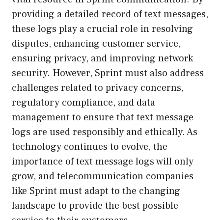
providing a detailed record of text messages,
these logs play a crucial role in resolving
disputes, enhancing customer service,
ensuring privacy, and improving network
security. However, Sprint must also address
challenges related to privacy concerns,
regulatory compliance, and data
management to ensure that text message
logs are used responsibly and ethically. As
technology continues to evolve, the
importance of text message logs will only
grow, and telecommunication companies
like Sprint must adapt to the changing
landscape to provide the best possible