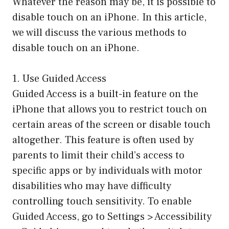
Whatever the reason may be, it is possible to
disable touch on an iPhone. In this article,
we will discuss the various methods to
disable touch on an iPhone.
1. Use Guided Access
Guided Access is a built-in feature on the
iPhone that allows you to restrict touch on
certain areas of the screen or disable touch
altogether. This feature is often used by
parents to limit their child’s access to
specific apps or by individuals with motor
disabilities who may have difficulty
controlling touch sensitivity. To enable
Guided Access, go to Settings > Accessibility