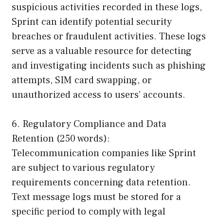
suspicious activities recorded in these logs,
Sprint can identify potential security
breaches or fraudulent activities. These logs
serve as a valuable resource for detecting
and investigating incidents such as phishing
attempts, SIM card swapping, or
unauthorized access to users’ accounts.
6. Regulatory Compliance and Data
Retention (250 words):
Telecommunication companies like Sprint
are subject to various regulatory
requirements concerning data retention.
Text message logs must be stored for a
specific period to comply with legal