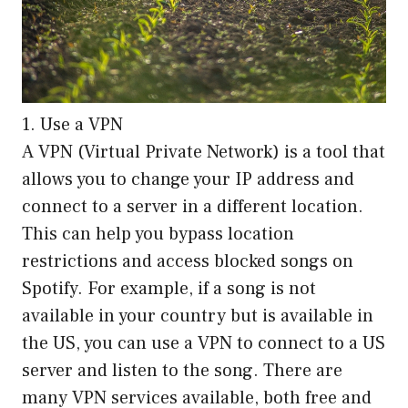
1. Use a VPN
A VPN (Virtual Private Network) is a tool that
allows you to change your IP address and
connect to a server in a different location.
This can help you bypass location
restrictions and access blocked songs on
Spotify. For example, if a song is not
available in your country but is available in
the US, you can use a VPN to connect to a US
server and listen to the song. There are
many VPN services available, both free and