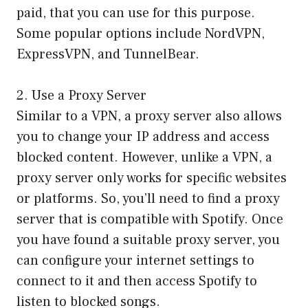
paid, that you can use for this purpose.
Some popular options include NordVPN,
ExpressVPN, and TunnelBear.
2. Use a Proxy Server
Similar to a VPN, a proxy server also allows
you to change your IP address and access
blocked content. However, unlike a VPN, a
proxy server only works for specific websites
or platforms. So, you’ll need to find a proxy
server that is compatible with Spotify. Once
you have found a suitable proxy server, you
can configure your internet settings to
connect to it and then access Spotify to
listen to blocked songs.