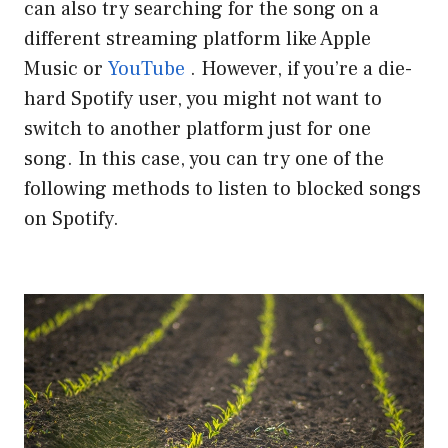
can also try searching for the song on a
different streaming platform like Apple
Music or
YouTube
. However, if you’re a die-
hard Spotify user, you might not want to
switch to another platform just for one
song. In this case, you can try one of the
following methods to listen to blocked songs
on Spotify.