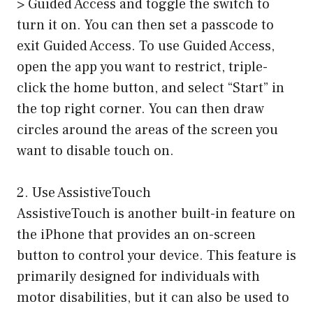
> Guided Access and toggle the switch to
turn it on. You can then set a passcode to
exit Guided Access. To use Guided Access,
open the app you want to restrict, triple-
click the home button, and select “Start” in
the top right corner. You can then draw
circles around the areas of the screen you
want to disable touch on.
2. Use AssistiveTouch
AssistiveTouch is another built-in feature on
the iPhone that provides an on-screen
button to control your device. This feature is
primarily designed for individuals with
motor disabilities, but it can also be used to