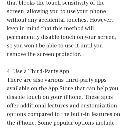
that blocks the touch sensitivity of the
screen, allowing you to use your phone
without any accidental touches. However,
keep in mind that this method will
permanently disable touch on your screen,
so you won’t be able to use it until you
remove the screen protector.
4. Use a Third-Party App
There are also various third-party apps
available on the App Store that can help you
disable touch on your iPhone. These apps
offer additional features and customization
options compared to the built-in features on
the iPhone. Some popular options include