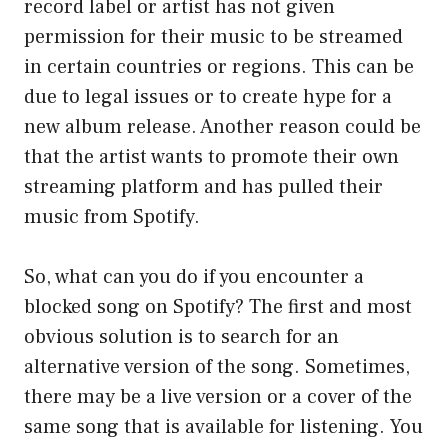
record label or artist has not given
permission for their music to be streamed
in certain countries or regions. This can be
due to legal issues or to create hype for a
new album release. Another reason could be
that the artist wants to promote their own
streaming platform and has pulled their
music from Spotify.
So, what can you do if you encounter a
blocked song on Spotify? The first and most
obvious solution is to search for an
alternative version of the song. Sometimes,
there may be a live version or a cover of the
same song that is available for listening. You