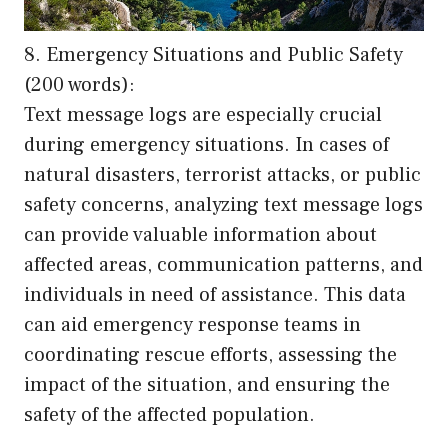
8. Emergency Situations and Public Safety
(200 words):
Text message logs are especially crucial
during emergency situations. In cases of
natural disasters, terrorist attacks, or public
safety concerns, analyzing text message logs
can provide valuable information about
affected areas, communication patterns, and
individuals in need of assistance. This data
can aid emergency response teams in
coordinating rescue efforts, assessing the
impact of the situation, and ensuring the
safety of the affected population.