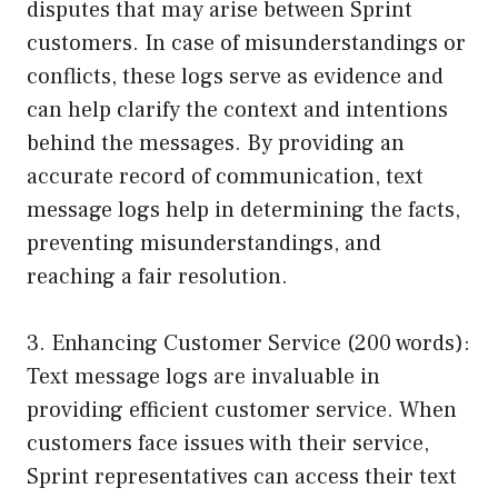
disputes that may arise between Sprint
customers. In case of misunderstandings or
conflicts, these logs serve as evidence and
can help clarify the context and intentions
behind the messages. By providing an
accurate record of communication, text
message logs help in determining the facts,
preventing misunderstandings, and
reaching a fair resolution.
3. Enhancing Customer Service (200 words):
Text message logs are invaluable in
providing efficient customer service. When
customers face issues with their service,
Sprint representatives can access their text