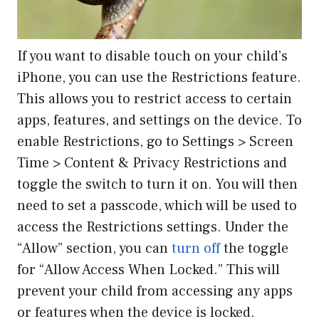
If you want to disable touch on your child’s
iPhone, you can use the Restrictions feature.
This allows you to restrict access to certain
apps, features, and settings on the device. To
enable Restrictions, go to Settings > Screen
Time > Content & Privacy Restrictions and
toggle the switch to turn it on. You will then
need to set a passcode, which will be used to
access the Restrictions settings. Under the
“Allow” section, you can
turn off
the toggle
for “Allow Access When Locked.” This will
prevent your child from accessing any apps
or features when the device is locked.