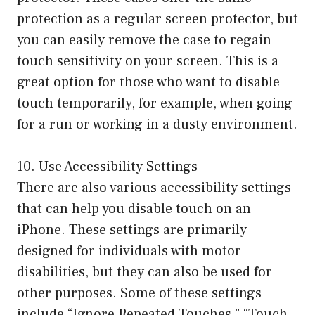
protection as a regular screen protector, but
you can easily remove the case to regain
touch sensitivity on your screen. This is a
great option for those who want to disable
touch temporarily, for example, when going
for a run or working in a dusty environment.
10. Use Accessibility Settings
There are also various accessibility settings
that can help you disable touch on an
iPhone. These settings are primarily
designed for individuals with motor
disabilities, but they can also be used for
other purposes. Some of these settings
include “Ignore Repeated Touches,” “Touch