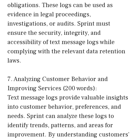
obligations. These logs can be used as
evidence in legal proceedings,
investigations, or audits. Sprint must
ensure the security, integrity, and
accessibility of text message logs while
complying with the relevant data retention
laws.
7. Analyzing Customer Behavior and
Improving Services (200 words):
Text message logs provide valuable insights
into customer behavior, preferences, and
needs. Sprint can analyze these logs to
identify trends, patterns, and areas for
improvement. By understanding customers’