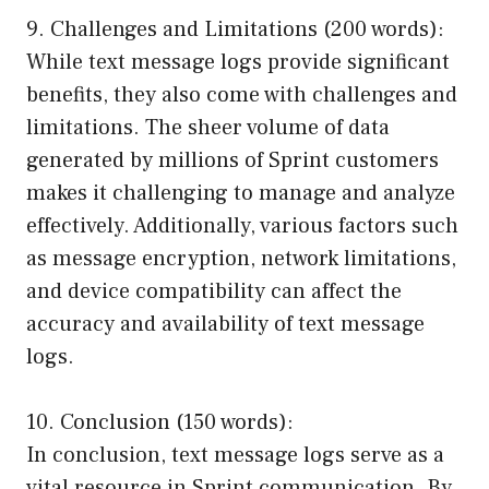
9. Challenges and Limitations (200 words):
While text message logs provide significant
benefits, they also come with challenges and
limitations. The sheer volume of data
generated by millions of Sprint customers
makes it challenging to manage and analyze
effectively. Additionally, various factors such
as message encryption, network limitations,
and device compatibility can affect the
accuracy and availability of text message
logs.
10. Conclusion (150 words):
In conclusion, text message logs serve as a
vital resource in Sprint communication. By