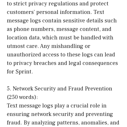
to strict privacy regulations and protect
customers’ personal information. Text
message logs contain sensitive details such
as phone numbers, message content, and
location data, which must be handled with
utmost care. Any mishandling or
unauthorized access to these logs can lead
to privacy breaches and legal consequences
for Sprint.
5. Network Security and Fraud Prevention
(250 words):
Text message logs play a crucial role in
ensuring network security and preventing
fraud. By analyzing patterns, anomalies, and