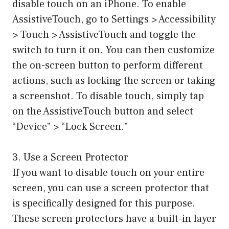
disable touch on an iPhone. To enable
AssistiveTouch, go to Settings > Accessibility
> Touch > AssistiveTouch and toggle the
switch to turn it on. You can then customize
the on-screen button to perform different
actions, such as locking the screen or taking
a screenshot. To disable touch, simply tap
on the AssistiveTouch button and select
“Device” > “Lock Screen.”
3. Use a Screen Protector
If you want to disable touch on your entire
screen, you can use a screen protector that
is specifically designed for this purpose.
These screen protectors have a built-in layer