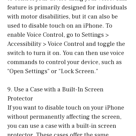
feature is primarily designed for individuals
with motor disabilities, but it can also be
used to disable touch on an iPhone. To
enable Voice Control, go to Settings >
Accessibility > Voice Control and toggle the
switch to turn it on. You can then use voice
commands to control your device, such as
“Open Settings” or “Lock Screen.”
9. Use a Case with a Built-In Screen
Protector
If you want to disable touch on your iPhone
without permanently affecting the screen,
you can use a case with a built-in screen
protector. These cases offer the same