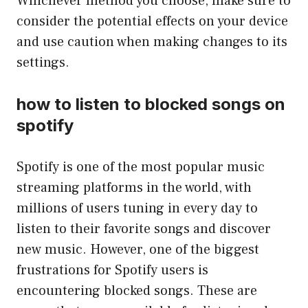
Whichever method you choose, make sure to
consider the potential effects on your device
and use caution when making changes to its
settings.
how to listen to blocked songs on
spotify
Spotify is one of the most popular music
streaming platforms in the world, with
millions of users tuning in every day to
listen to their favorite songs and discover
new music. However, one of the biggest
frustrations for Spotify users is
encountering blocked songs. These are