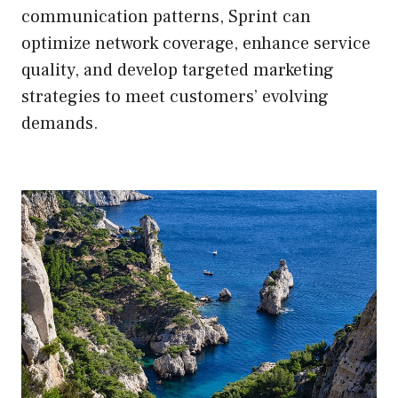
communication patterns, Sprint can
optimize network coverage, enhance service
quality, and develop targeted marketing
strategies to meet customers’ evolving
demands.