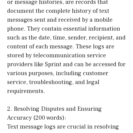
or message histories, are records that
document the complete history of text
messages sent and received by a mobile
phone. They contain essential information
such as the date, time, sender, recipient, and
content of each message. These logs are
stored by telecommunication service
providers like Sprint and can be accessed for
various purposes, including customer
service, troubleshooting, and legal
requirements.
2. Resolving Disputes and Ensuring
Accuracy (200 words):
Text message logs are crucial in resolving