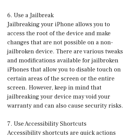
6. Use a Jailbreak
Jailbreaking your iPhone allows you to
access the root of the device and make
changes that are not possible on a non-
jailbroken device. There are various tweaks
and modifications available for jailbroken
iPhones that allow you to disable touch on
certain areas of the screen or the entire
screen. However, keep in mind that
jailbreaking your device may void your
warranty and can also cause security risks.
7. Use Accessibility Shortcuts
Accessibility shortcuts are quick actions