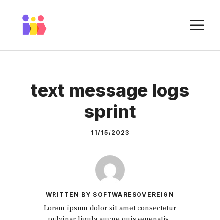
Skip
to
M
content
text message logs
sprint
11/15/2023
WRITTEN BY SOFTWARESOVEREIGN
Lorem ipsum dolor sit amet consectetur
pulvinar ligula augue quis venenatis.