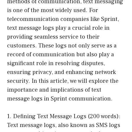
methods of communication, text messaging
is one of the most widely used. For
telecommunication companies like Sprint,
text message logs play a crucial role in
providing seamless service to their
customers. These logs not only serve as a
record of communication but also play a
significant role in resolving disputes,
ensuring privacy, and enhancing network
security. In this article, we will explore the
importance and implications of text
message logs in Sprint communication.
1. Defining Text Message Logs (200 words):
Text message logs, also known as SMS logs