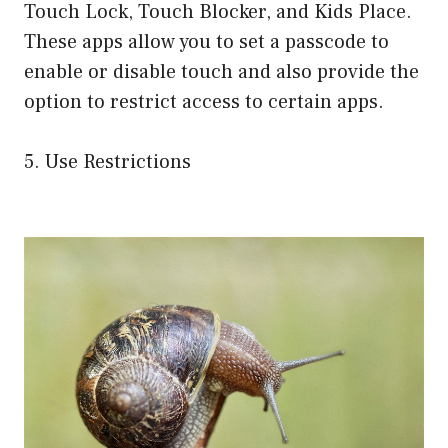
Touch Lock, Touch Blocker, and Kids Place.
These apps allow you to set a passcode to
enable or disable touch and also provide the
option to restrict access to certain apps.
5. Use Restrictions