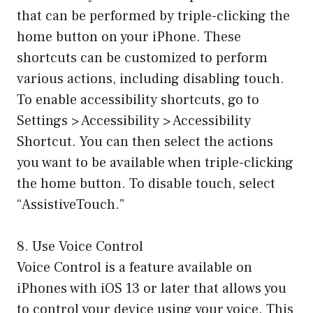
that can be performed by triple-clicking the
home button on your iPhone. These
shortcuts can be customized to perform
various actions, including disabling touch.
To enable accessibility shortcuts, go to
Settings > Accessibility > Accessibility
Shortcut. You can then select the actions
you want to be available when triple-clicking
the home button. To disable touch, select
“AssistiveTouch.”
8. Use Voice Control
Voice Control is a feature available on
iPhones with iOS 13 or later that allows you
to control your device using your voice. This