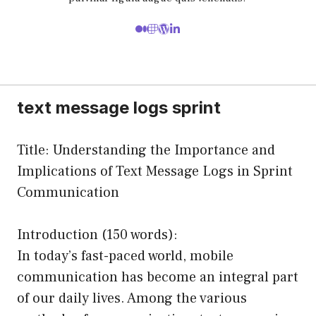
text message logs sprint
Title: Understanding the Importance and
Implications of Text Message Logs in Sprint
Communication
Introduction (150 words):
In today’s fast-paced world, mobile
communication has become an integral part
of our daily lives. Among the various