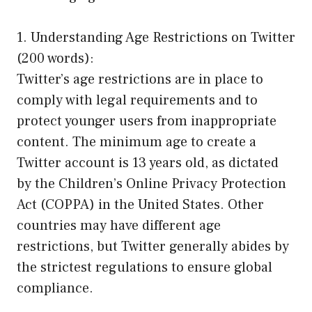
1. Understanding Age Restrictions on Twitter
(200 words):
Twitter’s age restrictions are in place to
comply with legal requirements and to
protect younger users from inappropriate
content. The minimum age to create a
Twitter account is 13 years old, as dictated
by the Children’s Online Privacy Protection
Act (COPPA) in the United States. Other
countries may have different age
restrictions, but Twitter generally abides by
the strictest regulations to ensure global
compliance.