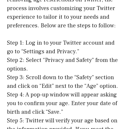
process involves customizing your Twitter
experience to tailor it to your needs and
preferences. Below are the steps to follow:
Step 1: Log in to your Twitter account and
go to “Settings and Privacy.”
Step 2: Select “Privacy and Safety” from the
options.
Step 3: Scroll down to the “Safety” section
and click on “Edit” next to the “Age” option.
Step 4: A pop-up window will appear asking
you to confirm your age. Enter your date of
birth and click “Save.”
Step 5: Twitter will verify your age based on