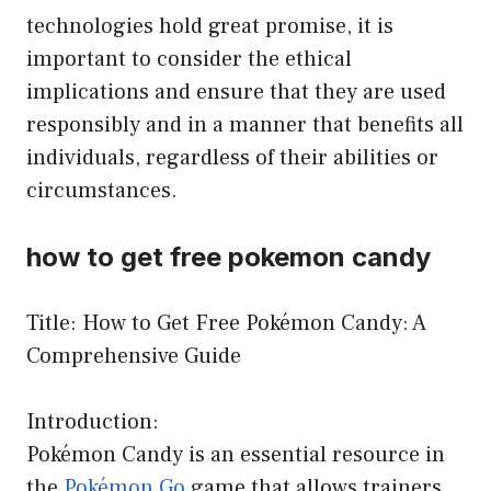
technologies hold great promise, it is
important to consider the ethical
implications and ensure that they are used
responsibly and in a manner that benefits all
individuals, regardless of their abilities or
circumstances.
how to get free pokemon candy
Title: How to Get Free Pokémon Candy: A
Comprehensive Guide
Introduction:
Pokémon Candy is an essential resource in
the
Pokémon Go
game that allows trainers