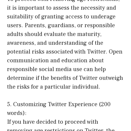
it is important to assess the necessity and
suitability of granting access to underage
users. Parents, guardians, or responsible
adults should evaluate the maturity,
awareness, and understanding of the
potential risks associated with Twitter. Open
communication and education about
responsible social media use can help
determine if the benefits of Twitter outweigh
the risks for a particular individual.
5. Customizing Twitter Experience (200
words):
If you have decided to proceed with
removing age restrictions on Twitter, the