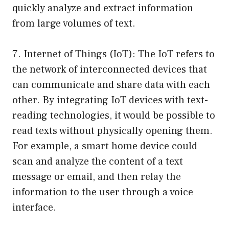
quickly analyze and extract information
from large volumes of text.
7. Internet of Things (IoT): The IoT refers to
the network of interconnected devices that
can communicate and share data with each
other. By integrating IoT devices with text-
reading technologies, it would be possible to
read texts without physically opening them.
For example, a smart home device could
scan and analyze the content of a text
message or email, and then relay the
information to the user through a voice
interface.