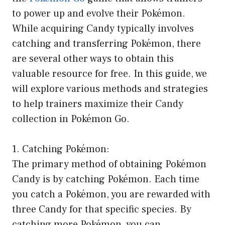
to power up and evolve their Pokémon.
While acquiring Candy typically involves
catching and transferring Pokémon, there
are several other ways to obtain this
valuable resource for free. In this guide, we
will explore various methods and strategies
to help trainers maximize their Candy
collection in Pokémon Go.
1. Catching Pokémon:
The primary method of obtaining Pokémon
Candy is by catching Pokémon. Each time
you catch a Pokémon, you are rewarded with
three Candy for that specific species. By
catching more Pokémon, you can