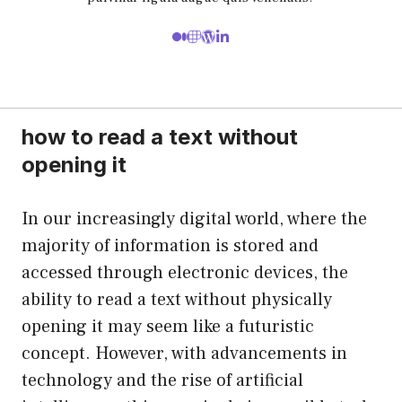
how to read a text without
opening it
In our increasingly digital world, where the
majority of information is stored and
accessed through electronic devices, the
ability to read a text without physically
opening it may seem like a futuristic
concept. However, with advancements in
technology and the rise of artificial