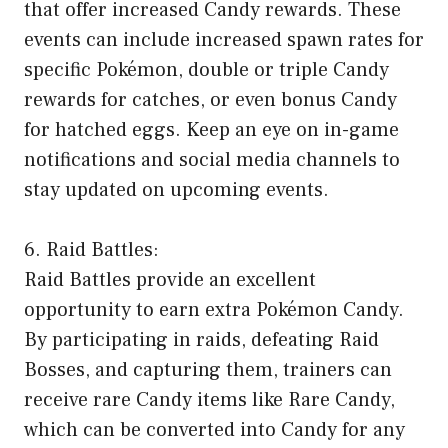
that offer increased Candy rewards. These
events can include increased spawn rates for
specific Pokémon, double or triple Candy
rewards for catches, or even bonus Candy
for hatched eggs. Keep an eye on in-game
notifications and social media channels to
stay updated on upcoming events.
6. Raid Battles:
Raid Battles provide an excellent
opportunity to earn extra Pokémon Candy.
By participating in raids, defeating Raid
Bosses, and capturing them, trainers can
receive rare Candy items like Rare Candy,
which can be converted into Candy for any