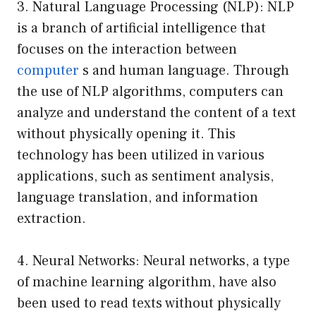
3. Natural Language Processing (NLP): NLP
is a branch of artificial intelligence that
focuses on the interaction between
computer
s and human language. Through
the use of NLP algorithms, computers can
analyze and understand the content of a text
without physically opening it. This
technology has been utilized in various
applications, such as sentiment analysis,
language translation, and information
extraction.
4. Neural Networks: Neural networks, a type
of machine learning algorithm, have also
been used to read texts without physically