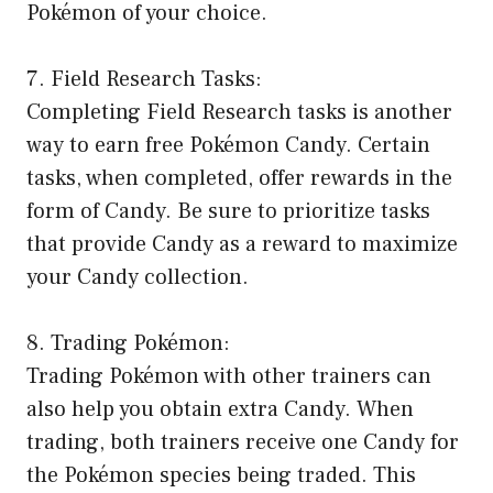
Pokémon of your choice.
7. Field Research Tasks:
Completing Field Research tasks is another
way to earn free Pokémon Candy. Certain
tasks, when completed, offer rewards in the
form of Candy. Be sure to prioritize tasks
that provide Candy as a reward to maximize
your Candy collection.
8. Trading Pokémon:
Trading Pokémon with other trainers can
also help you obtain extra Candy. When
trading, both trainers receive one Candy for
the Pokémon species being traded. This