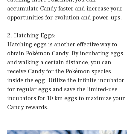
accumulate Candy faster and increase your
opportunities for evolution and power-ups.
2. Hatching Eggs:
Hatching eggs is another effective way to
obtain Pokémon Candy. By incubating eggs
and walking a certain distance, you can
receive Candy for the Pokémon species
inside the egg. Utilize the infinite incubator
for regular eggs and save the limited-use
incubators for 10 km eggs to maximize your
Candy rewards.