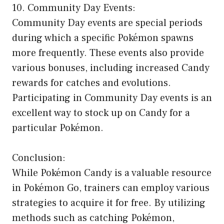
10. Community Day Events:
Community Day events are special periods
during which a specific Pokémon spawns
more frequently. These events also provide
various bonuses, including increased Candy
rewards for catches and evolutions.
Participating in Community Day events is an
excellent way to stock up on Candy for a
particular Pokémon.
Conclusion:
While Pokémon Candy is a valuable resource
in Pokémon Go, trainers can employ various
strategies to acquire it for free. By utilizing
methods such as catching Pokémon,