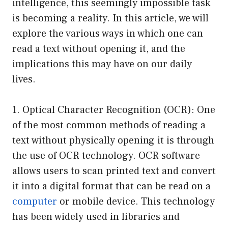
intelligence, this seemingly impossible task
is becoming a reality. In this article, we will
explore the various ways in which one can
read a text without opening it, and the
implications this may have on our daily
lives.
1. Optical Character Recognition (OCR): One
of the most common methods of reading a
text without physically opening it is through
the use of OCR technology. OCR software
allows users to scan printed text and convert
it into a digital format that can be read on a
computer
or mobile device. This technology
has been widely used in libraries and