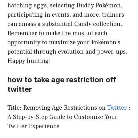
hatching eggs, selecting Buddy Pokémon,
participating in events, and more, trainers
can amass a substantial Candy collection.
Remember to make the most of each
opportunity to maximize your Pokémon’s
potential through evolution and power-ups.
Happy hunting!
how to take age restriction off
twitter
Title: Removing Age Restrictions on
Twitter
:
A Step-by-Step Guide to Customize Your
Twitter Experience