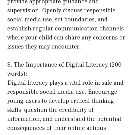
provide appropriate guidance and
supervision. Openly discuss responsible
social media use, set boundaries, and
establish regular communication channels
where your child can share any concerns or
issues they may encounter.
8. The Importance of Digital Literacy (200
words):
Digital literacy plays a vital role in safe and
responsible social media use. Encourage
young users to develop critical thinking
skills, question the credibility of
information, and understand the potential
consequences of their online actions.