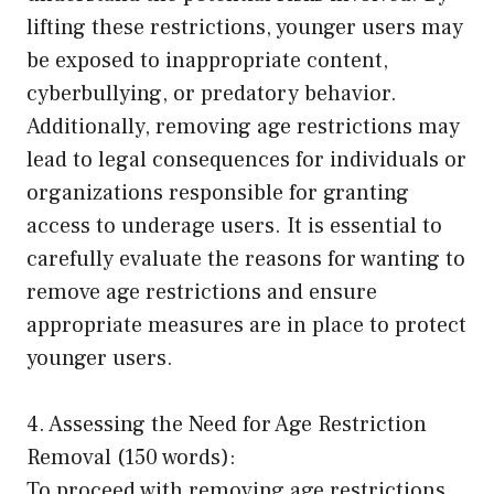
lifting these restrictions, younger users may
be exposed to inappropriate content,
cyberbullying, or predatory behavior.
Additionally, removing age restrictions may
lead to legal consequences for individuals or
organizations responsible for granting
access to underage users. It is essential to
carefully evaluate the reasons for wanting to
remove age restrictions and ensure
appropriate measures are in place to protect
younger users.
4. Assessing the Need for Age Restriction
Removal (150 words):
To proceed with removing age restrictions,