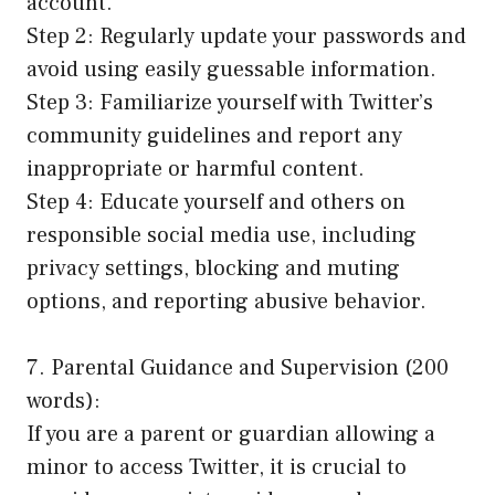
account.
Step 2: Regularly update your passwords and
avoid using easily guessable information.
Step 3: Familiarize yourself with Twitter’s
community guidelines and report any
inappropriate or harmful content.
Step 4: Educate yourself and others on
responsible social media use, including
privacy settings, blocking and muting
options, and reporting abusive behavior.
7. Parental Guidance and Supervision (200
words):
If you are a parent or guardian allowing a
minor to access Twitter, it is crucial to