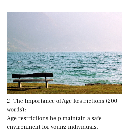
2. The Importance of Age Restrictions (200
words):
Age restrictions help maintain a safe
environment for young individuals,