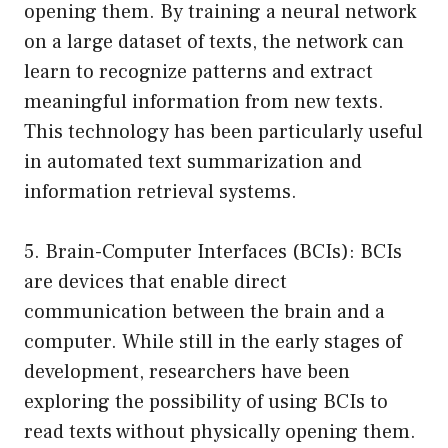
opening them. By training a neural network
on a large dataset of texts, the network can
learn to recognize patterns and extract
meaningful information from new texts.
This technology has been particularly useful
in automated text summarization and
information retrieval systems.
5. Brain-Computer Interfaces (BCIs): BCIs
are devices that enable direct
communication between the brain and a
computer. While still in the early stages of
development, researchers have been
exploring the possibility of using BCIs to
read texts without physically opening them.