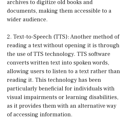
archives to digitize old books and
documents, making them accessible to a
wider audience.
2. Text-to-Speech (TTS): Another method of
reading a text without opening it is through
the use of TTS technology. TTS software
converts written text into spoken words,
allowing users to listen to a text rather than
reading it. This technology has been
particularly beneficial for individuals with
visual impairments or learning disabilities,
as it provides them with an alternative way
of accessing information.