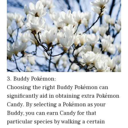
3. Buddy Pokémon:
Choosing the right Buddy Pokémon can
significantly aid in obtaining extra Pokémon
Candy. By selecting a Pokémon as your
Buddy, you can earn Candy for that
particular species by walking a certain