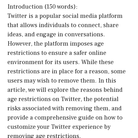
Introduction (150 words):
Twitter is a popular social media platform
that allows individuals to connect, share
ideas, and engage in conversations.
However, the platform imposes age
restrictions to ensure a safer online
environment for its users. While these
restrictions are in place for a reason, some
users may wish to remove them. In this
article, we will explore the reasons behind
age restrictions on Twitter, the potential
risks associated with removing them, and
provide a comprehensive guide on how to
customize your Twitter experience by
removing age restrictions.