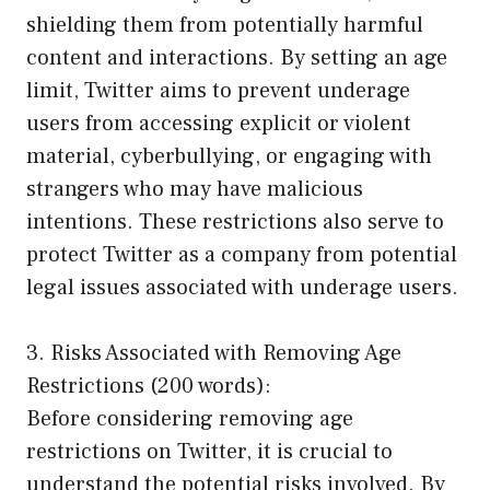
shielding them from potentially harmful
content and interactions. By setting an age
limit, Twitter aims to prevent underage
users from accessing explicit or violent
material, cyberbullying, or engaging with
strangers who may have malicious
intentions. These restrictions also serve to
protect Twitter as a company from potential
legal issues associated with underage users.
3. Risks Associated with Removing Age
Restrictions (200 words):
Before considering removing age
restrictions on Twitter, it is crucial to
understand the potential risks involved. By