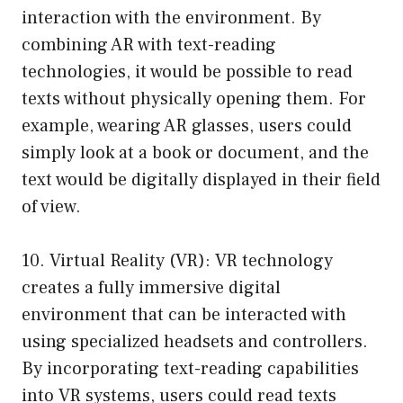
interaction with the environment. By
combining AR with text-reading
technologies, it would be possible to read
texts without physically opening them. For
example, wearing AR glasses, users could
simply look at a book or document, and the
text would be digitally displayed in their field
of view.
10. Virtual Reality (VR): VR technology
creates a fully immersive digital
environment that can be interacted with
using specialized headsets and controllers.
By incorporating text-reading capabilities
into VR systems, users could read texts