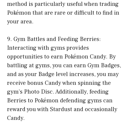
method is particularly useful when trading
Pokémon that are rare or difficult to find in
your area.
9. Gym Battles and Feeding Berries:
Interacting with gyms provides
opportunities to earn Pokémon Candy. By
battling at gyms, you can earn Gym Badges,
and as your Badge level increases, you may
receive bonus Candy when spinning the
gym’s Photo Disc. Additionally, feeding
Berries to Pokémon defending gyms can
reward you with Stardust and occasionally
Candy.