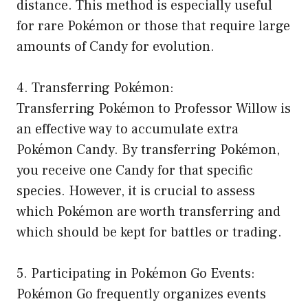
distance. This method is especially useful
for rare Pokémon or those that require large
amounts of Candy for evolution.
4. Transferring Pokémon:
Transferring Pokémon to Professor Willow is
an effective way to accumulate extra
Pokémon Candy. By transferring Pokémon,
you receive one Candy for that specific
species. However, it is crucial to assess
which Pokémon are worth transferring and
which should be kept for battles or trading.
5. Participating in Pokémon Go Events:
Pokémon Go frequently organizes events