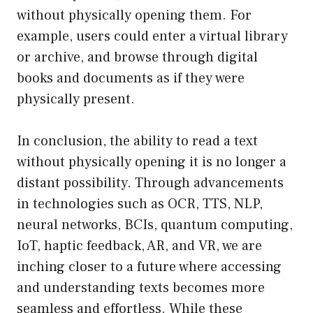
without physically opening them. For
example, users could enter a virtual library
or archive, and browse through digital
books and documents as if they were
physically present.
In conclusion, the ability to read a text
without physically opening it is no longer a
distant possibility. Through advancements
in technologies such as OCR, TTS, NLP,
neural networks, BCIs, quantum computing,
IoT, haptic feedback, AR, and VR, we are
inching closer to a future where accessing
and understanding texts becomes more
seamless and effortless. While these