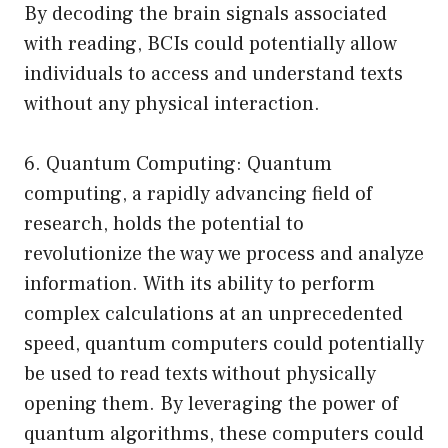
By decoding the brain signals associated
with reading, BCIs could potentially allow
individuals to access and understand texts
without any physical interaction.
6. Quantum Computing: Quantum
computing, a rapidly advancing field of
research, holds the potential to
revolutionize the way we process and analyze
information. With its ability to perform
complex calculations at an unprecedented
speed, quantum computers could potentially
be used to read texts without physically
opening them. By leveraging the power of
quantum algorithms, these computers could