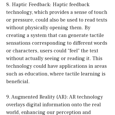
8. Haptic Feedback: Haptic feedback
technology, which provides a sense of touch
or pressure, could also be used to read texts
without physically opening them. By
creating a system that can generate tactile
sensations corresponding to different words
or characters, users could “feel” the text
without actually seeing or reading it. This
technology could have applications in areas
such as education, where tactile learning is
beneficial.
9. Augmented Reality (AR): AR technology
overlays digital information onto the real
world, enhancing our perception and