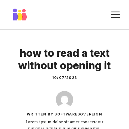
Skip
to
M
content
how to read a text
without opening it
10/07/2023
WRITTEN BY SOFTWARESOVEREIGN
Lorem ipsum dolor sit amet consectetur
pulvinar ligula augue quis venenatis.