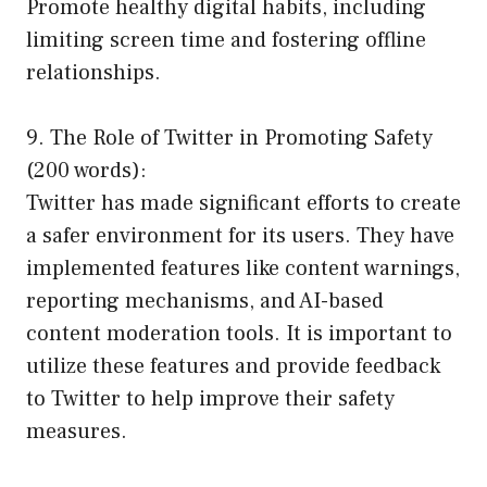
Promote healthy digital habits, including
limiting screen time and fostering offline
relationships.
9. The Role of Twitter in Promoting Safety
(200 words):
Twitter has made significant efforts to create
a safer environment for its users. They have
implemented features like content warnings,
reporting mechanisms, and AI-based
content moderation tools. It is important to
utilize these features and provide feedback
to Twitter to help improve their safety
measures.