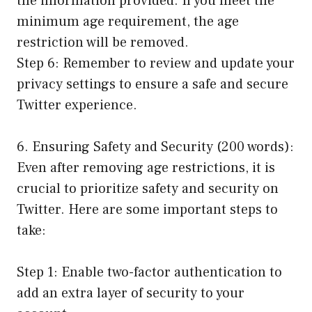
the information provided. If you meet the
minimum age requirement, the age
restriction will be removed.
Step 6: Remember to review and update your
privacy settings to ensure a safe and secure
Twitter experience.
6. Ensuring Safety and Security (200 words):
Even after removing age restrictions, it is
crucial to prioritize safety and security on
Twitter. Here are some important steps to
take:
Step 1: Enable two-factor authentication to
add an extra layer of security to your