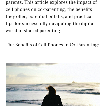
parents. This article explores the impact of
cell phones on co-parenting, the benefits
they offer, potential pitfalls, and practical
tips for successfully navigating the digital
world in shared parenting.
The Benefits of Cell Phones in Co-Parenting: