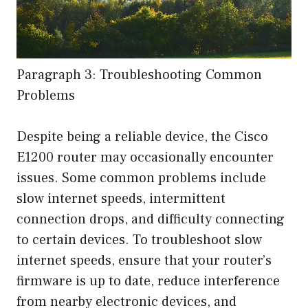
Paragraph 3: Troubleshooting Common
Problems
Despite being a reliable device, the Cisco
E1200 router may occasionally encounter
issues. Some common problems include
slow internet speeds, intermittent
connection drops, and difficulty connecting
to certain devices. To troubleshoot slow
internet speeds, ensure that your router’s
firmware is up to date, reduce interference
from nearby electronic devices, and