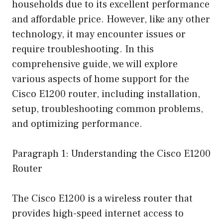
households due to its excellent performance
and affordable price. However, like any other
technology, it may encounter issues or
require troubleshooting. In this
comprehensive guide, we will explore
various aspects of home support for the
Cisco E1200 router, including installation,
setup, troubleshooting common problems,
and optimizing performance.
Paragraph 1: Understanding the Cisco E1200
Router
The Cisco E1200 is a wireless router that
provides high-speed internet access to