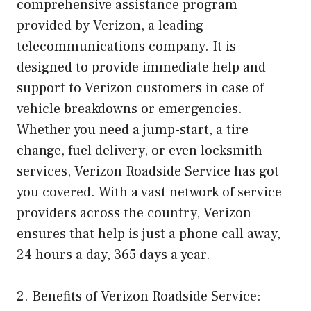
comprehensive assistance program
provided by Verizon, a leading
telecommunications company. It is
designed to provide immediate help and
support to Verizon customers in case of
vehicle breakdowns or emergencies.
Whether you need a jump-start, a tire
change, fuel delivery, or even locksmith
services, Verizon Roadside Service has got
you covered. With a vast network of service
providers across the country, Verizon
ensures that help is just a phone call away,
24 hours a day, 365 days a year.
2. Benefits of Verizon Roadside Service: