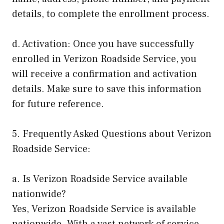
details, to complete the enrollment process.
d. Activation: Once you have successfully
enrolled in Verizon Roadside Service, you
will receive a confirmation and activation
details. Make sure to save this information
for future reference.
5. Frequently Asked Questions about Verizon
Roadside Service:
a. Is Verizon Roadside Service available
nationwide?
Yes, Verizon Roadside Service is available