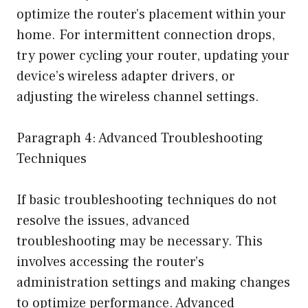
optimize the router’s placement within your
home. For intermittent connection drops,
try power cycling your router, updating your
device’s wireless adapter drivers, or
adjusting the wireless channel settings.
Paragraph 4: Advanced Troubleshooting
Techniques
If basic troubleshooting techniques do not
resolve the issues, advanced
troubleshooting may be necessary. This
involves accessing the router’s
administration settings and making changes
to optimize performance. Advanced