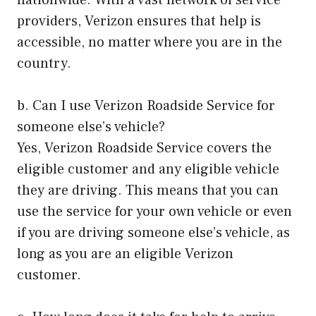
nationwide. With a vast network of service
providers, Verizon ensures that help is
accessible, no matter where you are in the
country.
b. Can I use Verizon Roadside Service for
someone else’s vehicle?
Yes, Verizon Roadside Service covers the
eligible customer and any eligible vehicle
they are driving. This means that you can
use the service for your own vehicle or even
if you are driving someone else’s vehicle, as
long as you are an eligible Verizon
customer.