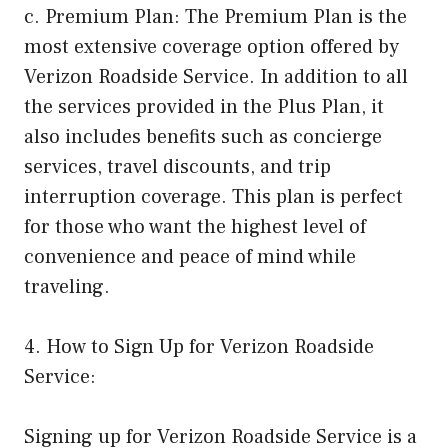
c. Premium Plan: The Premium Plan is the
most extensive coverage option offered by
Verizon Roadside Service. In addition to all
the services provided in the Plus Plan, it
also includes benefits such as concierge
services, travel discounts, and trip
interruption coverage. This plan is perfect
for those who want the highest level of
convenience and peace of mind while
traveling.
4. How to Sign Up for Verizon Roadside
Service:
Signing up for Verizon Roadside Service is a