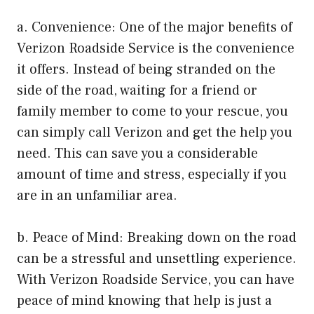
a. Convenience: One of the major benefits of
Verizon Roadside Service is the convenience
it offers. Instead of being stranded on the
side of the road, waiting for a friend or
family member to come to your rescue, you
can simply call Verizon and get the help you
need. This can save you a considerable
amount of time and stress, especially if you
are in an unfamiliar area.
b. Peace of Mind: Breaking down on the road
can be a stressful and unsettling experience.
With Verizon Roadside Service, you can have
peace of mind knowing that help is just a