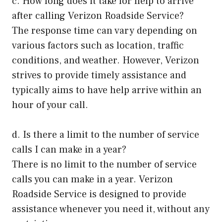
c. How long does it take for help to arrive
after calling Verizon Roadside Service?
The response time can vary depending on
various factors such as location, traffic
conditions, and weather. However, Verizon
strives to provide timely assistance and
typically aims to have help arrive within an
hour of your call.
d. Is there a limit to the number of service
calls I can make in a year?
There is no limit to the number of service
calls you can make in a year. Verizon
Roadside Service is designed to provide
assistance whenever you need it, without any