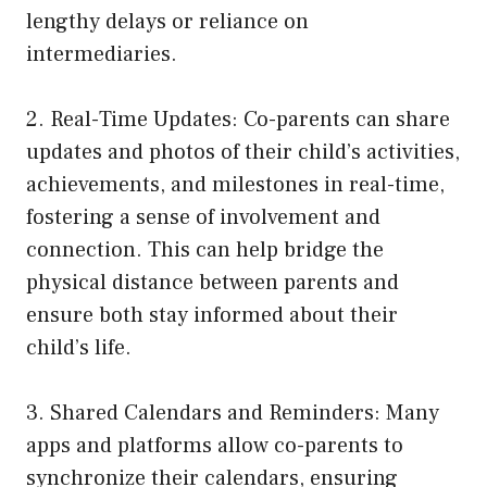
lengthy delays or reliance on
intermediaries.
2. Real-Time Updates: Co-parents can share
updates and photos of their child’s activities,
achievements, and milestones in real-time,
fostering a sense of involvement and
connection. This can help bridge the
physical distance between parents and
ensure both stay informed about their
child’s life.
3. Shared Calendars and Reminders: Many
apps and platforms allow co-parents to
synchronize their calendars, ensuring