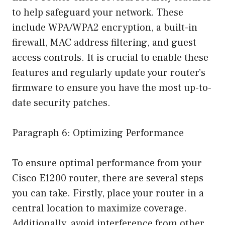
to help safeguard your network. These
include WPA/WPA2 encryption, a built-in
firewall, MAC address filtering, and guest
access controls. It is crucial to enable these
features and regularly update your router’s
firmware to ensure you have the most up-to-
date security patches.
Paragraph 6: Optimizing Performance
To ensure optimal performance from your
Cisco E1200 router, there are several steps
you can take. Firstly, place your router in a
central location to maximize coverage.
Additionally, avoid interference from other