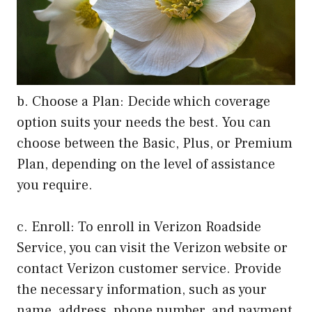
b. Choose a Plan: Decide which coverage
option suits your needs the best. You can
choose between the Basic, Plus, or Premium
Plan, depending on the level of assistance
you require.
c. Enroll: To enroll in Verizon Roadside
Service, you can visit the Verizon website or
contact Verizon customer service. Provide
the necessary information, such as your
name, address, phone number, and payment