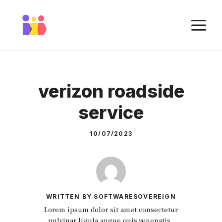
Skip
to
M
content
verizon roadside
service
10/07/2023
WRITTEN BY SOFTWARESOVEREIGN
Lorem ipsum dolor sit amet consectetur
pulvinar ligula augue quis venenatis.