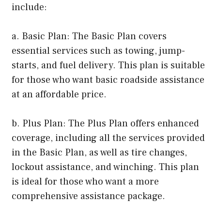
include:
a. Basic Plan: The Basic Plan covers
essential services such as towing, jump-
starts, and fuel delivery. This plan is suitable
for those who want basic roadside assistance
at an affordable price.
b. Plus Plan: The Plus Plan offers enhanced
coverage, including all the services provided
in the Basic Plan, as well as tire changes,
lockout assistance, and winching. This plan
is ideal for those who want a more
comprehensive assistance package.