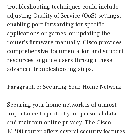
troubleshooting techniques could include
adjusting Quality of Service (QoS) settings,
enabling port forwarding for specific
applications or games, or updating the
router’s firmware manually. Cisco provides
comprehensive documentation and support
resources to guide users through these
advanced troubleshooting steps.
Paragraph 5: Securing Your Home Network
Securing your home network is of utmost
importance to protect your personal data
and maintain online privacy. The Cisco
E1200 router offers several security features