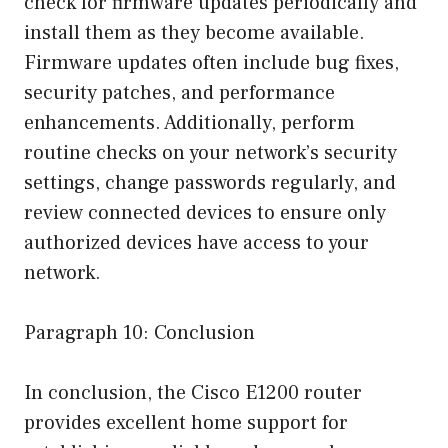
check for firmware updates periodically and
install them as they become available.
Firmware updates often include bug fixes,
security patches, and performance
enhancements. Additionally, perform
routine checks on your network’s security
settings, change passwords regularly, and
review connected devices to ensure only
authorized devices have access to your
network.
Paragraph 10: Conclusion
In conclusion, the Cisco E1200 router
provides excellent home support for