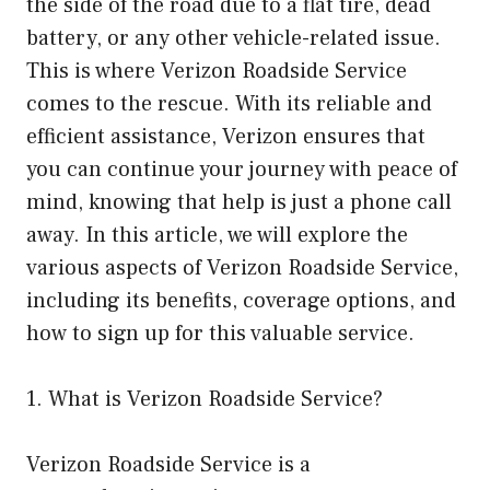
the side of the road due to a flat tire, dead
battery, or any other vehicle-related issue.
This is where Verizon Roadside Service
comes to the rescue. With its reliable and
efficient assistance, Verizon ensures that
you can continue your journey with peace of
mind, knowing that help is just a phone call
away. In this article, we will explore the
various aspects of Verizon Roadside Service,
including its benefits, coverage options, and
how to sign up for this valuable service.
1. What is Verizon Roadside Service?
Verizon Roadside Service is a