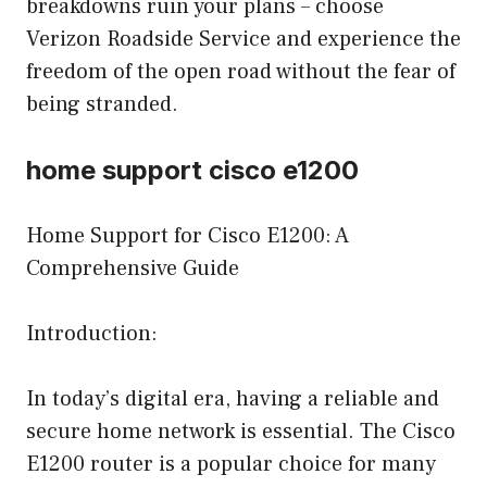
breakdowns ruin your plans – choose
Verizon Roadside Service and experience the
freedom of the open road without the fear of
being stranded.
home support cisco e1200
Home Support for Cisco E1200: A
Comprehensive Guide
Introduction:
In today’s digital era, having a reliable and
secure home network is essential. The Cisco
E1200 router is a popular choice for many