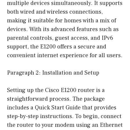
multiple devices simultaneously. It supports
both wired and wireless connections,
making it suitable for homes with a mix of
devices. With its advanced features such as
parental controls, guest access, and IPv6
support, the E1200 offers a secure and
convenient internet experience for all users.
Paragraph 2: Installation and Setup
Setting up the Cisco E1200 router is a
straightforward process. The package
includes a Quick Start Guide that provides
step-by-step instructions. To begin, connect
the router to your modem using an Ethernet