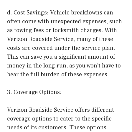
d. Cost Savings: Vehicle breakdowns can
often come with unexpected expenses, such
as towing fees or locksmith charges. With
Verizon Roadside Service, many of these
costs are covered under the service plan.
This can save you a significant amount of
money in the long run, as you won’t have to
bear the full burden of these expenses.
3. Coverage Options:
Verizon Roadside Service offers different
coverage options to cater to the specific
needs of its customers. These options