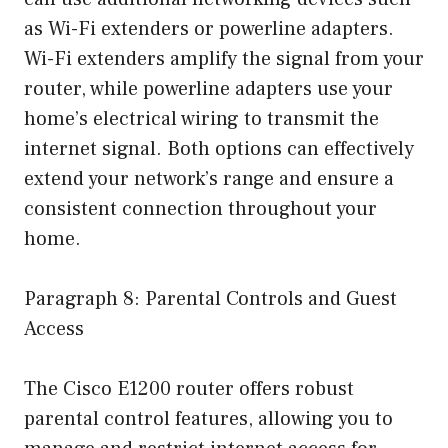
as Wi-Fi extenders or powerline adapters.
Wi-Fi extenders amplify the signal from your
router, while powerline adapters use your
home’s electrical wiring to transmit the
internet signal. Both options can effectively
extend your network’s range and ensure a
consistent connection throughout your
home.
Paragraph 8: Parental Controls and Guest
Access
The Cisco E1200 router offers robust
parental control features, allowing you to