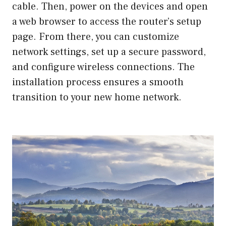
cable. Then, power on the devices and open
a web browser to access the router’s setup
page. From there, you can customize
network settings, set up a secure password,
and configure wireless connections. The
installation process ensures a smooth
transition to your new home network.