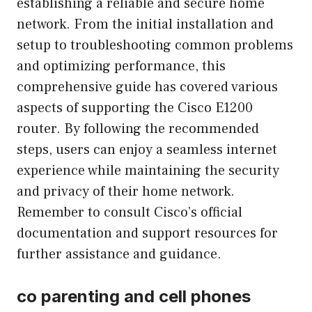
establishing a reliable and secure home
network. From the initial installation and
setup to troubleshooting common problems
and optimizing performance, this
comprehensive guide has covered various
aspects of supporting the Cisco E1200
router. By following the recommended
steps, users can enjoy a seamless internet
experience while maintaining the security
and privacy of their home network.
Remember to consult Cisco’s official
documentation and support resources for
further assistance and guidance.
co parenting and cell phones