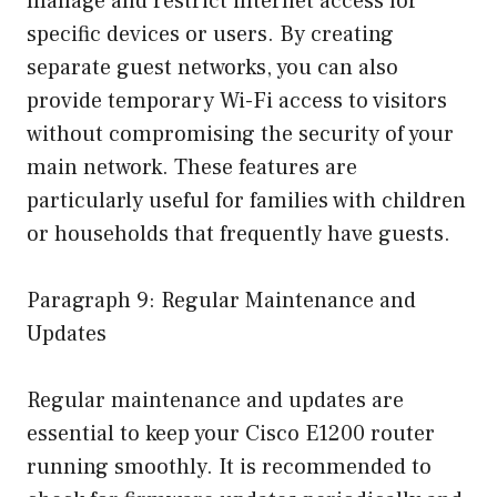
manage and restrict internet access for
specific devices or users. By creating
separate guest networks, you can also
provide temporary Wi-Fi access to visitors
without compromising the security of your
main network. These features are
particularly useful for families with children
or households that frequently have guests.
Paragraph 9: Regular Maintenance and
Updates
Regular maintenance and updates are
essential to keep your Cisco E1200 router
running smoothly. It is recommended to