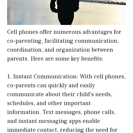
Cell phones offer numerous advantages for
co-parenting, facilitating communication,
coordination, and organization between
parents. Here are some key benefits:
1. Instant Communication: With cell phones,
co-parents can quickly and easily
communicate about their child’s needs,
schedules, and other important
information. Text messages, phone calls,
and instant messaging apps enable
immediate contact, reducing the need for