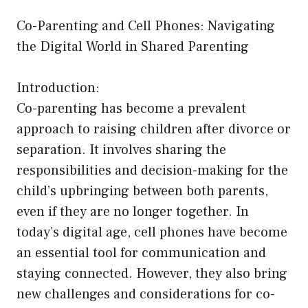
Co-Parenting and Cell Phones: Navigating
the Digital World in Shared Parenting
Introduction:
Co-parenting has become a prevalent
approach to raising children after divorce or
separation. It involves sharing the
responsibilities and decision-making for the
child’s upbringing between both parents,
even if they are no longer together. In
today’s digital age, cell phones have become
an essential tool for communication and
staying connected. However, they also bring
new challenges and considerations for co-