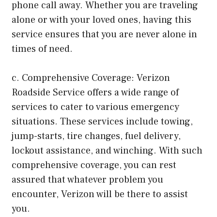
phone call away. Whether you are traveling
alone or with your loved ones, having this
service ensures that you are never alone in
times of need.
c. Comprehensive Coverage: Verizon
Roadside Service offers a wide range of
services to cater to various emergency
situations. These services include towing,
jump-starts, tire changes, fuel delivery,
lockout assistance, and winching. With such
comprehensive coverage, you can rest
assured that whatever problem you
encounter, Verizon will be there to assist
you.