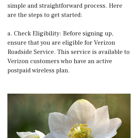
simple and straightforward process. Here
are the steps to get started:
a. Check Eligibility: Before signing up,
ensure that you are eligible for Verizon
Roadside Service. This service is available to
Verizon customers who have an active
postpaid wireless plan.