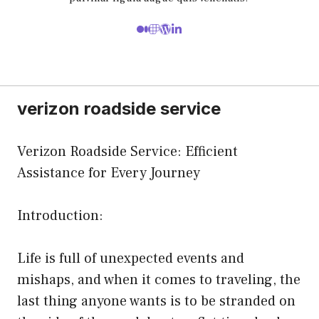
verizon roadside service
Verizon Roadside Service: Efficient
Assistance for Every Journey
Introduction:
Life is full of unexpected events and
mishaps, and when it comes to traveling, the
last thing anyone wants is to be stranded on