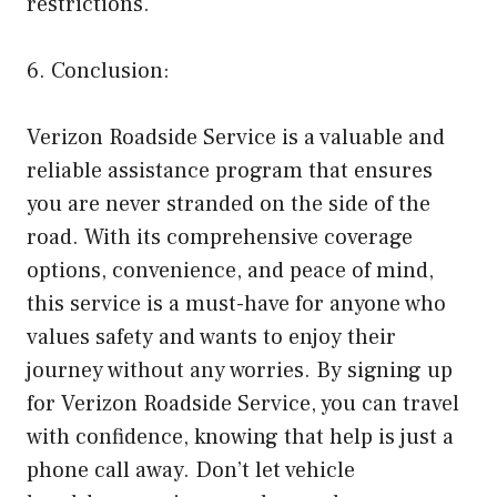
restrictions.
6. Conclusion:
Verizon Roadside Service is a valuable and
reliable assistance program that ensures
you are never stranded on the side of the
road. With its comprehensive coverage
options, convenience, and peace of mind,
this service is a must-have for anyone who
values safety and wants to enjoy their
journey without any worries. By signing up
for Verizon Roadside Service, you can travel
with confidence, knowing that help is just a
phone call away. Don’t let vehicle