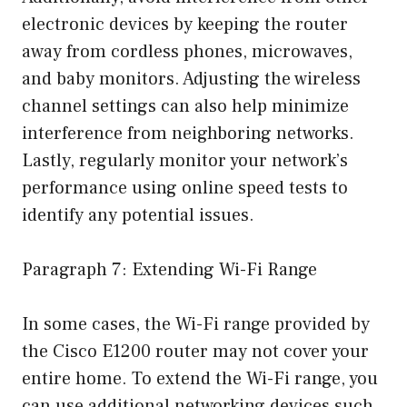
electronic devices by keeping the router
away from cordless phones, microwaves,
and baby monitors. Adjusting the wireless
channel settings can also help minimize
interference from neighboring networks.
Lastly, regularly monitor your network’s
performance using online speed tests to
identify any potential issues.
Paragraph 7: Extending Wi-Fi Range
In some cases, the Wi-Fi range provided by
the Cisco E1200 router may not cover your
entire home. To extend the Wi-Fi range, you
can use additional networking devices such