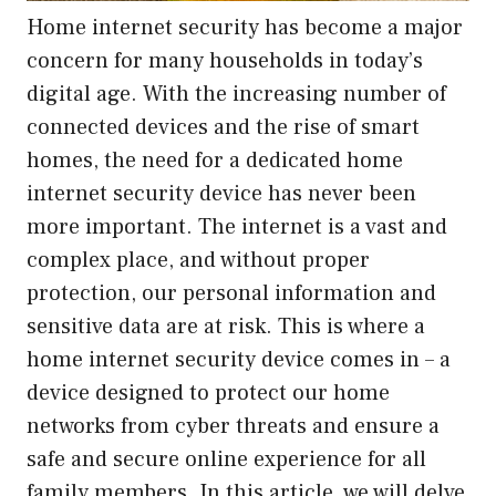
Home internet security has become a major
concern for many households in today’s
digital age. With the increasing number of
connected devices and the rise of smart
homes, the need for a dedicated home
internet security device has never been
more important. The internet is a vast and
complex place, and without proper
protection, our personal information and
sensitive data are at risk. This is where a
home internet security device comes in – a
device designed to protect our home
networks from cyber threats and ensure a
safe and secure online experience for all
family members. In this article, we will delve