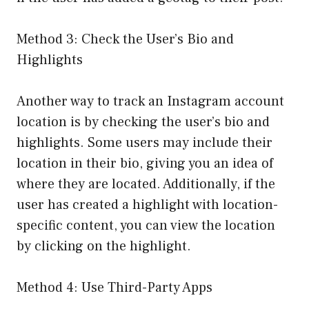
Method 3: Check the User’s Bio and
Highlights
Another way to track an Instagram account
location is by checking the user’s bio and
highlights. Some users may include their
location in their bio, giving you an idea of
where they are located. Additionally, if the
user has created a highlight with location-
specific content, you can view the location
by clicking on the highlight.
Method 4: Use Third-Party Apps