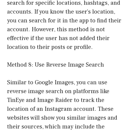
search for specific locations, hashtags, and
accounts. If you know the user’s location,
you can search for it in the app to find their
account. However, this method is not
effective if the user has not added their
location to their posts or profile.
Method 8: Use Reverse Image Search
Similar to Google Images, you can use
reverse image search on platforms like
TinEye and Image Raider to track the
location of an Instagram account. These
websites will show you similar images and
their sources, which may include the