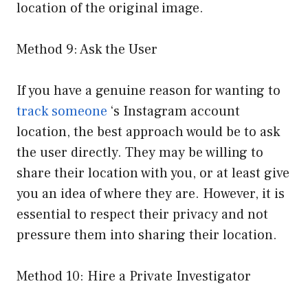
location of the original image.
Method 9: Ask the User
If you have a genuine reason for wanting to
track someone
‘s Instagram account
location, the best approach would be to ask
the user directly. They may be willing to
share their location with you, or at least give
you an idea of where they are. However, it is
essential to respect their privacy and not
pressure them into sharing their location.
Method 10: Hire a Private Investigator