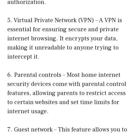
authorization.
5. Virtual Private Network (VPN) – A VPN is
essential for ensuring secure and private
internet browsing. It encrypts your data,
making it unreadable to anyone trying to
intercept it.
6. Parental controls – Most home internet
security devices come with parental control
features, allowing parents to restrict access
to certain websites and set time limits for
internet usage.
7. Guest network – This feature allows you to