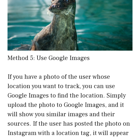
Method 5: Use Google Images
If you have a photo of the user whose
location you want to track, you can use
Google Images to find the location. Simply
upload the photo to Google Images, and it
will show you similar images and their
sources. If the user has posted the photo on
Instagram with a location tag, it will appear