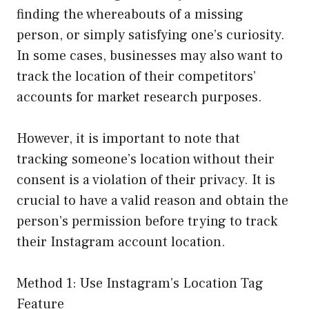
finding the whereabouts of a missing
person, or simply satisfying one’s curiosity.
In some cases, businesses may also want to
track the location of their competitors’
accounts for market research purposes.
However, it is important to note that
tracking someone’s location without their
consent is a violation of their privacy. It is
crucial to have a valid reason and obtain the
person’s permission before trying to track
their Instagram account location.
Method 1: Use Instagram’s Location Tag
Feature