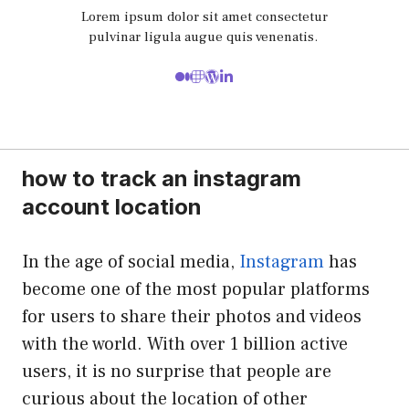
Lorem ipsum dolor sit amet consectetur
pulvinar ligula augue quis venenatis.
how to track an instagram
account location
In the age of social media,
Instagram
has
become one of the most popular platforms
for users to share their photos and videos
with the world. With over 1 billion active
users, it is no surprise that people are
curious about the location of other