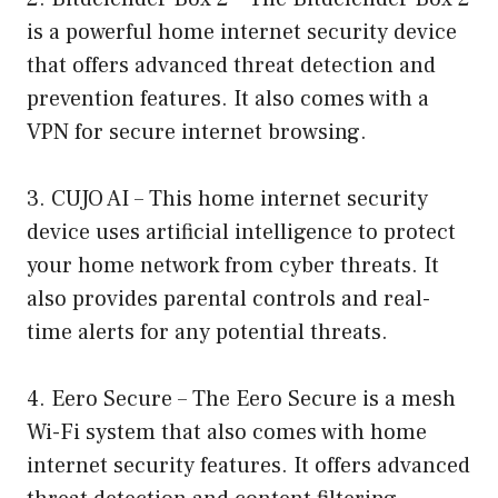
is a powerful home internet security device
that offers advanced threat detection and
prevention features. It also comes with a
VPN for secure internet browsing.
3. CUJO AI – This home internet security
device uses artificial intelligence to protect
your home network from cyber threats. It
also provides parental controls and real-
time alerts for any potential threats.
4. Eero Secure – The Eero Secure is a mesh
Wi-Fi system that also comes with home
internet security features. It offers advanced