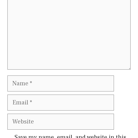
Name
Email
Website
Save my name, email, and website in this