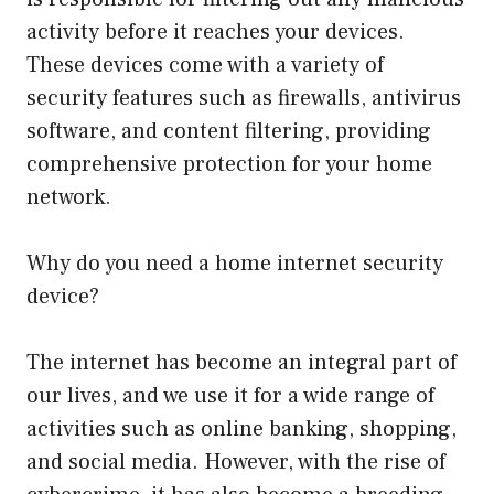
activity before it reaches your devices.
These devices come with a variety of
security features such as firewalls, antivirus
software, and content filtering, providing
comprehensive protection for your home
network.
Why do you need a home internet security
device?
The internet has become an integral part of
our lives, and we use it for a wide range of
activities such as online banking, shopping,
and social media. However, with the rise of