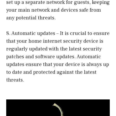
set up a separate network for guests, keeping
your main network and devices safe from
any potential threats.
8. Automatic updates – It is crucial to ensure
that your home internet security device is
regularly updated with the latest security
patches and software updates. Automatic
updates ensure that your device is always up
to date and protected against the latest
threats.