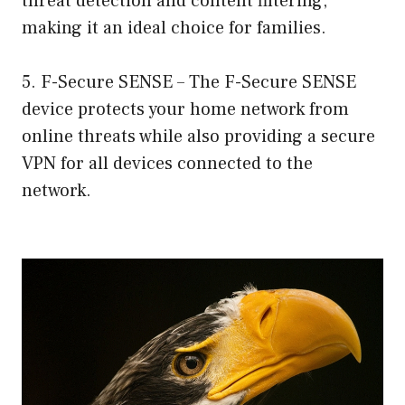
threat detection and content filtering,
making it an ideal choice for families.
5. F-Secure SENSE – The F-Secure SENSE
device protects your home network from
online threats while also providing a secure
VPN for all devices connected to the
network.