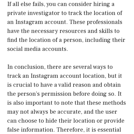
If all else fails, you can consider hiring a
private investigator to track the location of
an Instagram account. These professionals
have the necessary resources and skills to
find the location of a person, including their
social media accounts.
In conclusion, there are several ways to
track an Instagram account location, but it
is crucial to have a valid reason and obtain
the person’s permission before doing so. It
is also important to note that these methods
may not always be accurate, and the user
can choose to hide their location or provide
false information. Therefore, it is essential