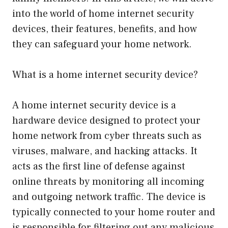
into the world of home internet security
devices, their features, benefits, and how
they can safeguard your home network.
What is a home internet security device?
A home internet security device is a
hardware device designed to protect your
home network from cyber threats such as
viruses, malware, and hacking attacks. It
acts as the first line of defense against
online threats by monitoring all incoming
and outgoing network traffic. The device is
typically connected to your home router and
is responsible for filtering out any malicious