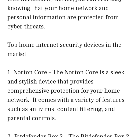
knowing that your home network and
personal information are protected from
cyber threats.
Top home internet security devices in the
market
1. Norton Core – The Norton Core is a sleek
and stylish device that provides
comprehensive protection for your home
network. It comes with a variety of features
such as antivirus, content filtering, and
parental controls.
2. Bitdefender Box 2 – The Bitdefender Box 2