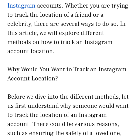
Instagram
accounts. Whether you are trying
to track the location of a friend or a
celebrity, there are several ways to do so. In
this article, we will explore different
methods on how to track an Instagram
account location.
Why Would You Want to Track an Instagram
Account Location?
Before we dive into the different methods, let
us first understand why someone would want
to track the location of an Instagram
account. There could be various reasons,
such as ensuring the safety of a loved one,