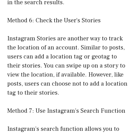
in the search results.
Method 6: Check the User’s Stories
Instagram Stories are another way to track
the location of an account. Similar to posts,
users can add a location tag or geotag to
their stories. You can swipe up on a story to
view the location, if available. However, like
posts, users can choose not to add a location
tag to their stories.
Method 7: Use Instagram’s Search Function
Instagram’s search function allows you to