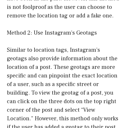
is not foolproof as the user can choose to
remove the location tag or add a fake one.
Method 2: Use Instagram’s Geotags
Similar to location tags, Instagram’s
geotags also provide information about the
location of a post. These geotags are more
specific and can pinpoint the exact location
of a user, such as a specific street or
building. To view the geotag of a post, you
can click on the three dots on the top right
corner of the post and select “View
Location.” However, this method only works
if the user has added a geotag to their post.