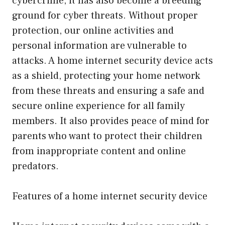
cybercrime, it has also become a breeding
ground for cyber threats. Without proper
protection, our online activities and
personal information are vulnerable to
attacks. A home internet security device acts
as a shield, protecting your home network
from these threats and ensuring a safe and
secure online experience for all family
members. It also provides peace of mind for
parents who want to protect their children
from inappropriate content and online
predators.
Features of a home internet security device