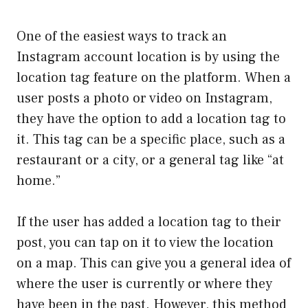
One of the easiest ways to track an
Instagram account location is by using the
location tag feature on the platform. When a
user posts a photo or video on Instagram,
they have the option to add a location tag to
it. This tag can be a specific place, such as a
restaurant or a city, or a general tag like “at
home.”
If the user has added a location tag to their
post, you can tap on it to view the location
on a map. This can give you a general idea of
where the user is currently or where they
have been in the past. However, this method