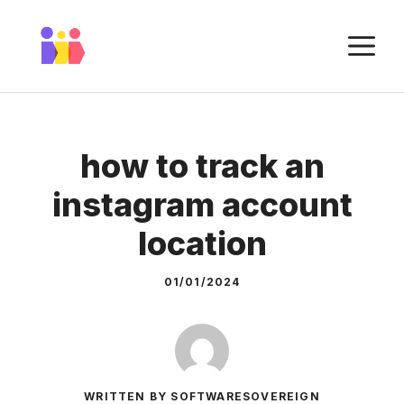
Skip
to
M
content
how to track an
instagram account
location
01/01/2024
WRITTEN BY SOFTWARESOVEREIGN