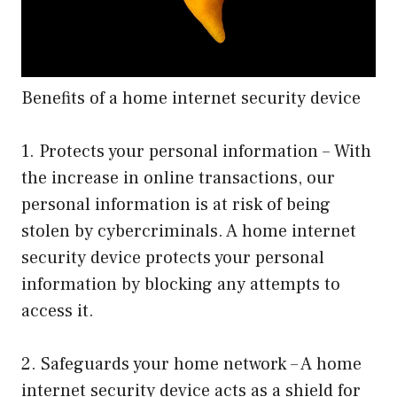
Benefits of a home internet security device
1. Protects your personal information – With
the increase in online transactions, our
personal information is at risk of being
stolen by cybercriminals. A home internet
security device protects your personal
information by blocking any attempts to
access it.
2. Safeguards your home network – A home
internet security device acts as a shield for