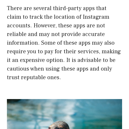
There are several third-party apps that
claim to track the location of Instagram
accounts. However, these apps are not
reliable and may not provide accurate
information. Some of these apps may also
require you to pay for their services, making
it an expensive option. It is advisable to be
cautious when using these apps and only
trust reputable ones.