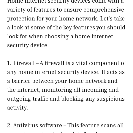
Home internet security devices come with a
variety of features to ensure comprehensive
protection for your home network. Let’s take
a look at some of the key features you should
look for when choosing a home internet
security device.
1. Firewall – A firewall is a vital component of
any home internet security device. It acts as
a barrier between your home network and
the internet, monitoring all incoming and
outgoing traffic and blocking any suspicious
activity.
2. Antivirus software – This feature scans all