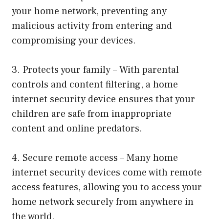
your home network, preventing any
malicious activity from entering and
compromising your devices.
3. Protects your family – With parental
controls and content filtering, a home
internet security device ensures that your
children are safe from inappropriate
content and online predators.
4. Secure remote access – Many home
internet security devices come with remote
access features, allowing you to access your
home network securely from anywhere in
the world.