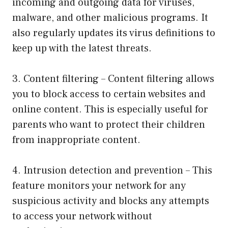
incoming and outgoing data for viruses,
malware, and other malicious programs. It
also regularly updates its virus definitions to
keep up with the latest threats.
3. Content filtering – Content filtering allows
you to block access to certain websites and
online content. This is especially useful for
parents who want to protect their children
from inappropriate content.
4. Intrusion detection and prevention – This
feature monitors your network for any
suspicious activity and blocks any attempts
to access your network without