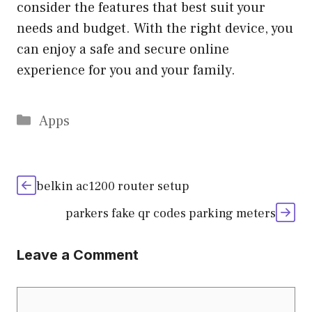
consider the features that best suit your
needs and budget. With the right device, you
can enjoy a safe and secure online
experience for you and your family.
Categories
Apps
belkin ac1200 router setup
parkers fake qr codes parking meters
Leave a Comment
Comment