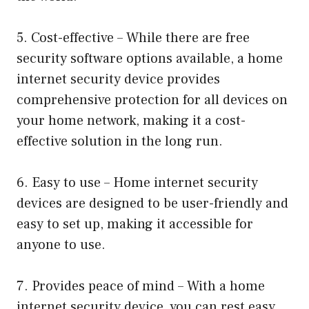
5. Cost-effective – While there are free
security software options available, a home
internet security device provides
comprehensive protection for all devices on
your home network, making it a cost-
effective solution in the long run.
6. Easy to use – Home internet security
devices are designed to be user-friendly and
easy to set up, making it accessible for
anyone to use.
7. Provides peace of mind – With a home
internet security device, you can rest easy