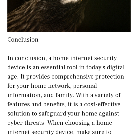
Conclusion
In conclusion, a home internet security
device is an essential tool in today’s digital
age. It provides comprehensive protection
for your home network, personal
information, and family. With a variety of
features and benefits, it is a cost-effective
solution to safeguard your home against
cyber threats. When choosing a home
internet security device, make sure to