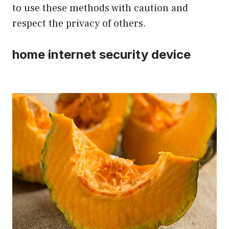
to use these methods with caution and
respect the privacy of others.
home internet security device