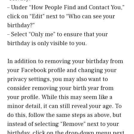
– Under “How People Find and Contact You,”
click on “Edit” next to “Who can see your
birthday?”
– Select “Only me” to ensure that your
birthday is only visible to you.
In addition to removing your birthday from
your Facebook profile and changing your
privacy settings, you may also want to
consider removing your birth year from
your profile. While this may seem like a
minor detail, it can still reveal your age. To
do this, follow the same steps as above, but
instead of selecting “Remove” next to your
birthday, click on the drop-down menu next