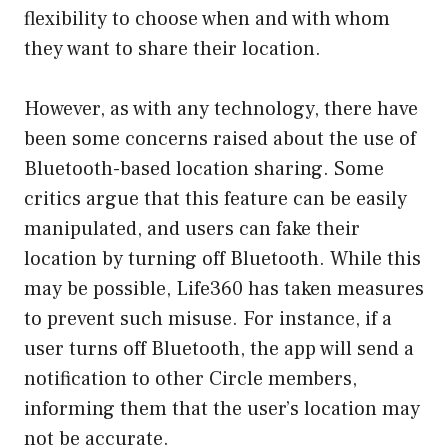
flexibility to choose when and with whom
they want to share their location.
However, as with any technology, there have
been some concerns raised about the use of
Bluetooth-based location sharing. Some
critics argue that this feature can be easily
manipulated, and users can fake their
location by turning off Bluetooth. While this
may be possible, Life360 has taken measures
to prevent such misuse. For instance, if a
user turns off Bluetooth, the app will send a
notification to other Circle members,
informing them that the user’s location may
not be accurate.