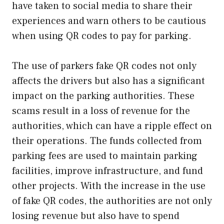
have taken to social media to share their
experiences and warn others to be cautious
when using QR codes to pay for parking.
The use of parkers fake QR codes not only
affects the drivers but also has a significant
impact on the parking authorities. These
scams result in a loss of revenue for the
authorities, which can have a ripple effect on
their operations. The funds collected from
parking fees are used to maintain parking
facilities, improve infrastructure, and fund
other projects. With the increase in the use
of fake QR codes, the authorities are not only
losing revenue but also have to spend