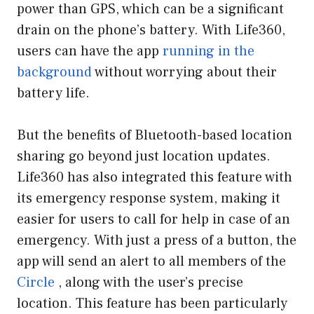
power than GPS, which can be a significant
drain on the phone’s battery. With Life360,
users can have the app
running in the
background
without worrying about their
battery life.
But the benefits of Bluetooth-based location
sharing go beyond just location updates.
Life360 has also integrated this feature with
its emergency response system, making it
easier for users to call for help in case of an
emergency. With just a press of a button, the
app will send an alert to all members of the
Circle
, along with the user’s precise
location. This feature has been particularly