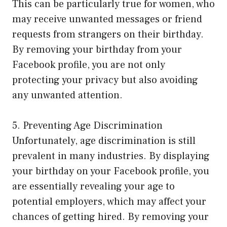
This can be particularly true for women, who
may receive unwanted messages or friend
requests from strangers on their birthday.
By removing your birthday from your
Facebook profile, you are not only
protecting your privacy but also avoiding
any unwanted attention.
5. Preventing Age Discrimination
Unfortunately, age discrimination is still
prevalent in many industries. By displaying
your birthday on your Facebook profile, you
are essentially revealing your age to
potential employers, which may affect your
chances of getting hired. By removing your