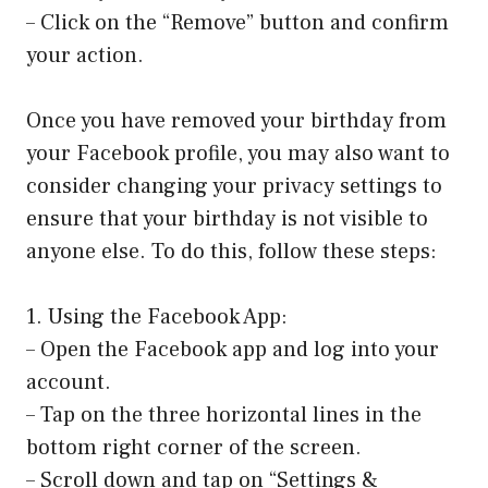
– Click on the “Remove” button and confirm
your action.
Once you have removed your birthday from
your Facebook profile, you may also want to
consider changing your privacy settings to
ensure that your birthday is not visible to
anyone else. To do this, follow these steps:
1. Using the Facebook App:
– Open the Facebook app and log into your
account.
– Tap on the three horizontal lines in the
bottom right corner of the screen.
– Scroll down and tap on “Settings &