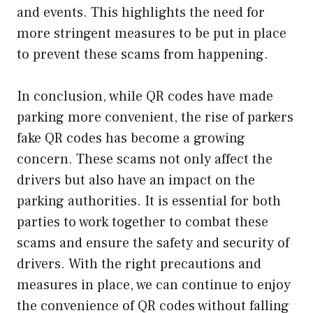
and events. This highlights the need for
more stringent measures to be put in place
to prevent these scams from happening.
In conclusion, while QR codes have made
parking more convenient, the rise of parkers
fake QR codes has become a growing
concern. These scams not only affect the
drivers but also have an impact on the
parking authorities. It is essential for both
parties to work together to combat these
scams and ensure the safety and security of
drivers. With the right precautions and
measures in place, we can continue to enjoy
the convenience of QR codes without falling