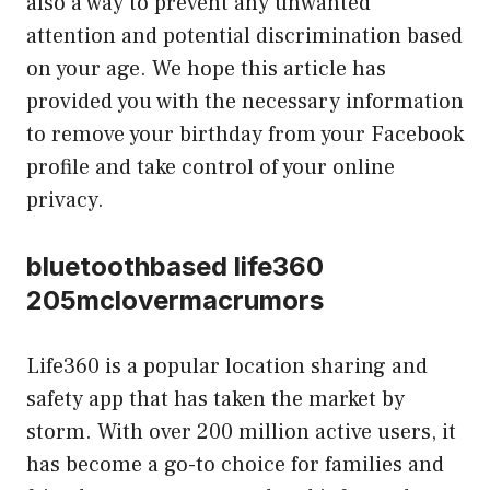
also a way to prevent any unwanted
attention and potential discrimination based
on your age. We hope this article has
provided you with the necessary information
to remove your birthday from your Facebook
profile and take control of your online
privacy.
bluetoothbased life360
205mclovermacrumors
Life360 is a popular location sharing and
safety app that has taken the market by
storm. With over 200 million active users, it
has become a go-to choice for families and