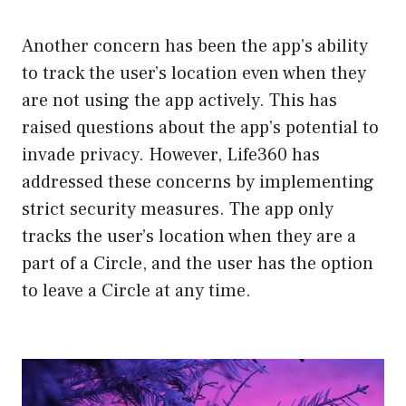
Another concern has been the app’s ability
to track the user’s location even when they
are not using the app actively. This has
raised questions about the app’s potential to
invade privacy. However, Life360 has
addressed these concerns by implementing
strict security measures. The app only
tracks the user’s location when they are a
part of a Circle, and the user has the option
to leave a Circle at any time.