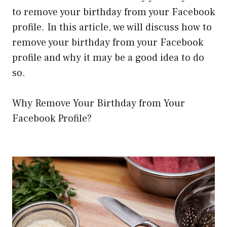
to remove your birthday from your Facebook
profile. In this article, we will discuss how to
remove your birthday from your Facebook
profile and why it may be a good idea to do
so.
Why Remove Your Birthday from Your
Facebook Profile?