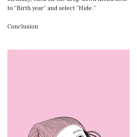
to “Birth year” and select “Hide.”
Conclusion