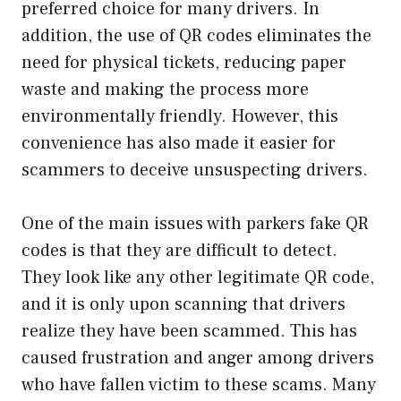
preferred choice for many drivers. In
addition, the use of QR codes eliminates the
need for physical tickets, reducing paper
waste and making the process more
environmentally friendly. However, this
convenience has also made it easier for
scammers to deceive unsuspecting drivers.
One of the main issues with parkers fake QR
codes is that they are difficult to detect.
They look like any other legitimate QR code,
and it is only upon scanning that drivers
realize they have been scammed. This has
caused frustration and anger among drivers
who have fallen victim to these scams. Many