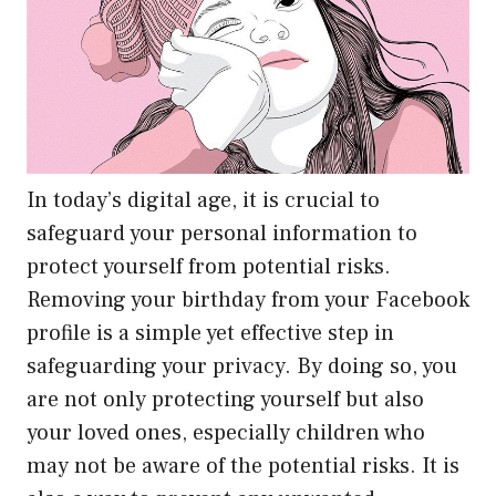
In today’s digital age, it is crucial to
safeguard your personal information to
protect yourself from potential risks.
Removing your birthday from your Facebook
profile is a simple yet effective step in
safeguarding your privacy. By doing so, you
are not only protecting yourself but also
your loved ones, especially children who
may not be aware of the potential risks. It is