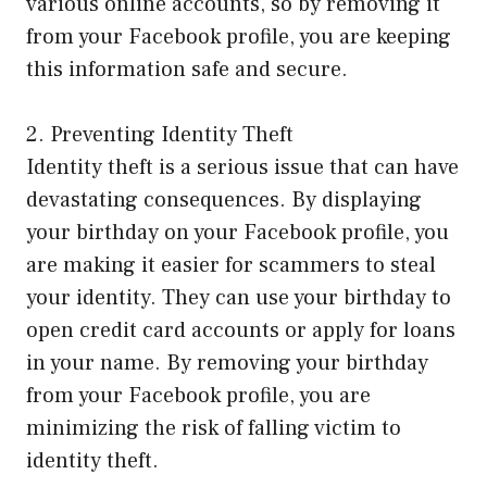
various online accounts, so by removing it
from your Facebook profile, you are keeping
this information safe and secure.
2. Preventing Identity Theft
Identity theft is a serious issue that can have
devastating consequences. By displaying
your birthday on your Facebook profile, you
are making it easier for scammers to steal
your identity. They can use your birthday to
open credit card accounts or apply for loans
in your name. By removing your birthday
from your Facebook profile, you are
minimizing the risk of falling victim to
identity theft.