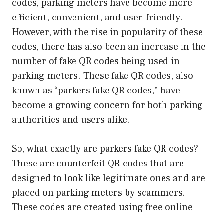
codes, parking meters have become more
efficient, convenient, and user-friendly.
However, with the rise in popularity of these
codes, there has also been an increase in the
number of fake QR codes being used in
parking meters. These fake QR codes, also
known as “parkers fake QR codes,” have
become a growing concern for both parking
authorities and users alike.
So, what exactly are parkers fake QR codes?
These are counterfeit QR codes that are
designed to look like legitimate ones and are
placed on parking meters by scammers.
These codes are created using free online