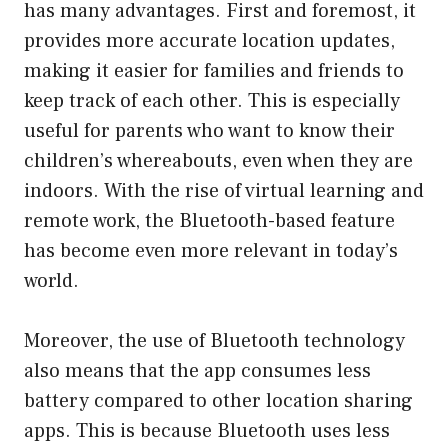
has many advantages. First and foremost, it
provides more accurate location updates,
making it easier for families and friends to
keep track of each other. This is especially
useful for parents who want to know their
children’s whereabouts, even when they are
indoors. With the rise of virtual learning and
remote work, the Bluetooth-based feature
has become even more relevant in today’s
world.
Moreover, the use of Bluetooth technology
also means that the app consumes less
battery compared to other location sharing
apps. This is because Bluetooth uses less