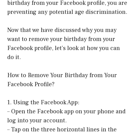
birthday from your Facebook profile, you are
preventing any potential age discrimination.
Now that we have discussed why you may
want to remove your birthday from your
Facebook profile, let’s look at how you can
do it.
How to Remove Your Birthday from Your
Facebook Profile?
1. Using the Facebook App:
– Open the Facebook app on your phone and
log into your account.
– Tap on the three horizontal lines in the