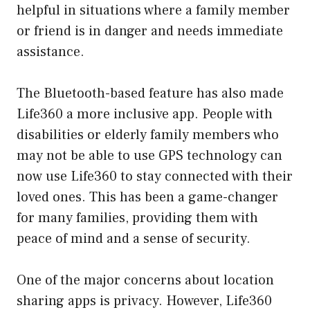
helpful in situations where a family member
or friend is in danger and needs immediate
assistance.
The Bluetooth-based feature has also made
Life360 a more inclusive app. People with
disabilities or elderly family members who
may not be able to use GPS technology can
now use Life360 to stay connected with their
loved ones. This has been a game-changer
for many families, providing them with
peace of mind and a sense of security.
One of the major concerns about location
sharing apps is privacy. However, Life360