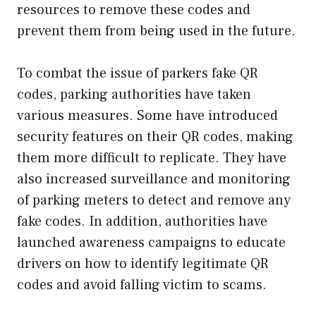
resources to remove these codes and
prevent them from being used in the future.
To combat the issue of parkers fake QR
codes, parking authorities have taken
various measures. Some have introduced
security features on their QR codes, making
them more difficult to replicate. They have
also increased surveillance and monitoring
of parking meters to detect and remove any
fake codes. In addition, authorities have
launched awareness campaigns to educate
drivers on how to identify legitimate QR
codes and avoid falling victim to scams.