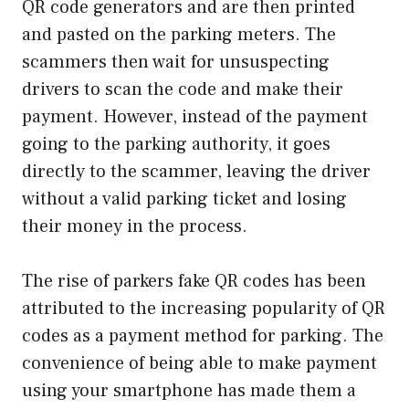
QR code generators and are then printed
and pasted on the parking meters. The
scammers then wait for unsuspecting
drivers to scan the code and make their
payment. However, instead of the payment
going to the parking authority, it goes
directly to the scammer, leaving the driver
without a valid parking ticket and losing
their money in the process.
The rise of parkers fake QR codes has been
attributed to the increasing popularity of QR
codes as a payment method for parking. The
convenience of being able to make payment
using your smartphone has made them a