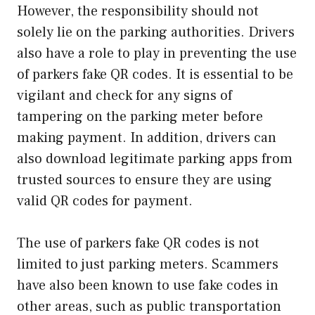
However, the responsibility should not
solely lie on the parking authorities. Drivers
also have a role to play in preventing the use
of parkers fake QR codes. It is essential to be
vigilant and check for any signs of
tampering on the parking meter before
making payment. In addition, drivers can
also download legitimate parking apps from
trusted sources to ensure they are using
valid QR codes for payment.
The use of parkers fake QR codes is not
limited to just parking meters. Scammers
have also been known to use fake codes in
other areas, such as public transportation