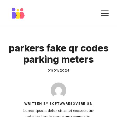
Skip
to
M
content
parkers fake qr codes
parking meters
01/01/2024
WRITTEN BY SOFTWARESOVEREIGN
Lorem ipsum dolor sit amet consectetur
pulvinar ligula augue quis venenatis.