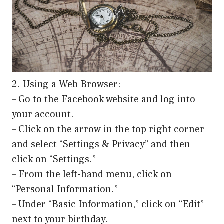
2. Using a Web Browser:
– Go to the Facebook website and log into
your account.
– Click on the arrow in the top right corner
and select “Settings & Privacy” and then
click on “Settings.”
– From the left-hand menu, click on
“Personal Information.”
– Under “Basic Information,” click on “Edit”
next to your birthday.