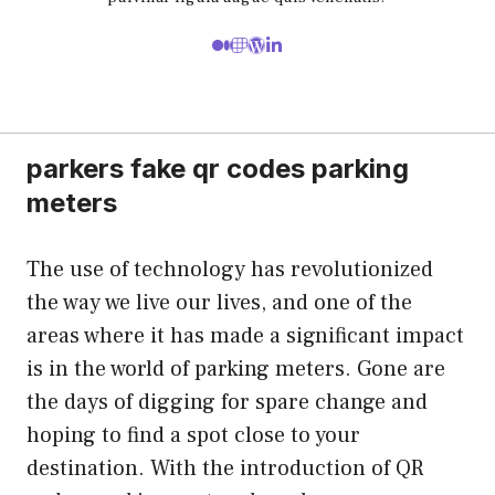
parkers fake qr codes parking
meters
The use of technology has revolutionized
the way we live our lives, and one of the
areas where it has made a significant impact
is in the world of parking meters. Gone are
the days of digging for spare change and
hoping to find a spot close to your
destination. With the introduction of QR