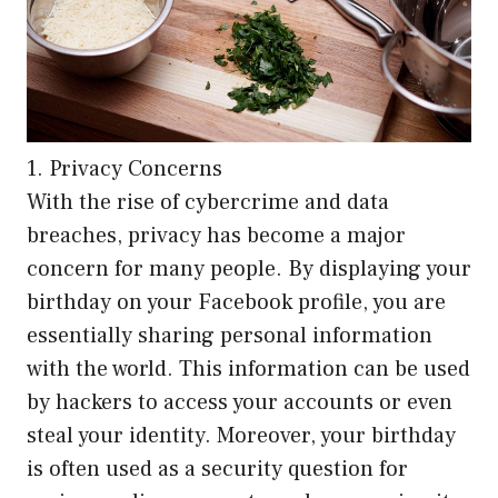
1. Privacy Concerns
With the rise of cybercrime and data
breaches, privacy has become a major
concern for many people. By displaying your
birthday on your Facebook profile, you are
essentially sharing personal information
with the world. This information can be used
by hackers to access your accounts or even
steal your identity. Moreover, your birthday
is often used as a security question for