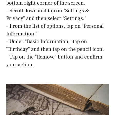
bottom right corner of the screen.
– Scroll down and tap on “Settings &
Privacy” and then select “Settings.”
– From the list of options, tap on “Personal
Information.”
– Under “Basic Information,” tap on
“Birthday” and then tap on the pencil icon.
– Tap on the “Remove” button and confirm
your action.