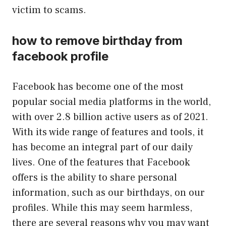
victim to scams.
how to remove birthday from
facebook profile
Facebook has become one of the most
popular social media platforms in the world,
with over 2.8 billion active users as of 2021.
With its wide range of features and tools, it
has become an integral part of our daily
lives. One of the features that Facebook
offers is the ability to share personal
information, such as our birthdays, on our
profiles. While this may seem harmless,
there are several reasons why you may want