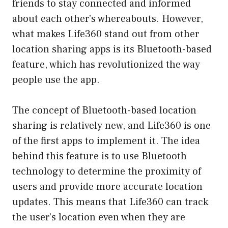
friends to stay connected and informed
about each other’s whereabouts. However,
what makes Life360 stand out from other
location sharing apps is its Bluetooth-based
feature, which has revolutionized the way
people use the app.
The concept of Bluetooth-based location
sharing is relatively new, and Life360 is one
of the first apps to implement it. The idea
behind this feature is to use Bluetooth
technology to determine the proximity of
users and provide more accurate location
updates. This means that Life360 can track
the user’s location even when they are