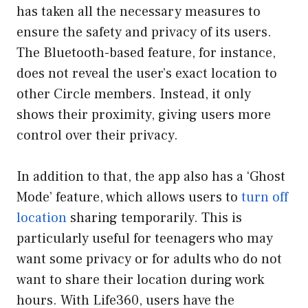
has taken all the necessary measures to
ensure the safety and privacy of its users.
The Bluetooth-based feature, for instance,
does not reveal the user’s exact location to
other Circle members. Instead, it only
shows their proximity, giving users more
control over their privacy.
In addition to that, the app also has a ‘Ghost
Mode’ feature, which allows users to
turn off
location
sharing temporarily. This is
particularly useful for teenagers who may
want some privacy or for adults who do not
want to share their location during work
hours. With Life360, users have the