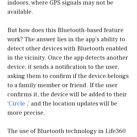
indoors, where GPS signals may not be
available.
But how does this Bluetooth-based feature
work? The answer lies in the app’s ability to
detect other devices with Bluetooth enabled
in the vicinity. Once the app detects another
device, it sends a notification to the user,
asking them to confirm if the device belongs
to a family member or friend. If the user
confirms it, the device will be added to their
‘
Circle
,’ and the location updates will be
more precise.
The use of Bluetooth technology in Life360