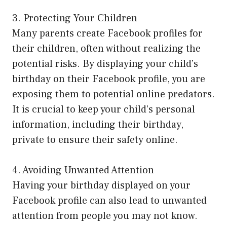
3. Protecting Your Children
Many parents create Facebook profiles for
their children, often without realizing the
potential risks. By displaying your child’s
birthday on their Facebook profile, you are
exposing them to potential online predators.
It is crucial to keep your child’s personal
information, including their birthday,
private to ensure their safety online.
4. Avoiding Unwanted Attention
Having your birthday displayed on your
Facebook profile can also lead to unwanted
attention from people you may not know.