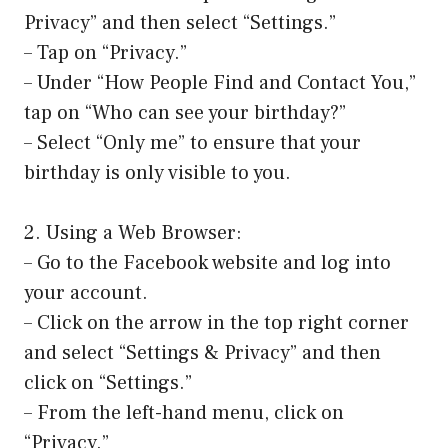
Privacy” and then select “Settings.”
– Tap on “Privacy.”
– Under “How People Find and Contact You,”
tap on “Who can see your birthday?”
– Select “Only me” to ensure that your
birthday is only visible to you.
2. Using a Web Browser:
– Go to the Facebook website and log into
your account.
– Click on the arrow in the top right corner
and select “Settings & Privacy” and then
click on “Settings.”
– From the left-hand menu, click on
“Privacy.”