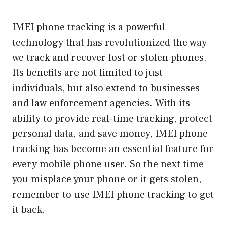
IMEI phone tracking is a powerful
technology that has revolutionized the way
we track and recover lost or stolen phones.
Its benefits are not limited to just
individuals, but also extend to businesses
and law enforcement agencies. With its
ability to provide real-time tracking, protect
personal data, and save money, IMEI phone
tracking has become an essential feature for
every mobile phone user. So the next time
you misplace your phone or it gets stolen,
remember to use IMEI phone tracking to get
it back.