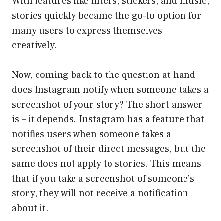
With features like filters, stickers, and music,
stories quickly became the go-to option for
many users to express themselves
creatively.
Now, coming back to the question at hand –
does Instagram notify when someone takes a
screenshot of your story? The short answer
is – it depends. Instagram has a feature that
notifies users when someone takes a
screenshot of their direct messages, but the
same does not apply to stories. This means
that if you take a screenshot of someone’s
story, they will not receive a notification
about it.