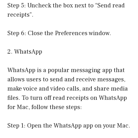
Step 5: Uncheck the box next to “Send read
receipts”.
Step 6: Close the Preferences window.
2. WhatsApp
WhatsApp is a popular messaging app that
allows users to send and receive messages,
make voice and video calls, and share media
files. To turn off read receipts on WhatsApp
for Mac, follow these steps:
Step 1: Open the WhatsApp app on your Mac.