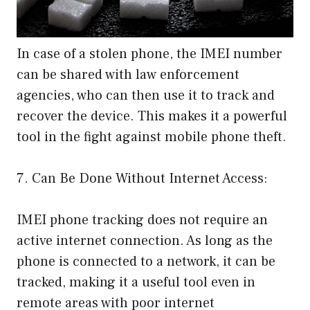
In case of a stolen phone, the IMEI number
can be shared with law enforcement
agencies, who can then use it to track and
recover the device. This makes it a powerful
tool in the fight against mobile phone theft.
7. Can Be Done Without Internet Access:
IMEI phone tracking does not require an
active internet connection. As long as the
phone is connected to a network, it can be
tracked, making it a useful tool even in
remote areas with poor internet