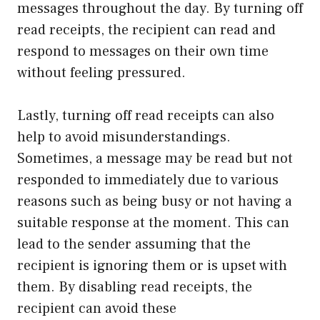
messages throughout the day. By turning off
read receipts, the recipient can read and
respond to messages on their own time
without feeling pressured.
Lastly, turning off read receipts can also
help to avoid misunderstandings.
Sometimes, a message may be read but not
responded to immediately due to various
reasons such as being busy or not having a
suitable response at the moment. This can
lead to the sender assuming that the
recipient is ignoring them or is upset with
them. By disabling read receipts, the
recipient can avoid these