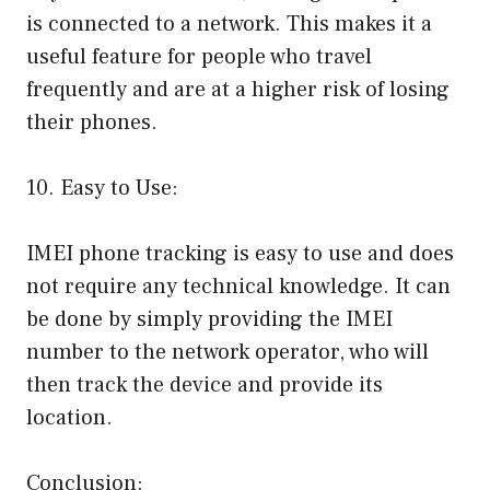
is connected to a network. This makes it a
useful feature for people who travel
frequently and are at a higher risk of losing
their phones.
10. Easy to Use:
IMEI phone tracking is easy to use and does
not require any technical knowledge. It can
be done by simply providing the IMEI
number to the network operator, who will
then track the device and provide its
location.
Conclusion: