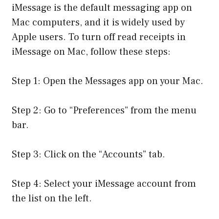
iMessage is the default messaging app on
Mac computers, and it is widely used by
Apple users. To turn off read receipts in
iMessage on Mac, follow these steps:
Step 1: Open the Messages app on your Mac.
Step 2: Go to “Preferences” from the menu
bar.
Step 3: Click on the “Accounts” tab.
Step 4: Select your iMessage account from
the list on the left.