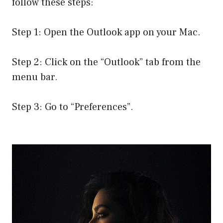
follow these steps:
Step 1: Open the Outlook app on your Mac.
Step 2: Click on the “Outlook” tab from the
menu bar.
Step 3: Go to “Preferences”.