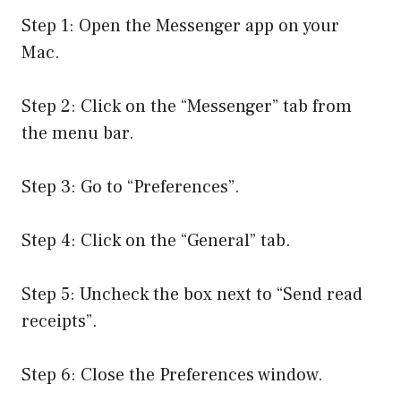
Step 1: Open the Messenger app on your
Mac.
Step 2: Click on the “Messenger” tab from
the menu bar.
Step 3: Go to “Preferences”.
Step 4: Click on the “General” tab.
Step 5: Uncheck the box next to “Send read
receipts”.
Step 6: Close the Preferences window.