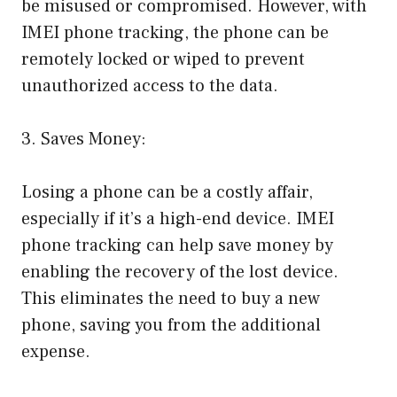
be misused or compromised. However, with
IMEI phone tracking, the phone can be
remotely locked or wiped to prevent
unauthorized access to the data.
3. Saves Money:
Losing a phone can be a costly affair,
especially if it’s a high-end device. IMEI
phone tracking can help save money by
enabling the recovery of the lost device.
This eliminates the need to buy a new
phone, saving you from the additional
expense.