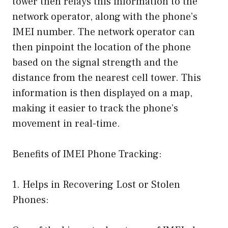
tower then relays this information to the
network operator, along with the phone’s
IMEI number. The network operator can
then pinpoint the location of the phone
based on the signal strength and the
distance from the nearest cell tower. This
information is then displayed on a map,
making it easier to track the phone’s
movement in real-time.
Benefits of IMEI Phone Tracking:
1. Helps in Recovering Lost or Stolen
Phones: