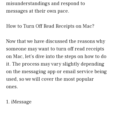
misunderstandings and respond to
messages at their own pace.
How to Turn Off Read Receipts on Mac?
Now that we have discussed the reasons why
someone may want to turn off read receipts
on Mac, let’s dive into the steps on how to do
it. The process may vary slightly depending
on the messaging app or email service being
used, so we will cover the most popular
ones.
1. iMessage