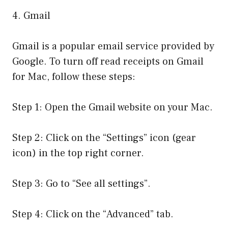
4. Gmail
Gmail is a popular email service provided by
Google. To turn off read receipts on Gmail
for Mac, follow these steps:
Step 1: Open the Gmail website on your Mac.
Step 2: Click on the “Settings” icon (gear
icon) in the top right corner.
Step 3: Go to “See all settings”.
Step 4: Click on the “Advanced” tab.