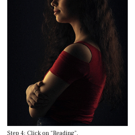
Step 4: Click on “Reading”.