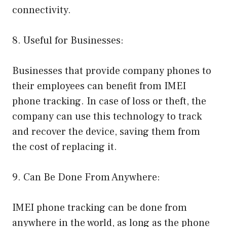
connectivity.
8. Useful for Businesses:
Businesses that provide company phones to
their employees can benefit from IMEI
phone tracking. In case of loss or theft, the
company can use this technology to track
and recover the device, saving them from
the cost of replacing it.
9. Can Be Done From Anywhere:
IMEI phone tracking can be done from
anywhere in the world, as long as the phone