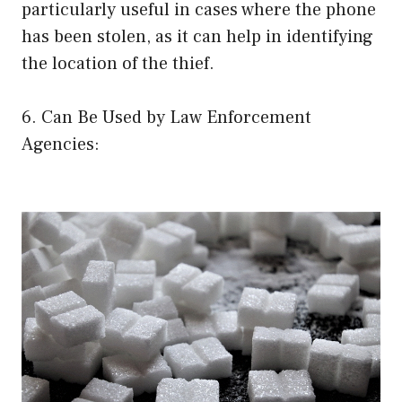
particularly useful in cases where the phone
has been stolen, as it can help in identifying
the location of the thief.
6. Can Be Used by Law Enforcement
Agencies: