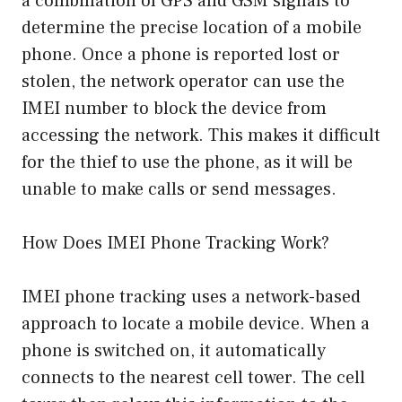
a combination of GPS and GSM signals to
determine the precise location of a mobile
phone. Once a phone is reported lost or
stolen, the network operator can use the
IMEI number to block the device from
accessing the network. This makes it difficult
for the thief to use the phone, as it will be
unable to make calls or send messages.
How Does IMEI Phone Tracking Work?
IMEI phone tracking uses a network-based
approach to locate a mobile device. When a
phone is switched on, it automatically
connects to the nearest cell tower. The cell