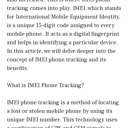
tracking comes into play. IMEI, which stands
for International Mobile Equipment Identity,
is a unique 15-digit code assigned to every
mobile phone. It acts as a digital fingerprint
and helps in identifying a particular device.
In this article, we will delve deeper into the
concept of IMEI phone tracking and its
benefits.
What is IMEI Phone Tracking?
IMEI phone tracking is a method of locating
a lost or stolen mobile phone by using its
unique IMEI number. This technology uses