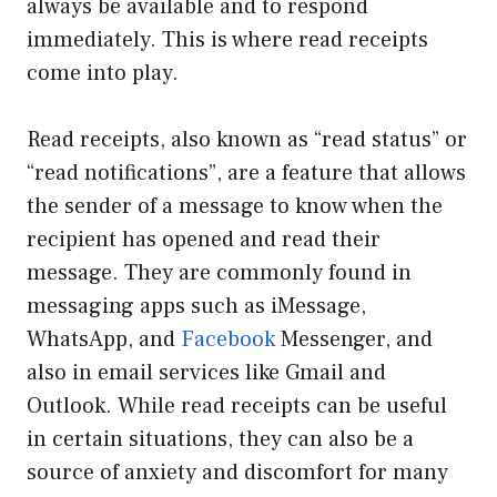
always be available and to respond
immediately. This is where read receipts
come into play.
Read receipts, also known as “read status” or
“read notifications”, are a feature that allows
the sender of a message to know when the
recipient has opened and read their
message. They are commonly found in
messaging apps such as iMessage,
WhatsApp, and
Facebook
Messenger, and
also in email services like Gmail and
Outlook. While read receipts can be useful
in certain situations, they can also be a
source of anxiety and discomfort for many