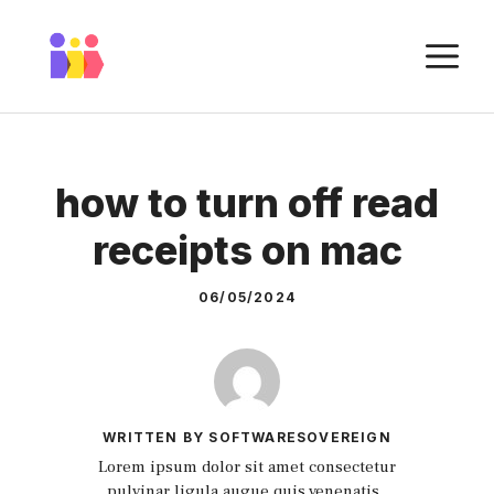
Skip
to
M
content
how to turn off read
receipts on mac
06/05/2024
WRITTEN BY SOFTWARESOVEREIGN
Lorem ipsum dolor sit amet consectetur
pulvinar ligula augue quis venenatis.