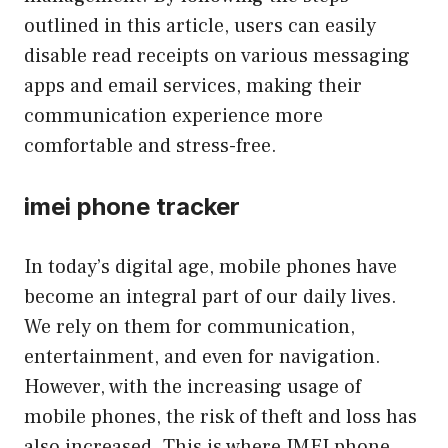
outlined in this article, users can easily
disable read receipts on various messaging
apps and email services, making their
communication experience more
comfortable and stress-free.
imei phone tracker
In today’s digital age, mobile phones have
become an integral part of our daily lives.
We rely on them for communication,
entertainment, and even for navigation.
However, with the increasing usage of
mobile phones, the risk of theft and loss has
also increased. This is where IMEI phone