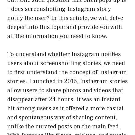
out. One such question that often pops up is
– does screenshotting Instagram story
notify the user? In this article, we will delve
deeper into this topic and provide you with
all the information you need to know.
To understand whether Instagram notifies
users about screenshotting stories, we need
to first understand the concept of Instagram
stories. Launched in 2016, Instagram stories
allow users to share photos and videos that
disappear after 24 hours. It was an instant
hit among users as it offered a more casual
and spontaneous way of sharing content,
unlike the curated posts on the main feed.