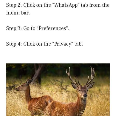
Step 2: Click on the “WhatsApp” tab from the
menu bar.
Step 3: Go to “Preferences”.
Step 4: Click on the “Privacy” tab.