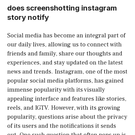
does screenshotting instagram
story notify
Social media has become an integral part of
our daily lives, allowing us to connect with
friends and family, share our thoughts and
experiences, and stay updated on the latest
news and trends. Instagram, one of the most
popular social media platforms, has gained
immense popularity with its visually
appealing interface and features like stories,
reels, and IGTV. However, with its growing
popularity, questions arise about the privacy
of its users and the notifications it sends