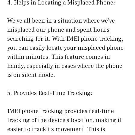
4. Helps in Locating a Misplaced Phone:
We’ve all been in a situation where we’ve
misplaced our phone and spent hours
searching for it. With IMEI phone tracking,
you can easily locate your misplaced phone
within minutes. This feature comes in
handy, especially in cases where the phone
is on silent mode.
5. Provides Real-Time Tracking:
IMEI phone tracking provides real-time
tracking of the device’s location, making it
easier to track its movement. This is