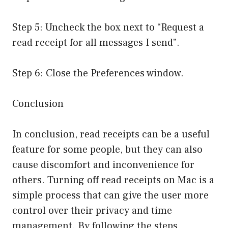
Step 5: Uncheck the box next to “Request a
read receipt for all messages I send”.
Step 6: Close the Preferences window.
Conclusion
In conclusion, read receipts can be a useful
feature for some people, but they can also
cause discomfort and inconvenience for
others. Turning off read receipts on Mac is a
simple process that can give the user more
control over their privacy and time
management. By following the steps