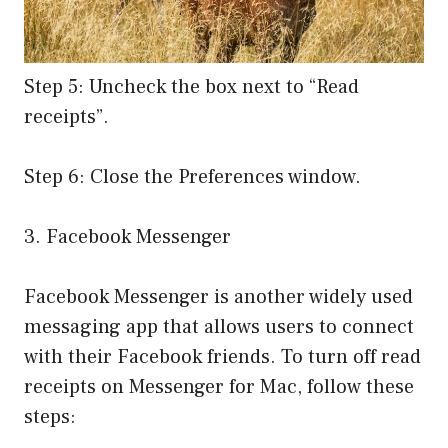
Step 5: Uncheck the box next to “Read
receipts”.
Step 6: Close the Preferences window.
3. Facebook Messenger
Facebook Messenger is another widely used
messaging app that allows users to connect
with their Facebook friends. To turn off read
receipts on Messenger for Mac, follow these
steps: