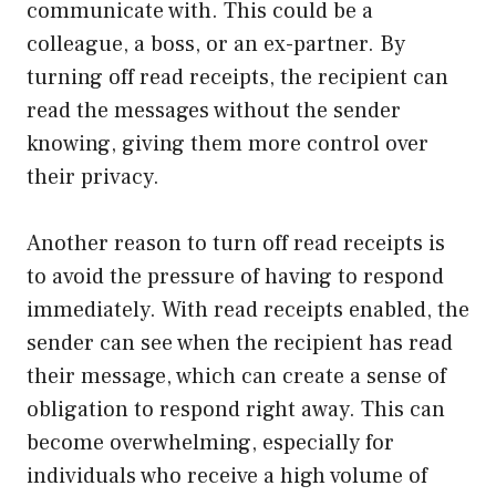
communicate with. This could be a
colleague, a boss, or an ex-partner. By
turning off read receipts, the recipient can
read the messages without the sender
knowing, giving them more control over
their privacy.
Another reason to turn off read receipts is
to avoid the pressure of having to respond
immediately. With read receipts enabled, the
sender can see when the recipient has read
their message, which can create a sense of
obligation to respond right away. This can
become overwhelming, especially for
individuals who receive a high volume of