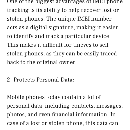
One of the biggest advantages of IMEI phone
tracking is its ability to help recover lost or
stolen phones. The unique IMEI number
acts as a digital signature, making it easier
to identify and track a particular device.
This makes it difficult for thieves to sell
stolen phones, as they can be easily traced
back to the original owner.
2. Protects Personal Data:
Mobile phones today contain a lot of
personal data, including contacts, messages,
photos, and even financial information. In
case of a lost or stolen phone, this data can