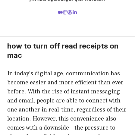
how to turn off read receipts on
mac
In today’s digital age, communication has
become easier and more efficient than ever
before. With the rise of instant messaging
and email, people are able to connect with
one another in real-time, regardless of their
location. However, this convenience also
comes with a downside – the pressure to