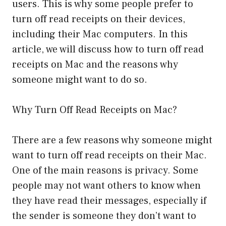
users. This is why some people prefer to
turn off read receipts on their devices,
including their Mac computers. In this
article, we will discuss how to turn off read
receipts on Mac and the reasons why
someone might want to do so.
Why Turn Off Read Receipts on Mac?
There are a few reasons why someone might
want to turn off read receipts on their Mac.
One of the main reasons is privacy. Some
people may not want others to know when
they have read their messages, especially if
the sender is someone they don’t want to