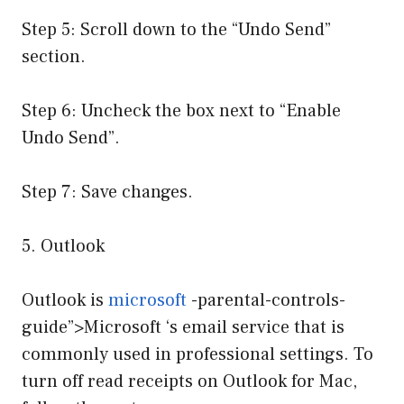
Step 5: Scroll down to the “Undo Send”
section.
Step 6: Uncheck the box next to “Enable
Undo Send”.
Step 7: Save changes.
5. Outlook
Outlook is
microsoft
-parental-controls-
guide”>Microsoft ‘s email service that is
commonly used in professional settings. To
turn off read receipts on Outlook for Mac,