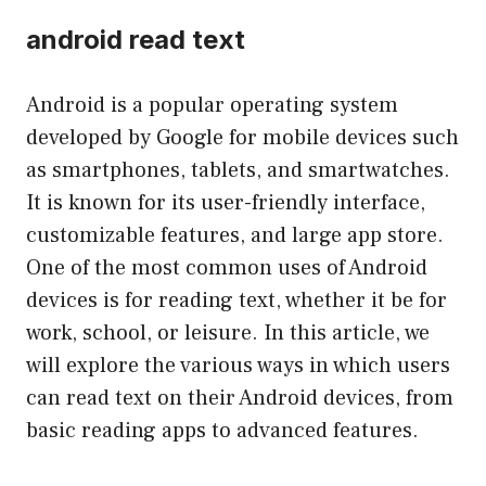
android read text
Android is a popular operating system
developed by Google for mobile devices such
as smartphones, tablets, and smartwatches.
It is known for its user-friendly interface,
customizable features, and large app store.
One of the most common uses of Android
devices is for reading text, whether it be for
work, school, or leisure. In this article, we
will explore the various ways in which users
can read text on their Android devices, from
basic reading apps to advanced features.