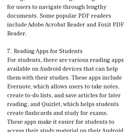
for users to navigate through lengthy
documents. Some popular PDF readers
include Adobe Acrobat Reader and Foxit PDF
Reader.
7. Reading Apps for Students
For students, there are various reading apps
available on Android devices that can help
them with their studies. These apps include
Evernote, which allows users to take notes,
create to-do lists, and save articles for later
reading, and Quizlet, which helps students
create flashcards and study for exams.
These apps make it easier for students to
access their study material on their Android