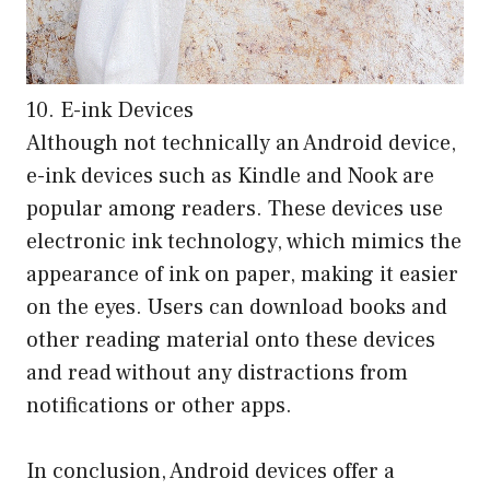
10. E-ink Devices
Although not technically an Android device,
e-ink devices such as Kindle and Nook are
popular among readers. These devices use
electronic ink technology, which mimics the
appearance of ink on paper, making it easier
on the eyes. Users can download books and
other reading material onto these devices
and read without any distractions from
notifications or other apps.
In conclusion, Android devices offer a