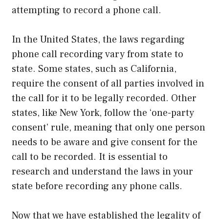
attempting to record a phone call.
In the United States, the laws regarding
phone call recording vary from state to
state. Some states, such as California,
require the consent of all parties involved in
the call for it to be legally recorded. Other
states, like New York, follow the ‘one-party
consent’ rule, meaning that only one person
needs to be aware and give consent for the
call to be recorded. It is essential to
research and understand the laws in your
state before recording any phone calls.
Now that we have established the legality of