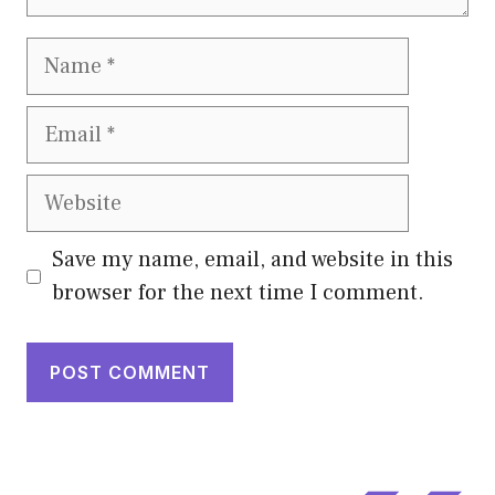
Name
Email
Website
Save my name, email, and website in this
browser for the next time I comment.