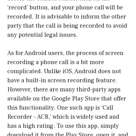
‘record’ button, and your phone call will be
recorded. It is advisable to inform the other
party that the call is being recorded to avoid
any potential legal issues.
As for Android users, the process of screen
recording a phone call is a bit more
complicated. Unlike iOS, Android does not
have a built-in screen recording feature.
However, there are many third-party apps
available on the Google Play Store that offer
this functionality. One such app is ‘Call
Recorder – ACR,’ which is widely used and
has a high rating. To use this app, simply
download it from the Play Store, open it, and