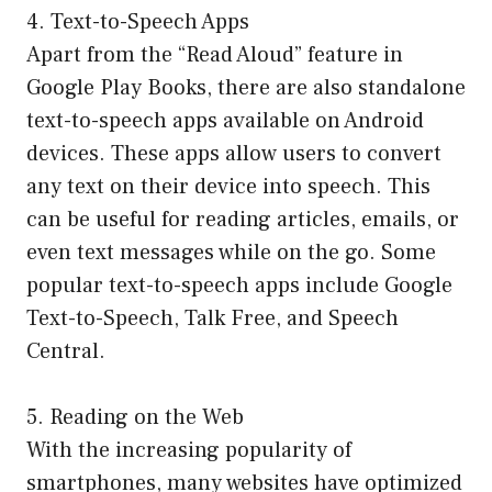
4. Text-to-Speech Apps
Apart from the “Read Aloud” feature in
Google Play Books, there are also standalone
text-to-speech apps available on Android
devices. These apps allow users to convert
any text on their device into speech. This
can be useful for reading articles, emails, or
even text messages while on the go. Some
popular text-to-speech apps include Google
Text-to-Speech, Talk Free, and Speech
Central.
5. Reading on the Web
With the increasing popularity of
smartphones, many websites have optimized