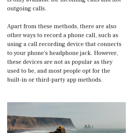
outgoing calls.
Apart from these methods, there are also
other ways to record a phone call, such as
using a call recording device that connects
to your phone’s headphone jack. However,
these devices are not as popular as they
used to be, and most people opt for the
built-in or third-party app methods.