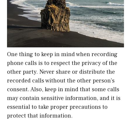
One thing to keep in mind when recording
phone calls is to respect the privacy of the
other party. Never share or distribute the
recorded calls without the other person’s
consent. Also, keep in mind that some calls
may contain sensitive information, and it is
essential to take proper precautions to
protect that information.