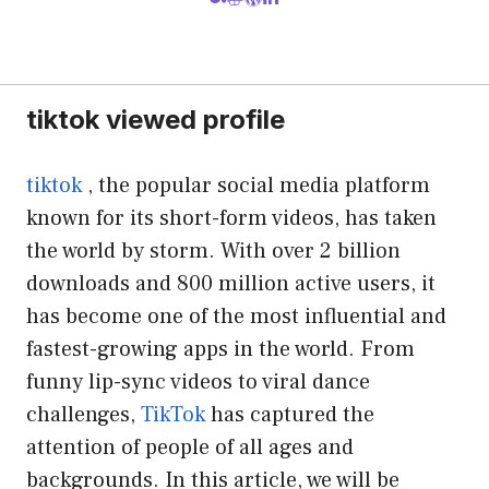
tiktok viewed profile
tiktok
, the popular social media platform
known for its short-form videos, has taken
the world by storm. With over 2 billion
downloads and 800 million active users, it
has become one of the most influential and
fastest-growing apps in the world. From
funny lip-sync videos to viral dance
challenges,
TikTok
has captured the
attention of people of all ages and
backgrounds. In this article, we will be