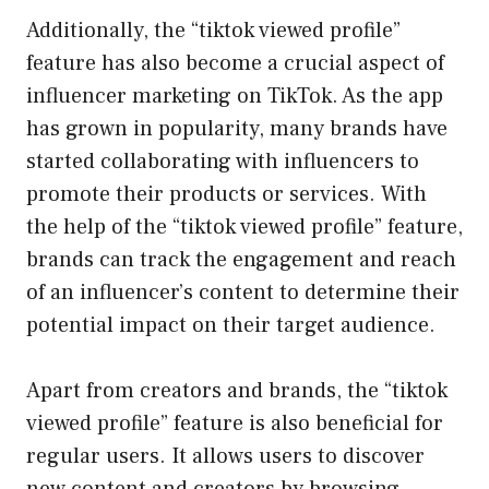
Additionally, the “tiktok viewed profile”
feature has also become a crucial aspect of
influencer marketing on TikTok. As the app
has grown in popularity, many brands have
started collaborating with influencers to
promote their products or services. With
the help of the “tiktok viewed profile” feature,
brands can track the engagement and reach
of an influencer’s content to determine their
potential impact on their target audience.
Apart from creators and brands, the “tiktok
viewed profile” feature is also beneficial for
regular users. It allows users to discover
new content and creators by browsing