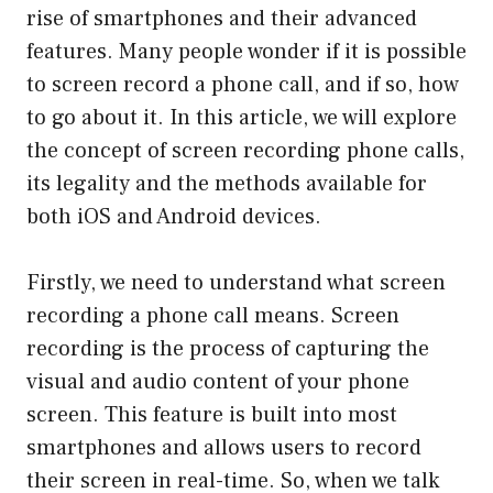
rise of smartphones and their advanced
features. Many people wonder if it is possible
to screen record a phone call, and if so, how
to go about it. In this article, we will explore
the concept of screen recording phone calls,
its legality and the methods available for
both iOS and Android devices.
Firstly, we need to understand what screen
recording a phone call means. Screen
recording is the process of capturing the
visual and audio content of your phone
screen. This feature is built into most
smartphones and allows users to record
their screen in real-time. So, when we talk