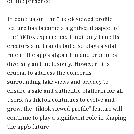
online presence.
In conclusion, the “tiktok viewed profile”
feature has become a significant aspect of
the TikTok experience. It not only benefits
creators and brands but also plays a vital
role in the app’s algorithm and promotes
diversity and inclusivity. However, it is
crucial to address the concerns
surrounding fake views and privacy to
ensure a safe and authentic platform for all
users. As TikTok continues to evolve and
grow, the “tiktok viewed profile” feature will
continue to play a significant role in shaping
the app’s future.