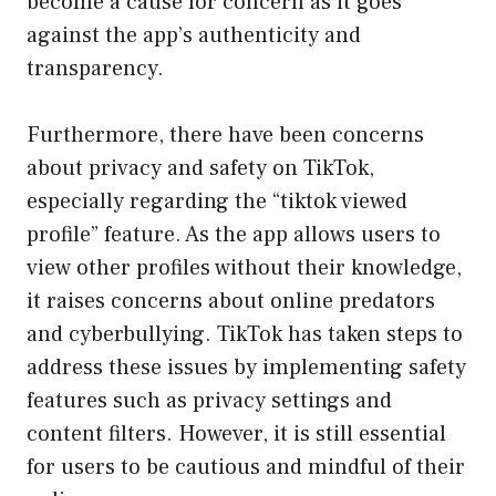
become a cause for concern as it goes
against the app’s authenticity and
transparency.
Furthermore, there have been concerns
about privacy and safety on TikTok,
especially regarding the “tiktok viewed
profile” feature. As the app allows users to
view other profiles without their knowledge,
it raises concerns about online predators
and cyberbullying. TikTok has taken steps to
address these issues by implementing safety
features such as privacy settings and
content filters. However, it is still essential
for users to be cautious and mindful of their