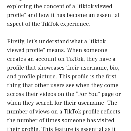
exploring the concept of a “tiktok viewed
profile” and how it has become an essential
aspect of the TikTok experience.
Firstly, let’s understand what a “tiktok
viewed profile” means. When someone
creates an account on TikTok, they have a
profile that showcases their username, bio,
and profile picture. This profile is the first
thing that other users see when they come
across their videos on the “For You” page or
when they search for their username. The
number of views on a TikTok profile reflects
the number of times someone has visited
their profile. This feature is essential as it