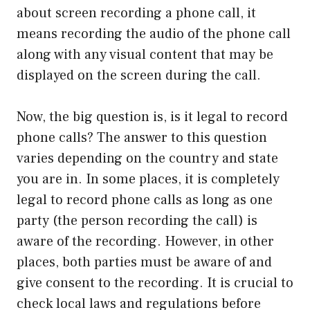
about screen recording a phone call, it
means recording the audio of the phone call
along with any visual content that may be
displayed on the screen during the call.
Now, the big question is, is it legal to record
phone calls? The answer to this question
varies depending on the country and state
you are in. In some places, it is completely
legal to record phone calls as long as one
party (the person recording the call) is
aware of the recording. However, in other
places, both parties must be aware of and
give consent to the recording. It is crucial to
check local laws and regulations before