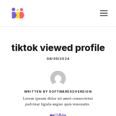
Skip
to
M
content
tiktok viewed profile
06/05/2024
WRITTEN BY SOFTWARESOVEREIGN
Lorem ipsum dolor sit amet consectetur
pulvinar ligula augue quis venenatis.