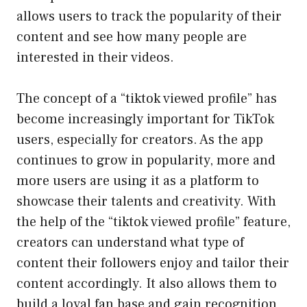
allows users to track the popularity of their
content and see how many people are
interested in their videos.
The concept of a “tiktok viewed profile” has
become increasingly important for TikTok
users, especially for creators. As the app
continues to grow in popularity, more and
more users are using it as a platform to
showcase their talents and creativity. With
the help of the “tiktok viewed profile” feature,
creators can understand what type of
content their followers enjoy and tailor their
content accordingly. It also allows them to
build a loyal fan base and gain recognition