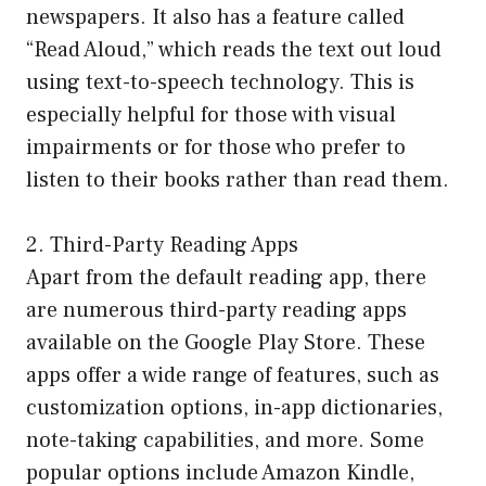
newspapers. It also has a feature called
“Read Aloud,” which reads the text out loud
using text-to-speech technology. This is
especially helpful for those with visual
impairments or for those who prefer to
listen to their books rather than read them.
2. Third-Party Reading Apps
Apart from the default reading app, there
are numerous third-party reading apps
available on the Google Play Store. These
apps offer a wide range of features, such as
customization options, in-app dictionaries,
note-taking capabilities, and more. Some
popular options include Amazon Kindle,