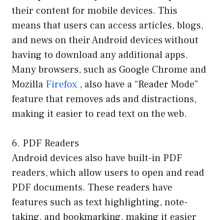
their content for mobile devices. This
means that users can access articles, blogs,
and news on their Android devices without
having to download any additional apps.
Many browsers, such as Google Chrome and
Mozilla
Firefox
, also have a “Reader Mode”
feature that removes ads and distractions,
making it easier to read text on the web.
6. PDF Readers
Android devices also have built-in PDF
readers, which allow users to open and read
PDF documents. These readers have
features such as text highlighting, note-
taking, and bookmarking, making it easier