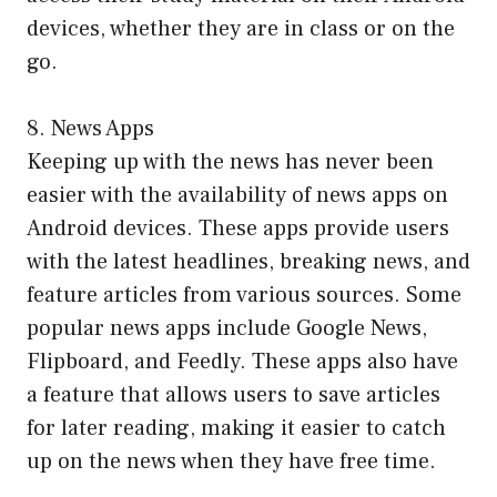
devices, whether they are in class or on the
go.
8. News Apps
Keeping up with the news has never been
easier with the availability of news apps on
Android devices. These apps provide users
with the latest headlines, breaking news, and
feature articles from various sources. Some
popular news apps include Google News,
Flipboard, and Feedly. These apps also have
a feature that allows users to save articles
for later reading, making it easier to catch
up on the news when they have free time.