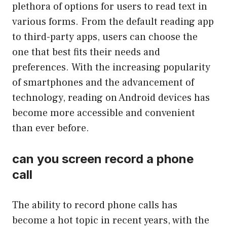
plethora of options for users to read text in
various forms. From the default reading app
to third-party apps, users can choose the
one that best fits their needs and
preferences. With the increasing popularity
of smartphones and the advancement of
technology, reading on Android devices has
become more accessible and convenient
than ever before.
can you screen record a phone
call
The ability to record phone calls has
become a hot topic in recent years, with the