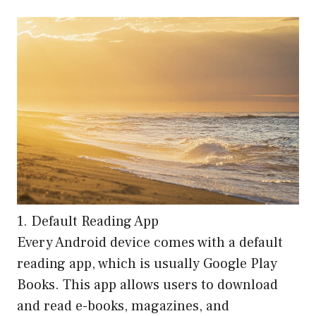
1. Default Reading App
Every Android device comes with a default
reading app, which is usually Google Play
Books. This app allows users to download
and read e-books, magazines, and