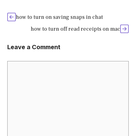
how to turn on saving snaps in chat
how to turn off read receipts on mac
Leave a Comment
Comment