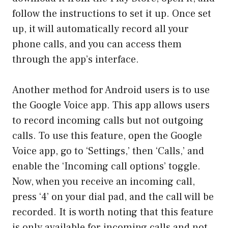
follow the instructions to set it up. Once set
up, it will automatically record all your
phone calls, and you can access them
through the app’s interface.
Another method for Android users is to use
the Google Voice app. This app allows users
to record incoming calls but not outgoing
calls. To use this feature, open the Google
Voice app, go to ‘Settings,’ then ‘Calls,’ and
enable the ‘Incoming call options’ toggle.
Now, when you receive an incoming call,
press ‘4’ on your dial pad, and the call will be
recorded. It is worth noting that this feature
is only available for incoming calls and not