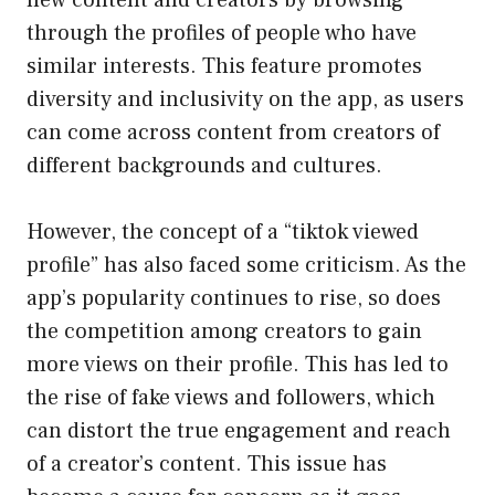
through the profiles of people who have
similar interests. This feature promotes
diversity and inclusivity on the app, as users
can come across content from creators of
different backgrounds and cultures.
However, the concept of a “tiktok viewed
profile” has also faced some criticism. As the
app’s popularity continues to rise, so does
the competition among creators to gain
more views on their profile. This has led to
the rise of fake views and followers, which
can distort the true engagement and reach
of a creator’s content. This issue has