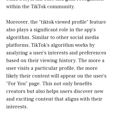
within the TikTok community.
Moreover, the “tiktok viewed profile” feature
also plays a significant role in the app’s
algorithm. Similar to other social media
platforms, TikTok’s algorithm works by
analyzing a user’s interests and preferences
based on their viewing history. The more a
user visits a particular profile, the more
likely their content will appear on the user’s
“For You” page. This not only benefits
creators but also helps users discover new
and exciting content that aligns with their
interests.