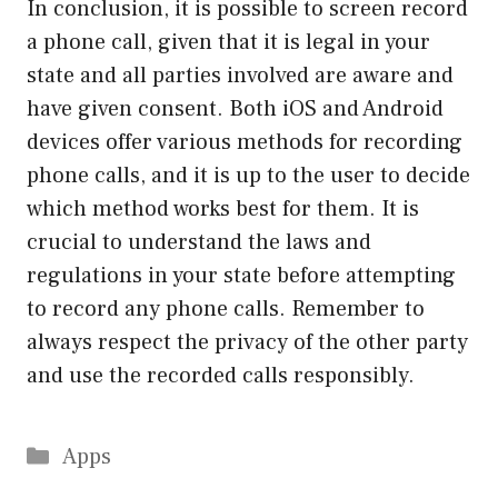
In conclusion, it is possible to screen record
a phone call, given that it is legal in your
state and all parties involved are aware and
have given consent. Both iOS and Android
devices offer various methods for recording
phone calls, and it is up to the user to decide
which method works best for them. It is
crucial to understand the laws and
regulations in your state before attempting
to record any phone calls. Remember to
always respect the privacy of the other party
and use the recorded calls responsibly.
Categories
Apps