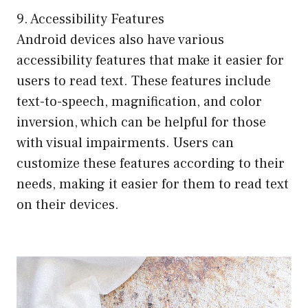
9. Accessibility Features
Android devices also have various
accessibility features that make it easier for
users to read text. These features include
text-to-speech, magnification, and color
inversion, which can be helpful for those
with visual impairments. Users can
customize these features according to their
needs, making it easier for them to read text
on their devices.