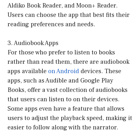
Aldiko Book Reader, and Moon+ Reader.
Users can choose the app that best fits their
reading preferences and needs.
3. Audiobook Apps
For those who prefer to listen to books
rather than read them, there are audiobook
apps available
on Android
devices. These
apps, such as Audible and Google Play
Books, offer a vast collection of audiobooks
that users can listen to on their devices.
Some apps even have a feature that allows
users to adjust the playback speed, making it
easier to follow along with the narrator.