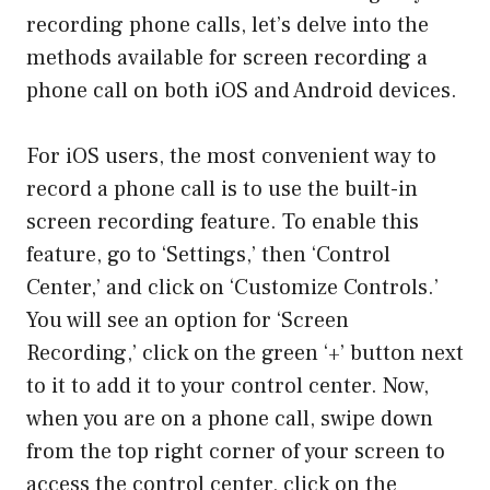
recording phone calls, let’s delve into the
methods available for screen recording a
phone call on both iOS and Android devices.
For iOS users, the most convenient way to
record a phone call is to use the built-in
screen recording feature. To enable this
feature, go to ‘Settings,’ then ‘Control
Center,’ and click on ‘Customize Controls.’
You will see an option for ‘Screen
Recording,’ click on the green ‘+’ button next
to it to add it to your control center. Now,
when you are on a phone call, swipe down
from the top right corner of your screen to
access the control center, click on the