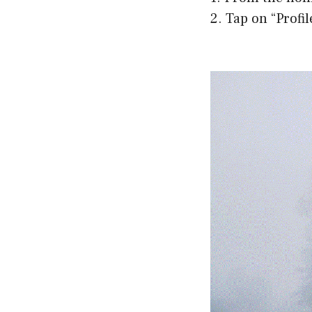
2. Tap on “Profi