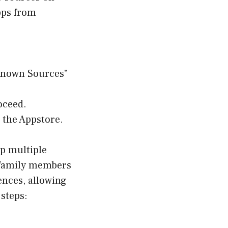
Apps from
nknown Sources”
oceed.
 the Appstore.
up multiple
th family members
ences, allowing
 steps: