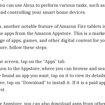
you can use Alexa to perform various tasks, such a
 and controlling your smart home devices.
, another notable feature of Amazon Fire tablets is 
e apps from the Amazon Appstore. This is a marke
nge of apps, games, and other digital content for yo
ore, follow these steps:
 screen, tap on the “Apps” tab.
e you to the Appstore, where you can browse and sea
 found an app you want, tap on it to view its details
ree, tap on “Download” to install it. If it is a paid a
rst.
he Appstore, you can also download apps from othe