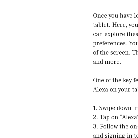
Once you have lo
tablet. Here, yo
can explore the
preferences. Yo
of the screen. T
and more.
One of the key fe
Alexa on your tab
1. Swipe down fr
2. Tap on “Alexa
3. Follow the on
and signing in 