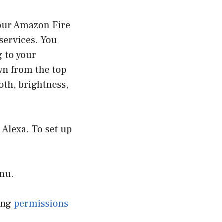
your Amazon Fire
 services. You
 to your
wn from the top
oth, brightness,
, Alexa. To set up
enu.
ving
permissions