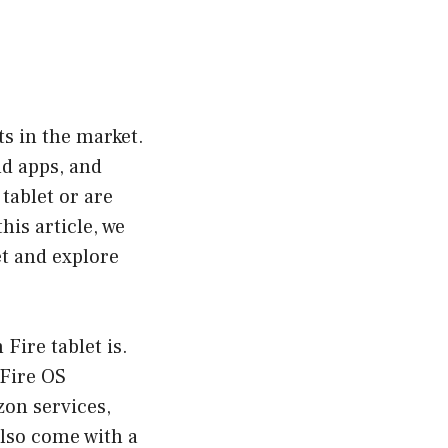
ts in the market.
nd apps, and
tablet or are
his article, we
et and explore
Fire tablet is.
 Fire OS
zon services,
lso come with a