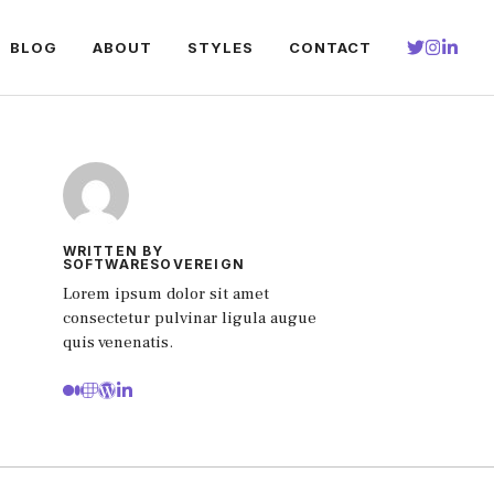
BLOG
ABOUT
STYLES
CONTACT
WRITTEN BY
SOFTWARESOVEREIGN
Lorem ipsum dolor sit amet
consectetur pulvinar ligula augue
quis venenatis.