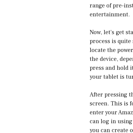
range of pre-ins
entertainment.
Now, let’s get s
process is quite
locate the power 
the device, dep
press and hold i
your tablet is t
After pressing t
screen. This is 
enter your Amaz
can log in using
you can create o