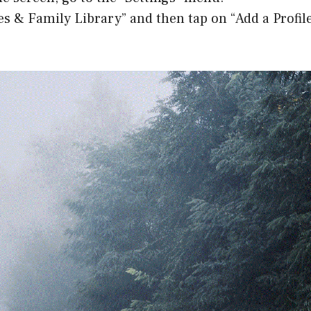
les & Family Library” and then tap on “Add a Profile