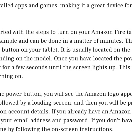
talled apps and games, making it a great device fo
tarted with the steps to turn on your Amazon Fire ta
 simple and can be done in a matter of minutes. The 
button on your tablet. It is usually located on the 
ending on the model. Once you have located the po
t for a few seconds until the screen lights up. This
urning on.
he power button, you will see the Amazon logo app
followed by a loading screen, and then you will be 
on account details. If you already have an Amazon
 your email address and password. If you don’t hav
ne by following the on-screen instructions.