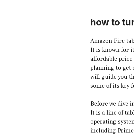
how to tu
Amazon Fire tabl
It is known for 
affordable price
planning to get 
will guide you t
some of its key 
Before we dive i
It is a line of 
operating system
including Prime