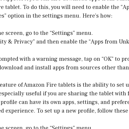
 tablet. To do this, you will need to enable the “
” option in the settings menu. Here’s how:
e screen, go to the “Settings” menu.
rity & Privacy” and then enable the “Apps from U
rompted with a warning message, tap on “OK” to pr
download and install apps from sources other than
eature of Amazon Fire tablets is the ability to set 
s especially useful if you are sharing the tablet wi
 profile can have its own apps, settings, and prefer
ed experience. To set up a new profile, follow these
e screen, go to the “Settings” menu.