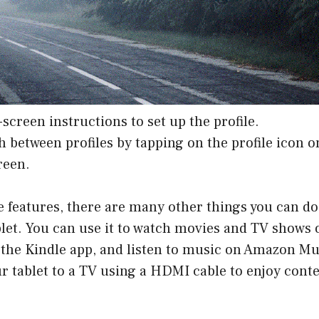
-screen instructions to set up the profile.
h between profiles by tapping on the profile icon o
reen.
 features, there are many other things you can do
let. You can use it to watch movies and TV shows 
 the Kindle app, and listen to music on Amazon Mu
r tablet to a TV using a HDMI cable to enjoy conte