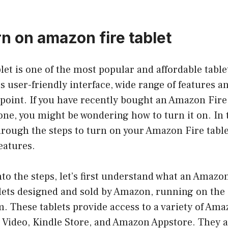
rn on amazon fire tablet
et is one of the most popular and affordable table
its user-friendly interface, wide range of features a
 point. If you have recently bought an Amazon Fire 
one, you might be wondering how to turn it on. In t
hrough the steps to turn on your Amazon Fire tabl
features.
nto the steps, let’s first understand what an Amazon 
tablets designed and sold by Amazon, running on the
. These tablets provide access to a variety of Ama
 Video, Kindle Store, and Amazon Appstore. They a