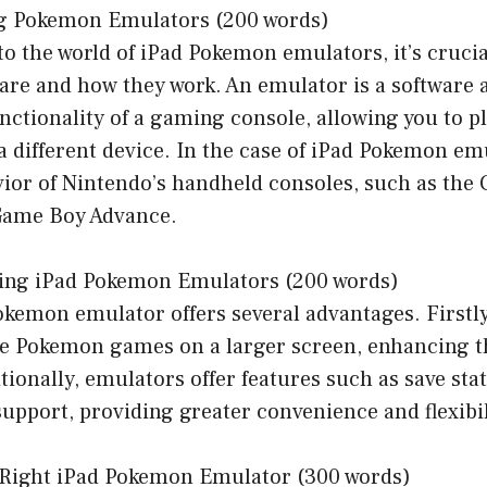
ng Pokemon Emulators (200 words)
to the world of iPad Pokemon emulators, it’s cruci
re and how they work. An emulator is a software a
unctionality of a gaming console, allowing you to 
a different device. In the case of iPad Pokemon em
ior of Nintendo’s handheld consoles, such as th
Game Boy Advance.
Using iPad Pokemon Emulators (200 words)
kemon emulator offers several advantages. Firstly,
ite Pokemon games on a larger screen, enhancing 
tionally, emulators offer features such as save stat
upport, providing greater convenience and flexibil
e Right iPad Pokemon Emulator (300 words)