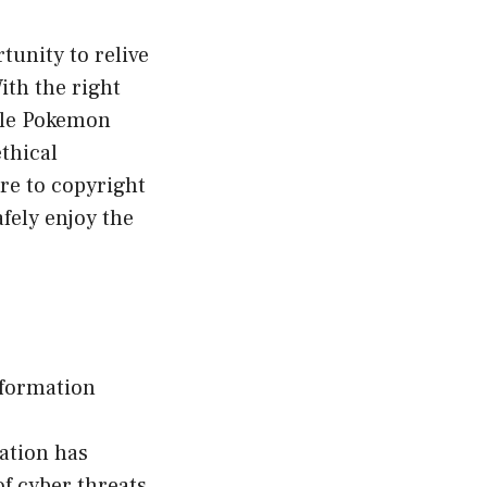
unity to relive
ith the right
ble Pokemon
thical
re to copyright
afely enjoy the
nformation
mation has
f cyber threats,