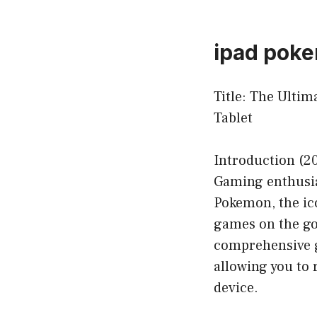
ipad pok
Title: The Ulti
Tablet
Introduction (2
Gaming enthusia
Pokemon, the ic
games on the go 
comprehensive g
allowing you to 
device.