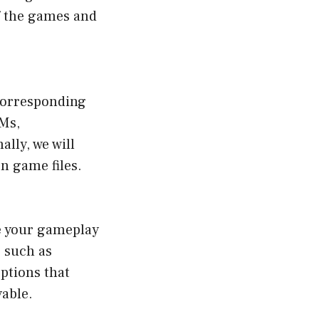
f the games and
corresponding
OMs,
lly, we will
n game files.
ce your gameplay
 such as
ptions that
yable.