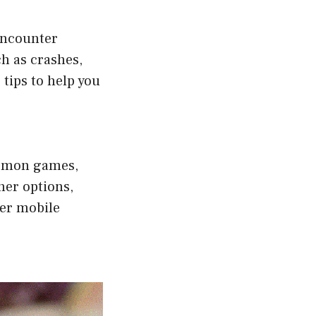
encounter
h as crashes,
tips to help you
kemon games,
her options,
her mobile