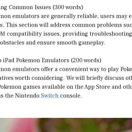
ting Common Issues (300 words)
mon emulators are generally reliable, users may 
es. This section will address common problems suc
M compatibility issues, providing troubleshooting 
obstacles and ensure smooth gameplay.
 to iPad Pokemon Emulators (200 words)
mon emulators offer a convenient way to play Po
atives worth considering. We will briefly discuss ot
l Pokemon games available on the App Store and ot
 as the Nintendo
Switch
console.