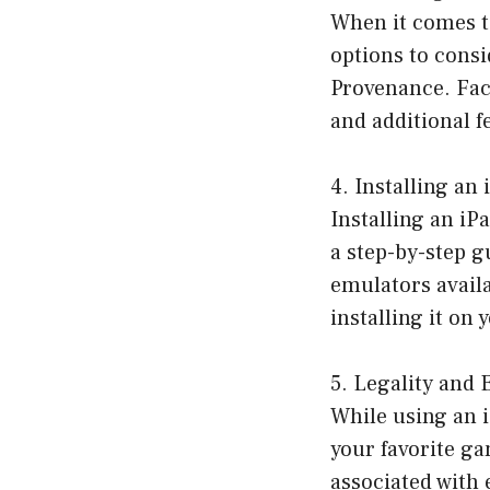
When it comes t
options to cons
Provenance. Fact
and additional f
4. Installing a
Installing an iP
a step-by-step g
emulators availa
installing it on
5. Legality and
While using an 
your favorite ga
associated with 