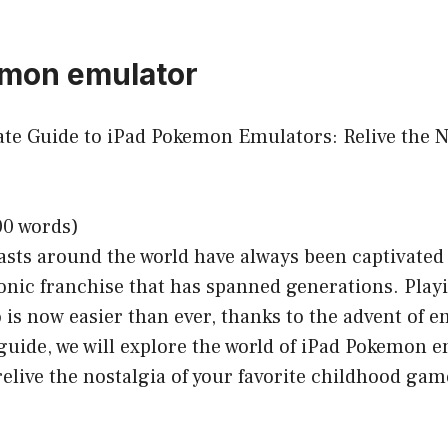
emon emulator
mate Guide to iPad Pokemon Emulators: Relive the N
00 words)
sts around the world have always been captivated 
onic franchise that has spanned generations. Pla
is now easier than ever, thanks to the advent of e
uide, we will explore the world of iPad Pokemon e
relive the nostalgia of your favorite childhood gam