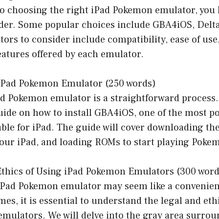
o choosing the right iPad Pokemon emulator, you 
ider. Some popular choices include GBA4iOS, Delt
ors to consider include compatibility, ease of us
eatures offered by each emulator.
n iPad Pokemon Emulator (250 words)
ad Pokemon emulator is a straightforward process.
uide on how to install GBA4iOS, one of the most p
ble for iPad. The guide will cover downloading th
 your iPad, and loading ROMs to start playing Pok
 Ethics of Using iPad Pokemon Emulators (300 word
iPad Pokemon emulator may seem like a convenient
mes, it is essential to understand the legal and eth
emulators. We will delve into the gray area surrou