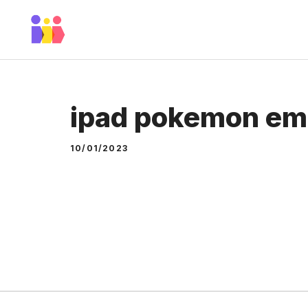
Skip
to
content
ipad pokemon em
10/01/2023