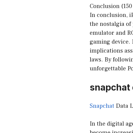
Conclusion (150
In conclusion, 
the nostalgia of
emulator and RO
gaming device. H
implications as
laws. By followi
unforgettable P
snapchat 
Snapchat
Data L
In the digital a
become increasi