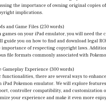
ussing the importance of owning original copies o
pyright implications.
Ms and Game Files (250 words)
 games on your iPad emulator, you will need the 
ill guide you on how to find and download legal R
importance of respecting copyright laws. Additiona
ious file formats commonly associated with Pokemo
e Gameplay Experience (300 words)
 functionalities, there are several ways to enhan
n iPad Pokemon emulator. We will explore features
ort, controller compatibility, and customization o
timize your experience and make it even more enjo