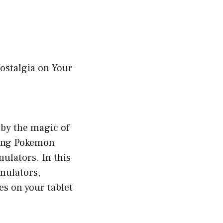
ostalgia on Your
by the magic of
ying Pokemon
mulators. In this
mulators,
es on your tablet