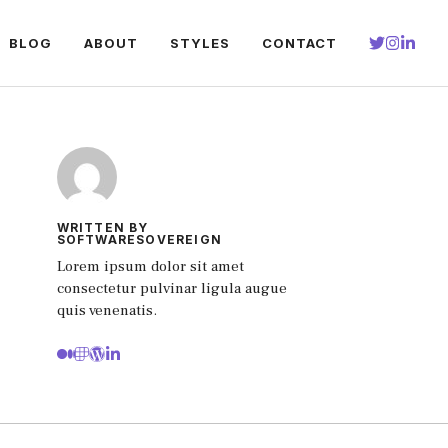
BLOG
ABOUT
STYLES
CONTACT
WRITTEN BY
SOFTWARESOVEREIGN
Lorem ipsum dolor sit amet
consectetur pulvinar ligula augue
quis venenatis.