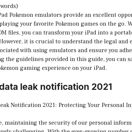
 words)
iPad Pokemon emulators provide an excellent opport
 playing your favorite Pokemon games on the go. W
M files, you can transform your iPad into a porta
owever, it is crucial to understand the legal and e
sociated with using emulators and ensure you adhe
ng the guidelines provided in this guide, you can s
okemon gaming experience on your iPad.
data leak notification 2021
eak Notification 2021: Protecting Your Personal I
ge, maintaining the security of our personal infor
ngly challenging. With the ever-growing number o