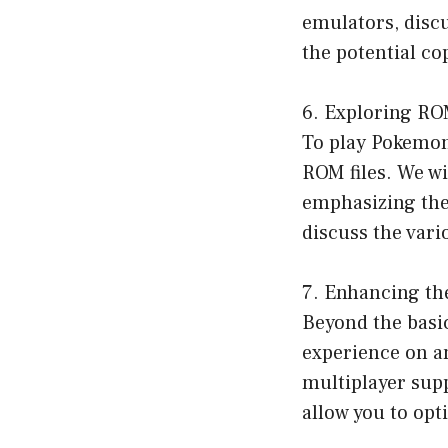
emulators, disc
the potential co
6. Exploring RO
To play Pokemon
ROM files. We w
emphasizing the 
discuss the var
7. Enhancing th
Beyond the basic
experience on a
multiplayer supp
allow you to op