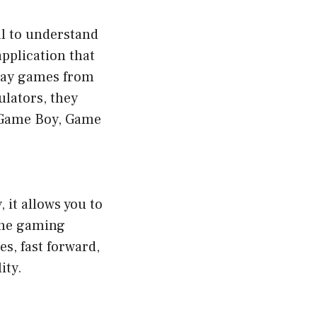
al to understand
pplication that
play games from
ulators, they
e Game Boy, Game
 it allows you to
the gaming
es, fast forward,
ity.