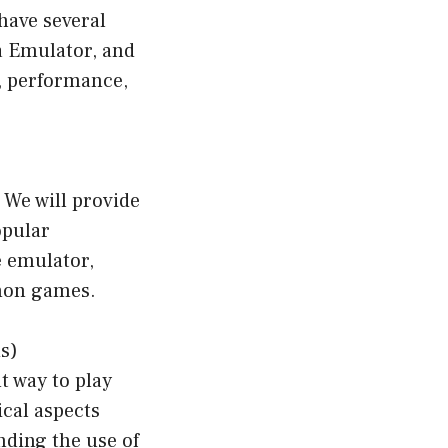
have several
a Emulator, and
e, performance,
 We will provide
opular
e emulator,
emon games.
s)
 way to play
ical aspects
nding the use of