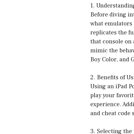
1. Understandi
Before diving in
what emulators a
replicates the f
that console on 
mimic the behav
Boy Color, and 
2. Benefits of 
Using an iPad Po
play your favor
experience. Addi
and cheat code s
3. Selecting th