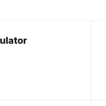
ulator