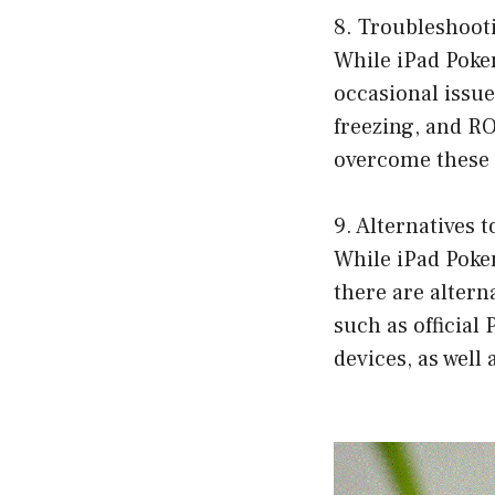
8. Troubleshoo
While iPad Poke
occasional issu
freezing, and RO
overcome these 
9. Alternatives
While iPad Poke
there are altern
such as officia
devices, as well