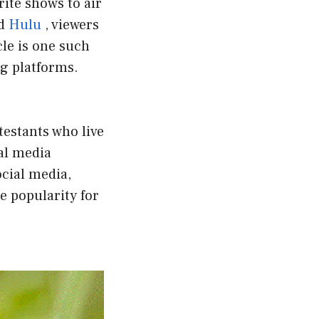
rite shows to air
nd
Hulu
, viewers
le is one such
g platforms.
testants who live
al media
ocial media,
e popularity for