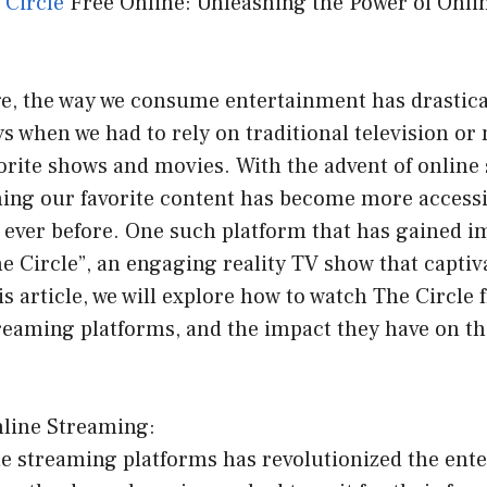
e
Circle
Free Online: Unleashing the Power of Onli
age, the way we consume entertainment has drastic
s when we had to rely on traditional television or
orite shows and movies. With the advent of online
hing our favorite content has become more access
 ever before. One such platform that has gained 
he Circle”, an engaging reality TV show that captiv
is article, we will explore how to watch The Circle f
treaming platforms, and the impact they have on t
nline Streaming:
ine streaming platforms has revolutionized the ent