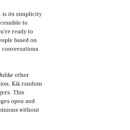
s its simplicity
cessible to
ou’re ready to
eople based on
l conversations
nlike other
tion, Kik random
gers. This
rages open and
pinions without