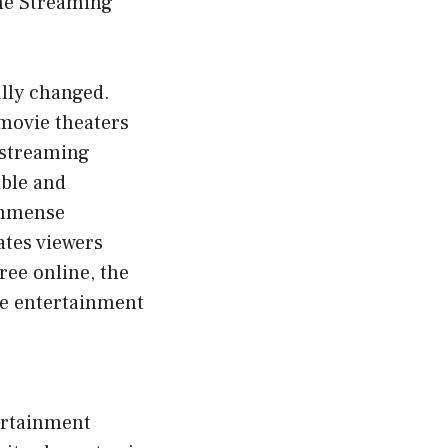
ne Streaming
ally changed.
 movie theaters
 streaming
ible and
immense
ates viewers
ree online, the
he entertainment
ertainment