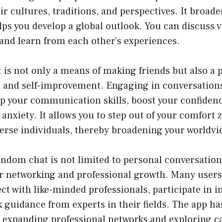
eir cultures, traditions, and perspectives. It broad
ps you develop a global outlook. You can discuss v
and learn from each other’s experiences.
is not only a means of making friends but also a 
 and self-improvement. Engaging in conversations
op your communication skills, boost your confiden
anxiety. It allows you to step out of your comfort
verse individuals, thereby broadening your worldvi
ndom chat is not limited to personal conversations;
or networking and professional growth. Many users 
ct with like-minded professionals, participate in i
 guidance from experts in their fields. The app h
r expanding professional networks and exploring c