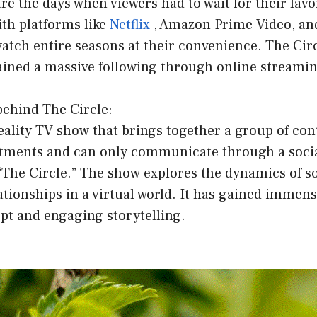
re the days when viewers had to wait for their favo
ith platforms like
Netflix
, Amazon Prime Video, a
tch entire seasons at their convenience. The Circ
ained a massive following through online streamin
behind The Circle:
reality TV show that brings together a group of con
rtments and can only communicate through a soci
“The Circle.” The show explores the dynamics of s
lationships in a virtual world. It has gained immens
pt and engaging storytelling.