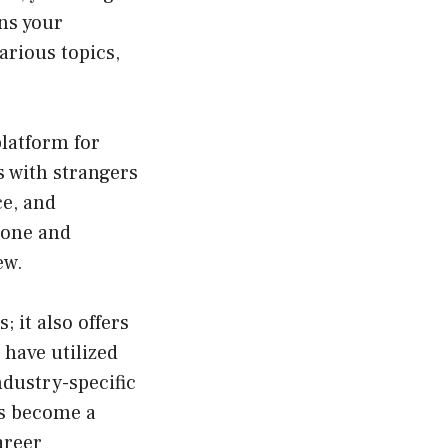
ens your
arious topics,
platform for
 with strangers
ce, and
 zone and
ew.
 it also offers
have utilized
ndustry-specific
as become a
areer