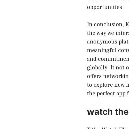
opportunities.
In conclusion, K
the way we inter
anonymous platf
meaningful conve
and commitment 
globally. It no
offers networkin
to explore new 
the perfect app 
watch the 