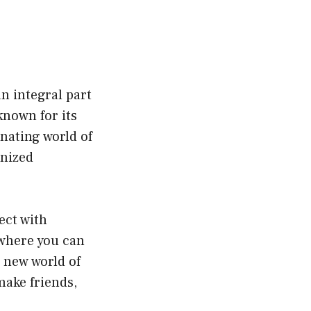
n integral part
known for its
inating world of
onized
ect with
 where you can
 new world of
make friends,