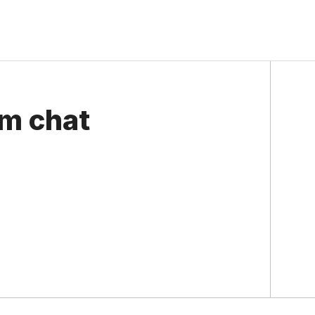
om chat