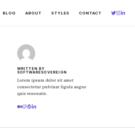
BLOG
ABOUT
STYLES
CONTACT
WRITTEN BY
SOFTWARESOVEREIGN
Lorem ipsum dolor sit amet
consectetur pulvinar ligula augue
quis venenatis.