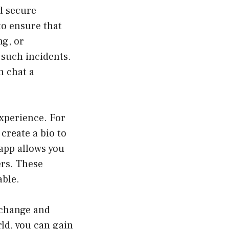
d secure
to ensure that
ng, or
 such incidents.
m chat a
experience. For
 create a bio to
 app allows you
ers. These
able.
xchange and
rld, you can gain