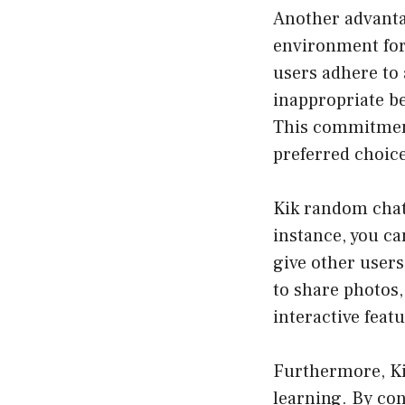
Another advantag
environment for 
users adhere to 
inappropriate be
This commitment
preferred choice
Kik random chat 
instance, you ca
give other users
to share photos,
interactive fea
Furthermore, Ki
learning. By con