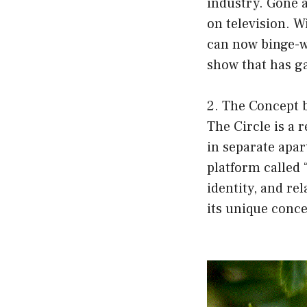
industry. Gone a
on television. W
can now binge-wa
show that has g
2. The Concept 
The Circle is a 
in separate apa
platform called 
identity, and re
its unique conce