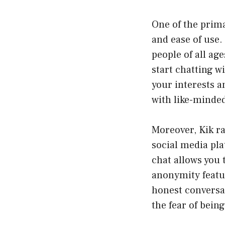
One of the prima
and ease of use.
people of all age
start chatting 
your interests 
with like-minded
Moreover, Kik r
social media pl
chat allows you
anonymity featu
honest conversat
the fear of being