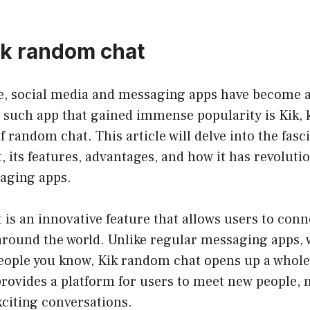
kik random chat
ge, social media and messaging apps have become a
e such app that gained immense popularity is Kik, 
f random chat. This article will delve into the fasc
 its features, advantages, and how it has revoluti
saging apps.
is an innovative feature that allows users to conn
around the world. Unlike regular messaging apps,
people you know, Kik random chat opens up a whole
t provides a platform for users to meet new people, 
citing conversations.