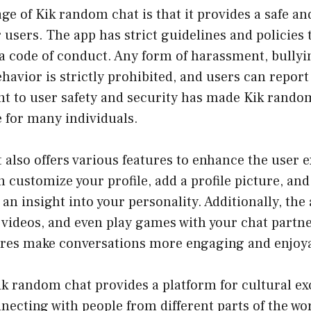
e of Kik random chat is that it provides a safe an
users. The app has strict guidelines and policies 
a code of conduct. Any form of harassment, bullyi
havior is strictly prohibited, and users can report
 to user safety and security has made Kik rando
 for many individuals.
also offers various features to enhance the user 
n customize your profile, add a profile picture, and
 an insight into your personality. Additionally, the
 videos, and even play games with your chat partn
tures make conversations more engaging and enjoy
k random chat provides a platform for cultural e
necting with people from different parts of the wo