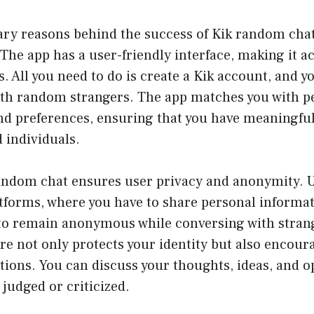
ry reasons behind the success of Kik random chat i
 The app has a user-friendly interface, making it ac
s. All you need to do is create a Kik account, and y
with random strangers. The app matches you with p
and preferences, ensuring that you have meaningfu
 individuals.
andom chat ensures user privacy and anonymity. U
atforms, where you have to share personal informa
 to remain anonymous while conversing with stran
re not only protects your identity but also encou
ions. You can discuss your thoughts, ideas, and o
 judged or criticized.