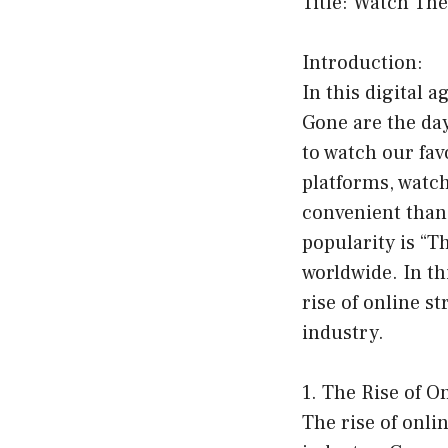
Title: Watch Th
Introduction:
In this digital 
Gone are the day
to watch our fav
platforms, watc
convenient than
popularity is “T
worldwide. In th
rise of online s
industry.
1. The Rise of O
The rise of onl