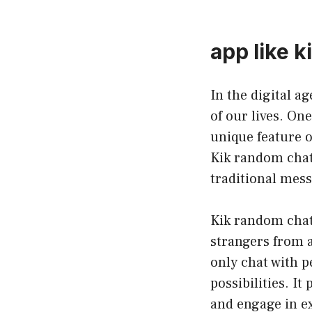
app like 
In the digital a
of our lives. On
unique feature o
Kik random chat,
traditional mes
Kik random chat 
strangers from 
only chat with 
possibilities. I
and engage in ex