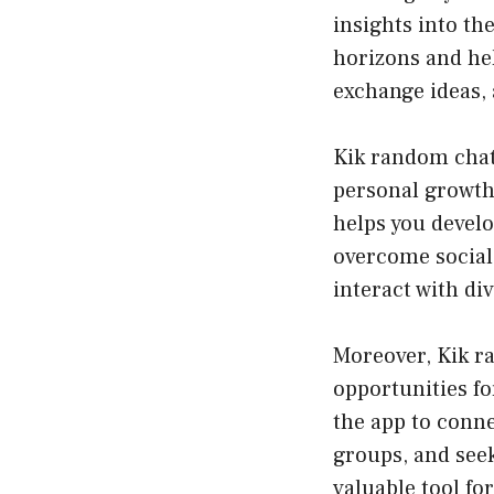
insights into th
horizons and hel
exchange ideas, 
Kik random chat 
personal growth
helps you devel
overcome social 
interact with di
Moreover, Kik ra
opportunities f
the app to conne
groups, and seek
valuable tool fo