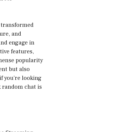
s transformed
cure, and
and engage in
tive features,
mense popularity
ent but also
f you’re looking
k random chat is