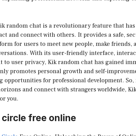
ik random chat is a revolutionary feature that ha
act and connect with others. It provides a safe, se
orm for users to meet new people, make friends, 
rsations. With its user-friendly interface, interac
to user privacy, Kik random chat has gained im
t only promotes personal growth and self-improvem
g opportunities for professional development. So, i
horizons and connect with strangers worldwide, Ki
for you.
circle free online