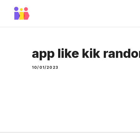
Skip
to
content
app like kik rand
10/01/2023