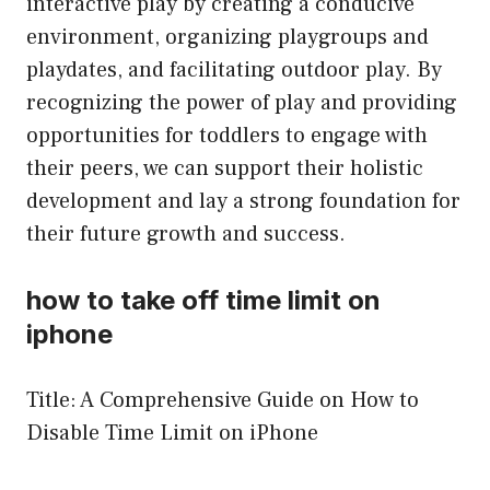
interactive play by creating a conducive
environment, organizing playgroups and
playdates, and facilitating outdoor play. By
recognizing the power of play and providing
opportunities for toddlers to engage with
their peers, we can support their holistic
development and lay a strong foundation for
their future growth and success.
how to take off time limit on
iphone
Title: A Comprehensive Guide on How to
Disable Time Limit on iPhone