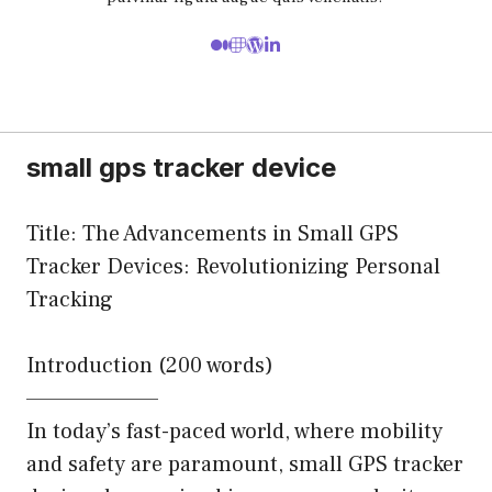
small gps tracker device
Title: The Advancements in Small GPS
Tracker Devices: Revolutionizing Personal
Tracking
Introduction (200 words)
———————–
In today’s fast-paced world, where mobility
and safety are paramount, small GPS tracker