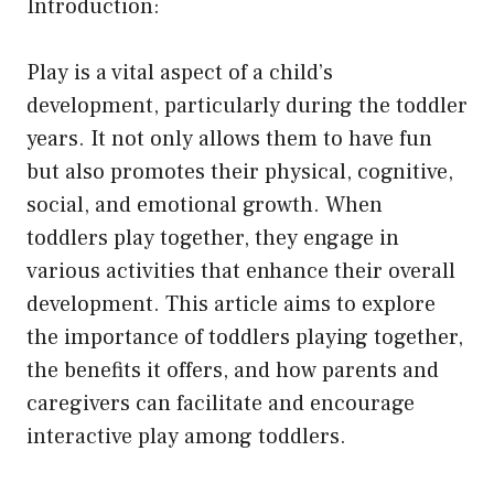
Introduction:
Play is a vital aspect of a child’s
development, particularly during the toddler
years. It not only allows them to have fun
but also promotes their physical, cognitive,
social, and emotional growth. When
toddlers play together, they engage in
various activities that enhance their overall
development. This article aims to explore
the importance of toddlers playing together,
the benefits it offers, and how parents and
caregivers can facilitate and encourage
interactive play among toddlers.