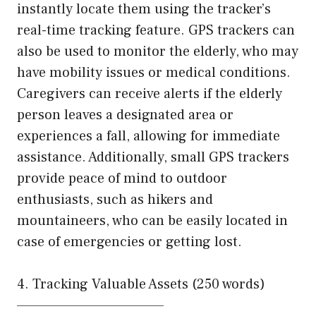
instantly locate them using the tracker’s
real-time tracking feature. GPS trackers can
also be used to monitor the elderly, who may
have mobility issues or medical conditions.
Caregivers can receive alerts if the elderly
person leaves a designated area or
experiences a fall, allowing for immediate
assistance. Additionally, small GPS trackers
provide peace of mind to outdoor
enthusiasts, such as hikers and
mountaineers, who can be easily located in
case of emergencies or getting lost.
4. Tracking Valuable Assets (250 words)
—————————————