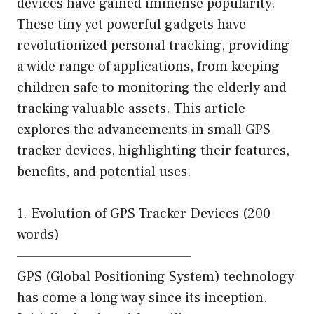
devices have gained immense popularity.
These tiny yet powerful gadgets have
revolutionized personal tracking, providing
a wide range of applications, from keeping
children safe to monitoring the elderly and
tracking valuable assets. This article
explores the advancements in small GPS
tracker devices, highlighting their features,
benefits, and potential uses.
1. Evolution of GPS Tracker Devices (200
words)
———————————————–
GPS (Global Positioning System) technology
has come a long way since its inception.