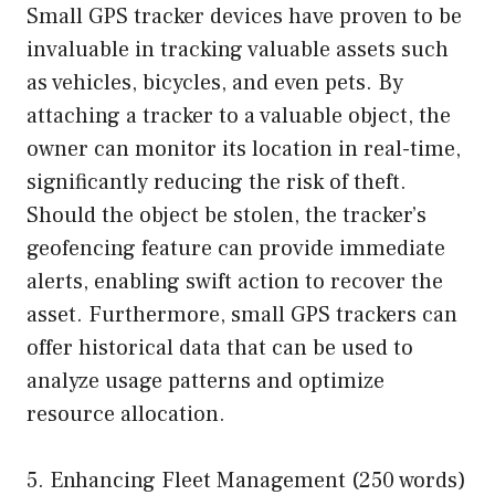
Small GPS tracker devices have proven to be
invaluable in tracking valuable assets such
as vehicles, bicycles, and even pets. By
attaching a tracker to a valuable object, the
owner can monitor its location in real-time,
significantly reducing the risk of theft.
Should the object be stolen, the tracker’s
geofencing feature can provide immediate
alerts, enabling swift action to recover the
asset. Furthermore, small GPS trackers can
offer historical data that can be used to
analyze usage patterns and optimize
resource allocation.
5. Enhancing Fleet Management (250 words)