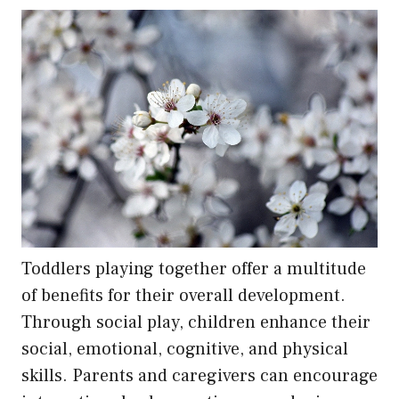
Toddlers playing together offer a multitude
of benefits for their overall development.
Through social play, children enhance their
social, emotional, cognitive, and physical
skills. Parents and caregivers can encourage