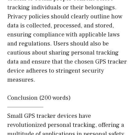
tracking individuals or their belongings.
Privacy policies should clearly outline how
data is collected, processed, and stored,
ensuring compliance with applicable laws
and regulations. Users should also be
cautious about sharing personal tracking
data and ensure that the chosen GPS tracker
device adheres to stringent security
measures.
Conclusion (200 words)
———————–
Small GPS tracker devices have
revolutionized personal tracking, offering a
multitude of applications in personal safety,