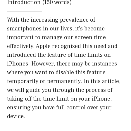
Introduction (150 words)
———————–
With the increasing prevalence of
smartphones in our lives, it’s become
important to manage our screen time
effectively. Apple recognized this need and
introduced the feature of time limits on
iPhones. However, there may be instances
where you want to disable this feature
temporarily or permanently. In this article,
we will guide you through the process of
taking off the time limit on your iPhone,
ensuring you have full control over your
device.