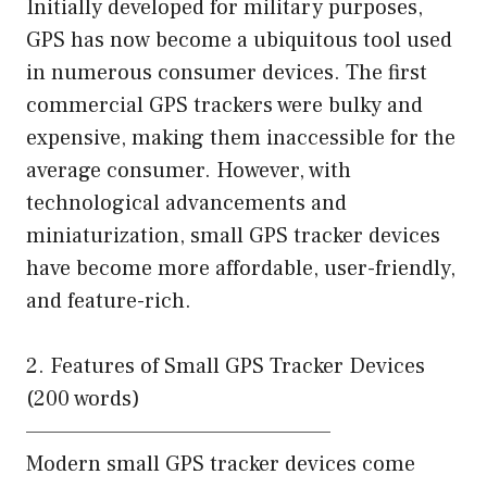
Initially developed for military purposes,
GPS has now become a ubiquitous tool used
in numerous consumer devices. The first
commercial GPS trackers were bulky and
expensive, making them inaccessible for the
average consumer. However, with
technological advancements and
miniaturization, small GPS tracker devices
have become more affordable, user-friendly,
and feature-rich.
2. Features of Small GPS Tracker Devices
(200 words)
—————————————————–
Modern small GPS tracker devices come