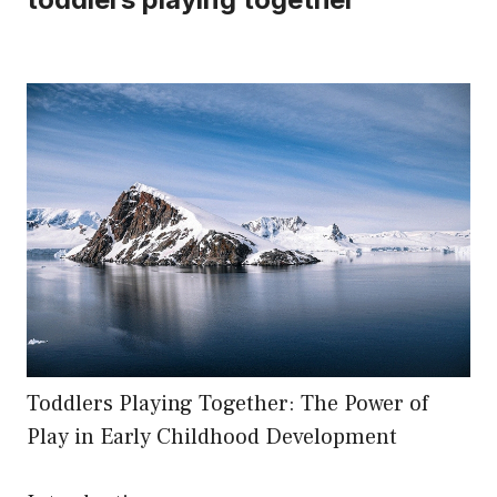
Toddlers Playing Together: The Power of
Play in Early Childhood Development