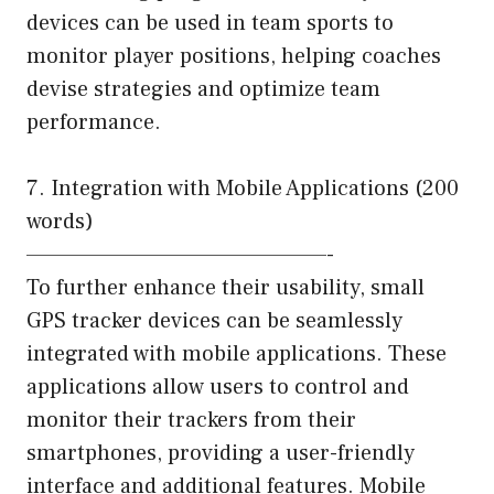
devices can be used in team sports to
monitor player positions, helping coaches
devise strategies and optimize team
performance.
7. Integration with Mobile Applications (200
words)
—————————————————-
To further enhance their usability, small
GPS tracker devices can be seamlessly
integrated with mobile applications. These
applications allow users to control and
monitor their trackers from their
smartphones, providing a user-friendly
interface and additional features. Mobile