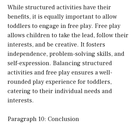
While structured activities have their
benefits, it is equally important to allow
toddlers to engage in free play. Free play
allows children to take the lead, follow their
interests, and be creative. It fosters
independence, problem-solving skills, and
self-expression. Balancing structured
activities and free play ensures a well-
rounded play experience for toddlers,
catering to their individual needs and
interests.
Paragraph 10: Conclusion