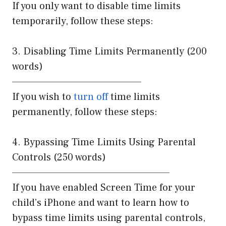
If you only want to disable time limits
temporarily, follow these steps:
3. Disabling Time Limits Permanently (200
words)
————————————————
If you wish to
turn off
time limits
permanently, follow these steps:
4. Bypassing Time Limits Using Parental
Controls (250 words)
———————————————————–
If you have enabled Screen Time for your
child’s iPhone and want to learn how to
bypass time limits using parental controls,