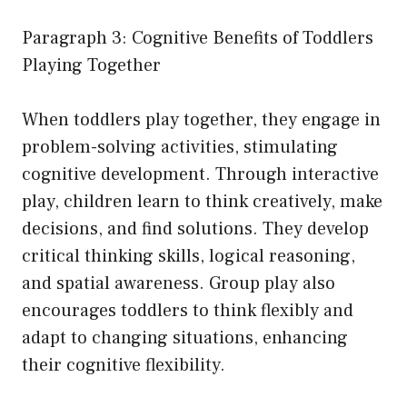
Paragraph 3: Cognitive Benefits of Toddlers
Playing Together
When toddlers play together, they engage in
problem-solving activities, stimulating
cognitive development. Through interactive
play, children learn to think creatively, make
decisions, and find solutions. They develop
critical thinking skills, logical reasoning,
and spatial awareness. Group play also
encourages toddlers to think flexibly and
adapt to changing situations, enhancing
their cognitive flexibility.