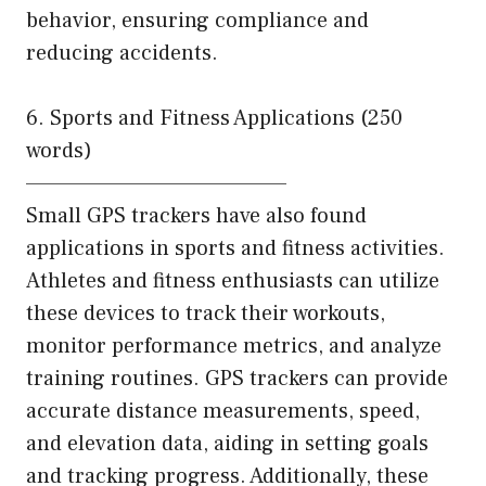
behavior, ensuring compliance and
reducing accidents.
6. Sports and Fitness Applications (250
words)
———————————————
Small GPS trackers have also found
applications in sports and fitness activities.
Athletes and fitness enthusiasts can utilize
these devices to track their workouts,
monitor performance metrics, and analyze
training routines. GPS trackers can provide
accurate distance measurements, speed,
and elevation data, aiding in setting goals
and tracking progress. Additionally, these