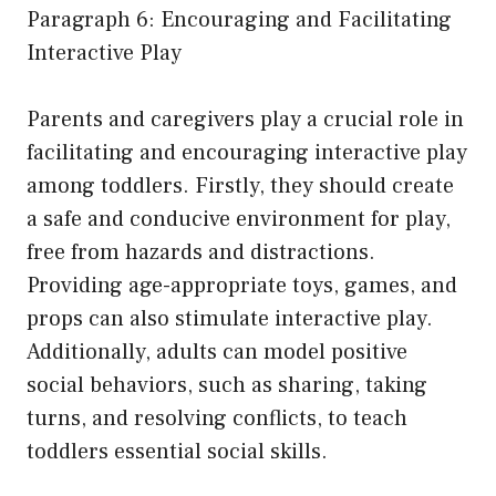
Paragraph 6: Encouraging and Facilitating
Interactive Play
Parents and caregivers play a crucial role in
facilitating and encouraging interactive play
among toddlers. Firstly, they should create
a safe and conducive environment for play,
free from hazards and distractions.
Providing age-appropriate toys, games, and
props can also stimulate interactive play.
Additionally, adults can model positive
social behaviors, such as sharing, taking
turns, and resolving conflicts, to teach
toddlers essential social skills.