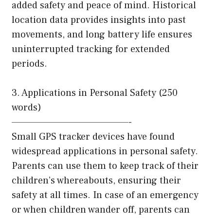
added safety and peace of mind. Historical
location data provides insights into past
movements, and long battery life ensures
uninterrupted tracking for extended
periods.
3. Applications in Personal Safety (250
words)
———————————————-
Small GPS tracker devices have found
widespread applications in personal safety.
Parents can use them to keep track of their
children’s whereabouts, ensuring their
safety at all times. In case of an emergency
or when children wander off, parents can