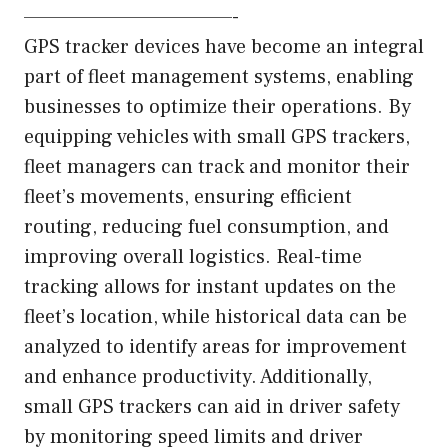
—————————————-
GPS tracker devices have become an integral
part of fleet management systems, enabling
businesses to optimize their operations. By
equipping vehicles with small GPS trackers,
fleet managers can track and monitor their
fleet’s movements, ensuring efficient
routing, reducing fuel consumption, and
improving overall logistics. Real-time
tracking allows for instant updates on the
fleet’s location, while historical data can be
analyzed to identify areas for improvement
and enhance productivity. Additionally,
small GPS trackers can aid in driver safety
by monitoring speed limits and driver