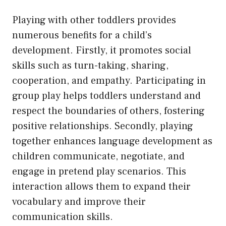
Playing with other toddlers provides
numerous benefits for a child’s
development. Firstly, it promotes social
skills such as turn-taking, sharing,
cooperation, and empathy. Participating in
group play helps toddlers understand and
respect the boundaries of others, fostering
positive relationships. Secondly, playing
together enhances language development as
children communicate, negotiate, and
engage in pretend play scenarios. This
interaction allows them to expand their
vocabulary and improve their
communication skills.