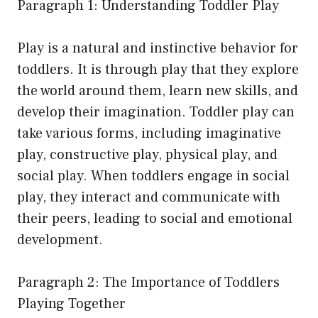
Paragraph 1: Understanding Toddler Play
Play is a natural and instinctive behavior for
toddlers. It is through play that they explore
the world around them, learn new skills, and
develop their imagination. Toddler play can
take various forms, including imaginative
play, constructive play, physical play, and
social play. When toddlers engage in social
play, they interact and communicate with
their peers, leading to social and emotional
development.
Paragraph 2: The Importance of Toddlers
Playing Together