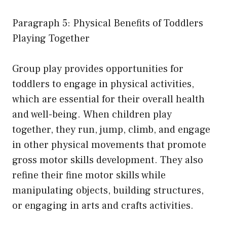
Paragraph 5: Physical Benefits of Toddlers
Playing Together
Group play provides opportunities for
toddlers to engage in physical activities,
which are essential for their overall health
and well-being. When children play
together, they run, jump, climb, and engage
in other physical movements that promote
gross motor skills development. They also
refine their fine motor skills while
manipulating objects, building structures,
or engaging in arts and crafts activities.