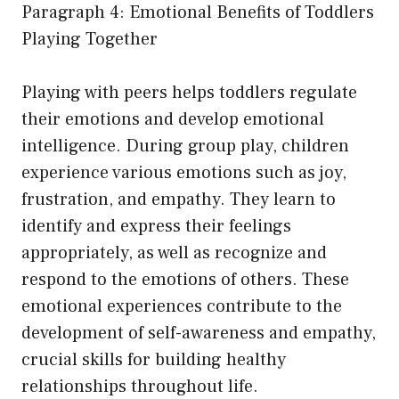
Paragraph 4: Emotional Benefits of Toddlers
Playing Together
Playing with peers helps toddlers regulate
their emotions and develop emotional
intelligence. During group play, children
experience various emotions such as joy,
frustration, and empathy. They learn to
identify and express their feelings
appropriately, as well as recognize and
respond to the emotions of others. These
emotional experiences contribute to the
development of self-awareness and empathy,
crucial skills for building healthy
relationships throughout life.