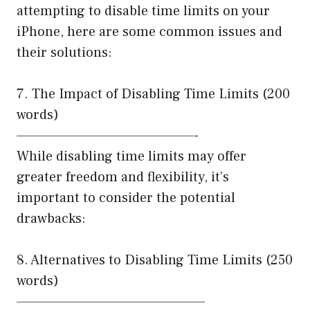
attempting to disable time limits on your
iPhone, here are some common issues and
their solutions:
7. The Impact of Disabling Time Limits (200
words)
————————————————-
While disabling time limits may offer
greater freedom and flexibility, it’s
important to consider the potential
drawbacks:
8. Alternatives to Disabling Time Limits (250
words)
—————————————————