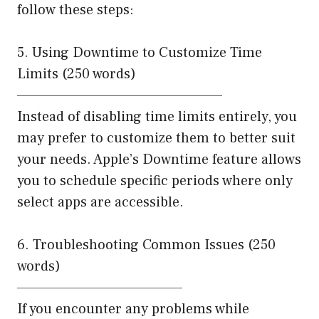
follow these steps:
5. Using Downtime to Customize Time
Limits (250 words)
——————————————————
Instead of disabling time limits entirely, you
may prefer to customize them to better suit
your needs. Apple’s Downtime feature allows
you to schedule specific periods where only
select apps are accessible.
6. Troubleshooting Common Issues (250
words)
——————————————–
If you encounter any problems while