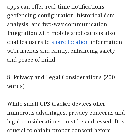
apps can offer real-time notifications,
geofencing configuration, historical data
analysis, and two-way communication.
Integration with mobile applications also
enables users to
share location
information
with friends and family, enhancing safety
and peace of mind.
8. Privacy and Legal Considerations (200
words)
————————————————
While small GPS tracker devices offer
numerous advantages, privacy concerns and
legal considerations must be addressed. It is
crucial to obtain proper consent before