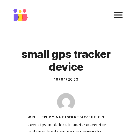
Skip
to
M
content
small gps tracker
device
10/01/2023
WRITTEN BY SOFTWARESOVEREIGN
Lorem ipsum dolor sit amet consectetur
pulvinar ligula augue quis venenatis.