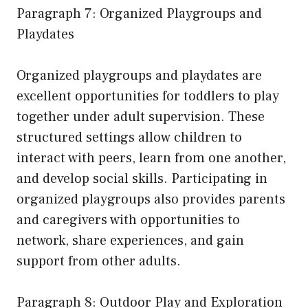
Paragraph 7: Organized Playgroups and
Playdates
Organized playgroups and playdates are
excellent opportunities for toddlers to play
together under adult supervision. These
structured settings allow children to
interact with peers, learn from one another,
and develop social skills. Participating in
organized playgroups also provides parents
and caregivers with opportunities to
network, share experiences, and gain
support from other adults.
Paragraph 8: Outdoor Play and Exploration