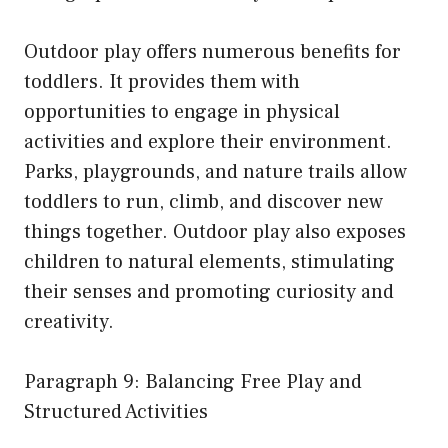
Outdoor play offers numerous benefits for
toddlers. It provides them with
opportunities to engage in physical
activities and explore their environment.
Parks, playgrounds, and nature trails allow
toddlers to run, climb, and discover new
things together. Outdoor play also exposes
children to natural elements, stimulating
their senses and promoting curiosity and
creativity.
Paragraph 9: Balancing Free Play and
Structured Activities