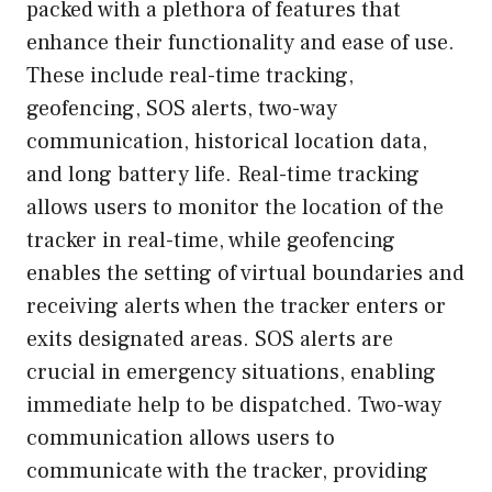
packed with a plethora of features that
enhance their functionality and ease of use.
These include real-time tracking,
geofencing, SOS alerts, two-way
communication, historical location data,
and long battery life. Real-time tracking
allows users to monitor the location of the
tracker in real-time, while geofencing
enables the setting of virtual boundaries and
receiving alerts when the tracker enters or
exits designated areas. SOS alerts are
crucial in emergency situations, enabling
immediate help to be dispatched. Two-way
communication allows users to
communicate with the tracker, providing