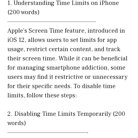
1. Understanding Time Limits on iPhone
(200 words)
——————————————————
Apple’s Screen Time feature, introduced in
iOS 12, allows users to set limits for app
usage, restrict certain content, and track
their screen time. While it can be beneficial
for managing smartphone addiction, some
users may find it restrictive or unnecessary
for their specific needs. To disable time
limits, follow these steps:
2. Disabling Time Limits Temporarily (200
words)
————————————————-