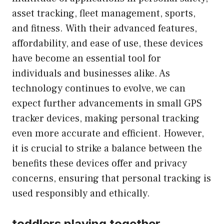
asset tracking, fleet management, sports,
and fitness. With their advanced features,
affordability, and ease of use, these devices
have become an essential tool for
individuals and businesses alike. As
technology continues to evolve, we can
expect further advancements in small GPS
tracker devices, making personal tracking
even more accurate and efficient. However,
it is crucial to strike a balance between the
benefits these devices offer and privacy
concerns, ensuring that personal tracking is
used responsibly and ethically.
toddlers playing together