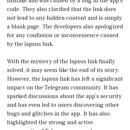
mistake and was caused by a bug in the app’s
code. They also clarified that the link does
not lead to any hidden content and is simply
a blank page. The developers also apologized
for any confusion or inconvenience caused
by the lapsus link.
With the mystery of the lapsus link finally
solved, it may seem like the end of its story.
However, the lapsus link has left a significant
impact on the Telegram community. It has
sparked discussions about the app’s security
and has even led to users discovering other
bugs and glitches in the app. It has also
highlighted the strong and active