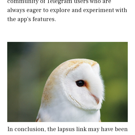
community of Telegram users who are
always eager to explore and experiment with
the app’s features.
In conclusion, the lapsus link may have been