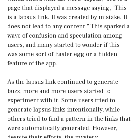
page that displayed a message saying, “This
is a lapsus link. It was created by mistake. It
does not lead to any content.” This sparked a
wave of confusion and speculation among
users, and many started to wonder if this
was some sort of Easter egg or a hidden
feature of the app.
As the lapsus link continued to generate
buzz, more and more users started to
experiment with it. Some users tried to
generate lapsus links intentionally, while
others tried to find a pattern in the links that
were automatically generated. However,
despite their efforts, the mystery