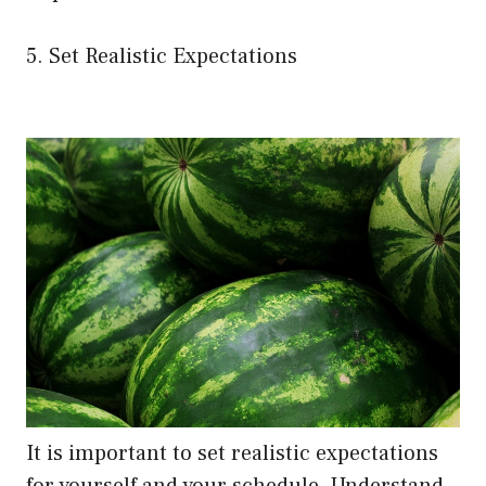
5. Set Realistic Expectations
It is important to set realistic expectations
for yourself and your schedule. Understand