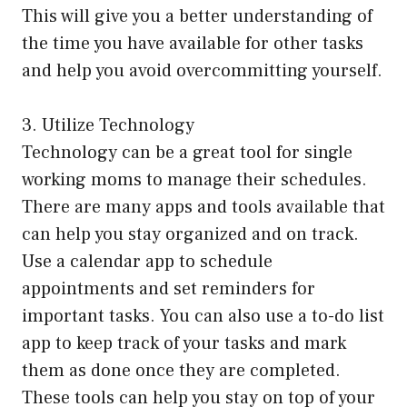
This will give you a better understanding of
the time you have available for other tasks
and help you avoid overcommitting yourself.
3. Utilize Technology
Technology can be a great tool for single
working moms to manage their schedules.
There are many apps and tools available that
can help you stay organized and on track.
Use a calendar app to schedule
appointments and set reminders for
important tasks. You can also use a to-do list
app to keep track of your tasks and mark
them as done once they are completed.
These tools can help you stay on top of your