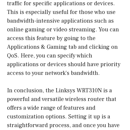
traffic for specific applications or devices.
This is especially useful for those who use
bandwidth-intensive applications such as
online gaming or video streaming. You can
access this feature by going to the
Applications & Gaming tab and clicking on
QoS. Here, you can specify which
applications or devices should have priority
access to your network’s bandwidth.
In conclusion, the Linksys WRT310N is a
powerful and versatile wireless router that
offers a wide range of features and
customization options. Setting it up is a
straightforward process, and once you have