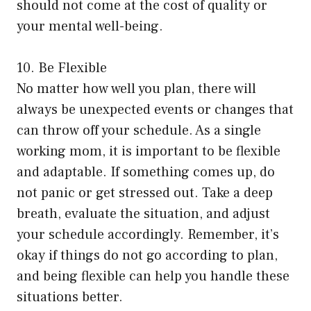
should not come at the cost of quality or
your mental well-being.
10. Be Flexible
No matter how well you plan, there will
always be unexpected events or changes that
can throw off your schedule. As a single
working mom, it is important to be flexible
and adaptable. If something comes up, do
not panic or get stressed out. Take a deep
breath, evaluate the situation, and adjust
your schedule accordingly. Remember, it’s
okay if things do not go according to plan,
and being flexible can help you handle these
situations better.