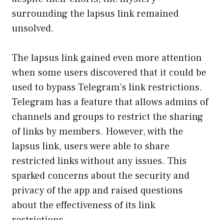
surrounding the lapsus link remained
unsolved.
The lapsus link gained even more attention
when some users discovered that it could be
used to bypass Telegram’s link restrictions.
Telegram has a feature that allows admins of
channels and groups to restrict the sharing
of links by members. However, with the
lapsus link, users were able to share
restricted links without any issues. This
sparked concerns about the security and
privacy of the app and raised questions
about the effectiveness of its link
restrictions.