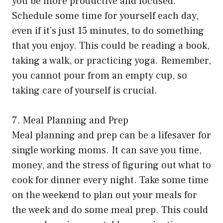
you be more productive and focused.
Schedule some time for yourself each day,
even if it’s just 15 minutes, to do something
that you enjoy. This could be reading a book,
taking a walk, or practicing yoga. Remember,
you cannot pour from an empty cup, so
taking care of yourself is crucial.
7. Meal Planning and Prep
Meal planning and prep can be a lifesaver for
single working moms. It can save you time,
money, and the stress of figuring out what to
cook for dinner every night. Take some time
on the weekend to plan out your meals for
the week and do some meal prep. This could