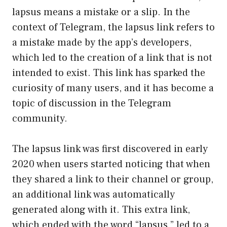
lapsus means a mistake or a slip. In the
context of Telegram, the lapsus link refers to
a mistake made by the app’s developers,
which led to the creation of a link that is not
intended to exist. This link has sparked the
curiosity of many users, and it has become a
topic of discussion in the Telegram
community.
The lapsus link was first discovered in early
2020 when users started noticing that when
they shared a link to their channel or group,
an additional link was automatically
generated along with it. This extra link,
which ended with the word “lapsus,” led to a