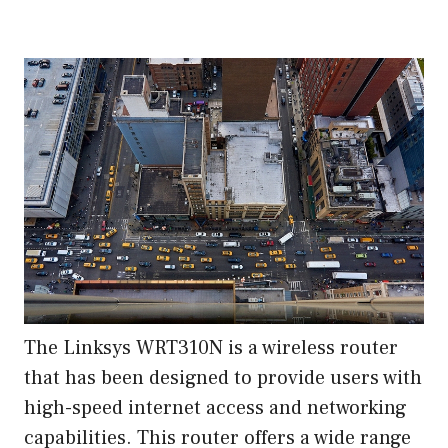
The Linksys WRT310N is a wireless router
that has been designed to provide users with
high-speed internet access and networking
capabilities. This router offers a wide range