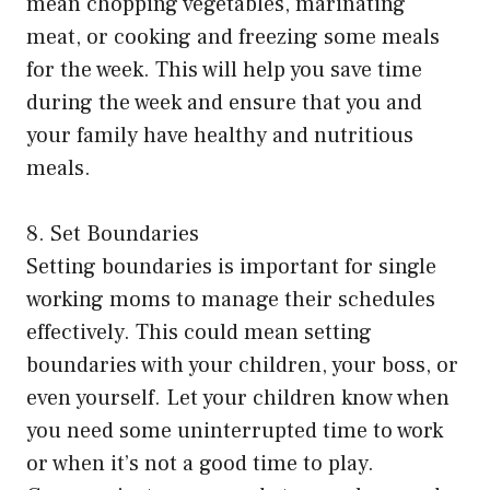
mean chopping vegetables, marinating
meat, or cooking and freezing some meals
for the week. This will help you save time
during the week and ensure that you and
your family have healthy and nutritious
meals.
8. Set Boundaries
Setting boundaries is important for single
working moms to manage their schedules
effectively. This could mean setting
boundaries with your children, your boss, or
even yourself. Let your children know when
you need some uninterrupted time to work
or when it’s not a good time to play.