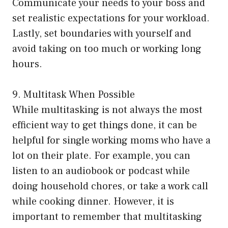
Communicate your needs to your boss and
set realistic expectations for your workload.
Lastly, set boundaries with yourself and
avoid taking on too much or working long
hours.
9. Multitask When Possible
While multitasking is not always the most
efficient way to get things done, it can be
helpful for single working moms who have a
lot on their plate. For example, you can
listen to an audiobook or podcast while
doing household chores, or take a work call
while cooking dinner. However, it is
important to remember that multitasking