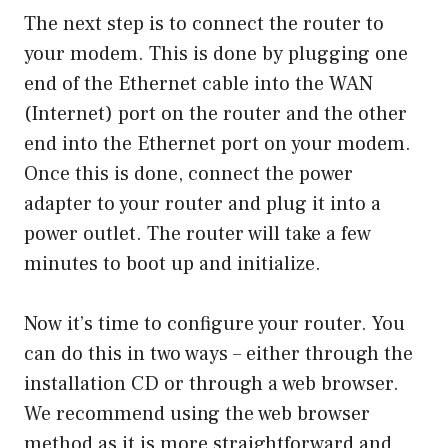
The next step is to connect the router to
your modem. This is done by plugging one
end of the Ethernet cable into the WAN
(Internet) port on the router and the other
end into the Ethernet port on your modem.
Once this is done, connect the power
adapter to your router and plug it into a
power outlet. The router will take a few
minutes to boot up and initialize.
Now it’s time to configure your router. You
can do this in two ways – either through the
installation CD or through a web browser.
We recommend using the web browser
method as it is more straightforward and