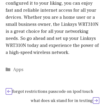
configured it to your liking, you can enjoy
fast and reliable internet access for all your
devices. Whether you are a home user or a
small business owner, the Linksys WRT310N
is a great choice for all your networking
needs. So go ahead and set up your Linksys
WRT310N today and experience the power of
a high-speed wireless network.
Categories
Apps
forgot restrictions passcode on ipod touch
what does uk stand for in texting