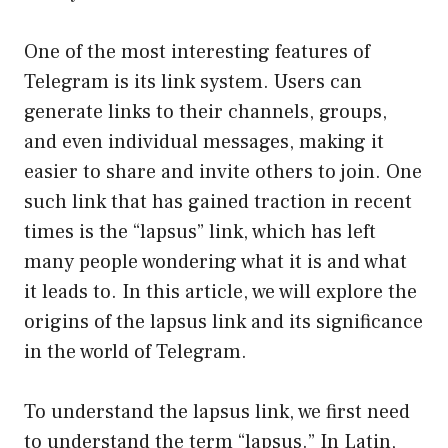
One of the most interesting features of
Telegram is its link system. Users can
generate links to their channels, groups,
and even individual messages, making it
easier to share and invite others to join. One
such link that has gained traction in recent
times is the “lapsus” link, which has left
many people wondering what it is and what
it leads to. In this article, we will explore the
origins of the lapsus link and its significance
in the world of Telegram.
To understand the lapsus link, we first need
to understand the term “lapsus.” In Latin,