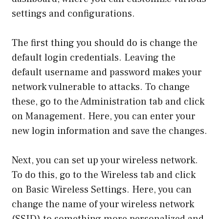
settings and configurations.
The first thing you should do is change the
default login credentials. Leaving the
default username and password makes your
network vulnerable to attacks. To change
these, go to the Administration tab and click
on Management. Here, you can enter your
new login information and save the changes.
Next, you can set up your wireless network.
To do this, go to the Wireless tab and click
on Basic Wireless Settings. Here, you can
change the name of your wireless network