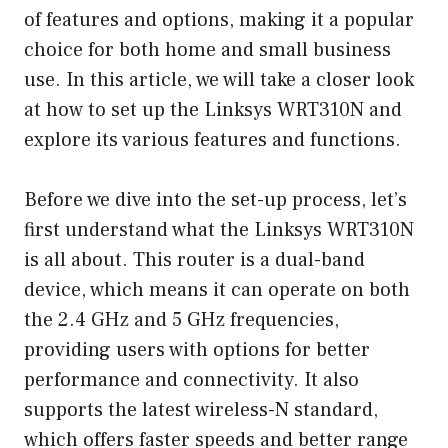
of features and options, making it a popular
choice for both home and small business
use. In this article, we will take a closer look
at how to set up the Linksys WRT310N and
explore its various features and functions.
Before we dive into the set-up process, let’s
first understand what the Linksys WRT310N
is all about. This router is a dual-band
device, which means it can operate on both
the 2.4 GHz and 5 GHz frequencies,
providing users with options for better
performance and connectivity. It also
supports the latest wireless-N standard,
which offers faster speeds and better range