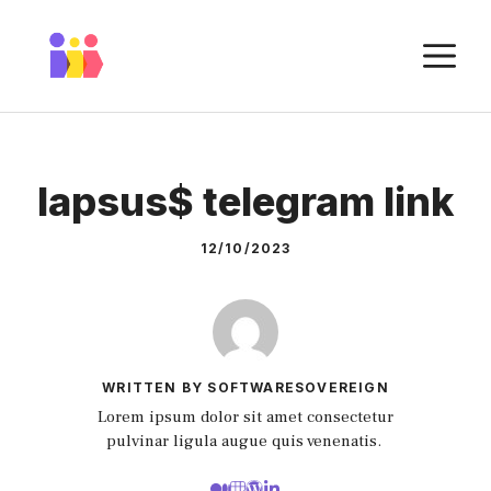
Skip
to
M
content
lapsus$ telegram link
12/10/2023
WRITTEN BY SOFTWARESOVEREIGN
Lorem ipsum dolor sit amet consectetur
pulvinar ligula augue quis venenatis.