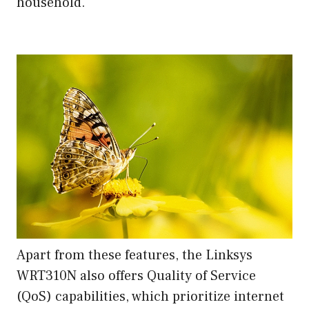
household.
Apart from these features, the Linksys
WRT310N also offers Quality of Service
(QoS) capabilities, which prioritize internet