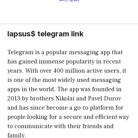
lapsus$ telegram link
Telegram is a popular messaging app that
has gained immense popularity in recent
years. With over 400 million active users, it
is one of the most widely used messaging
apps in the world. The app was founded in
2013 by brothers Nikolai and Pavel Durov
and has since become a go-to platform for
people looking for a secure and efficient way
to communicate with their friends and
family.