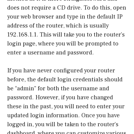
does not require a CD drive. To do this, open
your web browser and type in the default IP
address of the router, which is usually
192.168.1.1. This will take you to the router’s
login page, where you will be prompted to
enter a username and password.
If you have never configured your router
before, the default login credentials should
be “admin” for both the username and
password. However, if you have changed
these in the past, you will need to enter your
updated login information. Once you have
logged in, you will be taken to the router’s
dashboard, where you can customize various