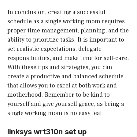
In conclusion, creating a successful
schedule as a single working mom requires
proper time management, planning, and the
ability to prioritize tasks. It is important to
set realistic expectations, delegate
responsibilities, and make time for self-care.
With these tips and strategies, you can
create a productive and balanced schedule
that allows you to excel at both work and
motherhood. Remember to be kind to
yourself and give yourself grace, as being a
single working mom is no easy feat.
linksys wrt310n set up