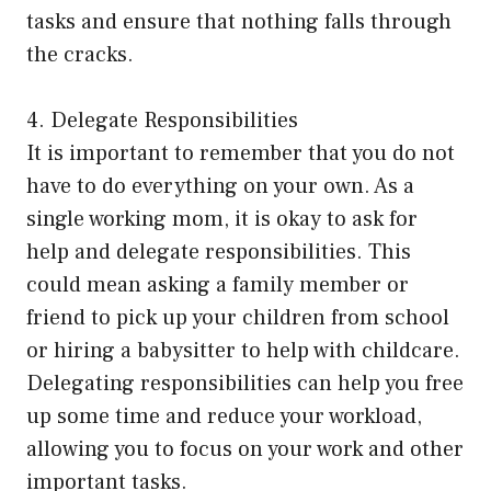
tasks and ensure that nothing falls through
the cracks.
4. Delegate Responsibilities
It is important to remember that you do not
have to do everything on your own. As a
single working mom, it is okay to ask for
help and delegate responsibilities. This
could mean asking a family member or
friend to pick up your children from school
or hiring a babysitter to help with childcare.
Delegating responsibilities can help you free
up some time and reduce your workload,
allowing you to focus on your work and other
important tasks.