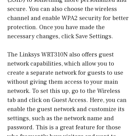
(SSID) to something more personalized and
secure. You can also choose the wireless
channel and enable WPA2 security for better
protection. Once you have made the
necessary changes, click Save Settings.
The Linksys WRT310N also offers guest
network capabilities, which allow you to
create a separate network for guests to use
without giving them access to your main
network. To set this up, go to the Wireless
tab and click on Guest Access. Here, you can
enable the guest network and customize its
settings, such as the network name and
password. This is a great feature for those