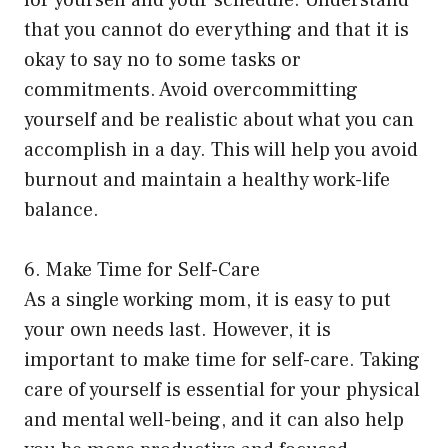
that you cannot do everything and that it is
okay to say no to some tasks or
commitments. Avoid overcommitting
yourself and be realistic about what you can
accomplish in a day. This will help you avoid
burnout and maintain a healthy work-life
balance.
6. Make Time for Self-Care
As a single working mom, it is easy to put
your own needs last. However, it is
important to make time for self-care. Taking
care of yourself is essential for your physical
and mental well-being, and it can also help