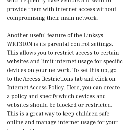
who frequently have visitors and want to
provide them with internet access without
compromising their main network.
Another useful feature of the Linksys
WRT310N is its parental control settings.
This allows you to restrict access to certain
websites and limit internet usage for specific
devices on your network. To set this up, go
to the Access Restrictions tab and click on
Internet Access Policy. Here, you can create
a policy and specify which devices and
websites should be blocked or restricted.
This is a great way to keep children safe
online and manage internet usage for your