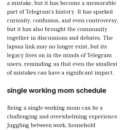
a mistake, but it has become a memorable
part of Telegram’s history. It has sparked
curiosity, confusion, and even controversy,
but it has also brought the community
together in discussions and debates. The
lapsus link may no longer exist, but its
legacy lives on in the minds of Telegram
users, reminding us that even the smallest
of mistakes can have a significant impact.
single working mom schedule
Being a single working mom can be a
challenging and overwhelming experience.
Juggling between work, household