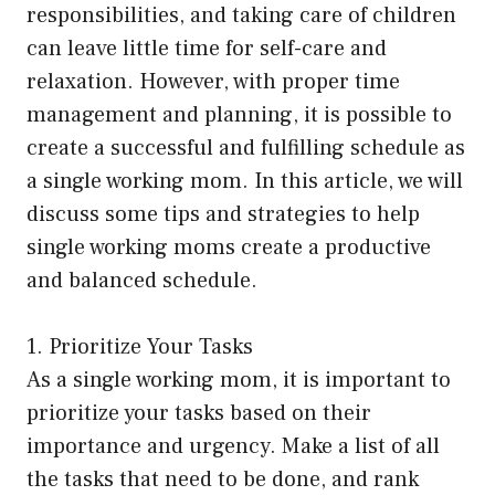
responsibilities, and taking care of children
can leave little time for self-care and
relaxation. However, with proper time
management and planning, it is possible to
create a successful and fulfilling schedule as
a single working mom. In this article, we will
discuss some tips and strategies to help
single working moms create a productive
and balanced schedule.
1. Prioritize Your Tasks
As a single working mom, it is important to
prioritize your tasks based on their
importance and urgency. Make a list of all
the tasks that need to be done, and rank