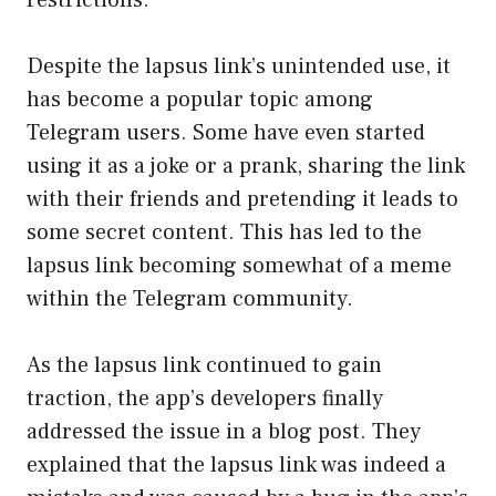
Despite the lapsus link’s unintended use, it
has become a popular topic among
Telegram users. Some have even started
using it as a joke or a prank, sharing the link
with their friends and pretending it leads to
some secret content. This has led to the
lapsus link becoming somewhat of a meme
within the Telegram community.
As the lapsus link continued to gain
traction, the app’s developers finally
addressed the issue in a blog post. They
explained that the lapsus link was indeed a