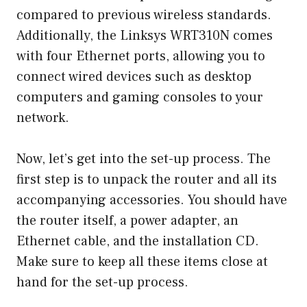
compared to previous wireless standards.
Additionally, the Linksys WRT310N comes
with four Ethernet ports, allowing you to
connect wired devices such as desktop
computers and gaming consoles to your
network.
Now, let’s get into the set-up process. The
first step is to unpack the router and all its
accompanying accessories. You should have
the router itself, a power adapter, an
Ethernet cable, and the installation CD.
Make sure to keep all these items close at
hand for the set-up process.