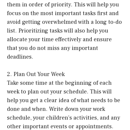
them in order of priority. This will help you
focus on the most important tasks first and
avoid getting overwhelmed with a long to-do
list. Prioritizing tasks will also help you
allocate your time effectively and ensure
that you do not miss any important
deadlines.
2. Plan Out Your Week
Take some time at the beginning of each
week to plan out your schedule. This will
help you get a clear idea of what needs to be
done and when. Write down your work
schedule, your children’s activities, and any
other important events or appointments.