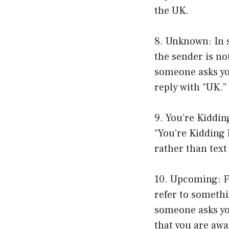
the UK.
8. Unknown: In 
the sender is no
someone asks you
reply with “UK.”
9. You’re Kiddin
“You’re Kidding
rather than tex
10. Upcoming: Fi
refer to somethi
someone asks yo
that you are awar