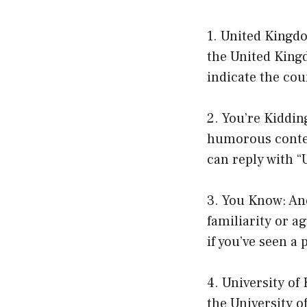
1. United Kingd
the United Kingd
indicate the cou
2. You’re Kiddin
humorous contex
can reply with “
3. You Know: Ano
familiarity or a
if you’ve seen a
4. University of
the University o