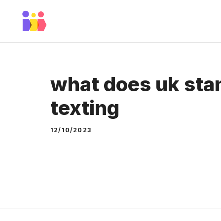
Skip
to
content
what does uk stan
texting
12/10/2023