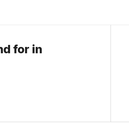
d for in