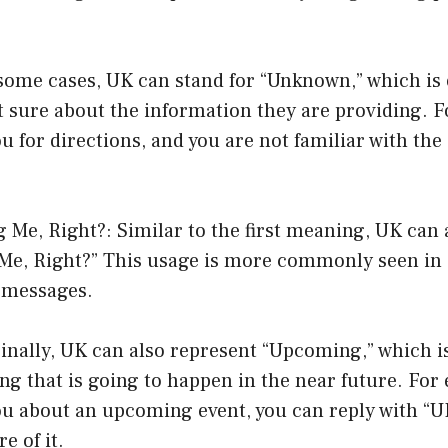
some cases, UK can stand for “Unknown,” which is
t sure about the information they are providing. Fo
 for directions, and you are not familiar with the
g Me, Right?: Similar to the first meaning, UK can 
 Me, Right?” This usage is more commonly seen in
t messages.
nally, UK can also represent “Upcoming,” which is
ng that is going to happen in the near future. For 
u about an upcoming event, you can reply with “UK
e of it.