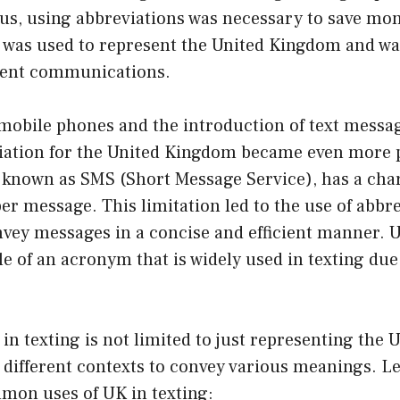
hus, using abbreviations was necessary to save mo
 was used to represent the United Kingdom and wa
ment communications.
 mobile phones and the introduction of text messag
iation for the United Kingdom became even more p
 known as SMS (Short Message Service), has a char
er message. This limitation led to the use of abbr
vey messages in a concise and efficient manner. U
e of an acronym that is widely used in texting due 
in texting is not limited to just representing the
n different contexts to convey various meanings. Let
mon uses of UK in texting: