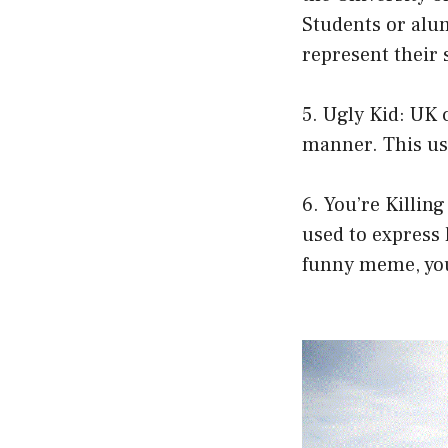
Students or alum
represent their 
5. Ugly Kid: UK 
manner. This u
6. You’re Killin
used to express
funny meme, you 