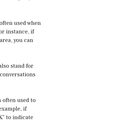
 often used when
r instance, if
 area, you can
also stand for
 conversations
 often used to
example, if
” to indicate