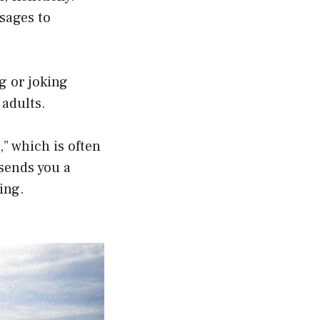
sages to
g or joking
adults.
,” which is often
sends you a
ing.