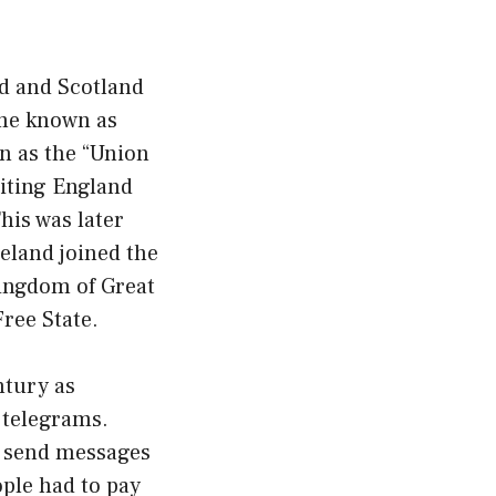
nd and Scotland
ame known as
n as the “Union
niting England
his was later
eland joined the
Kingdom of Great
Free State.
tury as
 telegrams.
o send messages
ople had to pay