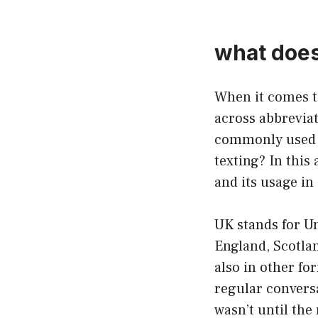
what does 
When it comes 
across abbrevia
commonly used a
texting? In this 
and its usage in 
UK stands for Un
England, Scotlan
also in other fo
regular conversa
wasn’t until the