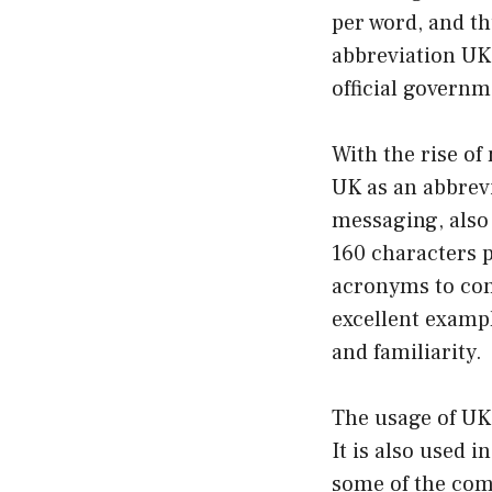
per word, and t
abbreviation UK
official govern
With the rise of
UK as an abbrev
messaging, also
160 characters p
acronyms to con
excellent exampl
and familiarity.
The usage of UK 
It is also used i
some of the com