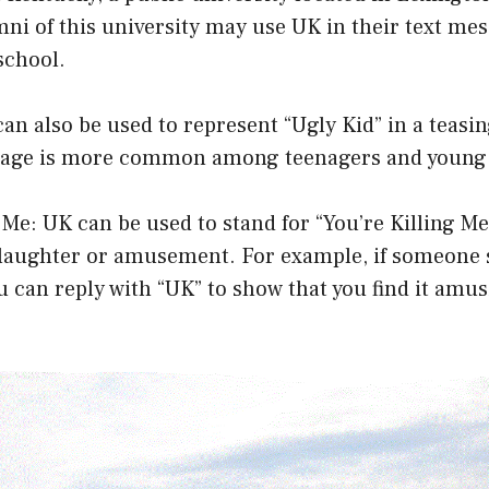
ni of this university may use UK in their text mes
school.
can also be used to represent “Ugly Kid” in a teasin
sage is more common among teenagers and young 
g Me: UK can be used to stand for “You’re Killing Me
 laughter or amusement. For example, if someone 
can reply with “UK” to show that you find it amus