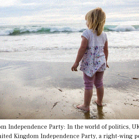
m Independence Party: In the world of politics, U
ited Kingdom Independence Party, a right-wing pol