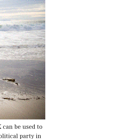
K can be used to
itical party in