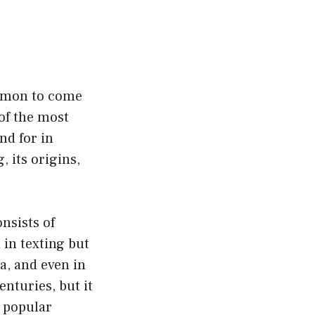
ommon to come
of the most
nd for in
, its origins,
nsists of
 in texting but
a, and even in
nturies, but it
a popular