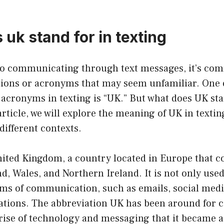
uk stand for in texting
to communicating through text messages, it’s c
tions or acronyms that may seem unfamiliar. One 
cronyms in texting is “UK.” But what does UK sta
article, we will explore the meaning of UK in texting
different contexts.
ited Kingdom, a country located in Europe that co
d, Wales, and Northern Ireland. It is not only used
rms of communication, such as emails, social medi
tions. The abbreviation UK has been around for ce
 rise of technology and messaging that it became 