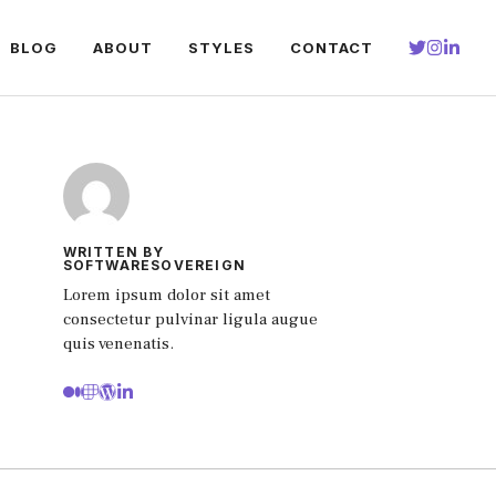
BLOG
ABOUT
STYLES
CONTACT
WRITTEN BY
SOFTWARESOVEREIGN
Lorem ipsum dolor sit amet
consectetur pulvinar ligula augue
quis venenatis.