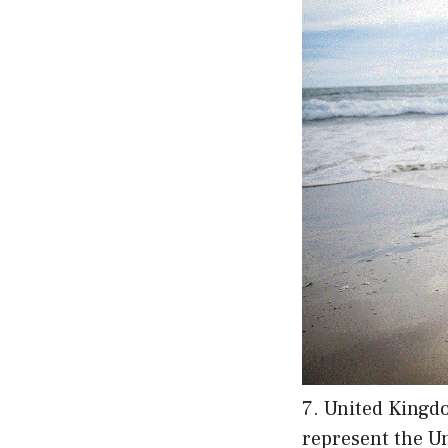
7. United Kingdo
represent the Un