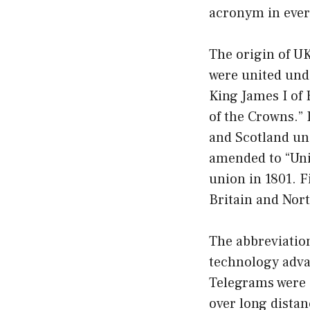
acronym in eve
The origin of U
were united und
King James I of 
of the Crowns.” 
and Scotland un
amended to “Uni
union in 1801. F
Britain and Nort
The abbreviati
technology adva
Telegrams were 
over long distan