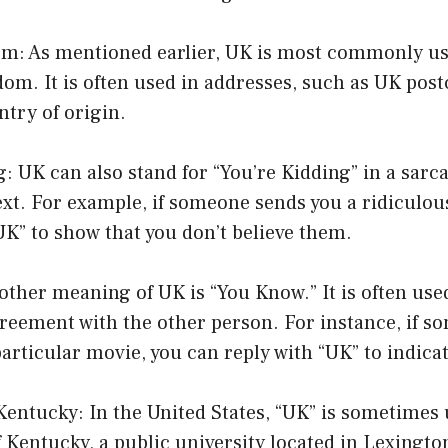
om: As mentioned earlier, UK is most commonly us
om. It is often used in addresses, such as UK post
ntry of origin.
g: UK can also stand for “You’re Kidding” in a sarca
t. For example, if someone sends you a ridiculou
UK” to show that you don’t believe them.
ther meaning of UK is “You Know.” It is often use
greement with the other person. For instance, if s
 particular movie, you can reply with “UK” to indica
 Kentucky: In the United States, “UK” is sometimes 
f Kentucky, a public university located in Lexingto