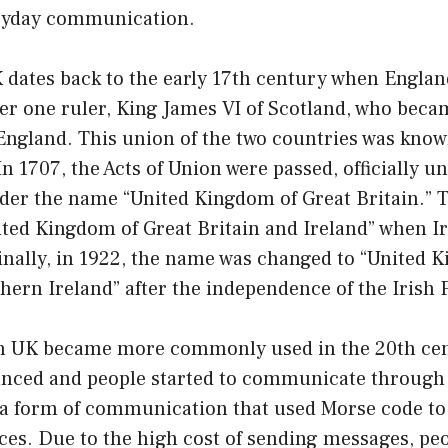
ryday communication.
K dates back to the early 17th century when Engla
er one ruler, King James VI of Scotland, who bec
England. This union of the two countries was know
In 1707, the Acts of Union were passed, officially u
der the name “United Kingdom of Great Britain.” T
ted Kingdom of Great Britain and Ireland” when Ir
inally, in 1922, the name was changed to “United 
hern Ireland” after the independence of the Irish 
on UK became more commonly used in the 20th cen
nced and people started to communicate through
a form of communication that used Morse code t
ces. Due to the high cost of sending messages, pe