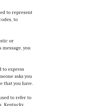
ed to represent
codes, to
stic or
s message, you
d to express
omeone asks you
te that you have.
used to refer to
n, Kentucky.