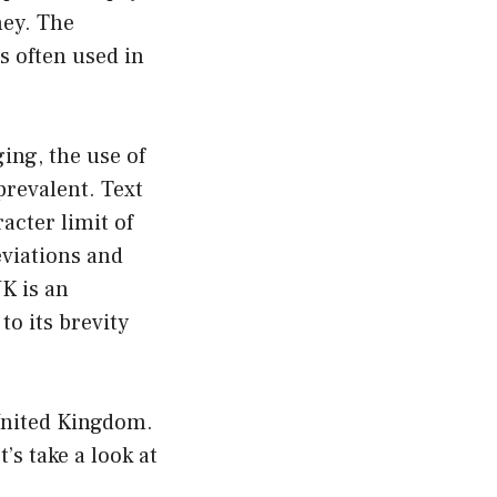
ney. The
s often used in
ing, the use of
revalent. Text
acter limit of
eviations and
K is an
to its brevity
 United Kingdom.
’s take a look at