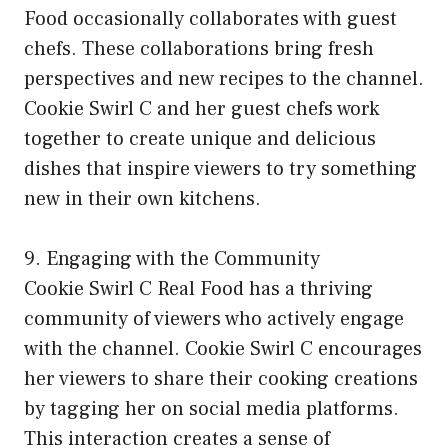
Food occasionally collaborates with guest
chefs. These collaborations bring fresh
perspectives and new recipes to the channel.
Cookie Swirl C and her guest chefs work
together to create unique and delicious
dishes that inspire viewers to try something
new in their own kitchens.
9. Engaging with the Community
Cookie Swirl C Real Food has a thriving
community of viewers who actively engage
with the channel. Cookie Swirl C encourages
her viewers to share their cooking creations
by tagging her on social media platforms.
This interaction creates a sense of