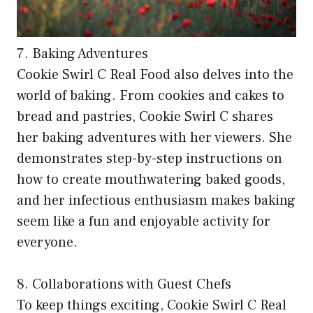
7. Baking Adventures
Cookie Swirl C Real Food also delves into the
world of baking. From cookies and cakes to
bread and pastries, Cookie Swirl C shares
her baking adventures with her viewers. She
demonstrates step-by-step instructions on
how to create mouthwatering baked goods,
and her infectious enthusiasm makes baking
seem like a fun and enjoyable activity for
everyone.
8. Collaborations with Guest Chefs
To keep things exciting, Cookie Swirl C Real