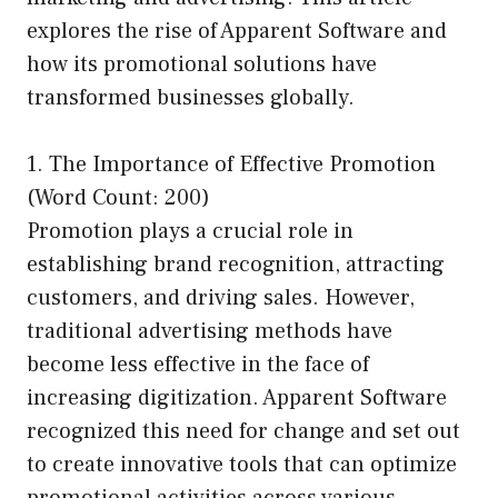
explores the rise of Apparent Software and
how its promotional solutions have
transformed businesses globally.
1. The Importance of Effective Promotion
(Word Count: 200)
Promotion plays a crucial role in
establishing brand recognition, attracting
customers, and driving sales. However,
traditional advertising methods have
become less effective in the face of
increasing digitization. Apparent Software
recognized this need for change and set out
to create innovative tools that can optimize
promotional activities across various