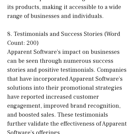
its products, making it accessible to a wide
range of businesses and individuals.
8. Testimonials and Success Stories (Word
Count: 200)
Apparent Software’s impact on businesses
can be seen through numerous success
stories and positive testimonials. Companies
that have incorporated Apparent Software’s
solutions into their promotional strategies
have reported increased customer
engagement, improved brand recognition,
and boosted sales. These testimonials
further validate the effectiveness of Apparent
Software’s offerings.