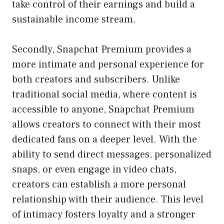
take control of their earnings and build a
sustainable income stream.
Secondly, Snapchat Premium provides a
more intimate and personal experience for
both creators and subscribers. Unlike
traditional social media, where content is
accessible to anyone, Snapchat Premium
allows creators to connect with their most
dedicated fans on a deeper level. With the
ability to send direct messages, personalized
snaps, or even engage in video chats,
creators can establish a more personal
relationship with their audience. This level
of intimacy fosters loyalty and a stronger