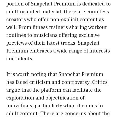
portion of Snapchat Premium is dedicated to
adult-oriented material, there are countless
creators who offer non-explicit content as
well. From fitness trainers sharing workout
routines to musicians offering exclusive
previews of their latest tracks, Snapchat
Premium embraces a wide range of interests
and talents.
It is worth noting that Snapchat Premium
has faced criticism and controversy. Critics
argue that the platform can facilitate the
exploitation and objectification of
individuals, particularly when it comes to
adult content. There are concerns about the