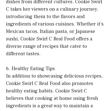
dishes from different cultures. Cookie Swirl
C takes her viewers on a culinary journey,
introducing them to the flavors and
ingredients of various cuisines. Whether it’s
Mexican tacos, Italian pasta, or Japanese
sushi, Cookie Swirl C Real Food offers a
diverse range of recipes that cater to
different tastes.
6. Healthy Eating Tips
In addition to showcasing delicious recipes,
Cookie Swirl C Real Food also promotes
healthy eating habits. Cookie Swirl C
believes that cooking at home using fresh
ingredients is a great way to maintain a