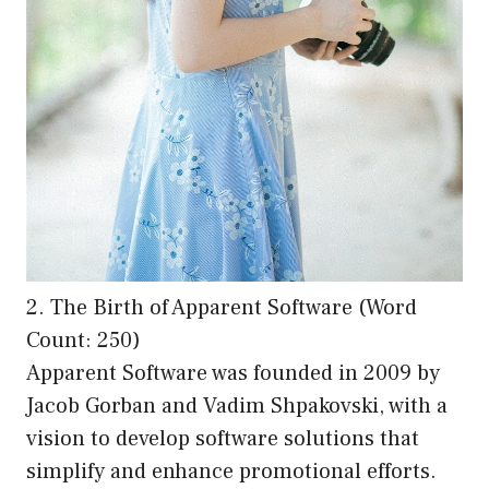
2. The Birth of Apparent Software (Word
Count: 250)
Apparent Software was founded in 2009 by
Jacob Gorban and Vadim Shpakovski, with a
vision to develop software solutions that
simplify and enhance promotional efforts.