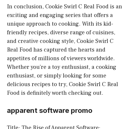
In conclusion, Cookie Swirl C Real Food is an
exciting and engaging series that offers a
unique approach to cooking. With its kid-
friendly recipes, diverse range of cuisines,
and creative cooking style, Cookie Swirl C
Real Food has captured the hearts and
appetites of millions of viewers worldwide.
Whether you’re a toy enthusiast, a cooking
enthusiast, or simply looking for some
delicious recipes to try, Cookie Swirl C Real
Food is definitely worth checking out.
apparent software promo
Title: The Rise of Apparent Software: