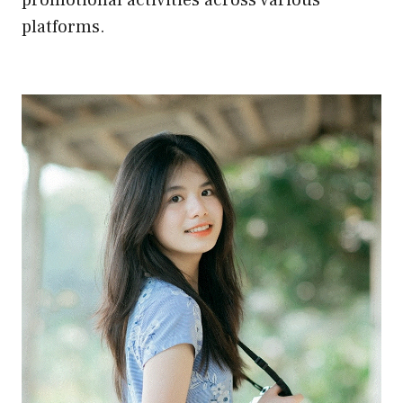
platforms.