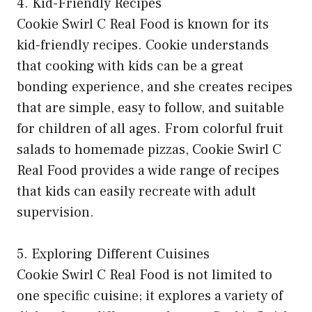
4. Kid-Friendly Recipes
Cookie Swirl C Real Food is known for its
kid-friendly recipes. Cookie understands
that cooking with kids can be a great
bonding experience, and she creates recipes
that are simple, easy to follow, and suitable
for children of all ages. From colorful fruit
salads to homemade pizzas, Cookie Swirl C
Real Food provides a wide range of recipes
that kids can easily recreate with adult
supervision.
5. Exploring Different Cuisines
Cookie Swirl C Real Food is not limited to
one specific cuisine; it explores a variety of