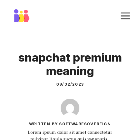
Skip
to
M
content
snapchat premium
meaning
09/02/2023
WRITTEN BY SOFTWARESOVEREIGN
Lorem ipsum dolor sit amet consectetur
pulvinar ligula augue quis venenatis.