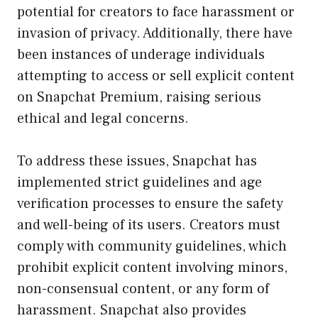
potential for creators to face harassment or
invasion of privacy. Additionally, there have
been instances of underage individuals
attempting to access or sell explicit content
on Snapchat Premium, raising serious
ethical and legal concerns.
To address these issues, Snapchat has
implemented strict guidelines and age
verification processes to ensure the safety
and well-being of its users. Creators must
comply with community guidelines, which
prohibit explicit content involving minors,
non-consensual content, or any form of
harassment. Snapchat also provides