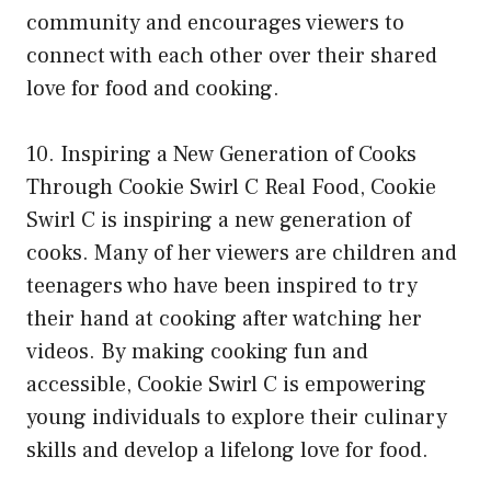
community and encourages viewers to
connect with each other over their shared
love for food and cooking.
10. Inspiring a New Generation of Cooks
Through Cookie Swirl C Real Food, Cookie
Swirl C is inspiring a new generation of
cooks. Many of her viewers are children and
teenagers who have been inspired to try
their hand at cooking after watching her
videos. By making cooking fun and
accessible, Cookie Swirl C is empowering
young individuals to explore their culinary
skills and develop a lifelong love for food.