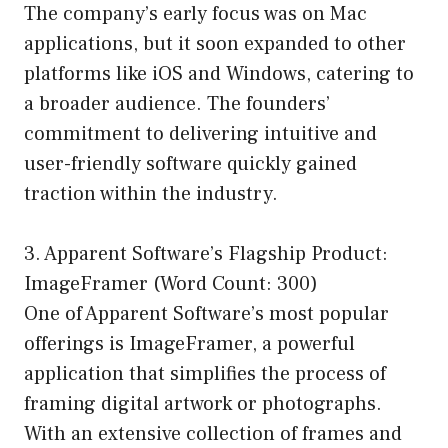
The company’s early focus was on Mac
applications, but it soon expanded to other
platforms like iOS and Windows, catering to
a broader audience. The founders’
commitment to delivering intuitive and
user-friendly software quickly gained
traction within the industry.
3. Apparent Software’s Flagship Product:
ImageFramer (Word Count: 300)
One of Apparent Software’s most popular
offerings is ImageFramer, a powerful
application that simplifies the process of
framing digital artwork or photographs.
With an extensive collection of frames and