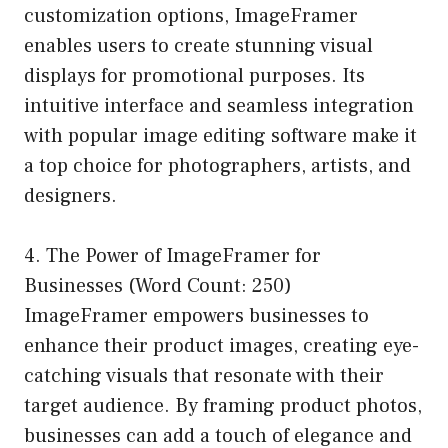
customization options, ImageFramer
enables users to create stunning visual
displays for promotional purposes. Its
intuitive interface and seamless integration
with popular image editing software make it
a top choice for photographers, artists, and
designers.
4. The Power of ImageFramer for
Businesses (Word Count: 250)
ImageFramer empowers businesses to
enhance their product images, creating eye-
catching visuals that resonate with their
target audience. By framing product photos,
businesses can add a touch of elegance and