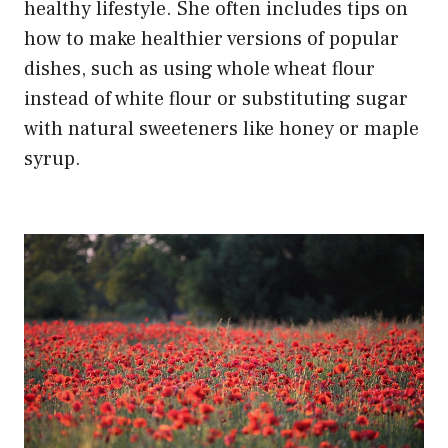
healthy lifestyle. She often includes tips on
how to make healthier versions of popular
dishes, such as using whole wheat flour
instead of white flour or substituting sugar
with natural sweeteners like honey or maple
syrup.