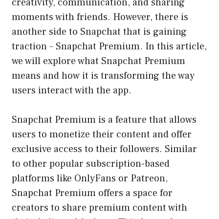
creativity, communication, and sharing
moments with friends. However, there is
another side to Snapchat that is gaining
traction – Snapchat Premium. In this article,
we will explore what Snapchat Premium
means and how it is transforming the way
users interact with the app.
Snapchat Premium is a feature that allows
users to monetize their content and offer
exclusive access to their followers. Similar
to other popular subscription-based
platforms like OnlyFans or Patreon,
Snapchat Premium offers a space for
creators to share premium content with