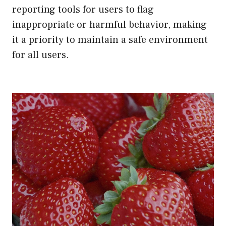
reporting tools for users to flag
inappropriate or harmful behavior, making
it a priority to maintain a safe environment
for all users.