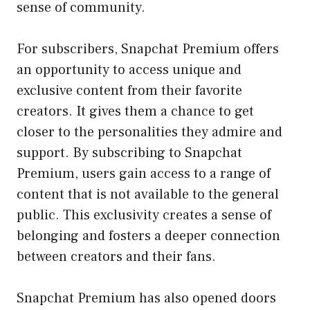
sense of community.
For subscribers, Snapchat Premium offers
an opportunity to access unique and
exclusive content from their favorite
creators. It gives them a chance to get
closer to the personalities they admire and
support. By subscribing to Snapchat
Premium, users gain access to a range of
content that is not available to the general
public. This exclusivity creates a sense of
belonging and fosters a deeper connection
between creators and their fans.
Snapchat Premium has also opened doors