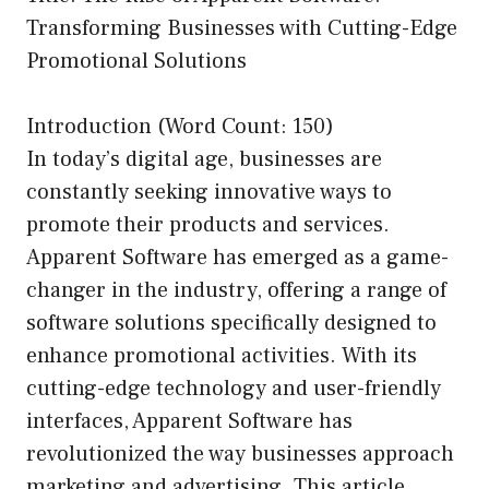
Transforming Businesses with Cutting-Edge
Promotional Solutions
Introduction (Word Count: 150)
In today’s digital age, businesses are
constantly seeking innovative ways to
promote their products and services.
Apparent Software has emerged as a game-
changer in the industry, offering a range of
software solutions specifically designed to
enhance promotional activities. With its
cutting-edge technology and user-friendly
interfaces, Apparent Software has
revolutionized the way businesses approach
marketing and advertising. This article