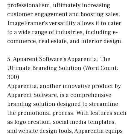
professionalism, ultimately increasing
customer engagement and boosting sales.
ImageFramer’s versatility allows it to cater
to a wide range of industries, including e-
commerce, real estate, and interior design.
5. Apparent Software’s Apparentia: The
Ultimate Branding Solution (Word Count:
300)
Apparentia, another innovative product by
Apparent Software, is a comprehensive
branding solution designed to streamline
the promotional process. With features such
as logo creation, social media templates,
and website design tools, Apparentia equips