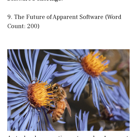
9. The Future of Apparent Software (Word
Count: 200)