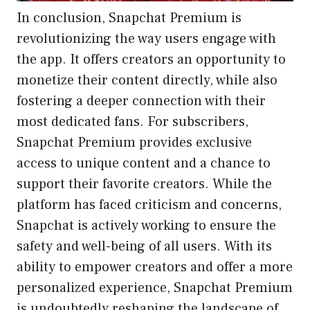
In conclusion, Snapchat Premium is
revolutionizing the way users engage with
the app. It offers creators an opportunity to
monetize their content directly, while also
fostering a deeper connection with their
most dedicated fans. For subscribers,
Snapchat Premium provides exclusive
access to unique content and a chance to
support their favorite creators. While the
platform has faced criticism and concerns,
Snapchat is actively working to ensure the
safety and well-being of all users. With its
ability to empower creators and offer a more
personalized experience, Snapchat Premium
is undoubtedly reshaping the landscape of