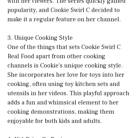
with her viewers. The series quickly gained
popularity, and Cookie Swirl C decided to
make it a regular feature on her channel.
3. Unique Cooking Style
One of the things that sets Cookie Swirl C
Real Food apart from other cooking
channels is Cookie’s unique cooking style.
She incorporates her love for toys into her
cooking, often using toy kitchen sets and
utensils in her videos. This playful approach
adds a fun and whimsical element to her
cooking demonstrations, making them
enjoyable for both kids and adults.