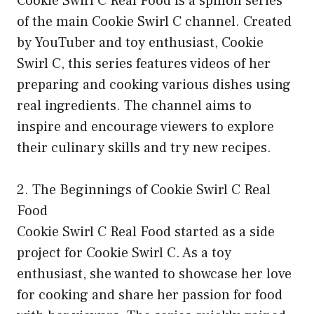
Cookie Swirl C Real Food is a spinoff series
of the main Cookie Swirl C channel. Created
by YouTuber and toy enthusiast, Cookie
Swirl C, this series features videos of her
preparing and cooking various dishes using
real ingredients. The channel aims to
inspire and encourage viewers to explore
their culinary skills and try new recipes.
2. The Beginnings of Cookie Swirl C Real
Food
Cookie Swirl C Real Food started as a side
project for Cookie Swirl C. As a toy
enthusiast, she wanted to showcase her love
for cooking and share her passion for food