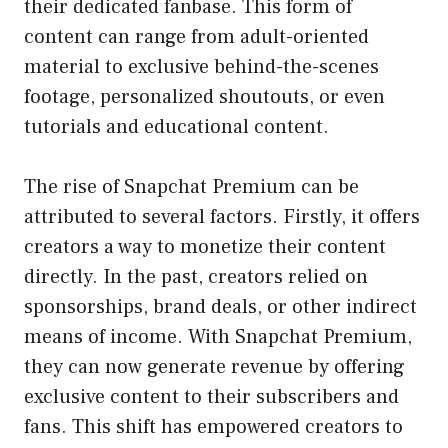
their dedicated fanbase. This form of
content can range from adult-oriented
material to exclusive behind-the-scenes
footage, personalized shoutouts, or even
tutorials and educational content.
The rise of Snapchat Premium can be
attributed to several factors. Firstly, it offers
creators a way to monetize their content
directly. In the past, creators relied on
sponsorships, brand deals, or other indirect
means of income. With Snapchat Premium,
they can now generate revenue by offering
exclusive content to their subscribers and
fans. This shift has empowered creators to