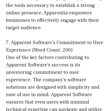
the tools necessary to establish a strong
online presence, Apparentia empowers
businesses to effectively engage with their
target audience.
7. Apparent Software’s Commitment to User
Experience (Word Count: 200)
One of the key factors contributing to
Apparent Software’s success is its
unwavering commitment to user
experience. The company’s software
solutions are designed with simplicity and
ease of use in mind. Apparent Software
ensures that even users with minimal
technical expertise can navigate and utilize