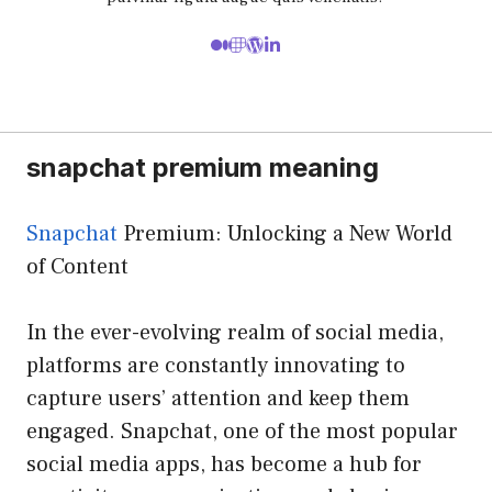
snapchat premium meaning
Snapchat
Premium: Unlocking a New World
of Content
In the ever-evolving realm of social media,
platforms are constantly innovating to
capture users’ attention and keep them
engaged. Snapchat, one of the most popular
social media apps, has become a hub for