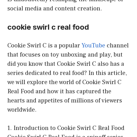
social media and content creation.
cookie swirl c real food
Cookie Swirl C is a popular
YouTube
channel
that focuses on toy unboxing and play, but
did you know that Cookie Swirl C also has a
series dedicated to real food? In this article,
we will explore the world of Cookie Swirl C
Real Food and how it has captured the
hearts and appetites of millions of viewers
worldwide.
1. Introduction to Cookie Swirl C Real Food