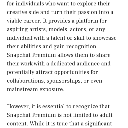
for individuals who want to explore their
creative side and turn their passion into a
viable career. It provides a platform for
aspiring artists, models, actors, or any
individual with a talent or skill to showcase
their abilities and gain recognition.
Snapchat Premium allows them to share
their work with a dedicated audience and
potentially attract opportunities for
collaborations, sponsorships, or even
mainstream exposure.
However, it is essential to recognize that
Snapchat Premium is not limited to adult
content. While it is true that a significant