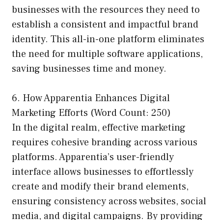
businesses with the resources they need to
establish a consistent and impactful brand
identity. This all-in-one platform eliminates
the need for multiple software applications,
saving businesses time and money.
6. How Apparentia Enhances Digital
Marketing Efforts (Word Count: 250)
In the digital realm, effective marketing
requires cohesive branding across various
platforms. Apparentia’s user-friendly
interface allows businesses to effortlessly
create and modify their brand elements,
ensuring consistency across websites, social
media, and digital campaigns. By providing