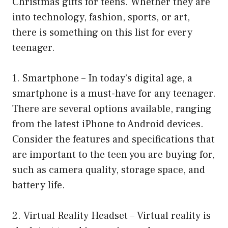
Christmas gifts for teens. Whether they are
into technology, fashion, sports, or art,
there is something on this list for every
teenager.
1. Smartphone – In today’s digital age, a
smartphone is a must-have for any teenager.
There are several options available, ranging
from the latest iPhone to Android devices.
Consider the features and specifications that
are important to the teen you are buying for,
such as camera quality, storage space, and
battery life.
2. Virtual Reality Headset – Virtual reality is