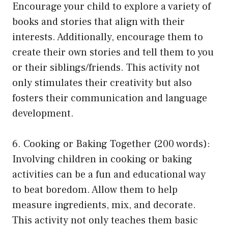
Encourage your child to explore a variety of
books and stories that align with their
interests. Additionally, encourage them to
create their own stories and tell them to you
or their siblings/friends. This activity not
only stimulates their creativity but also
fosters their communication and language
development.
6. Cooking or Baking Together (200 words):
Involving children in cooking or baking
activities can be a fun and educational way
to beat boredom. Allow them to help
measure ingredients, mix, and decorate.
This activity not only teaches them basic