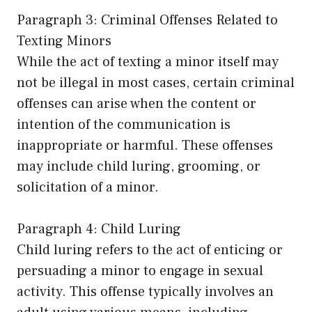
Paragraph 3: Criminal Offenses Related to
Texting Minors
While the act of texting a minor itself may
not be illegal in most cases, certain criminal
offenses can arise when the content or
intention of the communication is
inappropriate or harmful. These offenses
may include child luring, grooming, or
solicitation of a minor.
Paragraph 4: Child Luring
Child luring refers to the act of enticing or
persuading a minor to engage in sexual
activity. This offense typically involves an