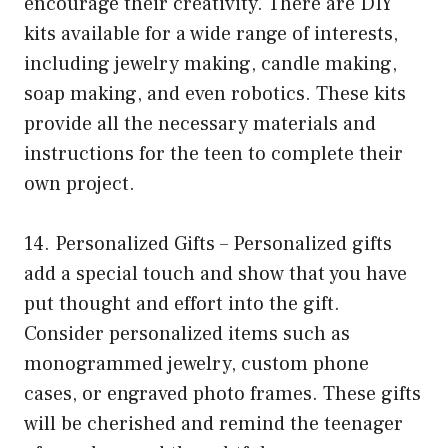
encourage their creativity. There are DIY
kits available for a wide range of interests,
including jewelry making, candle making,
soap making, and even robotics. These kits
provide all the necessary materials and
instructions for the teen to complete their
own project.
14. Personalized Gifts – Personalized gifts
add a special touch and show that you have
put thought and effort into the gift.
Consider personalized items such as
monogrammed jewelry, custom phone
cases, or engraved photo frames. These gifts
will be cherished and remind the teenager