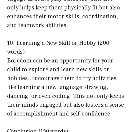
only helps keep them physically fit but also
enhances their motor skills, coordination,
and teamwork abilities.
10. Learning a New Skill or Hobby (200
words):
Boredom can be an opportunity for your
child to explore and learn new skills or
hobbies. Encourage them to try activities
like learning a new language, drawing,
dancing, or even coding. This not only keeps
their minds engaged but also fosters a sense
of accomplishment and self-confidence.
Conclusion (150 words):