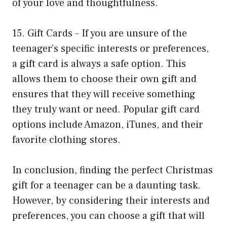
of your love and thoughtfulness.
15. Gift Cards – If you are unsure of the
teenager’s specific interests or preferences,
a gift card is always a safe option. This
allows them to choose their own gift and
ensures that they will receive something
they truly want or need. Popular gift card
options include Amazon, iTunes, and their
favorite clothing stores.
In conclusion, finding the perfect Christmas
gift for a teenager can be a daunting task.
However, by considering their interests and
preferences, you can choose a gift that will