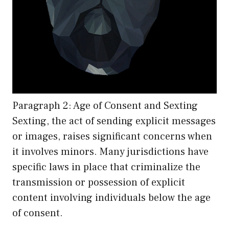
Paragraph 2: Age of Consent and Sexting
Sexting, the act of sending explicit messages
or images, raises significant concerns when
it involves minors. Many jurisdictions have
specific laws in place that criminalize the
transmission or possession of explicit
content involving individuals below the age
of consent.