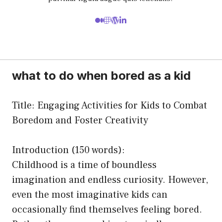
what to do when bored as a kid
Title: Engaging Activities for Kids to Combat
Boredom and Foster Creativity
Introduction (150 words):
Childhood is a time of boundless
imagination and endless curiosity. However,
even the most imaginative kids can
occasionally find themselves feeling bored.