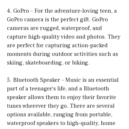
4. GoPro – For the adventure-loving teen, a
GoPro camera is the perfect gift. GoPro
cameras are rugged, waterproof, and
capture high-quality video and photos. They
are perfect for capturing action-packed
moments during outdoor activities such as
skiing, skateboarding, or biking.
5. Bluetooth Speaker – Music is an essential
part of a teenager’s life, and a Bluetooth
speaker allows them to enjoy their favorite
tunes wherever they go. There are several
options available, ranging from portable,
waterproof speakers to high-quality, home