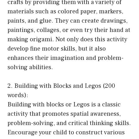
crafts by providing them with a variety of
materials such as colored paper, markers,
paints, and glue. They can create drawings,
paintings, collages, or even try their hand at
making origami. Not only does this activity
develop fine motor skills, but it also
enhances their imagination and problem-
solving abilities.
2. Building with Blocks and Legos (200
words):
Building with blocks or Legos is a classic
activity that promotes spatial awareness,
problem-solving, and critical thinking skills.
Encourage your child to construct various