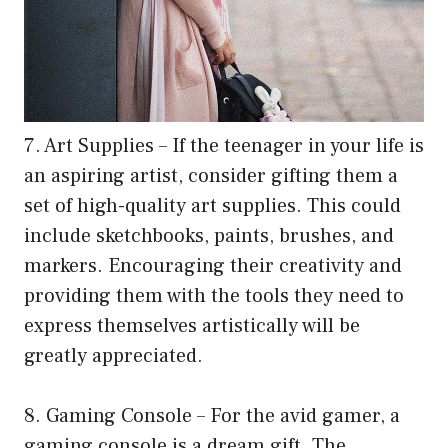
7. Art Supplies – If the teenager in your life is
an aspiring artist, consider gifting them a
set of high-quality art supplies. This could
include sketchbooks, paints, brushes, and
markers. Encouraging their creativity and
providing them with the tools they need to
express themselves artistically will be
greatly appreciated.
8. Gaming Console – For the avid gamer, a
gaming console is a dream gift. The