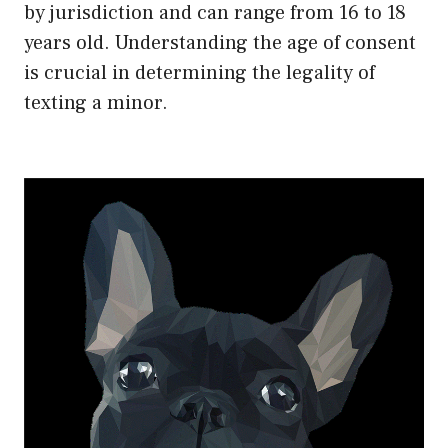
by jurisdiction and can range from 16 to 18
years old. Understanding the age of consent
is crucial in determining the legality of
texting a minor.