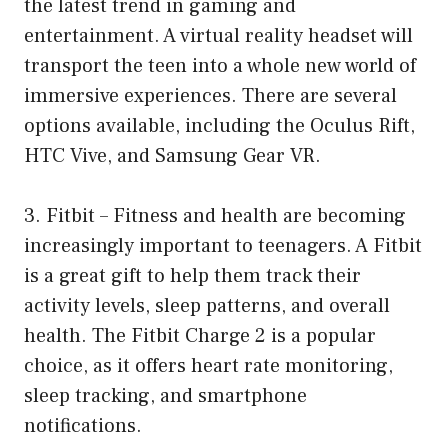
the latest trend in gaming and
entertainment. A virtual reality headset will
transport the teen into a whole new world of
immersive experiences. There are several
options available, including the Oculus Rift,
HTC Vive, and Samsung Gear VR.
3. Fitbit – Fitness and health are becoming
increasingly important to teenagers. A Fitbit
is a great gift to help them track their
activity levels, sleep patterns, and overall
health. The Fitbit Charge 2 is a popular
choice, as it offers heart rate monitoring,
sleep tracking, and smartphone
notifications.