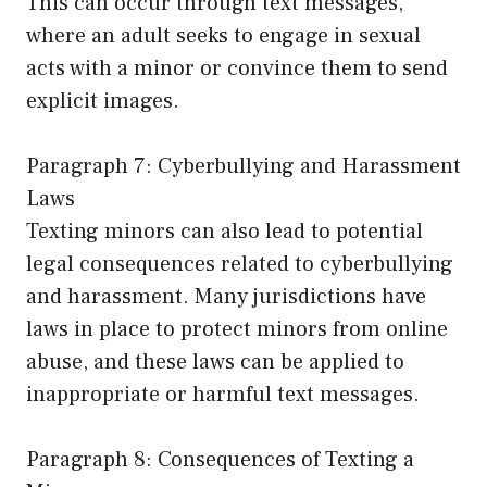
This can occur through text messages,
where an adult seeks to engage in sexual
acts with a minor or convince them to send
explicit images.
Paragraph 7: Cyberbullying and Harassment
Laws
Texting minors can also lead to potential
legal consequences related to cyberbullying
and harassment. Many jurisdictions have
laws in place to protect minors from online
abuse, and these laws can be applied to
inappropriate or harmful text messages.
Paragraph 8: Consequences of Texting a