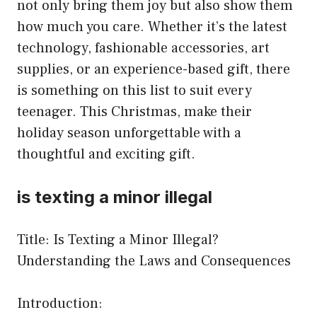
not only bring them joy but also show them
how much you care. Whether it’s the latest
technology, fashionable accessories, art
supplies, or an experience-based gift, there
is something on this list to suit every
teenager. This Christmas, make their
holiday season unforgettable with a
thoughtful and exciting gift.
is texting a minor illegal
Title: Is Texting a Minor Illegal?
Understanding the Laws and Consequences
Introduction: