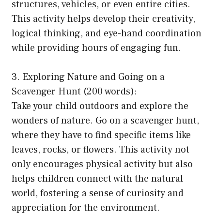
structures, vehicles, or even entire cities.
This activity helps develop their creativity,
logical thinking, and eye-hand coordination
while providing hours of engaging fun.
3. Exploring Nature and Going on a
Scavenger Hunt (200 words):
Take your child outdoors and explore the
wonders of nature. Go on a scavenger hunt,
where they have to find specific items like
leaves, rocks, or flowers. This activity not
only encourages physical activity but also
helps children connect with the natural
world, fostering a sense of curiosity and
appreciation for the environment.