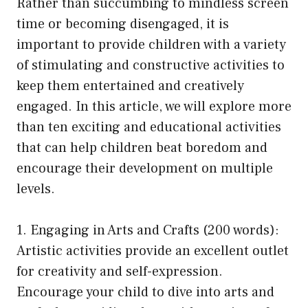
Rather than succumbing to mindless screen
time or becoming disengaged, it is
important to provide children with a variety
of stimulating and constructive activities to
keep them entertained and creatively
engaged. In this article, we will explore more
than ten exciting and educational activities
that can help children beat boredom and
encourage their development on multiple
levels.
1. Engaging in Arts and Crafts (200 words):
Artistic activities provide an excellent outlet
for creativity and self-expression.
Encourage your child to dive into arts and