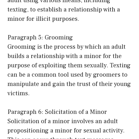
adult using various means, including
texting, to establish a relationship with a
minor for illicit purposes.
Paragraph 5: Grooming
Grooming is the process by which an adult
builds a relationship with a minor for the
purpose of exploiting them sexually. Texting
can be a common tool used by groomers to
manipulate and gain the trust of their young
victims.
Paragraph 6: Solicitation of a Minor
Solicitation of a minor involves an adult
propositioning a minor for sexual activity.