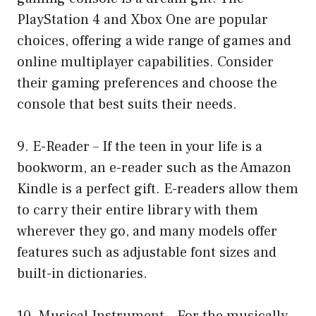
PlayStation 4 and Xbox One are popular
choices, offering a wide range of games and
online multiplayer capabilities. Consider
their gaming preferences and choose the
console that best suits their needs.
9. E-Reader – If the teen in your life is a
bookworm, an e-reader such as the Amazon
Kindle is a perfect gift. E-readers allow them
to carry their entire library with them
wherever they go, and many models offer
features such as adjustable font sizes and
built-in dictionaries.
10. Musical Instrument – For the musically