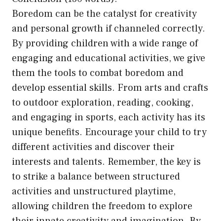
Boredom can be the catalyst for creativity
and personal growth if channeled correctly.
By providing children with a wide range of
engaging and educational activities, we give
them the tools to combat boredom and
develop essential skills. From arts and crafts
to outdoor exploration, reading, cooking,
and engaging in sports, each activity has its
unique benefits. Encourage your child to try
different activities and discover their
interests and talents. Remember, the key is
to strike a balance between structured
activities and unstructured playtime,
allowing children the freedom to explore