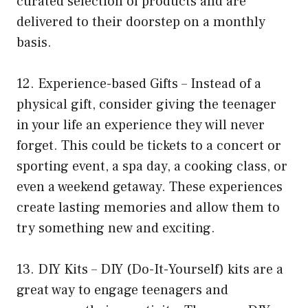
curated selection of products and are
delivered to their doorstep on a monthly
basis.
12. Experience-based Gifts – Instead of a
physical gift, consider giving the teenager
in your life an experience they will never
forget. This could be tickets to a concert or
sporting event, a spa day, a cooking class, or
even a weekend getaway. These experiences
create lasting memories and allow them to
try something new and exciting.
13. DIY Kits – DIY (Do-It-Yourself) kits are a
great way to engage teenagers and