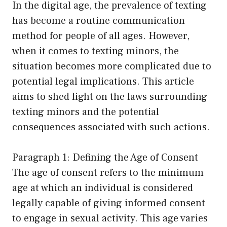
In the digital age, the prevalence of texting
has become a routine communication
method for people of all ages. However,
when it comes to texting minors, the
situation becomes more complicated due to
potential legal implications. This article
aims to shed light on the laws surrounding
texting minors and the potential
consequences associated with such actions.
Paragraph 1: Defining the Age of Consent
The age of consent refers to the minimum
age at which an individual is considered
legally capable of giving informed consent
to engage in sexual activity. This age varies