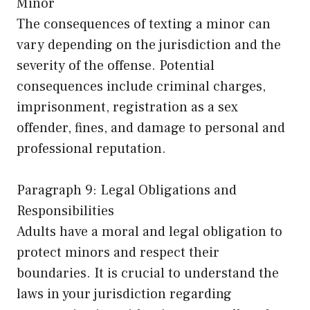
Minor
The consequences of texting a minor can
vary depending on the jurisdiction and the
severity of the offense. Potential
consequences include criminal charges,
imprisonment, registration as a sex
offender, fines, and damage to personal and
professional reputation.
Paragraph 9: Legal Obligations and
Responsibilities
Adults have a moral and legal obligation to
protect minors and respect their
boundaries. It is crucial to understand the
laws in your jurisdiction regarding