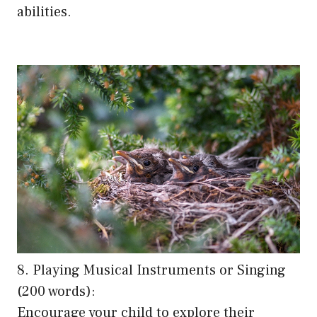
abilities.
8. Playing Musical Instruments or Singing
(200 words):
Encourage your child to explore their