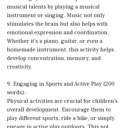
musical talents by playing a musical
instrument or singing. Music not only
stimulates the brain but also helps with
emotional expression and coordination.
Whether it’s a piano, guitar, or even a
homemade instrument, this activity helps
develop concentration, memory, and
creativity.
9. Engaging in Sports and Active Play (200
words):
Physical activities are crucial for children’s
overall development. Encourage them to
play different sports, ride a bike, or simply
engage in active play outdoors. This not