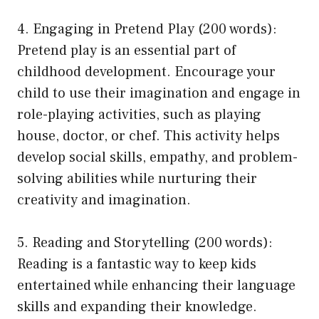
4. Engaging in Pretend Play (200 words):
Pretend play is an essential part of
childhood development. Encourage your
child to use their imagination and engage in
role-playing activities, such as playing
house, doctor, or chef. This activity helps
develop social skills, empathy, and problem-
solving abilities while nurturing their
creativity and imagination.
5. Reading and Storytelling (200 words):
Reading is a fantastic way to keep kids
entertained while enhancing their language
skills and expanding their knowledge.