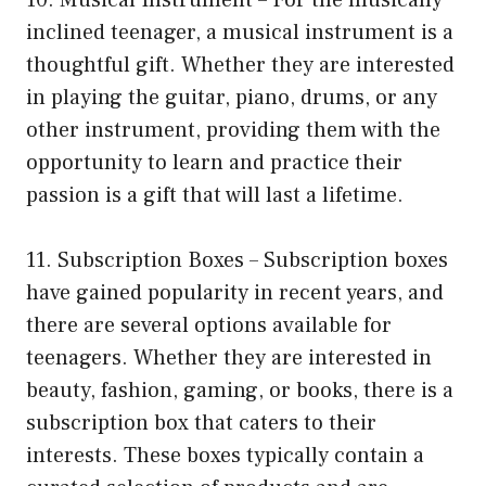
inclined teenager, a musical instrument is a
thoughtful gift. Whether they are interested
in playing the guitar, piano, drums, or any
other instrument, providing them with the
opportunity to learn and practice their
passion is a gift that will last a lifetime.
11. Subscription Boxes – Subscription boxes
have gained popularity in recent years, and
there are several options available for
teenagers. Whether they are interested in
beauty, fashion, gaming, or books, there is a
subscription box that caters to their
interests. These boxes typically contain a