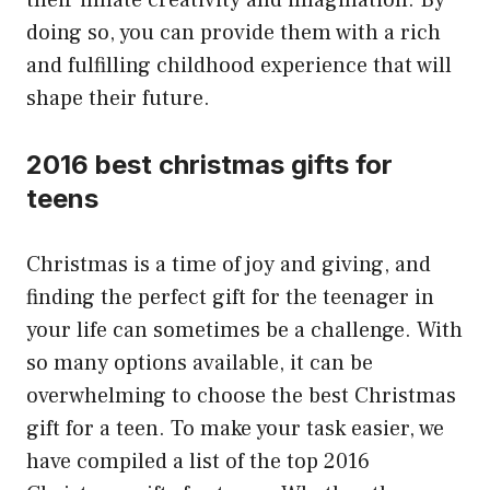
their innate creativity and imagination. By
doing so, you can provide them with a rich
and fulfilling childhood experience that will
shape their future.
2016 best christmas gifts for
teens
Christmas is a time of joy and giving, and
finding the perfect gift for the teenager in
your life can sometimes be a challenge. With
so many options available, it can be
overwhelming to choose the best Christmas
gift for a teen. To make your task easier, we
have compiled a list of the top 2016