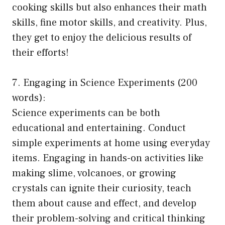
cooking skills but also enhances their math
skills, fine motor skills, and creativity. Plus,
they get to enjoy the delicious results of
their efforts!
7. Engaging in Science Experiments (200
words):
Science experiments can be both
educational and entertaining. Conduct
simple experiments at home using everyday
items. Engaging in hands-on activities like
making slime, volcanoes, or growing
crystals can ignite their curiosity, teach
them about cause and effect, and develop
their problem-solving and critical thinking