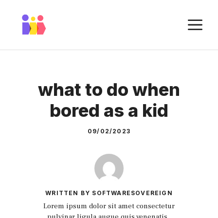
Skip
to
M
content
what to do when
bored as a kid
09/02/2023
WRITTEN BY SOFTWARESOVEREIGN
Lorem ipsum dolor sit amet consectetur
pulvinar ligula augue quis venenatis.