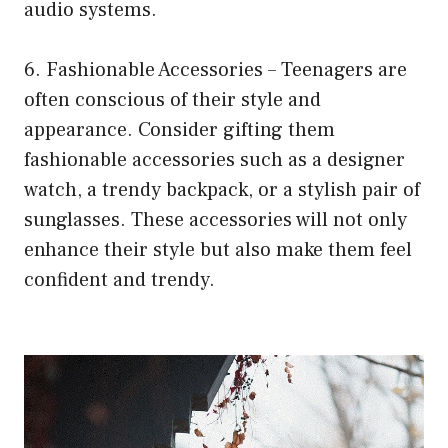
audio systems.
6. Fashionable Accessories – Teenagers are
often conscious of their style and
appearance. Consider gifting them
fashionable accessories such as a designer
watch, a trendy backpack, or a stylish pair of
sunglasses. These accessories will not only
enhance their style but also make them feel
confident and trendy.